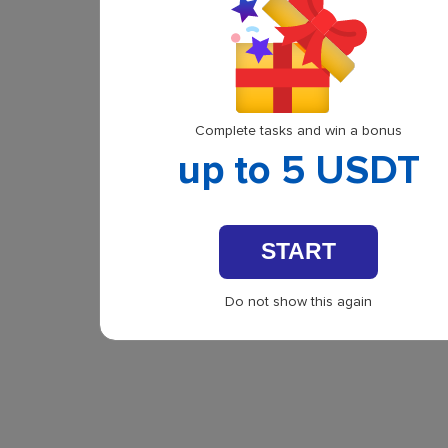
Complete tasks and win a bonus
up to 5 USDT
START
Do not show this again