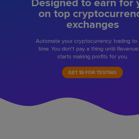
Designed to earn for 
on top cryptocurren
exchanges
Automate your cryptocurrency trading to
time. You don't pay a thing until Revenu
starts making profits for you.
GET $5 FOR TESTING