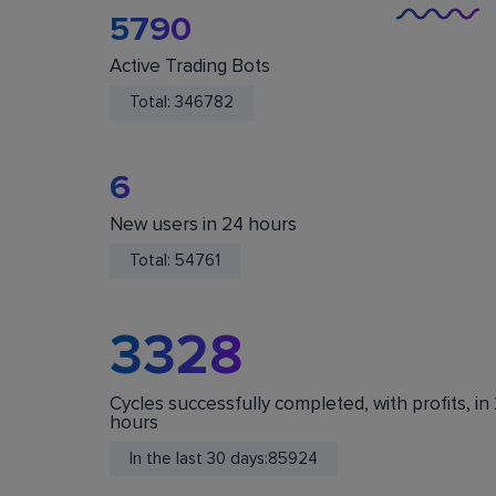
5790
Active Trading Bots
Total:
346782
6
New users in 24 hours
You Are Safe
Total:
54761
We do not store or accept deposits of your
cryptocurrency. All funds are stored in your acc
on crypto exchanges.
3328
Cycles successfully completed, with profits, in
hours
In the last 30 days:
85924