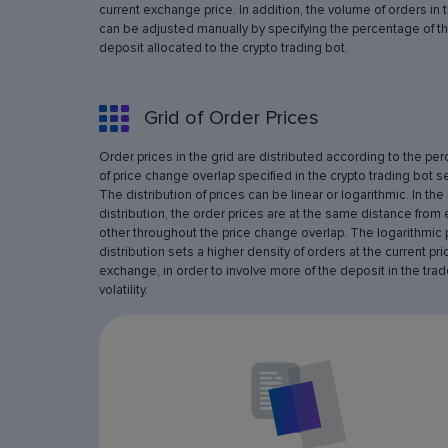
current exchange price. In addition, the volume of orders in 
can be adjusted manually by specifying the percentage of th
deposit allocated to the crypto trading bot.
Grid of Order Prices
Order prices in the grid are distributed according to the pe
of price change overlap specified in the crypto trading bot se
The distribution of prices can be linear or logarithmic. In the 
distribution, the order prices are at the same distance from
other throughout the price change overlap. The logarithmic 
distribution sets a higher density of orders at the current pri
exchange, in order to involve more of the deposit in the trad
volatility.