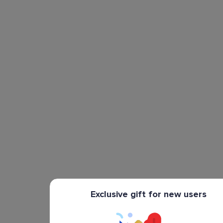
Exclusive gift for new users