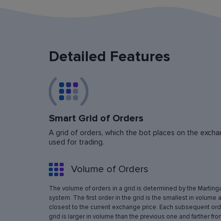
Detailed Features
Smart Grid of Orders
A grid of orders, which the bot places on the exchan
used for trading.
Volume of Orders
The volume of orders in a grid is determined by the Marting
system. The first order in the grid is the smallest in volume 
closest to the current exchange price. Each subsequent orde
grid is larger in volume than the previous one and farther fro