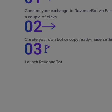
Connect your exchange to RevenueBot via Fast
a couple of clicks
Create your own bot or copy ready-made setti
Launch RevenueBot