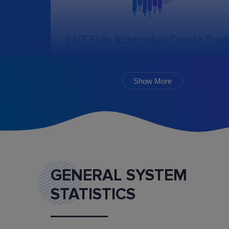
24/7 Fully Automated Crypto Trad
Bot in the Cloud
The online trading bot, following the chosen
algorithm and settings, will create, cancel, an
Show More
monitor the execution of orders.
GENERAL SYSTEM
STATISTICS
Marketplace
Buy and sell ready-made trading bot configurat
and mentoring services.