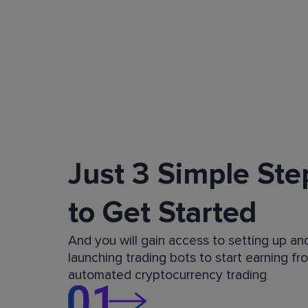
Just 3 Simple Ste
to Get Started
And you will gain access to setting up an
launching trading bots to start earning fr
automated cryptocurrency trading