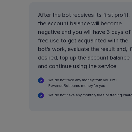
After the bot receives its first profit,
the account balance will become
negative and you will have 3 days of
free use to get acquainted with the
bot's work, evaluate the result and, if
desired, top up the account balance
and continue using the service.
We do not take any money from you until
RevenueBot earns money for you.
We do not have any monthly fees or trading char