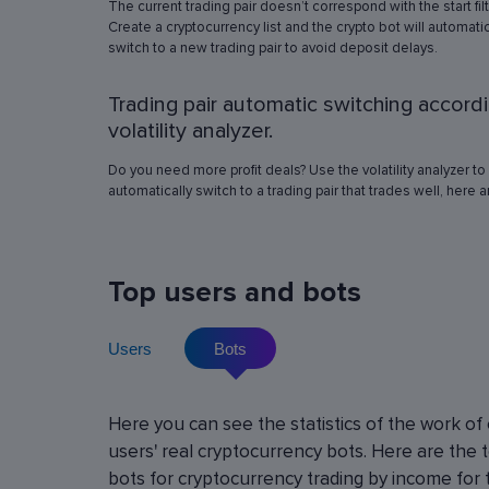
The current trading pair doesn’t correspond with the start fil
simulation in any of the trading pairs to choose
Create a cryptocurrency list and the crypto bot will automatic
best operation settings. Try different settings
switch to a new trading pair to avoid deposit delays.
the automated trading bot will show how it wo
have traded in a period of time set in the past, 
Trading pair automatic switching accord
real price volatility schemes and with a virtua
deposit. This will help determine the best rob
volatility analyzer.
operation settings for an exact crypto trading p
Do you need more profit deals? Use the volatility analyzer to
automatically switch to a trading pair that trades well, here 
Top users and bots
Users
Bots
Cryptocurrency Futures Trading w
Here you can see the statistics of the work of
Leverage
users' real cryptocurrency bots. Here are the 
Using leverage allows you to open large positi
bots for cryptocurrency trading by income for 
with minimal investment. You can use leverage u