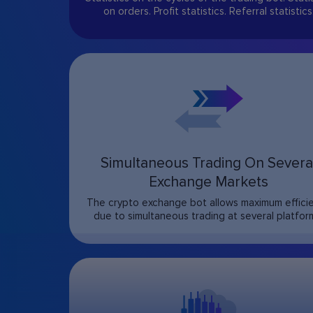
on orders. Profit statistics. Referral statistics
Simultaneous Trading On Severa
Exchange Markets
The crypto exchange bot allows maximum effici
due to simultaneous trading at several platfor