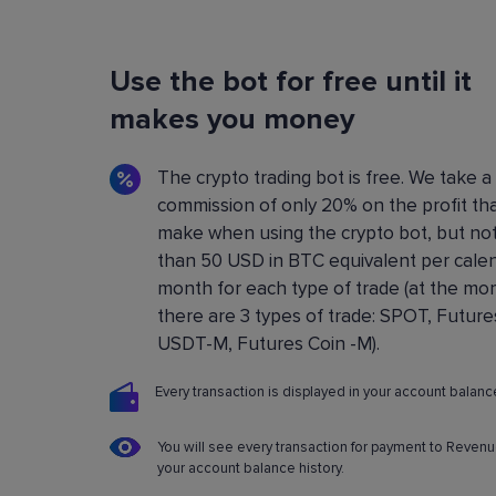
Flexible Bot Settings
Use the bot for free until it
You can configure and build crypto trading bo
using a convenient control panel. All the setting
makes you money
described in detail in the
Knowledge base
.
The crypto trading bot is free. We take a
commission of only 20% on the profit th
make when using the crypto bot, but no
than 50 USD in BTC equivalent per cale
month for each type of trade (at the m
there are 3 types of trade: SPOT, Future
USDT-M, Futures Coin -M).
Every transaction is displayed in your account balance
You will see every transaction for payment to Revenu
your account balance history.