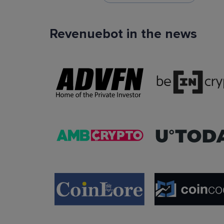
Revenuebot in the news
TradingView Signals
You can use TradingView signals as a startin
condition of the auto trading bot. The Trading
platform is extremely popular with traders due to
ease of use, data accuracy and many tradin
indicators.