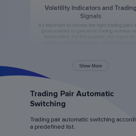
Volatility Indicators and Tradin
Signals
It’s important to choose the right trading pairs 
good volatility to gain more trading revenue w
RevenueBot. For this purpose, the crypto bo
evaluates volatility indicators and trading signa
(RSI, CCI, Bollinger Bands) in every trading pai
present on the exchange.
Show More
Trading Pair Automatic
Switching
Trading pair automatic switching accord
Bot Operation Simulation (backtes
a predefined list.
Examine the bot’s last 60 days of operation