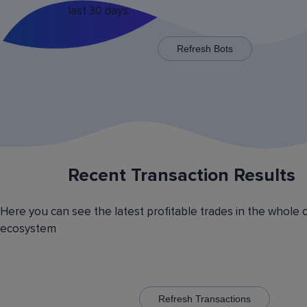
last 30 days.
x125 for some trading pairs.
Refresh Bots
Recent Transaction Results
Saving Various Bot Operation
Settings Presets
Here you can see the latest profitable trades in the whole 
Have you picked the optimal bot operation setti
ecosystem
Save it as a preset and use it with the other cr
currency trading bots. Have you picked the opt
volatility analyzer settings? Save it also as a pr
to automatically switch between the trading pairs
addition, you can create general lists of coins, 
them and use these lists in different bots for cr
Refresh Transactions
trading.