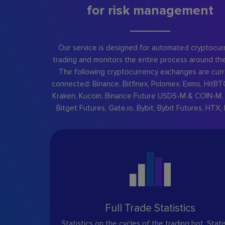
for risk management
Our service is designed for automated cryptocur
trading and monitors the entire process around the
The following cryptocurrency exchanges are curr
connected: Binance, Bitfinex, Poloniex, Exmo, HitBT
Kraken, Kucoin, Binance Future USDS-M & COIN-M, 
Bitget Futures, Gate.io, Bybit, Bybit Futures, HTX, 
Full Trade Statistics
Statistics on the cycles of the trading bot. Stati