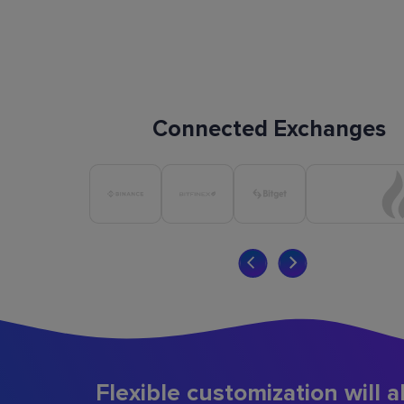
Connected Exchanges
Flexible customization will a