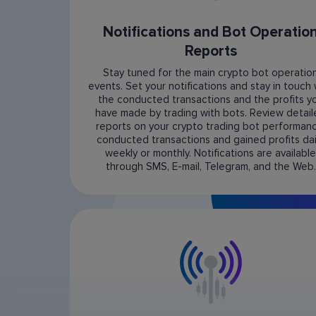
Notifications and Bot Operatio
Reports
Stay tuned for the main crypto bot operatio
events. Set your notifications and stay in touch 
the conducted transactions and the profits y
have made by trading with bots. Review detai
reports on your crypto trading bot performanc
conducted transactions and gained profits dail
weekly or monthly. Notifications are available
through SMS, E-mail, Telegram, and the Web.