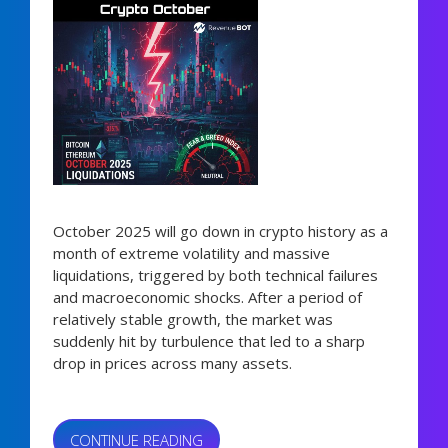
October 2025 will go down in crypto history as a
month of extreme volatility and massive
liquidations, triggered by both technical failures
and macroeconomic shocks. After a period of
relatively stable growth, the market was
suddenly hit by turbulence that led to a sharp
drop in prices across many assets.
“CRYPTO
CONTINUE READING