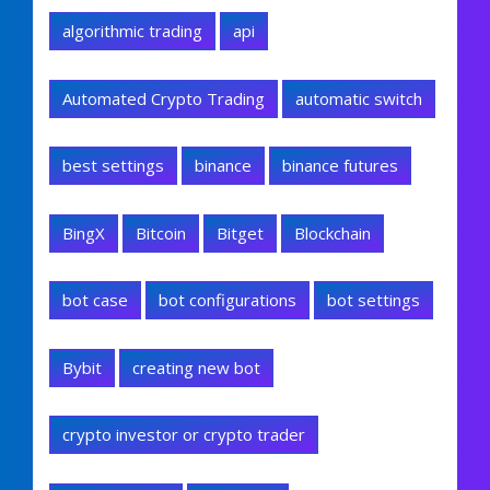
algorithmic trading
api
Automated Crypto Trading
automatic switch
best settings
binance
binance futures
BingX
Bitcoin
Bitget
Blockchain
bot case
bot configurations
bot settings
Bybit
creating new bot
crypto investor or crypto trader