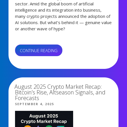
sector. Amid the global boom of artificial
intelligence and its integration into business,
many crypto projects announced the adoption of
AI solutions. But what’s behind it — genuine value
or another wave of hype?
“AI
CONTINUE READING
TOKENS:
HYPE
2,186 views
OR
REAL
VALUE?”
August 2025 Crypto Market Recap:
Bitcoin’s Rise, Altseason Signals, and
Forecasts
POSTED
SEPTEMBER 4, 2025
ON