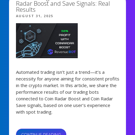
Radar Boost and Save Signals: Real
ALTSEASON
Results
SIGNALS,
POSTED
AUGUST 31, 2025
AND
ON
FORECASTS”
Automated trading isn’t just a trend—it’s a
necessity for anyone aiming for consistent profits
in the crypto market. In this article, we share the
performance results of our trading bots
connected to Coin Radar Boost and Coin Radar
Save signals, based on one user’s experience
with spot trading.
“HOW
CONTINUE READING