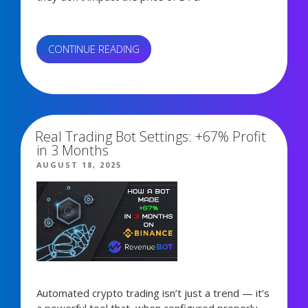
“STRATEGY
CONTINUE READING
BUYS
BITCOIN
1,403 views
“EVERY
SECOND””
Real Trading Bot Settings: +67% Profit
in 3 Months
POSTED
AUGUST 18, 2025
ON
Automated crypto trading isn’t just a trend — it’s