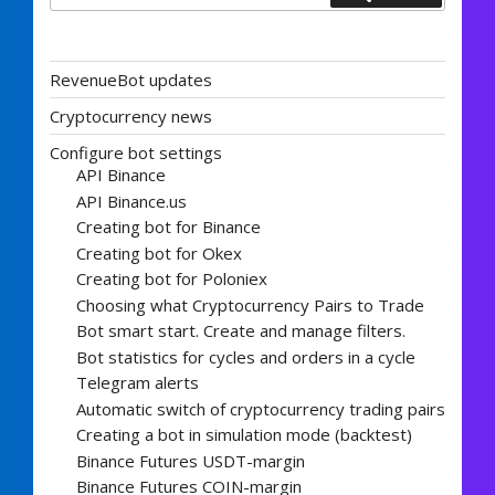
RevenueBot updates
Cryptocurrency news
Configure bot settings
API Binance
API Binance.us
Creating bot for Binance
Creating bot for Okex
Creating bot for Poloniex
Choosing what Cryptocurrency Pairs to Trade
Bot smart start. Create and manage filters.
Bot statistics for cycles and orders in a cycle
Telegram alerts
Automatic switch of cryptocurrency trading pairs
Creating a bot in simulation mode (backtest)
Binance Futures USDT-margin
Binance Futures COIN-margin