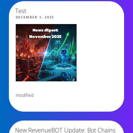
Test
POSTED
DECEMBER 1, 2025
ON
modified
3,579 views
New RevenueBOT Update: Bot Chains