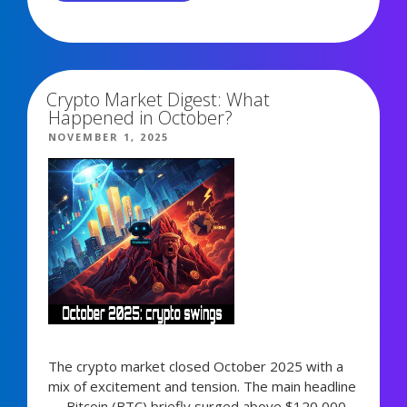
REVENUEBOT
UPDATE:
6,339 views
BOT
CHAINS
&
Crypto Market Digest: What
AUTOMATIC
Happened in October?
STRATEGY
POSTED
NOVEMBER 1, 2025
LAUNCH”
ON
The crypto market closed October 2025 with a
mix of excitement and tension. The main headline
— Bitcoin (BTC) briefly surged above $120,000