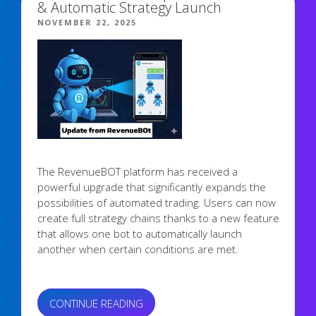
& Automatic Strategy Launch
POSTED
NOVEMBER 22, 2025
ON
The RevenueBOT platform has received a
powerful upgrade that significantly expands the
possibilities of automated trading. Users can now
create full strategy chains thanks to a new feature
that allows one bot to automatically launch
another when certain conditions are met.
“NEW
CONTINUE READING