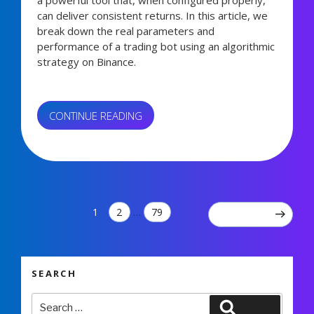
a powerful tool that, when configured properly,
can deliver consistent returns. In this article, we
break down the real parameters and
performance of a trading bot using an algorithmic
strategy on Binance.
“REAL
CONTINUE READING
TRADING
BOT
3,765 views
SETTINGS:
+67%
PROFIT
IN
Posts
PAGE
PAGE
PAGE
1
2
…
79
NEXT PAGE
3
pagination
MONTHS”
SEARCH
Search
Search
for: