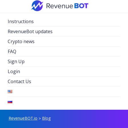
Skip
to
content
Instructions
RevenueBot updates
Crypto news
FAQ
Sign Up
Login
Contact Us
RevenueBOT.io
Blog
>