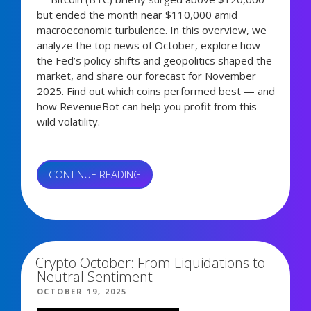
but ended the month near $110,000 amid
macroeconomic turbulence. In this overview, we
analyze the top news of October, explore how
the Fed’s policy shifts and geopolitics shaped the
market, and share our forecast for November
2025. Find out which coins performed best — and
how RevenueBot can help you profit from this
wild volatility.
“CRYPTO
CONTINUE READING
MARKET
DIGEST:
5,272 views
WHAT
HAPPENED
IN
Crypto October: From Liquidations to
OCTOBER?”
Neutral Sentiment
POSTED
OCTOBER 19, 2025
ON