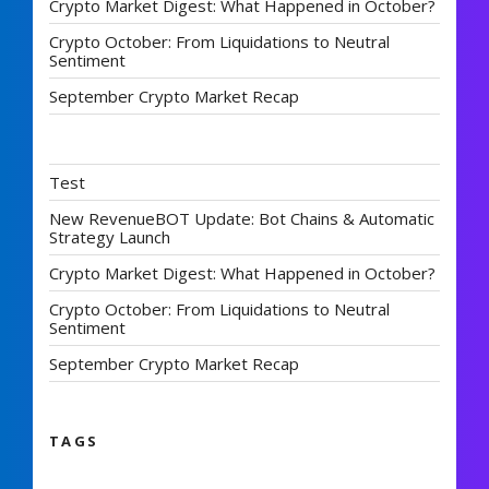
Crypto Market Digest: What Happened in October?
Crypto October: From Liquidations to Neutral
Sentiment
September Crypto Market Recap
Test
New RevenueBOT Update: Bot Chains & Automatic
Strategy Launch
Crypto Market Digest: What Happened in October?
Crypto October: From Liquidations to Neutral
Sentiment
September Crypto Market Recap
TAGS