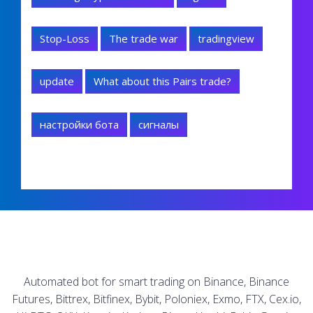
Stop-Loss
The trade war
tradingview
update
What about this Pairs trade?
настройки бота
сигналы
Automated bot for smart trading on Binance, Binance
Futures, Bittrex, Bitfinex, Bybit, Poloniex, Exmo, FTX, Cex.io,