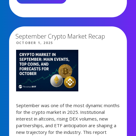
OCTOBER:
FROM
6,887 views
LIQUIDATIONS
TO
NEUTRAL
September Crypto Market Recap
SENTIMENT”
POSTED
OCTOBER 1, 2025
ON
September was one of the most dynamic months
for the crypto market in 2025. Institutional
interest in altcoins, rising DEX volumes, new
partnerships, and ETF anticipation are shaping a
new trajectory for the industry. This report