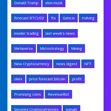
Donald Trump
elon musk
forecast BTCUSD
ftx
Gate.io
Halving
insider trading
last week's news
Metaverse
Microstrategy
Mining
New Cryptocurrency
news digest
NFT
okex
price forecast bitcoin
profit
Promising coins
RevenueBot
Securing Cryptocurrencies
signals