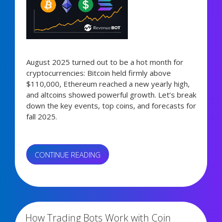
August 2025 turned out to be a hot month for
cryptocurrencies: Bitcoin held firmly above
$110,000, Ethereum reached a new yearly high,
and altcoins showed powerful growth. Let’s break
down the key events, top coins, and forecasts for
fall 2025.
“AUGUST
CONTINUE READING
2025
CRYPTO
3,460 views
MARKET
RECAP:
BITCOIN’S
How Trading Bots Work with Coin
RISE,