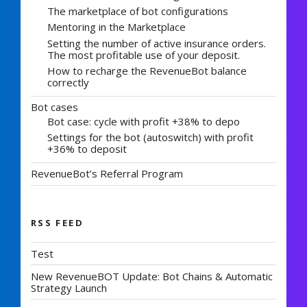
The marketplace of bot configurations
Mentoring in the Marketplace
Setting the number of active insurance orders.
The most profitable use of your deposit.
How to recharge the RevenueBot balance
correctly
Bot cases
Bot case: cycle with profit +38% to depo
Settings for the bot (autoswitch) with profit
+36% to deposit
RevenueBot’s Referral Program
RSS FEED
Test
New RevenueBOT Update: Bot Chains & Automatic
Strategy Launch