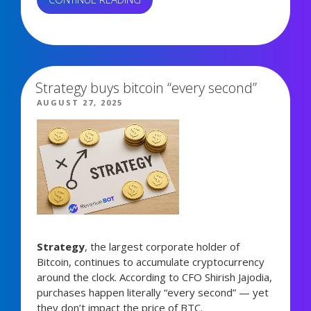
TRADING
BOTS
987 views
WORK
WITH
COIN
Strategy buys bitcoin “every second”
RADAR
POSTED
AUGUST 27, 2025
BOOST
ON
AND
SAVE
SIGNALS:
REAL
RESULTS”
Strategy
, the largest corporate holder of
Bitcoin, continues to accumulate cryptocurrency
around the clock. According to CFO Shirish Jajodia,
purchases happen literally “every second” — yet
they don’t impact the price of BTC.