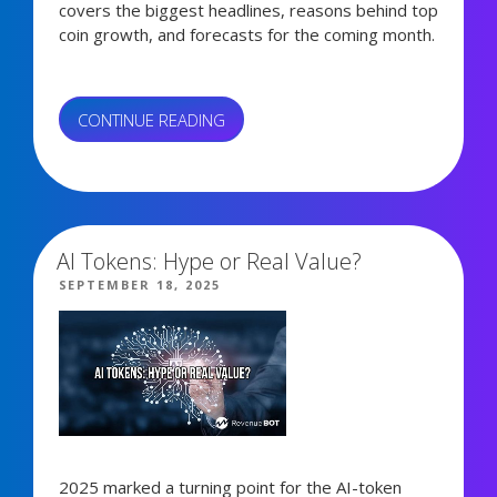
covers the biggest headlines, reasons behind top
coin growth, and forecasts for the coming month.
“SEPTEMBER
CONTINUE READING
CRYPTO
MARKET
4,561 views
RECAP”
AI Tokens: Hype or Real Value?
POSTED
SEPTEMBER 18, 2025
ON
2025 marked a turning point for the AI-token