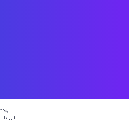
rex,
, Bitget,