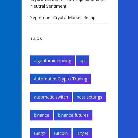
Neutral Sentiment
September Crypto Market Recap
TAGS
algorithmic trading
api
Automated Crypto Trading
automatic switch
best settings
binance
binance futures
BingX
Bitcoin
Bitget