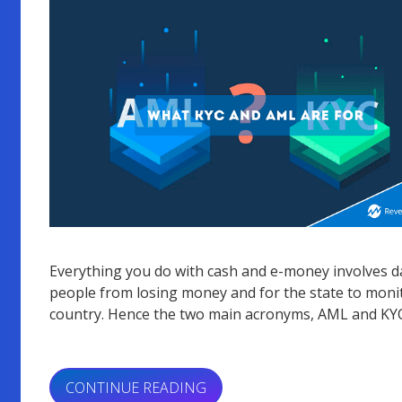
Everything you do with cash and e-money involves dat
people from losing money and for the state to monit
country. Hence the two main acronyms, AML and KYC
“WHAT
CONTINUE READING