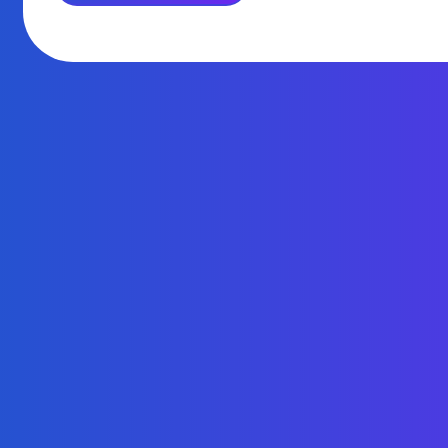
KYC
AND
AML
ARE
FOR”