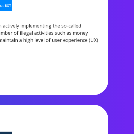
n actively implementing the so-called
ber of illegal activities such as money
 maintain a high level of user experience (UX)
1,268 views