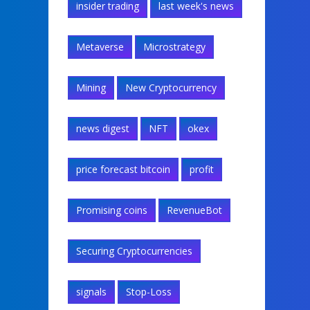
insider trading
last week's news
Metaverse
Microstrategy
Mining
New Cryptocurrency
news digest
NFT
okex
price forecast bitcoin
profit
Promising coins
RevenueBot
Securing Cryptocurrencies
signals
Stop-Loss