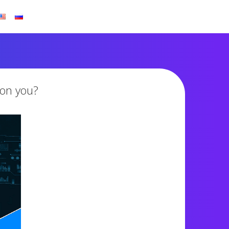
son you?