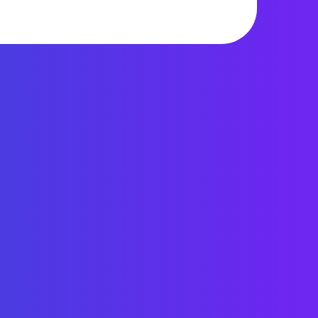
1,356 views