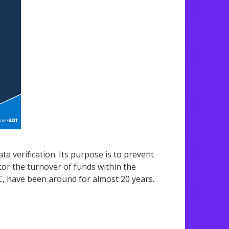
a verification. Its purpose is to prevent
or the turnover of funds within the
, have been around for almost 20 years.