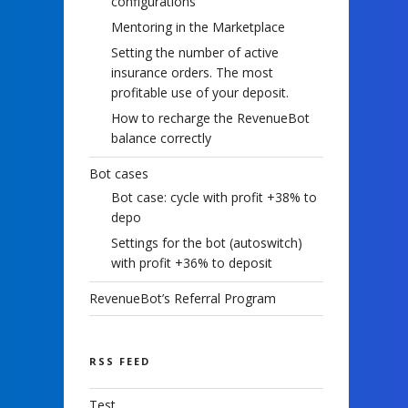
configurations
Mentoring in the Marketplace
Setting the number of active
insurance orders. The most
profitable use of your deposit.
How to recharge the RevenueBot
balance correctly
Bot cases
Bot case: cycle with profit +38% to
depo
Settings for the bot (autoswitch)
with profit +36% to deposit
RevenueBot’s Referral Program
RSS FEED
Test