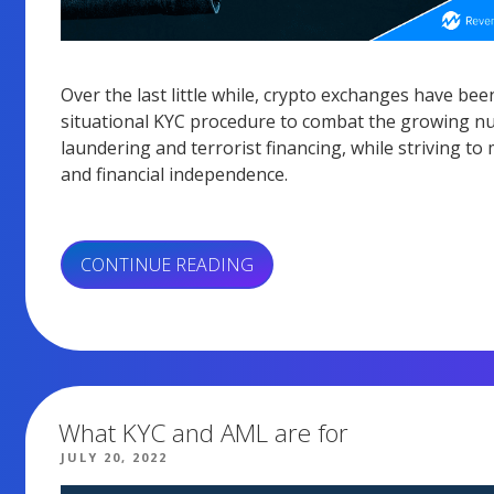
Over the last little while, crypto exchanges have bee
situational KYC procedure to combat the growing num
laundering and terrorist financing, while striving to
and financial independence.
“HOW
CONTINUE READING
CAN
KYC
SAVE
YOUR
POCKET
OR
What KYC and AML are for
IMPRISON
POSTED
JULY 20, 2022
ON
YOU?”