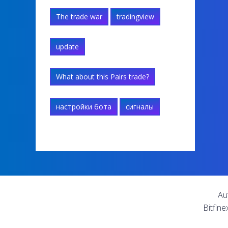
The trade war
tradingview
update
What about this Pairs trade?
настройки бота
сигналы
Au
Bitfine