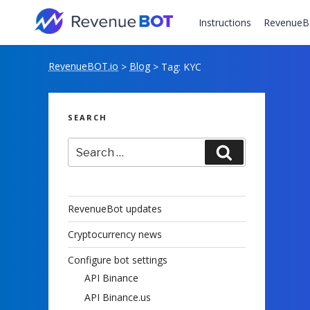
Skip
to
Instructions
RevenueB
content
RevenueBOT.io
Blog
>
>
Tag:
KYC
SEARCH
Search
Search
for:
RevenueBot updates
Cryptocurrency news
Configure bot settings
API Binance
API Binance.us