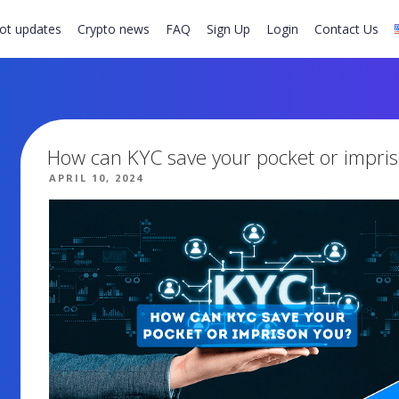
ot updates
Crypto news
FAQ
Sign Up
Login
Contact Us
How can KYC save your pocket or impri
POSTED
APRIL 10, 2024
ON