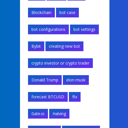
Blockchain
bot case
bot configurations
bot settings
Bybit
creating new bot
crypto investor or crypto trader
Donald Trump
elon musk
forecast BTCUSD
ftx
Gate.io
Halving