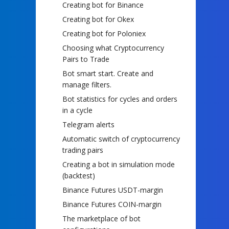
Creating bot for Binance
Creating bot for Okex
Creating bot for Poloniex
Choosing what Cryptocurrency
Pairs to Trade
Bot smart start. Create and
manage filters.
Bot statistics for cycles and orders
in a cycle
Telegram alerts
Automatic switch of cryptocurrency
trading pairs
Creating a bot in simulation mode
(backtest)
Binance Futures USDT-margin
Binance Futures COIN-margin
The marketplace of bot