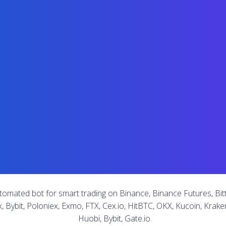
tomated bot for smart trading on Binance, Binance Futures, Bitt
x, Bybit, Poloniex, Exmo, FTX, Cex.io, HitBTC, OKX, Kucoin, Kraken
Huobi, Bybit, Gate.io.