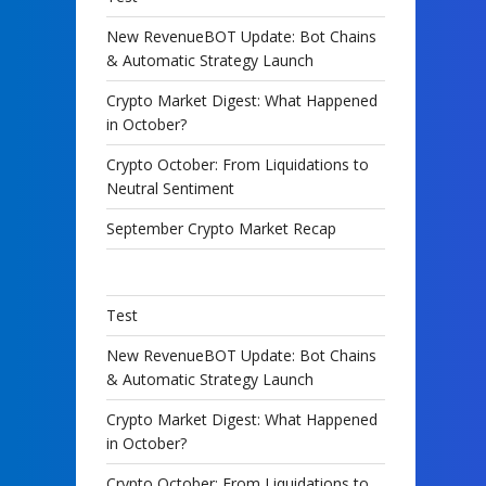
New RevenueBOT Update: Bot Chains
& Automatic Strategy Launch
Crypto Market Digest: What Happened
in October?
Crypto October: From Liquidations to
Neutral Sentiment
September Crypto Market Recap
Test
New RevenueBOT Update: Bot Chains
& Automatic Strategy Launch
Crypto Market Digest: What Happened
in October?
Crypto October: From Liquidations to