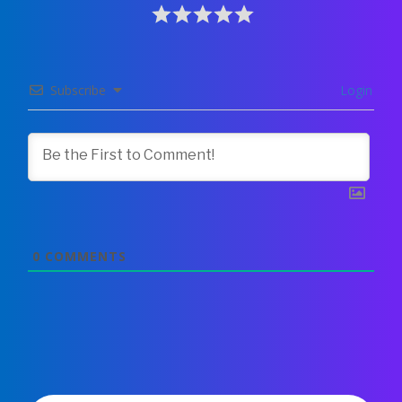
Subscribe
Login
0
COMMENTS