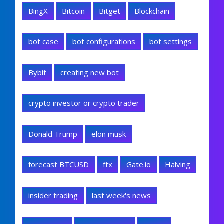
BingX
Bitcoin
Bitget
Blockchain
bot case
bot configurations
bot settings
Bybit
creating new bot
crypto investor or crypto trader
Donald Trump
elon musk
forecast BTCUSD
ftx
Gate.io
Halving
insider trading
last week's news