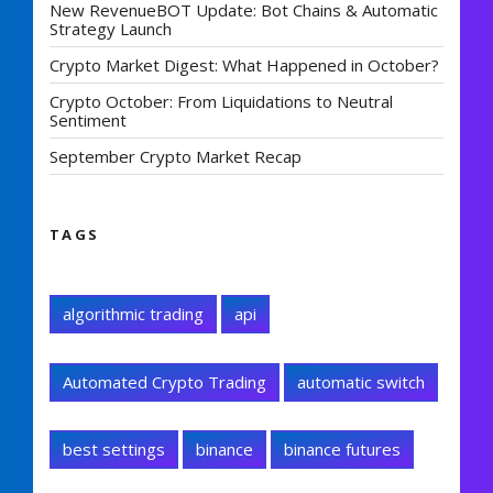
New RevenueBOT Update: Bot Chains & Automatic
Strategy Launch
Crypto Market Digest: What Happened in October?
Crypto October: From Liquidations to Neutral
Sentiment
September Crypto Market Recap
TAGS
algorithmic trading
api
Automated Crypto Trading
automatic switch
best settings
binance
binance futures