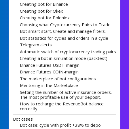
Creating bot for Binance
Creating bot for Okex
Creating bot for Poloniex
Choosing what Cryptocurrency Pairs to Trade
Bot smart start. Create and manage filters.
Bot statistics for cycles and orders in a cycle
Telegram alerts
Automatic switch of cryptocurrency trading pairs
Creating a bot in simulation mode (backtest)
Binance Futures USDT-margin
Binance Futures COIN-margin
The marketplace of bot configurations
Mentoring in the Marketplace
Setting the number of active insurance orders.
The most profitable use of your deposit.
How to recharge the RevenueBot balance
correctly
Bot cases
Bot case: cycle with profit +38% to depo