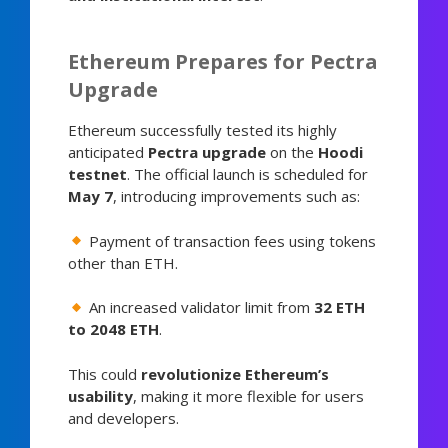
Ethereum Prepares for Pectra
Upgrade
Ethereum successfully tested its highly
anticipated
Pectra upgrade
on the
Hoodi
testnet
. The official launch is scheduled for
May 7
, introducing improvements such as:
Payment of transaction fees using tokens
other than ETH.
An increased validator limit from
32 ETH
to 2048 ETH
.
This could
revolutionize Ethereum’s
usability
, making it more flexible for users
and developers.