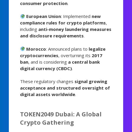
consumer protection
.
European Union
: Implemented
new
compliance rules for crypto platforms
,
including
anti-money laundering measures
and disclosure requirements
.
Morocco
: Announced plans to
legalize
cryptocurrencies
, overturning its
2017
ban
, and is considering
a central bank
digital currency (CBDC)
.
These regulatory changes
signal growing
acceptance and structured oversight of
digital assets worldwide
.
TOKEN2049 Dubai: A Global
Crypto Gathering