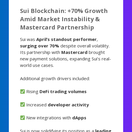
Sui Blockchain: +70% Growth
Amid Market Instability &
Mastercard Partnership
Sui was
April’s standout performer
,
surging over 70%
despite overall volatility.
Its partnership with
Mastercard
brought
new payment solutions, expanding Sui’s real-
world use cases.
Additional growth drivers included:
Rising
DeFi trading volumes
Increased
developer activity
New integrations with
dApps
Sui is now solidifying its position as a
leading