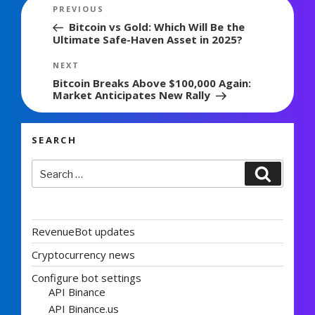
Post
Previous
PREVIOUS
navigation
Post
Bitcoin vs Gold: Which Will Be the
Ultimate Safe-Haven Asset in 2025?
Next
NEXT
Post
Bitcoin Breaks Above $100,000 Again:
Market Anticipates New Rally
SEARCH
Search
Search
for:
RevenueBot updates
Cryptocurrency news
Configure bot settings
API Binance
API Binance.us