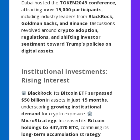
Dubai hosted the
TOKEN2049 conference
,
attracting
over 15,000 participants
,
including industry leaders from
BlackRock,
Goldman Sachs, and Binance
. Discussions
revolved around
crypto adoption,
regulations, and shifting investor
sentiment toward Trump’s policies on
digital assets
.
Institutional Investments:
Rising Interest
BlackRock
: Its
Bitcoin ETF surpassed
$50 billion
in assets in
just 15 months
,
underscoring
growing institutional
demand
for crypto exposure.
MicroStrategy
: Increased its
Bitcoin
holdings to 447,470 BTC
, continuing its
long-term accumulation strategy
.