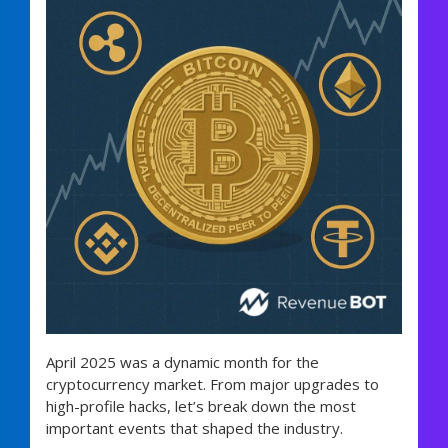
April 2025 was a dynamic month for the
cryptocurrency market. From major upgrades to
high-profile hacks, let’s break down the most
important events that shaped the industry.