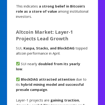
This indicates
a strong belief in Bitcoin’s
role as a store of value
among institutional
investors.
Altcoin Market: Layer-1
Projects Lead Growth
SUI,
Kaspa, Stacks, and BlockDAG
topped
altcoin performance in April.
SUI nearly
doubled from its yearly
low
.
BlockDAG attracted attention
due to
its
hybrid mining model and successful
presale campaign
.
Layer-1 projects are
gaining traction
,