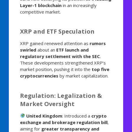
Layer-1 blockchain
in an increasingly
competitive market.
XRP and ETF Speculation
XRP gained renewed attention as
rumors
swirled
about an
ETF launch and
regulatory settlement with the SEC
.
These developments strengthened XRP’s
market position, pushing it into the
top five
cryptocurrencies
by market capitalization.
Regulation: Legalization &
Market Oversight
United Kingdom
: Introduced a
crypto
exchange and brokerage regulation bill
,
aiming for
greater transparency and