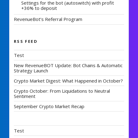
Settings for the bot (autoswitch) with profit
+36% to deposit
RevenueBot’s Referral Program
RSS FEED
Test
New RevenueBOT Update: Bot Chains & Automatic
Strategy Launch
Crypto Market Digest: What Happened in October?
Crypto October: From Liquidations to Neutral
Sentiment
September Crypto Market Recap
Test