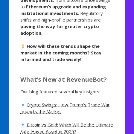
to
Ethereum’s upgrade and expanding
institutional investments
. Regulatory
shifts and high-profile partnerships are
paving the way for greater crypto
adoption
.
How will these trends shape the
market in the coming months? Stay
informed and trade wisely!
What’s New at RevenueBot?
Our blog featured several key insights:
Crypto Swings: How Trump’s Trade War
Impacts the Market
Bitcoin vs Gold: Which Will Be the Ultimate
Safe-Haven Asset in 2025?