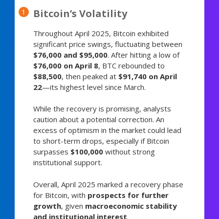
Bitcoin’s Volatility
Throughout April 2025, Bitcoin exhibited
significant price swings, fluctuating between
$76,000 and $95,000
. After hitting a low of
$76,000 on April 8
, BTC rebounded to
$88,500
, then peaked at
$91,740 on April
22
—its highest level since March.
While the recovery is promising, analysts
caution about a potential correction. An
excess of optimism in the market could lead
to short-term drops, especially if Bitcoin
surpasses
$100,000
without strong
institutional support.
Overall, April 2025 marked a recovery phase
for Bitcoin, with
prospects for further
growth
, given
macroeconomic stability
and institutional interest
.