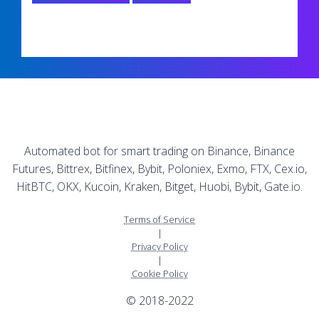
Automated bot for smart trading on Binance, Binance
Futures, Bittrex, Bitfinex, Bybit, Poloniex, Exmo, FTX, Cex.io,
HitBTC, OKX, Kucoin, Kraken, Bitget, Huobi, Bybit, Gate.io.
Terms of Service
|
Privacy Policy
|
Cookie Policy
© 2018-2022