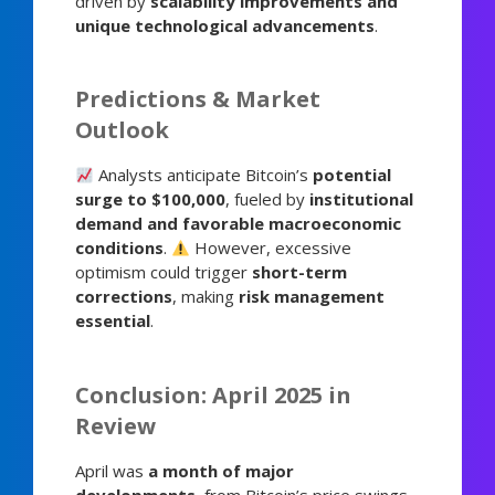
driven by
scalability improvements and
unique technological advancements
.
Predictions & Market
Outlook
Analysts anticipate Bitcoin’s
potential
surge to $100,000
, fueled by
institutional
demand and favorable macroeconomic
conditions
.
However, excessive
optimism could trigger
short-term
corrections
, making
risk management
essential
.
Conclusion: April 2025 in
Review
April was
a month of major
developments
, from Bitcoin’s price swings