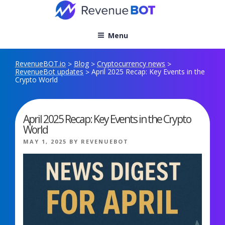
Skip
to
content
Menu
RevenueBOT.io
Blog
Cryptocurrency news
>
>
>
RevenueBot updates
April 2025 Recap: Key Events in the
>
Crypto World
April 2025 Recap: Key Events in the Crypto
World
POSTED
MAY 1, 2025
BY
REVENUEBOT
ON