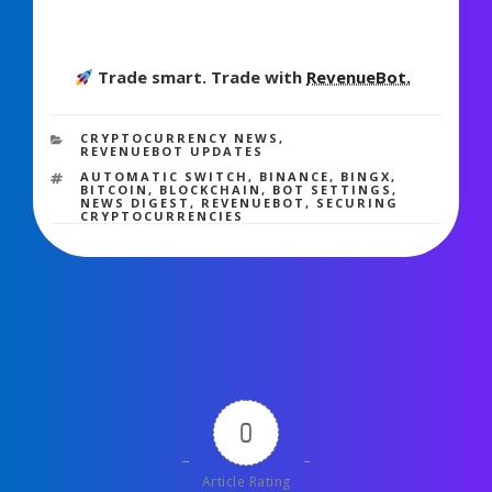
Trade smart. Trade with
RevenueBot.
2,198 views
CATEGORIES
CRYPTOCURRENCY NEWS
,
REVENUEBOT UPDATES
TAGS
AUTOMATIC SWITCH
,
BINANCE
,
BINGX
,
BITCOIN
,
BLOCKCHAIN
,
BOT SETTINGS
,
NEWS DIGEST
,
REVENUEBOT
,
SECURING
CRYPTOCURRENCIES
0
Article Rating