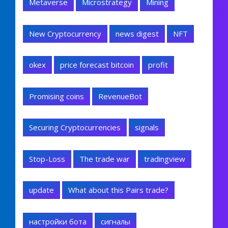
Metaverse
Microstrategy
Mining
New Cryptocurrency
news digest
NFT
okex
price forecast bitcoin
profit
Promising coins
RevenueBot
Securing Cryptocurrencies
signals
Stop-Loss
The trade war
tradingview
update
What about this Pairs trade?
настройки бота
сигналы