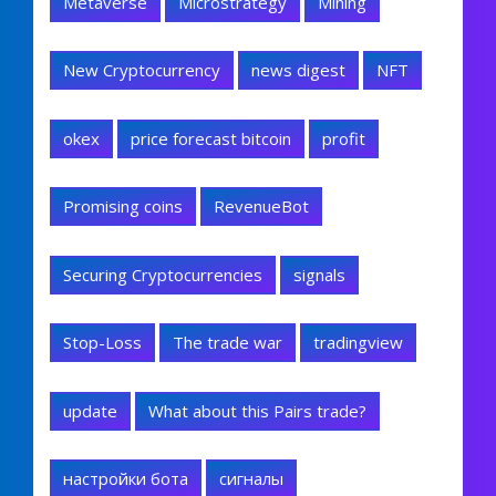
Metaverse
Microstrategy
Mining
New Cryptocurrency
news digest
NFT
okex
price forecast bitcoin
profit
Promising coins
RevenueBot
Securing Cryptocurrencies
signals
Stop-Loss
The trade war
tradingview
update
What about this Pairs trade?
настройки бота
сигналы