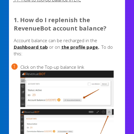
1. How do I replenish the
RevenueBot account balance?
Account balance can be recharged in the
Dashboard tab
or on
the profile page.
. To do
this:
Click on the Top-up balance link