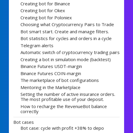
Creating bot for Binance
Creating bot for Okex
Creating bot for Poloniex
Choosing what Cryptocurrency Pairs to Trade
Bot smart start. Create and manage filters.
Bot statistics for cycles and orders in a cycle
Telegram alerts
Automatic switch of cryptocurrency trading pairs
Creating a bot in simulation mode (backtest)
Binance Futures USDT-margin
Binance Futures COIN-margin
The marketplace of bot configurations
Mentoring in the Marketplace
Setting the number of active insurance orders.
The most profitable use of your deposit.
How to recharge the RevenueBot balance
correctly
Bot cases
Bot case: cycle with profit +38% to depo