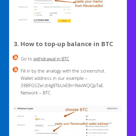
3. How to top-up balance in BTC
Go to
withdrawal in BTC
Fill in by the analogy with the screenshot.
Wallet address in our example –
38BFGSZerzt4g8TbUxE8rr9kkiWQCJpTaE.
Network – BTC.