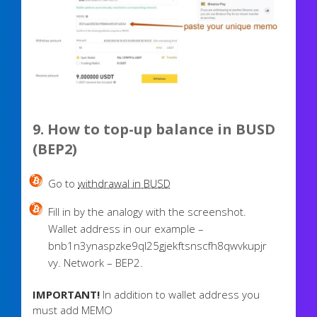
9. How to top-up balance in BUSD
(BEP2)
Go to
withdrawal in BUSD
Fill in by the analogy with the screenshot.
Wallet address in our example –
bnb1n3ynaspzke9ql25gjekftsnscfh8qwvkupjr
vy. Network – BEP2.
IMPORTANT!
In addition to wallet address you
must add MEMO