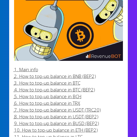
1. Main info
2. How to top-up balance in BNB (BEP2)
3. How to top-up balance in BTC
4. How to top-up balance in BTC (BEP2)
5. How to top-up balance in BCH
6. How to top-up balance in TRX
7. How to top-up balance in USDT (TRC20)
8. How to top-up balance in USDT (BEP2)
9. How to top-up balance in BUSD (BEP2)
10. How to top-up balance in ETH (BEP2)
11. How to top-up balance in LTC