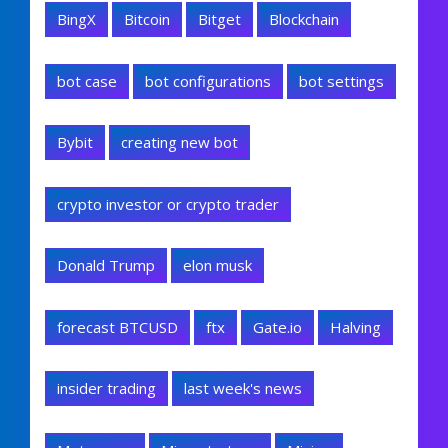
BingX
Bitcoin
Bitget
Blockchain
bot case
bot configurations
bot settings
Bybit
creating new bot
crypto investor or crypto trader
Donald Trump
elon musk
forecast BTCUSD
ftx
Gate.io
Halving
insider trading
last week's news