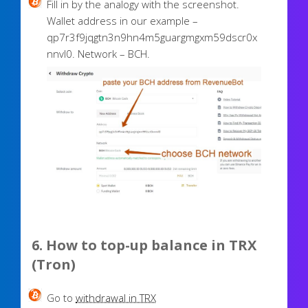
Fill in by the analogy with the screenshot.
Wallet address in our example –
qp7r3f9jqgtn3n9hn4m5guargmgxm59dscr0x
nnvl0. Network – BCH.
6. How to top-up balance in
TRX
(Tron)
Go to
withdrawal in TRX