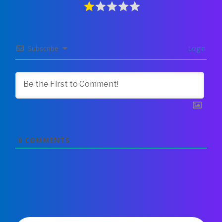
Subscribe
Login
0
COMMENTS