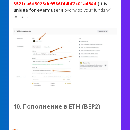
3521ea6d3023dc9586f64bf2c01a454d
(it is
unique for every user!)
overwise your funds will
be lost.
10. Пополнение в ETH (BEP2)