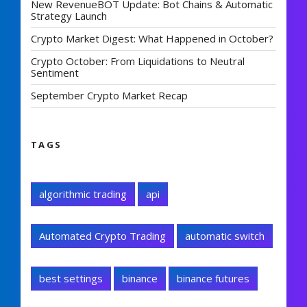
New RevenueBOT Update: Bot Chains & Automatic
Strategy Launch
Crypto Market Digest: What Happened in October?
Crypto October: From Liquidations to Neutral
Sentiment
September Crypto Market Recap
TAGS
algorithmic trading
api
Automated Crypto Trading
automatic switch
best settings
binance
binance futures