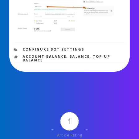
6,566 views
CATEGORIES
CONFIGURE BOT SETTINGS
TAGS
ACCOUNT BALANCE
,
BALANCE
,
TOP-UP
BALANCE
1
Article Rating