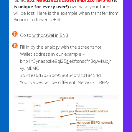
MEMO
3521ea6d3023dc9586f64bf2c01a454d
(it
is unique for every user!)
overwise your funds
will be lost. Here is the example when transfer from
Binance to RevenueBot:
Go to
withdrawal in BNB
Fill in by the analogy with the screenshot.
Wallet address in our example –
bnb1n3ynaspzke9ql25gjekftsnscfh8qwvkupjr
vy. MEMO –
3521ea6d3023dc9586f64bf2c01a454d.
Your values will be different. Network – BEP2.