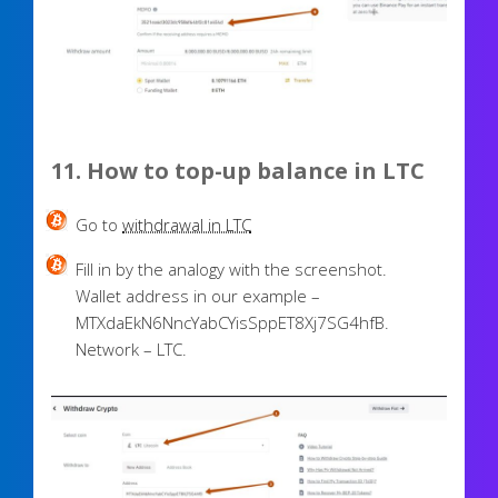
11. How to top-up balance in LTC
Go to
withdrawal in LTC
Fill in by the analogy with the screenshot.
Wallet address in our example –
MTXdaEkN6NncYabCYisSppET8Xj7SG4hfB.
Network – LTC.