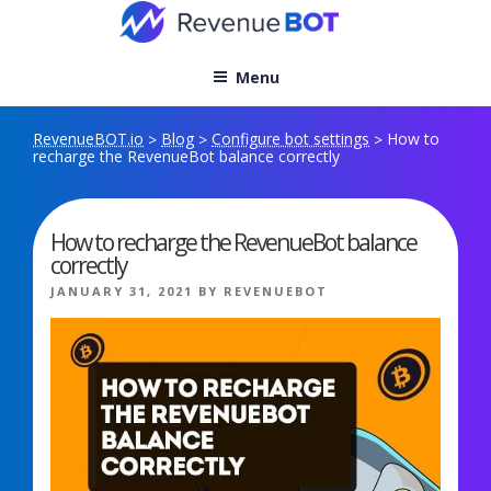
Skip
to
content
Menu
RevenueBOT.io
Blog
Configure bot settings
How to
>
>
>
recharge the RevenueBot balance correctly
How to recharge the RevenueBot balance
correctly
POSTED
JANUARY 31, 2021
BY
REVENUEBOT
ON