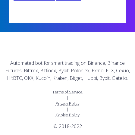
Automated bot for smart trading on Binance, Binance
Futures, Bittrex, Bitfinex, Bybit, Poloniex, Exmo, FTX, Cex.io,
HitBTC, OKX, Kucoin, Kraken, Bitget, Huobi, Bybit, Gate.io.
Terms of Service
|
Privacy Policy
|
Cookie Policy
© 2018-2022