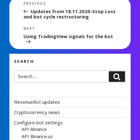
Post
Previous
PREVIOUS
navigation
Post
Updates from 18.11.2020-Stop Loss
and bot cycle restructuring
Next
NEXT
Post
Using TradingView signals for the bot
SEARCH
Search
Search
for:
RevenueBot updates
Cryptocurrency news
Configure bot settings
API Binance
API Binance.us