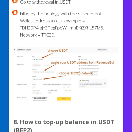
Go to
withdrawal in USDT
Fill in by the analogy with the screenshot.
Wallet address in our example –
TDH29P4iqJY3PegFpbYYHmhBKiZXhL57M6.
Network – TRC20.
8. How to top-up balance in USDT
(BEP2)