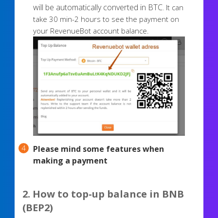
will be automatically converted in BTC.
It can
take 30 min-2 hours to see the payment on
your RevenueBot account balance.
Please mind some features when
making a payment
2. How to top-up balance in BNB
(BEP2)