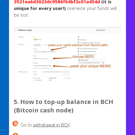
3521ea6d3023dc9586f64bf2c01a454d
(it is
unique for every user!)
overwise your funds will
be lost.
5. How to top-up balance in BCH
(Bitcoin cash node)
Go to
withdrawal in BCH