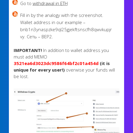
Go to
withdrawal in ETH
Fill in by the analogy with the screenshot.
Wallet address in our example –
bnb1n3ynaspzke9ql25gjekftsnscfh8qwvkupjr
vy. Сеть – BEP2.
IMPORTANT!
In addition to wallet address you
must add MEMO
3521ea6d3023dc9586f64bf2c01a454d
(it is
unique for every user!)
overwise your funds will
be lost.