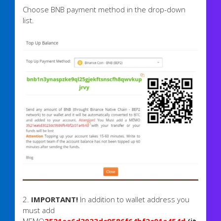
​Choose BNB payment method in the drop-down
list.
2.
IMPORTANT!
In addition to wallet address you
must add