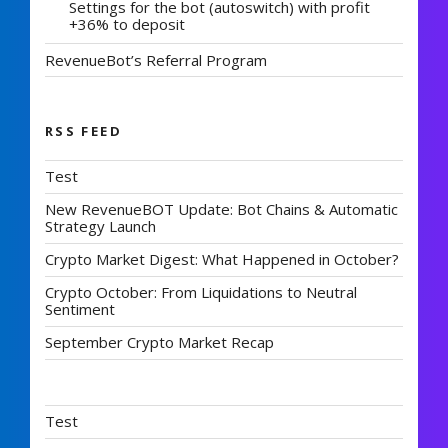
Settings for the bot (autoswitch) with profit
+36% to deposit
RevenueBot’s Referral Program
RSS FEED
Test
New RevenueBOT Update: Bot Chains & Automatic
Strategy Launch
Crypto Market Digest: What Happened in October?
Crypto October: From Liquidations to Neutral
Sentiment
September Crypto Market Recap
Test