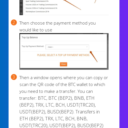
Then choose the payment method you
would like to use
Then a window opens where you can copy or
scan the QR code of the BTC wallet to which
you need to make a transfer. You can
BTC, BTC (BEP2), BNB, ETH
transfer:
(BEP2), TRX, LTC, BCH, USDT(TRC20),
USDT(BEP2), BUSD(BEP2)
.
Transfers in
ETH (BEP2), TRX, LTC, BCH, BNB,
USDT(TRC20), USDT(BEP2), BUSD(BEP2)