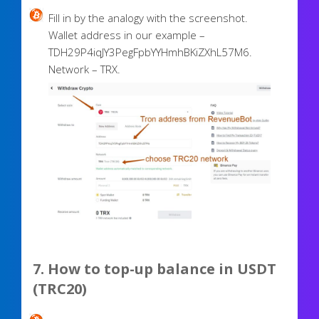
Fill in by the analogy with the screenshot.
Wallet address in our example –
TDH29P4iqJY3PegFpbYYHmhBKiZXhL57M6.
Network – TRX.
7. How to top-up balance in USDT
(TRC20)