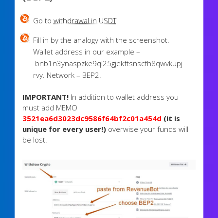
Go to
withdrawal in USDT
Fill in by the analogy with the screenshot.
Wallet address in our example –
bnb1n3ynaspzke9ql25gjekftsnscfh8qwvkupj
rvy. Network – BEP2.
IMPORTANT!
In addition to wallet address you
must add MEMO
3521ea6d3023dc9586f64bf2c01a454d
(it is
unique for every user!)
overwise your funds will
be lost.