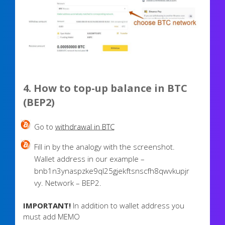
4. How to top-up balance in BTC
(BEP2)
Go to
withdrawal in BTC
Fill in by the analogy with the screenshot.
Wallet address in our example –
bnb1n3ynaspzke9ql25gjekftsnscfh8qwvkupjr
vy. Network – BEP2.
IMPORTANT!
In addition to wallet address you
must add MEMO