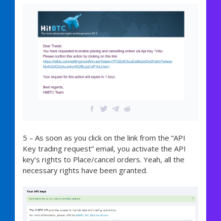
5 – As soon as you click on the link from the “API
Key trading request” email, you activate the API
key’s rights to Place/cancel orders. Yeah, all the
necessary rights have been granted.