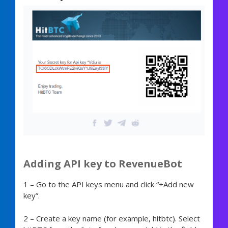
Adding API key to RevenueBot
1 – Go to the API keys menu and click “+Add new
key”.
2 – Create a key name (for example, hitbtc). Select