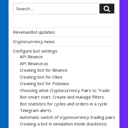
Search
Search
for:
RevenueBot updates
Cryptocurrency news
Configure bot settings
API Binance
API Binance.us
Creating bot for Binance
Creating bot for Okex
Creating bot for Poloniex
Choosing what Cryptocurrency Pairs to Trade
Bot smart start. Create and manage filters.
Bot statistics for cycles and orders in a cycle
Telegram alerts
Automatic switch of cryptocurrency trading pairs
Creating a bot in simulation mode (backtest)