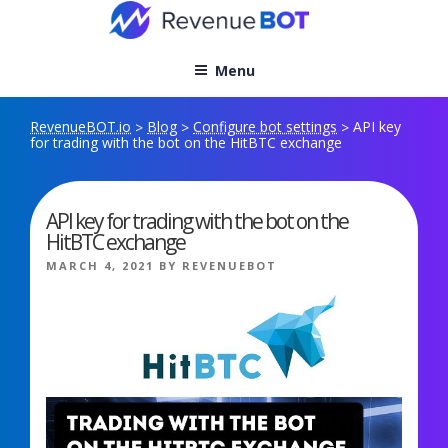
Skip
to
content
Menu
RevenueBOT.io
Blog
Configure bot settings
API key
>
>
>
for trading with the bot on the HitBTC exchange
API key for trading with the bot on the
HitBTC exchange
POSTED
MARCH 4, 2021
BY
REVENUEBOT
ON