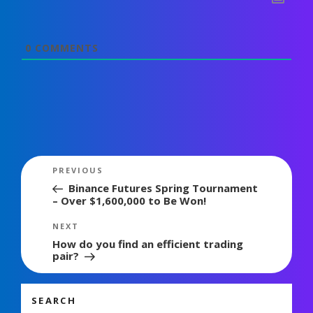
0
COMMENTS
Post
Previous
PREVIOUS
navigation
Post
Binance Futures Spring Tournament
– Over $1,600,000 to Be Won!
Next
NEXT
Post
How do you find an efficient trading
pair?
SEARCH