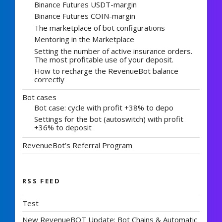
Binance Futures USDT-margin
Binance Futures COIN-margin
The marketplace of bot configurations
Mentoring in the Marketplace
Setting the number of active insurance orders.
The most profitable use of your deposit.
How to recharge the RevenueBot balance
correctly
Bot cases
Bot case: cycle with profit +38% to depo
Settings for the bot (autoswitch) with profit
+36% to deposit
RevenueBot’s Referral Program
RSS FEED
Test
New RevenueBOT Update: Bot Chains & Automatic