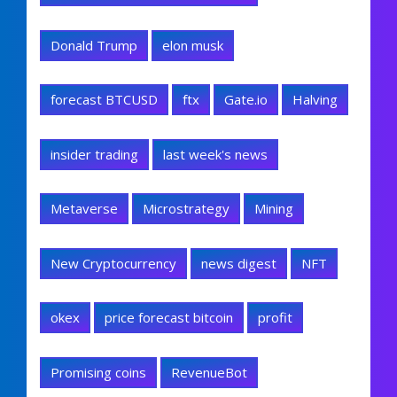
Donald Trump
elon musk
forecast BTCUSD
ftx
Gate.io
Halving
insider trading
last week's news
Metaverse
Microstrategy
Mining
New Cryptocurrency
news digest
NFT
okex
price forecast bitcoin
profit
Promising coins
RevenueBot