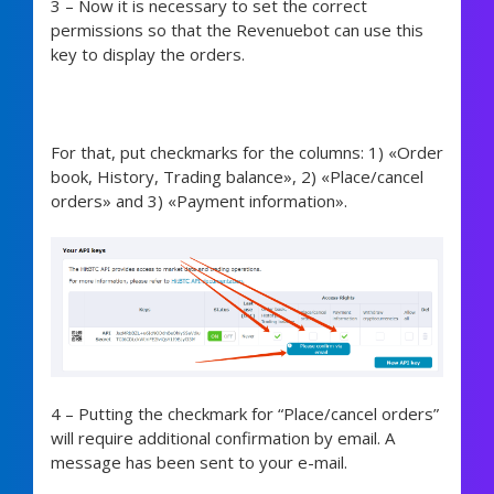
3 – Now it is necessary to set the correct
permissions so that the Revenuebot can use this
key to display the orders.
For that, put checkmarks for the columns:
1) «Order
book, History, Trading balance», 2) «Place/cancel
orders» and 3) «Payment information».
4 –
Putting the checkmark for “Place/cancel orders”
will require additional confirmation by email. A
message has been sent to your e-mail.