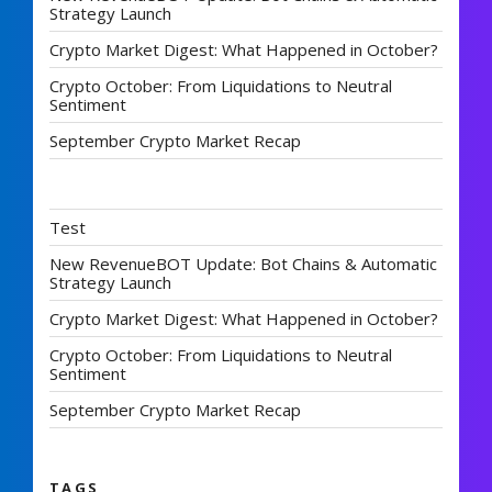
Strategy Launch
Crypto Market Digest: What Happened in October?
Crypto October: From Liquidations to Neutral
Sentiment
September Crypto Market Recap
Test
New RevenueBOT Update: Bot Chains & Automatic
Strategy Launch
Crypto Market Digest: What Happened in October?
Crypto October: From Liquidations to Neutral
Sentiment
September Crypto Market Recap
TAGS