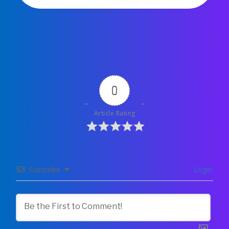
0
Article Rating
Subscribe
Login