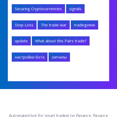
Securing Cryptocurrencies
signals
Stop-Loss
The trade war
tradingview
update
What about this Pairs trade?
настройки бота
сигналы
Automated bot for smart trading on Binance, Binance