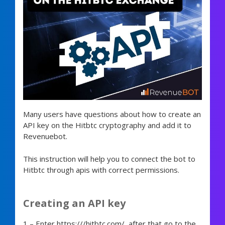
Many users have questions about how to create an
API key on the Hitbtc cryptography and add it to
Revenuebot.
This instruction will help you to connect the bot to
Hitbtc through apis with correct permissions.
Creating an API key
1 – Enter https:///hitbtc.com/, after that go to the