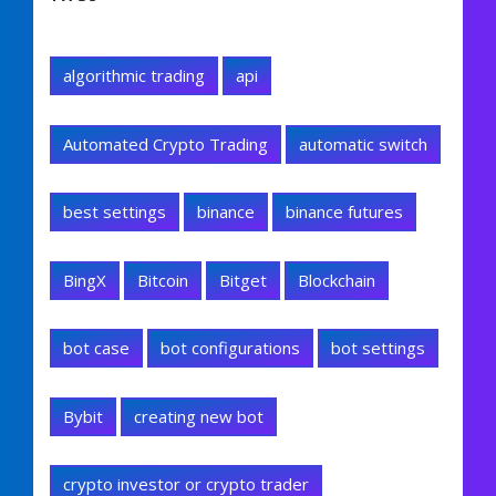
algorithmic trading
api
Automated Crypto Trading
automatic switch
best settings
binance
binance futures
BingX
Bitcoin
Bitget
Blockchain
bot case
bot configurations
bot settings
Bybit
creating new bot
crypto investor or crypto trader