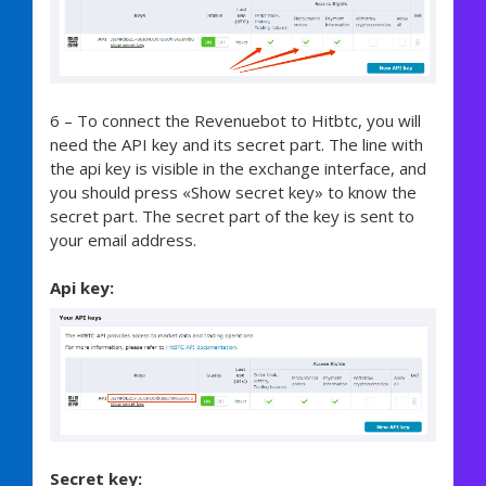
6 – To connect the Revenuebot to Hitbtc, you will
need the API key and its secret part. The line with
the api key is visible in the exchange interface, and
you should press «Show secret key» to know the
secret part. The secret part of the key is sent to
your email address.
Api key:
Secret key: