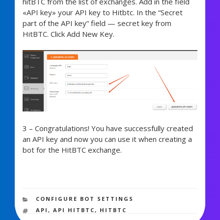
hitBTC from the list of exchanges. Add in the field
«API key» your API key to Hitbtc. In the “Secret
part of the API key” field — secret key from
HitBTC. Click Add New Key.
3 – Congratulations! You have successfully created
an API key and now you can use it when creating a
bot for the HitBTC exchange.
1,935 views
CATEGORIES
CONFIGURE BOT SETTINGS
TAGS
API
,
API HITBTC
,
HITBTC