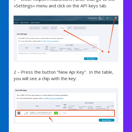
«Settings» menu and click on the API keys tab.
2 – Press the button “New Api Key”. In the table,
you will see a chip with the key: