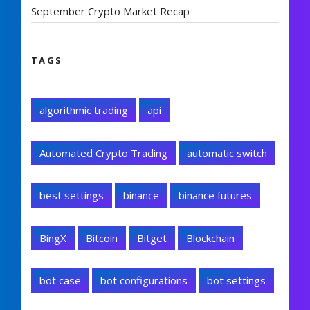
September Crypto Market Recap
TAGS
algorithmic trading
api
Automated Crypto Trading
automatic switch
best settings
binance
binance futures
BingX
Bitcoin
Bitget
Blockchain
bot case
bot configurations
bot settings