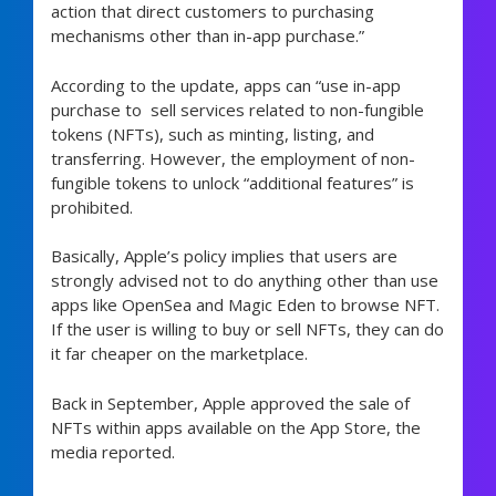
action that direct customers to purchasing
mechanisms other than in-app purchase.”
According to the update, apps can “use in-app
purchase to sell services related to non-fungible
tokens (NFTs), such as minting, listing, and
transferring. However, the employment of non-
fungible tokens to unlock “additional features” is
prohibited.
Basically, Apple’s policy implies that users are
strongly advised not to do anything other than use
apps like OpenSea and Magic Eden to browse NFT.
If the user is willing to buy or sell NFTs, they can do
it far cheaper on the marketplace.
Back in September, Apple approved the sale of
NFTs within apps available on the App Store, the
media reported.