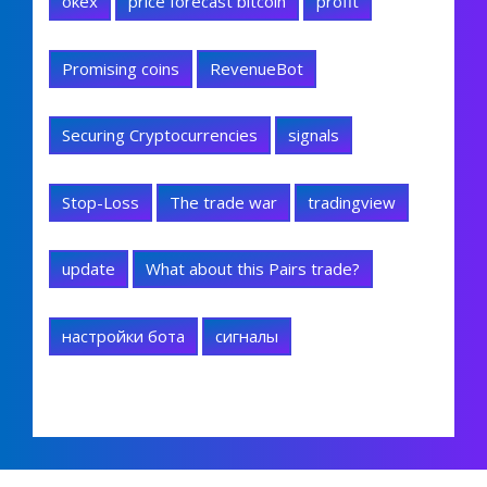
okex
price forecast bitcoin
profit
Promising coins
RevenueBot
Securing Cryptocurrencies
signals
Stop-Loss
The trade war
tradingview
update
What about this Pairs trade?
настройки бота
сигналы