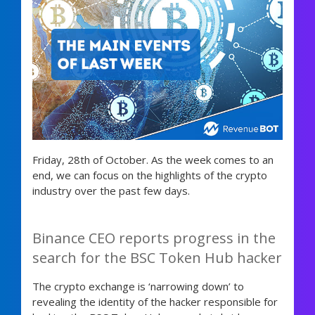
Friday, 28th of October. As the week comes to an
end, we can focus on the highlights of the crypto
industry over the past few days.
Binance CEO reports progress in the
search for the BSC Token Hub hacker
The crypto exchange is ‘narrowing down’ to
revealing the identity of the hacker responsible for