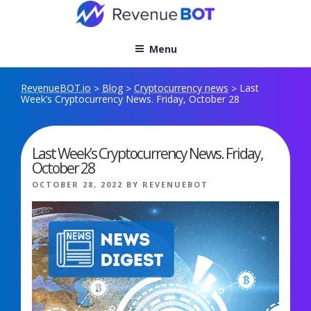
Skip
to
content
Menu
RevenueBOT.io
Blog
Cryptocurrency news
Last
>
>
>
Week’s Cryptocurrency News. Friday, October 28
Last Week’s Cryptocurrency News. Friday,
October 28
POSTED
OCTOBER 28, 2022
BY
REVENUEBOT
ON