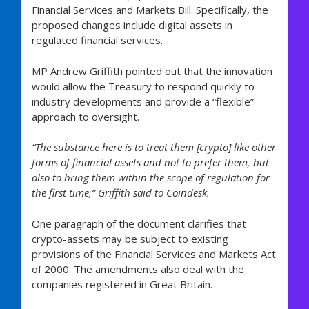
Financial Services and Markets Bill. Specifically, the
proposed changes include digital assets in
regulated financial services.
MP Andrew Griffith pointed out that the innovation
would allow the Treasury to respond quickly to
industry developments and provide a “flexible”
approach to oversight.
“The substance here is to treat them [crypto] like other
forms of financial assets and not to prefer them, but
also to bring them within the scope of regulation for
the first time,” Griffith said to Coindesk.
One paragraph of the document clarifies that
crypto-assets may be subject to existing
provisions of the Financial Services and Markets Act
of 2000. The amendments also deal with the
companies registered in Great Britain.