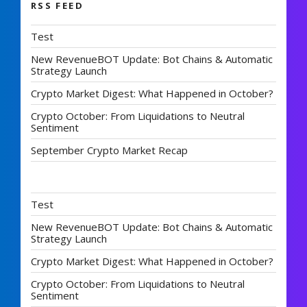
RSS FEED
Test
New RevenueBOT Update: Bot Chains & Automatic
Strategy Launch
Crypto Market Digest: What Happened in October?
Crypto October: From Liquidations to Neutral
Sentiment
September Crypto Market Recap
Test
New RevenueBOT Update: Bot Chains & Automatic
Strategy Launch
Crypto Market Digest: What Happened in October?
Crypto October: From Liquidations to Neutral
Sentiment