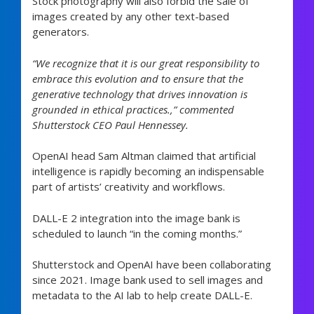
Stock photography will also forbid the sale of
images created by any other text-based
generators.
“We recognize that it is our great responsibility to
embrace this evolution and to ensure that the
generative technology that drives innovation is
grounded in ethical practices.,” commented
Shutterstock CEO Paul Hennessey.
OpenAI head Sam Altman claimed that artificial
intelligence is rapidly becoming an indispensable
part of artists’ creativity and workflows.
DALL-E 2 integration into the image bank is
scheduled to launch “in the coming months.”
Shutterstock and OpenAI have been collaborating
since 2021. Image bank used to sell images and
metadata to the AI lab to help create DALL-E.