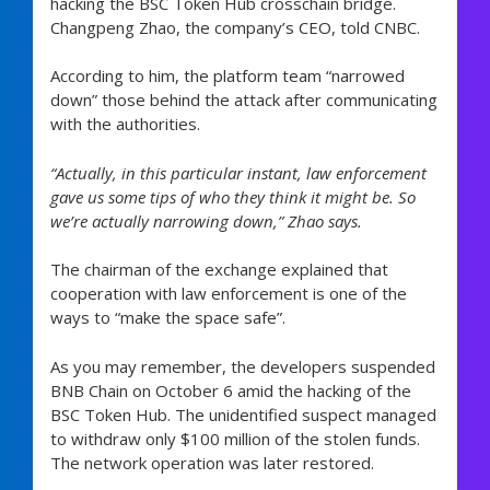
hacking the BSC Token Hub crosschain bridge.
Changpeng Zhao, the company’s CEO, told CNBC.
According to him, the platform team “narrowed
down” those behind the attack after communicating
with the authorities.
“Actually, in this particular instant, law enforcement
gave us some tips of who they think it might be. So
we’re actually narrowing down,” Zhao says.
The chairman of the exchange explained that
cooperation with law enforcement is one of the
ways to “make the space safe”.
As you may remember, the developers suspended
BNB Chain on October 6 amid the hacking of the
BSC Token Hub. The unidentified suspect managed
to withdraw only $100 million of the stolen funds.
The network operation was later restored.