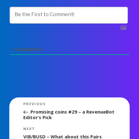
0
COMMENTS
Post
Previous
PREVIOUS
navigation
Post
Promising coins #29 – a RevenueBot
Editor’s Pick
Next
NEXT
Post
VIB/BUSD – What about this Pairs