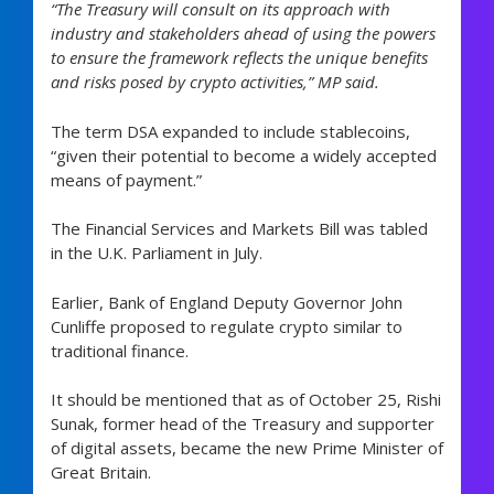
“The Treasury will consult on its approach with
industry and stakeholders ahead of using the powers
to ensure the framework reflects the unique benefits
and risks posed by crypto activities,” MP said.
The term DSA expanded to include stablecoins,
“given their potential to become a widely accepted
means of payment.”
The Financial Services and Markets Bill was tabled
in the U.K. Parliament in July.
Earlier, Bank of England Deputy Governor John
Cunliffe proposed to regulate crypto similar to
traditional finance.
It should be mentioned that as of October 25, Rishi
Sunak, former head of the Treasury and supporter
of digital assets, became the new Prime Minister of
Great Britain.