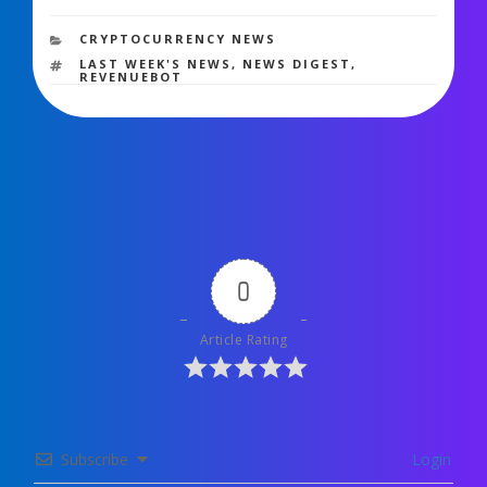
1,503 views
CATEGORIES
CRYPTOCURRENCY NEWS
TAGS
LAST WEEK'S NEWS
,
NEWS DIGEST
,
REVENUEBOT
0
Article Rating
Subscribe
Login