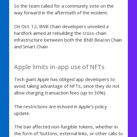
So the team called for a community vote on the
way forward in the aftermath of the incident.
On Oct. 12, BNB Chain developers unveiled a
hardfork aimed at rebuilding the cross-chain
infrastructure between both the BNB Beacon Chain
and Smart Chain.
Apple limits in-app use of NFTs
Tech giant Apple has obliged app developers to
avoid taking advantage of NFTs, since they do not
allow charging transaction fees (up to 30%).
The restrictions are echoed in Apple’s policy
update.
The ban affected non-fungible tokens, whether in
the form of “buttons, external links, or other calls to