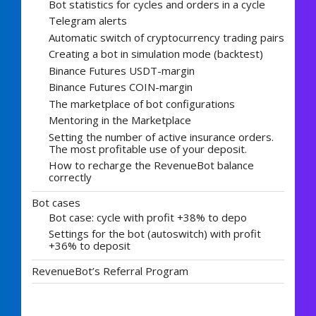
Bot statistics for cycles and orders in a cycle
Telegram alerts
Automatic switch of cryptocurrency trading pairs
Creating a bot in simulation mode (backtest)
Binance Futures USDT-margin
Binance Futures COIN-margin
The marketplace of bot configurations
Mentoring in the Marketplace
Setting the number of active insurance orders.
The most profitable use of your deposit.
How to recharge the RevenueBot balance
correctly
Bot cases
Bot case: cycle with profit +38% to depo
Settings for the bot (autoswitch) with profit
+36% to deposit
RevenueBot’s Referral Program