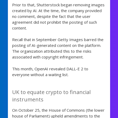
Prior to that, Shutterstock began removing images
created by AI. At the time, the company provided
no comment, despite the fact that the user
agreement did not prohibit the posting of such
content.
Recall that in September Getty Images barred the
posting of AI-generated content on the platform.
The organization attributed this to the risks
associated with copyright infringement.
This month, OpenAI revealed DALL-E 2 to
everyone without a waiting list.
UK to equate crypto to financial
instruments
On October 25, the House of Commons (the lower
house of Parliament) upheld amendments to the