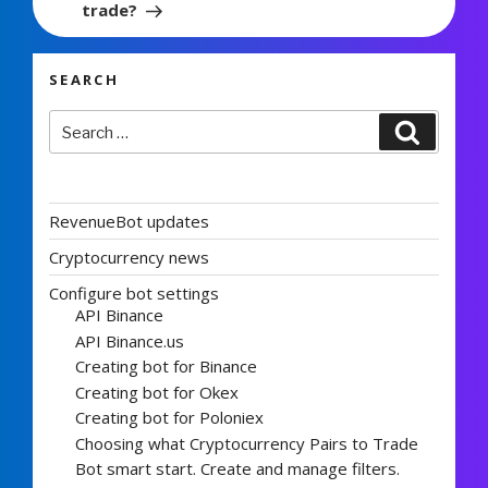
trade?
SEARCH
Search
Search
for:
RevenueBot updates
Cryptocurrency news
Configure bot settings
API Binance
API Binance.us
Creating bot for Binance
Creating bot for Okex
Creating bot for Poloniex
Choosing what Cryptocurrency Pairs to Trade
Bot smart start. Create and manage filters.