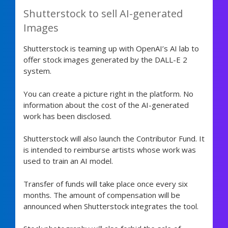
Shutterstock to sell AI-generated
Images
Shutterstock is teaming up with OpenAI’s AI lab to
offer stock images generated by the DALL-E 2
system.
You can create a picture right in the platform. No
information about the cost of the AI-generated
work has been disclosed.
Shutterstock will also launch the Contributor Fund. It
is intended to reimburse artists whose work was
used to train an AI model.
Transfer of funds will take place once every six
months. The amount of compensation will be
announced when Shutterstock integrates the tool.