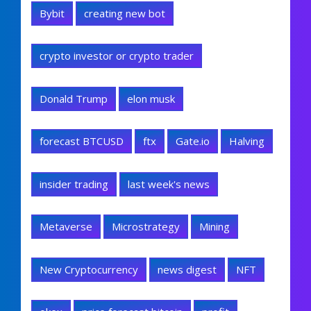
Bybit
creating new bot
crypto investor or crypto trader
Donald Trump
elon musk
forecast BTCUSD
ftx
Gate.io
Halving
insider trading
last week's news
Metaverse
Microstrategy
Mining
New Cryptocurrency
news digest
NFT