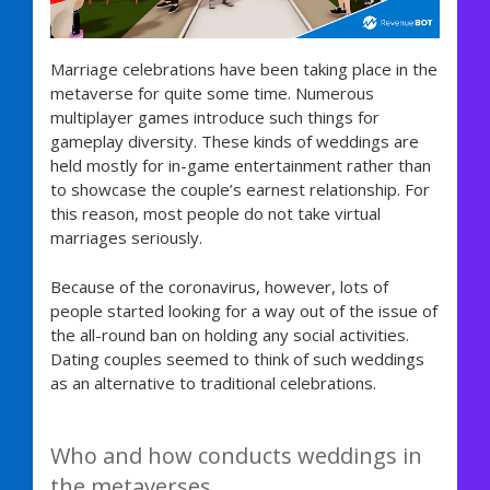
Marriage celebrations have been taking place in the
metaverse for quite some time. Numerous
multiplayer games introduce such things for
gameplay diversity. These kinds of weddings are
held mostly for in-game entertainment rather than
to showcase the couple’s earnest relationship. For
this reason, most people do not take virtual
marriages seriously.
Because of the coronavirus, however, lots of
people started looking for a way out of the issue of
the all-round ban on holding any social activities.
Dating couples seemed to think of such weddings
as an alternative to traditional celebrations.
Who and how conducts weddings in
the metaverses