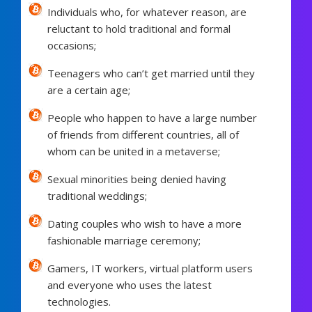
Individuals who, for whatever reason, are
reluctant to hold traditional and formal
occasions;
Teenagers who can’t get married until they
are a certain age;
People who happen to have a large number
of friends from different countries, all of
whom can be united in a metaverse;
Sexual minorities being denied having
traditional weddings;
Dating couples who wish to have a more
fashionable marriage ceremony;
Gamers, IT workers, virtual platform users
and everyone who uses the latest
technologies.