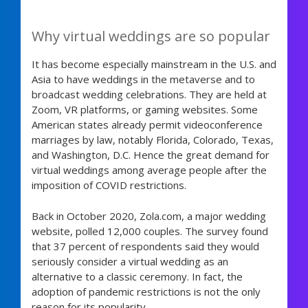
Why virtual weddings are so popular
It has become especially mainstream in the U.S. and
Asia to have weddings in the metaverse and to
broadcast wedding celebrations. They are held at
Zoom, VR platforms, or gaming websites. Some
American states already permit videoconference
marriages by law, notably Florida, Colorado, Texas,
and Washington, D.C. Hence the great demand for
virtual weddings among average people after the
imposition of COVID restrictions.
Back in October 2020, Zola.com, a major wedding
website, polled 12,000 couples. The survey found
that 37 percent of respondents said they would
seriously consider a virtual wedding as an
alternative to a classic ceremony. In fact, the
adoption of pandemic restrictions is not the only
reason for its popularity.