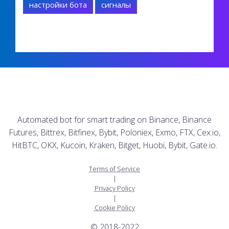
настройки бота
сигналы
Automated bot for smart trading on Binance, Binance
Futures, Bittrex, Bitfinex, Bybit, Poloniex, Exmo, FTX, Cex.io,
HitBTC, OKX, Kucoin, Kraken, Bitget, Huobi, Bybit, Gate.io.
Terms of Service
|
Privacy Policy
|
Cookie Policy
© 2018-2022