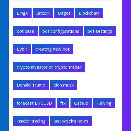
BingX
Bitcoin
Bitget
Blockchain
bot case
bot configurations
bot settings
Bybit
creating new bot
crypto investor or crypto trader
Donald Trump
elon musk
forecast BTCUSD
ftx
Gate.io
Halving
insider trading
last week's news