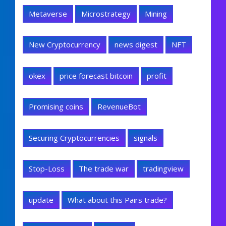
Metaverse
Microstrategy
Mining
New Cryptocurrency
news digest
NFT
okex
price forecast bitcoin
profit
Promising coins
RevenueBot
Securing Cryptocurrencies
signals
Stop-Loss
The trade war
tradingview
update
What about this Pairs trade?