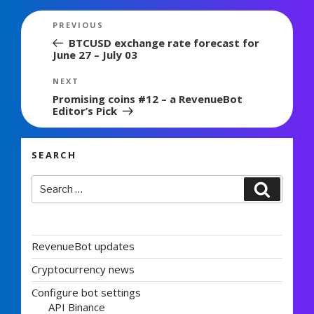
Post
Previous
PREVIOUS
navigation
Post
BTCUSD exchange rate forecast for
June 27 – July 03
Next
NEXT
Post
Promising coins #12 – a RevenueBot
Editor’s Pick
SEARCH
Search
Search
for:
RevenueBot updates
Cryptocurrency news
Configure bot settings
API Binance