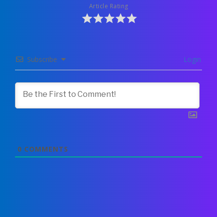
Article Rating
Subscribe
Login
0
COMMENTS