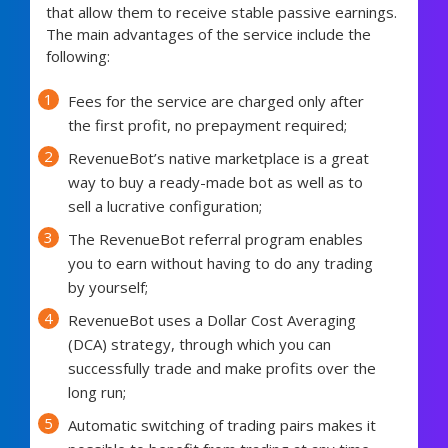
that allow them to receive stable passive earnings.
The main advantages of the service include the
following:
Fees for the service are charged only after
the first profit, no prepayment required;
RevenueBot’s native marketplace is a great
way to buy a ready-made bot as well as to
sell a lucrative configuration;
The RevenueBot referral program enables
you to earn without having to do any trading
by yourself;
RevenueBot uses a Dollar Cost Averaging
(DCA) strategy, through which you can
successfully trade and make profits over the
long run;
Automatic switching of trading pairs makes it