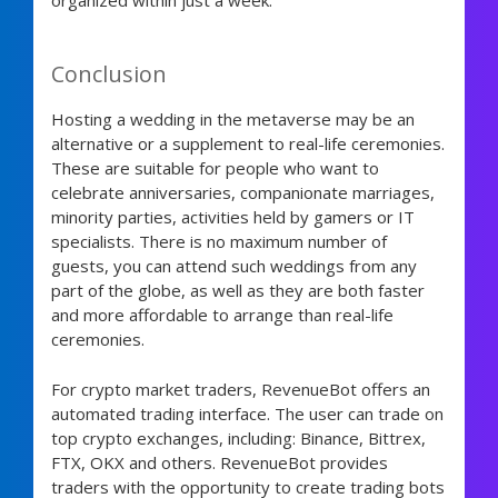
Conclusion
Hosting a wedding in the metaverse may be an
alternative or a supplement to real-life ceremonies.
These are suitable for people who want to
celebrate anniversaries, companionate marriages,
minority parties, activities held by gamers or IT
specialists. There is no maximum number of
guests, you can attend such weddings from any
part of the globe, as well as they are both faster
and more affordable to arrange than real-life
ceremonies.
For crypto market traders, RevenueBot offers an
automated trading interface. The user can trade on
top crypto exchanges, including:
Binance, Bittrex,
FTX, OKX and others. RevenueBot provides
traders with the opportunity to create trading bots