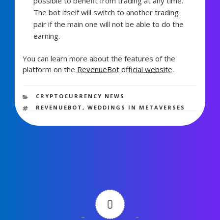
possible to benefit from trading at any time.
The bot itself will switch to another trading
pair if the main one will not be able to do the
earning.
You can learn more about the features of the
platform on the
RevenueBot official website
.
1,903 views
CATEGORIES
CRYPTOCURRENCY NEWS
TAGS
REVENUEBOT
,
WEDDINGS IN METAVERSES
0