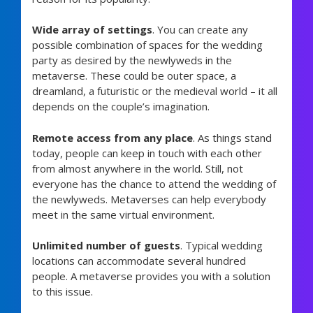
Wide array of settings
. You can create any
possible combination of spaces for the wedding
party as desired by the newlyweds in the
metaverse. These could be outer space, a
dreamland, a futuristic or the medieval world – it all
depends on the couple’s imagination.
Remote access from any place
. As things stand
today, people can keep in touch with each other
from almost anywhere in the world. Still, not
everyone has the chance to attend the wedding of
the newlyweds. Metaverses can help everybody
meet in the same virtual environment.
Unlimited number of guests
. Typical wedding
locations can accommodate several hundred
people. A metaverse provides you with a solution
to this issue.