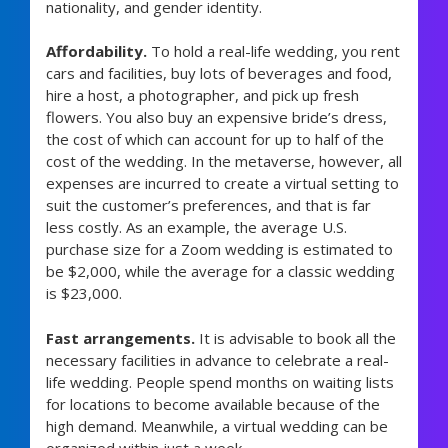
nationality, and gender identity.
Affordability.
To hold a real-life wedding, you rent
cars and facilities, buy lots of beverages and food,
hire a host, a photographer, and pick up fresh
flowers. You also buy an expensive bride’s dress,
the cost of which can account for up to half of the
cost of the wedding. In the metaverse, however, all
expenses are incurred to create a virtual setting to
suit the customer’s preferences, and that is far
less costly. As an example, the average U.S.
purchase size for a Zoom wedding is estimated to
be $2,000, while the average for a classic wedding
is $23,000.
Fast arrangements.
It is advisable to book all the
necessary facilities in advance to celebrate a real-
life wedding. People spend months on waiting lists
for locations to become available because of the
high demand. Meanwhile, a virtual wedding can be
organized within just a week.