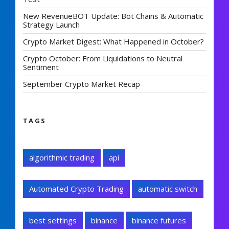
New RevenueBOT Update: Bot Chains & Automatic
Strategy Launch
Crypto Market Digest: What Happened in October?
Crypto October: From Liquidations to Neutral
Sentiment
September Crypto Market Recap
TAGS
algorithmic trading
api
Automated Crypto Trading
automatic switch
best settings
binance
binance futures