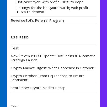
Bot case: cycle with profit +38% to depo
Settings for the bot (autoswitch) with profit
+36% to deposit
RevenueBot’s Referral Program
RSS FEED
Test
New RevenueBOT Update: Bot Chains & Automatic
Strategy Launch
Crypto Market Digest: What Happened in October?
Crypto October: From Liquidations to Neutral
Sentiment
September Crypto Market Recap
Test