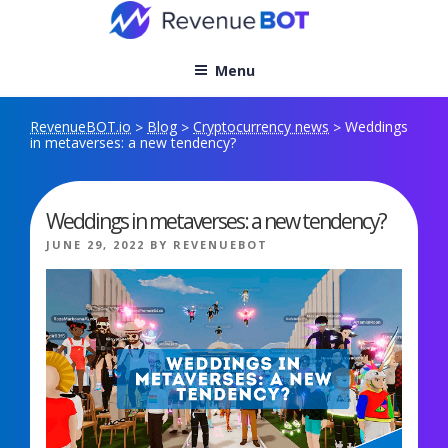
Skip
to
content
Menu
RevenueBOT.io
Blog
Cryptocurrency news
Weddings
>
>
>
in metaverses: a new tendency?
Weddings in metaverses: a new tendency?
POSTED
JUNE 29, 2022
BY
REVENUEBOT
ON