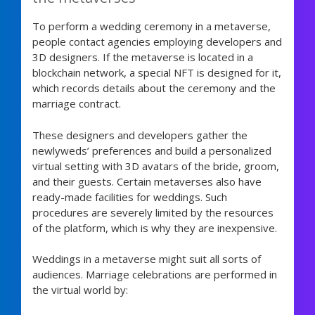
To perform a wedding ceremony in a metaverse,
people contact agencies employing developers and
3D designers. If the metaverse is located in a
blockchain network, a special NFT is designed for it,
which records details about the ceremony and the
marriage contract.
These designers and developers gather the
newlyweds’ preferences and build a personalized
virtual setting with 3D avatars of the bride, groom,
and their guests. Certain metaverses also have
ready-made facilities for weddings. Such
procedures are severely limited by the resources
of the platform, which is why they are inexpensive.
Weddings in a metaverse might suit all sorts of
audiences. Marriage celebrations are performed in
the virtual world by: