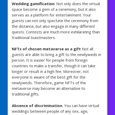
Wedding gamification
. Not only does the virtual
space become a gem of a ceremony, but it also
serves as a platform for entertainment. Your
guests can not only spectate the ceremony from
the distance, but also engage in many different
quests. Contests are much more exhilarating than
traditional toastmasters.
NFTs of chosen metaverse as a gift
Not all
guests are able to bring a gift to the newlyweds in
person. It is easier for people from foreign
countries to make a transfer, though it can take
longer or result in a high fee. Moreover, not
everyone is aware of the best gift for the
newlyweds. Therefore, game NFTs of the
metaverse may become an alternative to
traditional gifts.
Absence of discrimination.
You can have virtual
weddings between people of any sex, age,