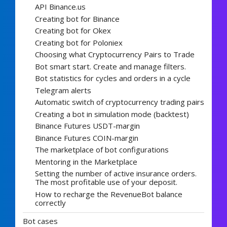
API Binance.us
Creating bot for Binance
Creating bot for Okex
Creating bot for Poloniex
Choosing what Cryptocurrency Pairs to Trade
Bot smart start. Create and manage filters.
Bot statistics for cycles and orders in a cycle
Telegram alerts
Automatic switch of cryptocurrency trading pairs
Creating a bot in simulation mode (backtest)
Binance Futures USDT-margin
Binance Futures COIN-margin
The marketplace of bot configurations
Mentoring in the Marketplace
Setting the number of active insurance orders.
The most profitable use of your deposit.
How to recharge the RevenueBot balance
correctly
Bot cases