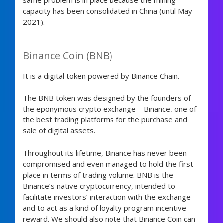
same problem is in place because the mining
capacity has been consolidated in China (until May
2021).
Binance Coin (BNB)
It is a digital token powered by Binance Chain.
The BNB token was designed by the founders of
the eponymous crypto exchange – Binance, one of
the best trading platforms for the purchase and
sale of digital assets.
Throughout its lifetime, Binance has never been
compromised and even managed to hold the first
place in terms of trading volume. BNB is the
Binance’s native cryptocurrency, intended to
facilitate investors’ interaction with the exchange
and to act as a kind of loyalty program incentive
reward. We should also note that Binance Coin can