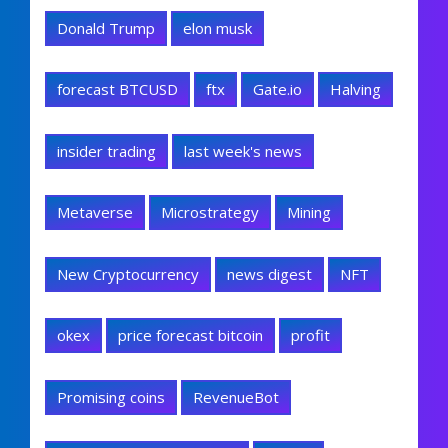
Donald Trump
elon musk
forecast BTCUSD
ftx
Gate.io
Halving
insider trading
last week's news
Metaverse
Microstrategy
Mining
New Cryptocurrency
news digest
NFT
okex
price forecast bitcoin
profit
Promising coins
RevenueBot