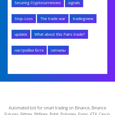
Securing Cryptocurrencies
signals
Stop-Loss
The trade war
tradingview
update
What about this Pairs trade?
настройки бота
сигналы
Automated bot for smart trading on Binance, Binance
Futures, Bittrex, Bitfinex, Bybit, Poloniex, Exmo, FTX, Cex.io,