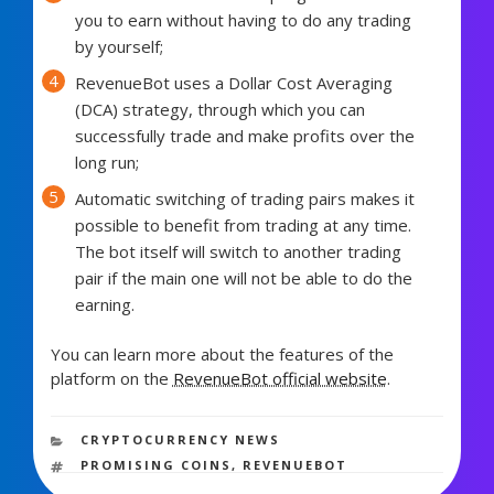
you to earn without having to do any trading
by yourself;
RevenueBot uses a Dollar Cost Averaging
(DCA) strategy, through which you can
successfully trade and make profits over the
long run;
Automatic switching of trading pairs makes it
possible to benefit from trading at any time.
The bot itself will switch to another trading
pair if the main one will not be able to do the
earning.
You can learn more about the features of the
platform on the
RevenueBot official website
.
1,071 views
CATEGORIES
CRYPTOCURRENCY NEWS
TAGS
PROMISING COINS
,
REVENUEBOT