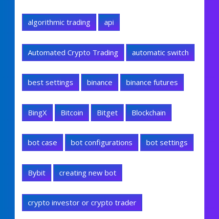
algorithmic trading
api
Automated Crypto Trading
automatic switch
best settings
binance
binance futures
BingX
Bitcoin
Bitget
Blockchain
bot case
bot configurations
bot settings
Bybit
creating new bot
crypto investor or crypto trader