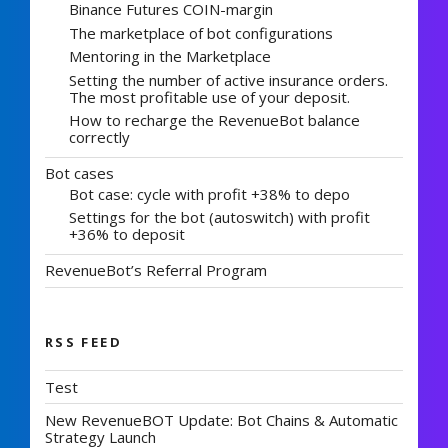
Binance Futures COIN-margin
The marketplace of bot configurations
Mentoring in the Marketplace
Setting the number of active insurance orders.
The most profitable use of your deposit.
How to recharge the RevenueBot balance
correctly
Bot cases
Bot case: cycle with profit +38% to depo
Settings for the bot (autoswitch) with profit
+36% to deposit
RevenueBot’s Referral Program
RSS FEED
Test
New RevenueBOT Update: Bot Chains & Automatic
Strategy Launch