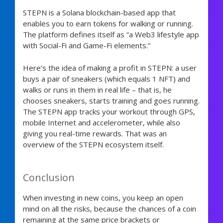
STEPN is a Solana blockchain-based app that
enables you to earn tokens for walking or running.
The platform defines itself as “a Web3 lifestyle app
with Social-Fi and Game-Fi elements.”
Here’s the idea of making a profit in STEPN: a user
buys a pair of sneakers (which equals 1 NFT) and
walks or runs in them in real life – that is, he
chooses sneakers, starts training and goes running.
The STEPN app tracks your workout through GPS,
mobile Internet and accelerometer, while also
giving you real-time rewards. That was an
overview of the STEPN ecosystem itself.
Conclusion
When investing in new coins, you keep an open
mind on all the risks, because the chances of a coin
remaining at the same price brackets or