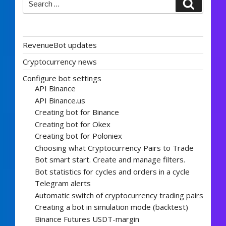
Search
for:
RevenueBot updates
Cryptocurrency news
Configure bot settings
API Binance
API Binance.us
Creating bot for Binance
Creating bot for Okex
Creating bot for Poloniex
Choosing what Cryptocurrency Pairs to Trade
Bot smart start. Create and manage filters.
Bot statistics for cycles and orders in a cycle
Telegram alerts
Automatic switch of cryptocurrency trading pairs
Creating a bot in simulation mode (backtest)
Binance Futures USDT-margin