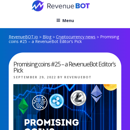
Skip
to
content
Menu
RevenueBOT.io
Blog
Cryptocurrency news
Promising
>
>
>
coins #25 – a RevenueBot Editor’s Pick
Promising coins #25 – a RevenueBot Editor’s
Pick
POSTED
SEPTEMBER 29, 2022
BY
REVENUEBOT
ON