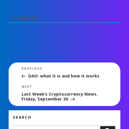
0
COMMENTS
Post
Previous
PREVIOUS
navigation
Post
DAO: what it is and how it works
Next
NEXT
Post
Last Week’s Cryptocurrency News.
Friday, September 30
SEARCH
Search