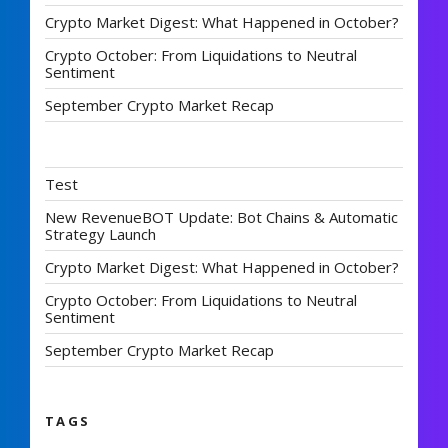
Crypto Market Digest: What Happened in October?
Crypto October: From Liquidations to Neutral
Sentiment
September Crypto Market Recap
Test
New RevenueBOT Update: Bot Chains & Automatic
Strategy Launch
Crypto Market Digest: What Happened in October?
Crypto October: From Liquidations to Neutral
Sentiment
September Crypto Market Recap
TAGS