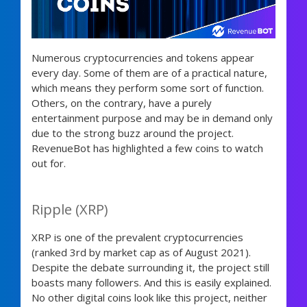
Numerous cryptocurrencies and tokens appear
every day. Some of them are of a practical nature,
which means they perform some sort of function.
Others, on the contrary, have a purely
entertainment purpose and may be in demand only
due to the strong buzz around the project.
RevenueBot has highlighted a few coins to watch
out for.
Ripple (XRP)
XRP is one of the prevalent cryptocurrencies
(ranked 3rd by market cap as of August 2021).
Despite the debate surrounding it, the project still
boasts many followers. And this is easily explained.
No other digital coins look like this project, neither