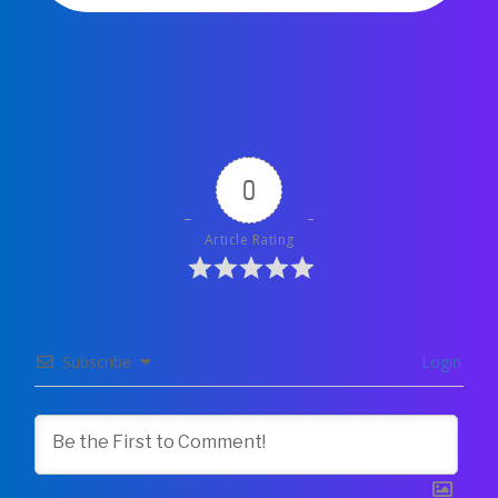
0
Article Rating
Subscribe
Login