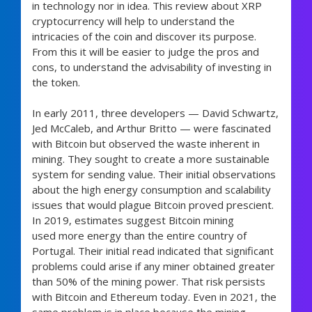
in technology nor in idea. This review about XRP
cryptocurrency will help to understand the
intricacies of the coin and discover its purpose.
From this it will be easier to judge the pros and
cons, to understand the advisability of investing in
the token.
In early 2011, three developers — David Schwartz,
Jed McCaleb, and Arthur Britto — were fascinated
with Bitcoin but observed the waste inherent in
mining. They sought to create a more sustainable
system for sending value. Their initial observations
about the high energy consumption and scalability
issues that would plague Bitcoin proved prescient.
In 2019, estimates suggest Bitcoin mining
used more energy than the entire country of
Portugal. Their initial read indicated that significant
problems could arise if any miner obtained greater
than 50% of the mining power. That risk persists
with Bitcoin and Ethereum today. Even in 2021, the