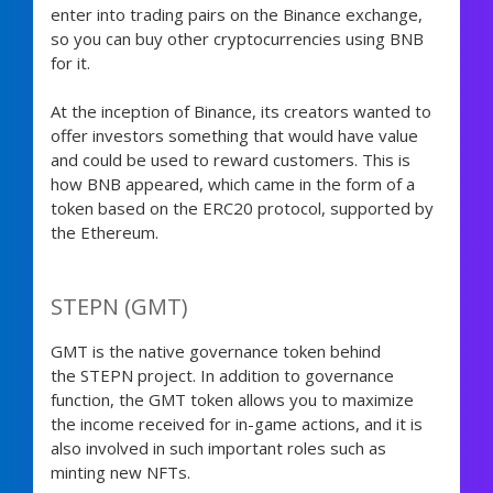
enter into trading pairs on the Binance exchange,
so you can buy other cryptocurrencies using BNB
for it.
At the inception of Binance, its creators wanted to
offer investors something that would have value
and could be used to reward customers. This is
how BNB appeared, which came in the form of a
token based on the ERC20 protocol, supported by
the Ethereum.
STEPN (GMT)
GMT is the native governance token behind
the STEPN project. In addition to governance
function, the GMT token allows you to maximize
the income received for in-game actions, and it is
also involved in such important roles such as
minting new NFTs.