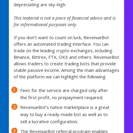
depreciating are sky-high.
This material is not a piece of financial advice and is
for informational purposes only.
If you don’t want to count on luck, RevenueBot
offers an automated trading interface. You can
trade on the leading crypto exchanges, including:
Binance, Bittrex, FTX, OKX and others. RevenueBot
allows traders to create trading bots that provide
stable passive income. Among the main advantages
of the platform we can highlight the following:
Fees for the service are charged only after
the first profit, no prepayment required;
RevenueBot’s native marketplace is a great
way to buy a ready-made bot as well as to
sell a lucrative configuration;
The RevenueBot referral program enables