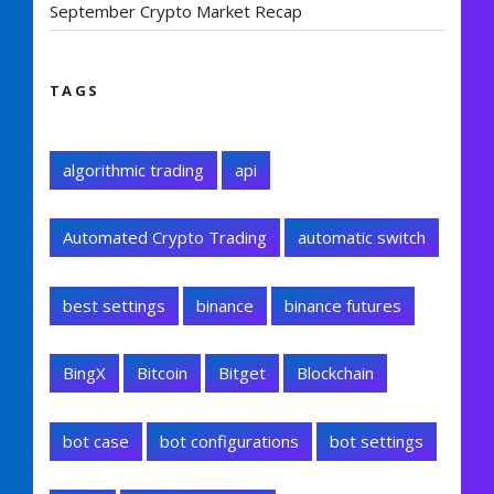
September Crypto Market Recap
TAGS
algorithmic trading
api
Automated Crypto Trading
automatic switch
best settings
binance
binance futures
BingX
Bitcoin
Bitget
Blockchain
bot case
bot configurations
bot settings