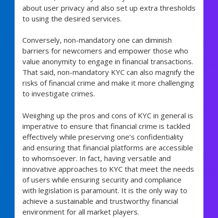
about user privacy and also set up extra thresholds
to using the desired services.
Conversely, non-mandatory one can diminish
barriers for newcomers and empower those who
value anonymity to engage in financial transactions.
That said, non-mandatory KYC can also magnify the
risks of financial crime and make it more challenging
to investigate crimes.
Weiighing up the pros and cons of KYC in general is
imperative to ensure that financial crime is tackled
effectively while preserving one’s confidentiality
and ensuring that financial platforms are accessible
to whomsoever. In fact, having versatile and
innovative approaches to KYC that meet the needs
of users while ensuring security and compliance
with legislation is paramount. It is the only way to
achieve a sustainable and trustworthy financial
environment for all market players.