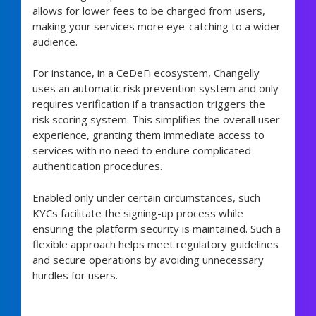
allows for lower fees to be charged from users,
making your services more eye-catching to a wider
audience.
For instance, in a CeDeFi ecosystem, Changelly
uses an automatic risk prevention system and only
requires verification if a transaction triggers the
risk scoring system. This simplifies the overall user
experience, granting them immediate access to
services with no need to endure complicated
authentication procedures.
Enabled only under certain circumstances, such
KYCs facilitate the signing-up process while
ensuring the platform security is maintained. Such a
flexible approach helps meet regulatory guidelines
and secure operations by avoiding unnecessary
hurdles for users.