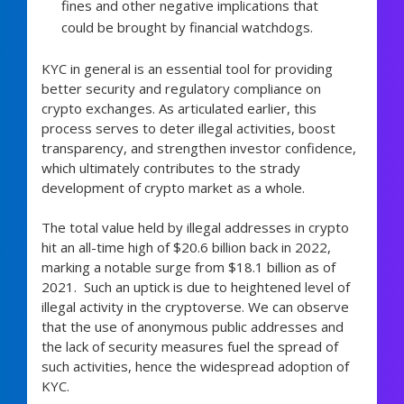
fines and other negative implications that
could be brought by financial watchdogs.
KYC in general is an essential tool for providing
better security and regulatory compliance on
crypto exchanges. As articulated earlier, this
process serves to deter illegal activities, boost
transparency, and strengthen investor confidence,
which ultimately contributes to the strady
development of crypto market as a whole.
The total value held by illegal addresses in crypto
hit an all-time high of $20.6 billion back in 2022,
marking a notable surge from $18.1 billion as of
2021. Such an uptick is due to heightened level of
illegal activity in the cryptoverse. We can observe
that the use of anonymous public addresses and
the lack of security measures fuel the spread of
such activities, hence the widespread adoption of
KYC.