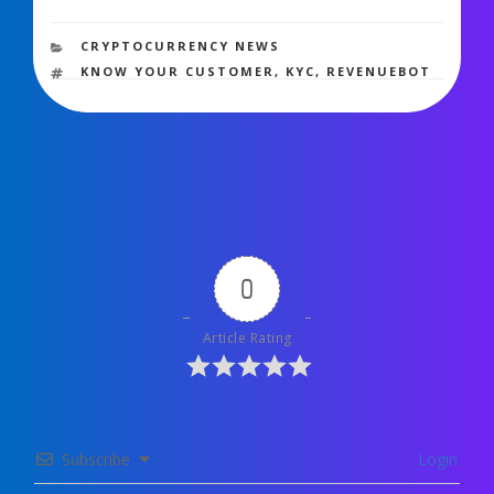
1,307 views
CATEGORIES
CRYPTOCURRENCY NEWS
TAGS
KNOW YOUR CUSTOMER
,
KYC
,
REVENUEBOT
0
Article Rating
Subscribe
Login