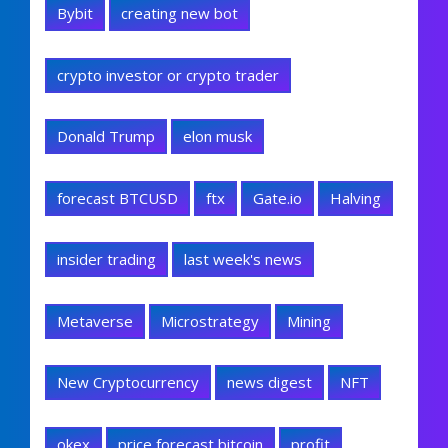
Bybit
creating new bot
crypto investor or crypto trader
Donald Trump
elon musk
forecast BTCUSD
ftx
Gate.io
Halving
insider trading
last week's news
Metaverse
Microstrategy
Mining
New Cryptocurrency
news digest
NFT
okex
price forecast bitcoin
profit