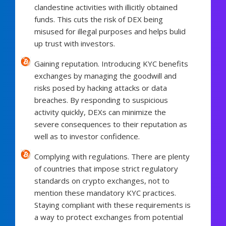
clandestine activities with illicitly obtained
funds. This cuts the risk of DEX being
misused for illegal purposes and helps bulid
up trust with investors.
Gaining reputation. Introducing KYC benefits
exchanges by managing the goodwill and
risks posed by hacking attacks or data
breaches. By responding to suspicious
activity quickly, DEXs can minimize the
severe consequences to their reputation as
well as to investor confidence.
Complying with regulations. There are plenty
of countries that impose strict regulatory
standards on crypto exchanges, not to
mention these mandatory KYC practices.
Staying compliant with these requirements is
a way to protect exchanges from potential