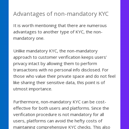
Advantages of non-mandatory KYC
It is worth mentioning that there are numerous
advantages to another type of KYC, the non-
mandatory one.
Unlike mandatory KYC, the non-mandatory
approach to customer verification keeps users’
privacy intact by allowing them to perform
transactions with no personal info disclosed. For
those who value their private space and do not feel
like sharing their sensitive data, this point is of
utmost importance.
Furthermore, non-mandatory KYC can be cost-
effective for both users and platforms. Since the
verification procedure is not mandatory for all
users, platforms can avoid the hefty costs of
maintaining comprehensive KYC checks. This also