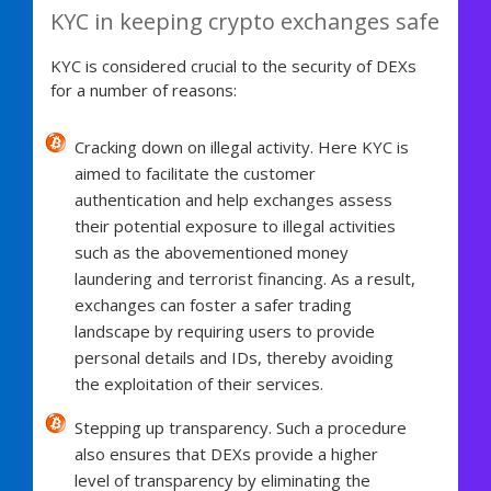
KYC in keeping crypto exchanges safe
KYC is considered crucial to the security of DEXs
for a number of reasons:
Cracking down on illegal activity. Here KYC is
aimed to facilitate the customer
authentication and help exchanges assess
their potential exposure to illegal activities
such as the abovementioned money
laundering and terrorist financing. As a result,
exchanges can foster a safer trading
landscape by requiring users to provide
personal details and IDs, thereby avoiding
the exploitation of their services.
Stepping up transparency. Such a procedure
also ensures that DEXs provide a higher
level of transparency by eliminating the