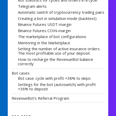
Bot statistics for cycles and orders in a cycle
Telegram alerts
Automatic switch of cryptocurrency trading pairs
Creating a bot in simulation mode (backtest)
Binance Futures USDT-margin
Binance Futures COIN-margin
The marketplace of bot configurations
Mentoring in the Marketplace
Setting the number of active insurance orders.
The most profitable use of your deposit.
How to recharge the RevenueBot balance
correctly
Bot cases
Bot case: cycle with profit +38% to depo
Settings for the bot (autoswitch) with profit
+36% to deposit
RevenueBot’s Referral Program