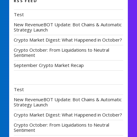
RSS FEED
Test
New RevenueBOT Update: Bot Chains & Automatic
Strategy Launch
Crypto Market Digest: What Happened in October?
Crypto October: From Liquidations to Neutral
Sentiment
September Crypto Market Recap
Test
New RevenueBOT Update: Bot Chains & Automatic
Strategy Launch
Crypto Market Digest: What Happened in October?
Crypto October: From Liquidations to Neutral
Sentiment