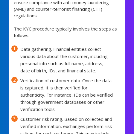
ensure compliance with anti-money laundering
(AML) and counter-terrorist financing (CTF)
regulations.
The KYC procedure typically involves the steps as
follows:
Data gathering. Financial entities collect
various data about the customer, including
personal info such as full name, address,
date of birth, IDs, and financial state.
Verification of customer data. Once the data
is captured, it is then verified for
authenticity. For instance, IDs can be verified
through government databases or other
verification tools.
Customer risk rating. Based on collected and
verified information, exchanges perform risk
ratings for each customer. This may include