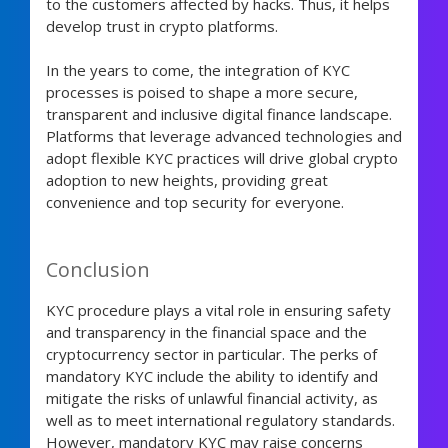
to the customers affected by hacks. Thus, it helps
develop trust in crypto platforms.
In the years to come, the integration of KYC
processes is poised to shape a more secure,
transparent and inclusive digital finance landscape.
Platforms that leverage advanced technologies and
adopt flexible KYC practices will drive global crypto
adoption to new heights, providing great
convenience and top security for everyone.
Conclusion
KYC procedure plays a vital role in ensuring safety
and transparency in the financial space and the
cryptocurrency sector in particular. The perks of
mandatory KYC include the ability to identify and
mitigate the risks of unlawful financial activity, as
well as to meet international regulatory standards.
However, mandatory KYC may raise concerns