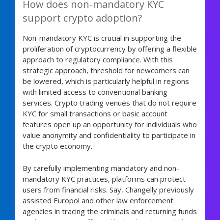
How does non-mandatory KYC
support crypto adoption?
Non-mandatory KYC is crucial in supporting the
proliferation of cryptocurrency by offering a flexible
approach to regulatory compliance. With this
strategic approach, threshold for newcomers can
be lowered, which is particularly helpful in regions
with limited access to conventional banking
services. Crypto trading venues that do not require
KYC for small transactions or basic account
features open up an opportunity for individuals who
value anonymity and confidentiality to participate in
the crypto economy.
By carefully implementing mandatory and non-
mandatory KYC practices, platforms can protect
users from financial risks. Say, Changelly previously
assisted Europol and other law enforcement
agencies in tracing the criminals and returning funds