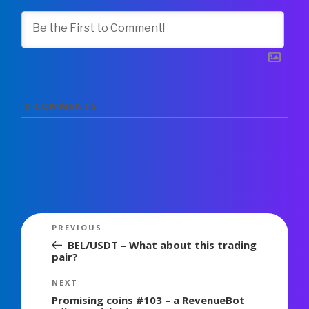
0
COMMENTS
Post
Previous
PREVIOUS
navigation
Post
BEL/USDT – What about this trading
pair?
Next
NEXT
Post
Promising coins #103 – a RevenueBot