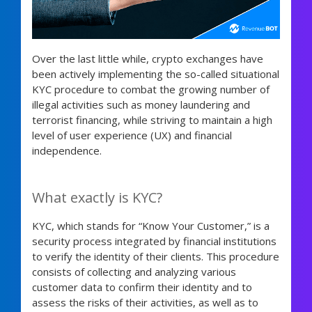
Over the last little while, crypto exchanges have
been actively implementing the so-called situational
KYC procedure to combat the growing number of
illegal activities such as money laundering and
terrorist financing, while striving to maintain a high
level of user experience (UX) and financial
independence.
What exactly is KYC?
KYC, which stands for “Know Your Customer,” is a
security process integrated by financial institutions
to verify the identity of their clients. This procedure
consists of collecting and analyzing various
customer data to confirm their identity and to
assess the risks of their activities, as well as to