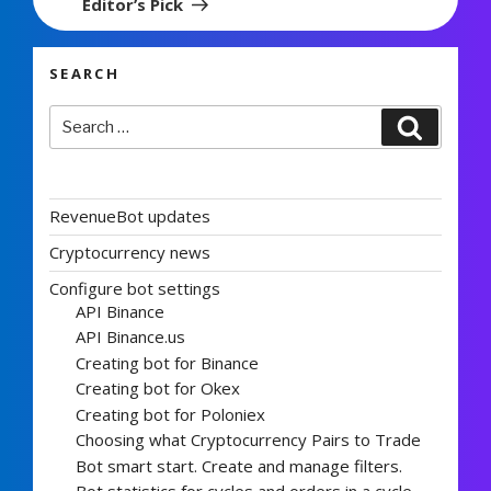
Editor’s Pick
SEARCH
Search
Search
for:
RevenueBot updates
Cryptocurrency news
Configure bot settings
API Binance
API Binance.us
Creating bot for Binance
Creating bot for Okex
Creating bot for Poloniex
Choosing what Cryptocurrency Pairs to Trade
Bot smart start. Create and manage filters.