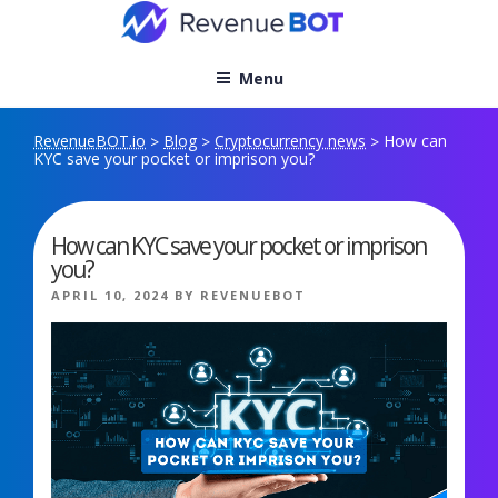
Skip
to
content
Menu
RevenueBOT.io
Blog
Cryptocurrency news
How can
>
>
>
KYC save your pocket or imprison you?
How can KYC save your pocket or imprison
you?
POSTED
APRIL 10, 2024
BY
REVENUEBOT
ON