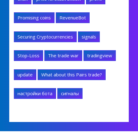
Promising coins
RevenueBot
Securing Cryptocurrencies
signals
Stop-Loss
The trade war
tradingview
update
What about this Pairs trade?
настройки бота
сигналы