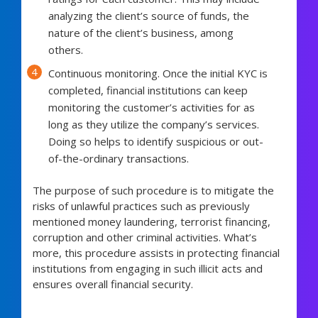
analyzing the client’s source of funds, the
nature of the client’s business, among
others.
Continuous monitoring. Once the initial KYC is
completed, financial institutions can keep
monitoring the customer’s activities for as
long as they utilize the company’s services.
Doing so helps to identify suspicious or out-
of-the-ordinary transactions.
The purpose of such procedure is to mitigate the
risks of unlawful practices such as previously
mentioned money laundering, terrorist financing,
corruption and other criminal activities. What’s
more, this procedure assists in protecting financial
institutions from engaging in such illicit acts and
ensures overall financial security.