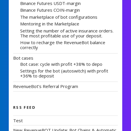
Binance Futures USDT-margin
Binance Futures COIN-margin
The marketplace of bot configurations
Mentoring in the Marketplace
Setting the number of active insurance orders.
The most profitable use of your deposit.
How to recharge the RevenueBot balance
correctly
Bot cases
Bot case: cycle with profit +38% to depo
Settings for the bot (autoswitch) with profit
+36% to deposit
RevenueBot’s Referral Program
RSS FEED
Test
New RevenueBOT Update: Bot Chains & Automatic