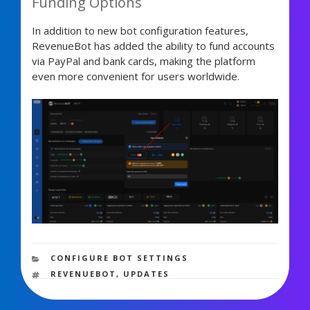
Funding Options
In addition to new bot configuration features,
RevenueBot has added the ability to fund accounts
via PayPal and bank cards, making the platform
even more convenient for users worldwide.
2,030 views
CATEGORIES
CONFIGURE BOT SETTINGS
TAGS
REVENUEBOT
,
UPDATES