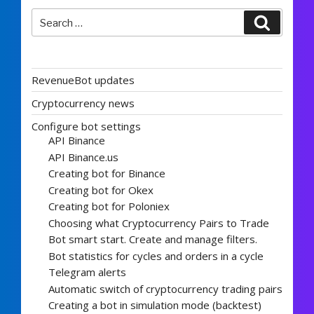
Search
Search
for:
RevenueBot updates
Cryptocurrency news
Configure bot settings
API Binance
API Binance.us
Creating bot for Binance
Creating bot for Okex
Creating bot for Poloniex
Choosing what Cryptocurrency Pairs to Trade
Bot smart start. Create and manage filters.
Bot statistics for cycles and orders in a cycle
Telegram alerts
Automatic switch of cryptocurrency trading pairs
Creating a bot in simulation mode (backtest)