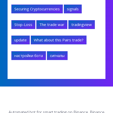
Securing Cryptocurrencies
signals
Stop-Loss
The trade war
tradingview
update
What about this Pairs trade?
настройки бота
сигналы
Automated bot for smart trading on Binance, Binance