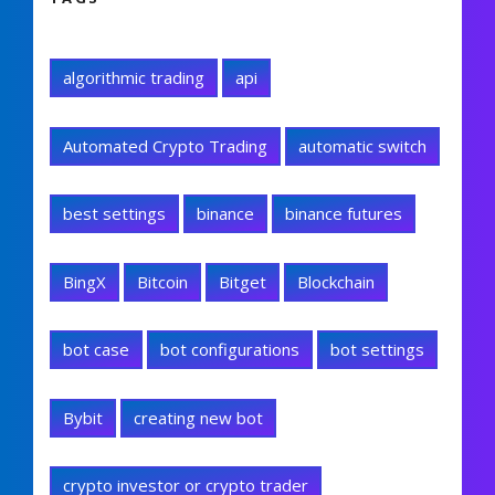
algorithmic trading
api
Automated Crypto Trading
automatic switch
best settings
binance
binance futures
BingX
Bitcoin
Bitget
Blockchain
bot case
bot configurations
bot settings
Bybit
creating new bot
crypto investor or crypto trader