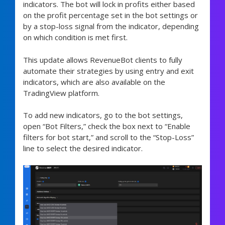
indicators. The bot will lock in profits either based
on the profit percentage set in the bot settings or
by a stop-loss signal from the indicator, depending
on which condition is met first.
This update allows RevenueBot clients to fully
automate their strategies by using entry and exit
indicators, which are also available on the
TradingView platform.
To add new indicators, go to the bot settings,
open “Bot Filters,” check the box next to “Enable
filters for bot start,” and scroll to the “Stop-Loss”
line to select the desired indicator.