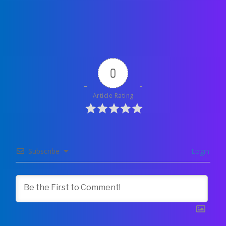
0
Article Rating
Subscribe
Login