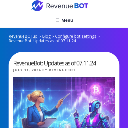
Skip
to
content
Menu
RevenueBOT.io
Blog
Configure bot settings
>
>
>
RevenueBot: Updates as of 07.11.24
RevenueBot: Updates as of 07.11.24
POSTED
JULY 11, 2024
BY
REVENUEBOT
ON