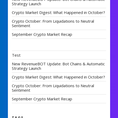
Strategy Launch
Crypto Market Digest: What Happened in October?
Crypto October: From Liquidations to Neutral
Sentiment
September Crypto Market Recap
Test
New RevenueBOT Update: Bot Chains & Automatic
Strategy Launch
Crypto Market Digest: What Happened in October?
Crypto October: From Liquidations to Neutral
Sentiment
September Crypto Market Recap
TAGS