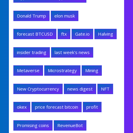
Donald Trump
elon musk
forecast BTCUSD
ftx
Gate.io
Halving
insider trading
last week's news
Metaverse
Microstrategy
Mining
New Cryptocurrency
news digest
NFT
okex
price forecast bitcoin
profit
Promising coins
RevenueBot