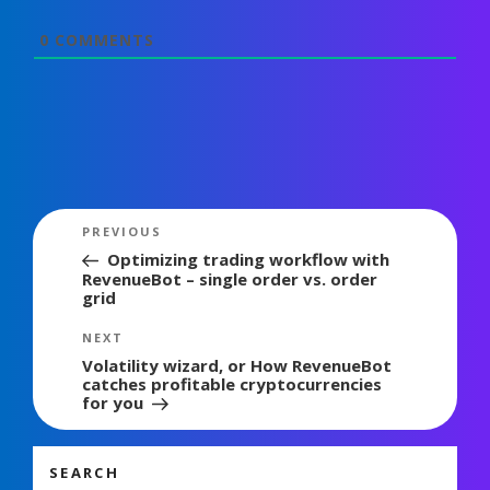
0
COMMENTS
Post
Previous
PREVIOUS
navigation
Post
Optimizing trading workflow with
RevenueBot – single order vs. order
grid
Next
NEXT
Post
Volatility wizard, or How RevenueBot
catches profitable cryptocurrencies
for you
SEARCH