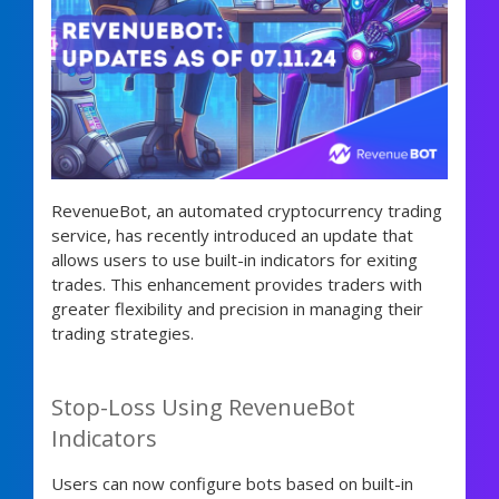
RevenueBot, an automated cryptocurrency trading
service, has recently introduced an update that
allows users to use built-in indicators for exiting
trades. This enhancement provides traders with
greater flexibility and precision in managing their
trading strategies.
Stop-Loss Using RevenueBot
Indicators
Users can now configure bots based on built-in