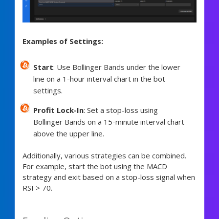
Examples of Settings:
Start
: Use Bollinger Bands under the lower
line on a 1-hour interval chart in the bot
settings.
Profit Lock-In
: Set a stop-loss using
Bollinger Bands on a 15-minute interval chart
above the upper line.
Additionally, various strategies can be combined.
For example, start the bot using the MACD
strategy and exit based on a stop-loss signal when
RSI > 70.