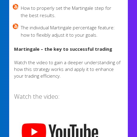
How to properly set the Martingale step for
the best results.
The individual Martingale percentage feature:
how to flexibly adjust it to your goals.
Martingale – the key to successful trading
Watch the video to gain a deeper understanding of
how this strategy works and apply it to enhance
your trading efficiency.
Watch the video: