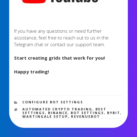
If you have any questions or need further
assistance, feel free to reach out to us in the
Telegram chat or contact our support team.
Start creating grids that work for you!
Happy trading!
2,593 views
CATEGORIES
CONFIGURE BOT SETTINGS
TAGS
AUTOMATED CRYPTO TRADING
,
BEST
SETTINGS
,
BINANCE
,
BOT SETTINGS
,
BYBIT
,
MARTINGALE SETUP
,
REVENUEBOT