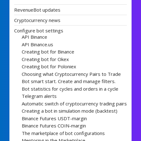
RevenueBot updates
Cryptocurrency news
Configure bot settings
API Binance
API Binance.us
Creating bot for Binance
Creating bot for Okex
Creating bot for Poloniex
Choosing what Cryptocurrency Pairs to Trade
Bot smart start. Create and manage filters.
Bot statistics for cycles and orders in a cycle
Telegram alerts
Automatic switch of cryptocurrency trading pairs
Creating a bot in simulation mode (backtest)
Binance Futures USDT-margin
Binance Futures COIN-margin
The marketplace of bot configurations
Mentoring in the Marketplace