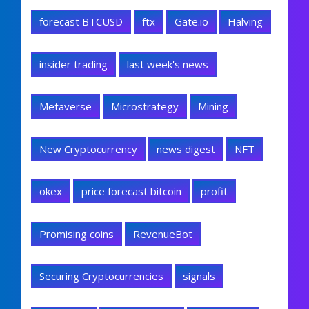
forecast BTCUSD
ftx
Gate.io
Halving
insider trading
last week's news
Metaverse
Microstrategy
Mining
New Cryptocurrency
news digest
NFT
okex
price forecast bitcoin
profit
Promising coins
RevenueBot
Securing Cryptocurrencies
signals