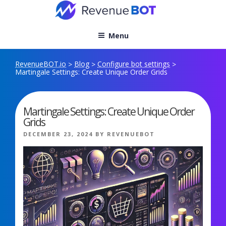
Skip
to
content
Menu
RevenueBOT.io
Blog
Configure bot settings
>
>
>
Martingale Settings: Create Unique Order Grids
Martingale Settings: Create Unique Order
Grids
POSTED
DECEMBER 23, 2024
BY
REVENUEBOT
ON