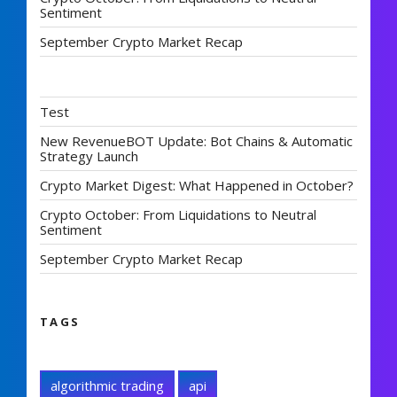
Sentiment
September Crypto Market Recap
Test
New RevenueBOT Update: Bot Chains & Automatic
Strategy Launch
Crypto Market Digest: What Happened in October?
Crypto October: From Liquidations to Neutral
Sentiment
September Crypto Market Recap
TAGS
algorithmic trading
api