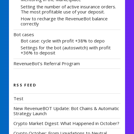
Setting the number of active insurance orders.
The most profitable use of your deposit.
How to recharge the RevenueBot balance
correctly
Bot cases
Bot case: cycle with profit +38% to depo
Settings for the bot (autoswitch) with profit
+36% to deposit
RevenueBot’s Referral Program
RSS FEED
Test
New RevenueBOT Update: Bot Chains & Automatic
Strategy Launch
Crypto Market Digest: What Happened in October?
Crypto October: From Liquidations to Neutral