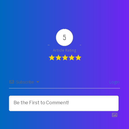
5
Article Rating
Subscribe
Login