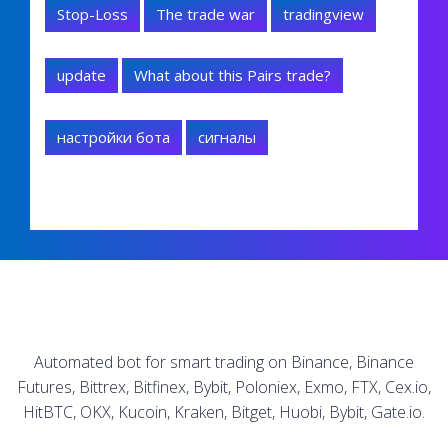
Stop-Loss
The trade war
tradingview
update
What about this Pairs trade?
настройки бота
сигналы
Automated bot for smart trading on Binance, Binance
Futures, Bittrex, Bitfinex, Bybit, Poloniex, Exmo, FTX, Cex.io,
HitBTC, OKX, Kucoin, Kraken, Bitget, Huobi, Bybit, Gate.io.