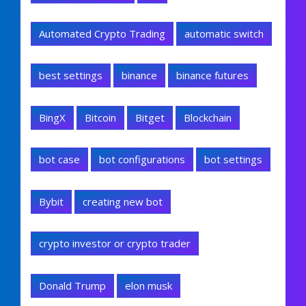
Automated Crypto Trading
automatic switch
best settings
binance
binance futures
BingX
Bitcoin
Bitget
Blockchain
bot case
bot configurations
bot settings
Bybit
creating new bot
crypto investor or crypto trader
Donald Trump
elon musk