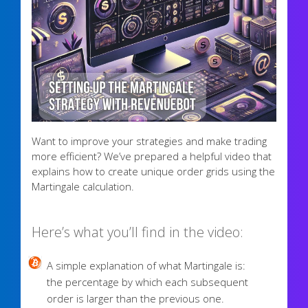
Want to improve your strategies and make trading
more efficient? We’ve prepared a helpful video that
explains how to create unique order grids using the
Martingale calculation.
Here’s what you’ll find in the video:
A simple explanation of what Martingale is:
the percentage by which each subsequent
order is larger than the previous one.