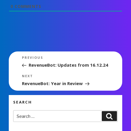
0
COMMENTS
Post
Previous
PREVIOUS
navigation
Post
RevenueBot: Updates from 16.12.24
Next
NEXT
Post
RevenueBot: Year in Review
SEARCH
Search
Search
for: