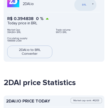
2DAI.io
BRL
R$
0.394838
0
%
Today price in BRL
Market Cap:
Trade volume:
394,8K+ BRL
997.3 BRL
Circulating supply:
1000000 2DAI
2DAI.io to BRL
Converter
2DAI price Statistics
2DAI.IO PRICE TODAY
Market cap rank: #6203