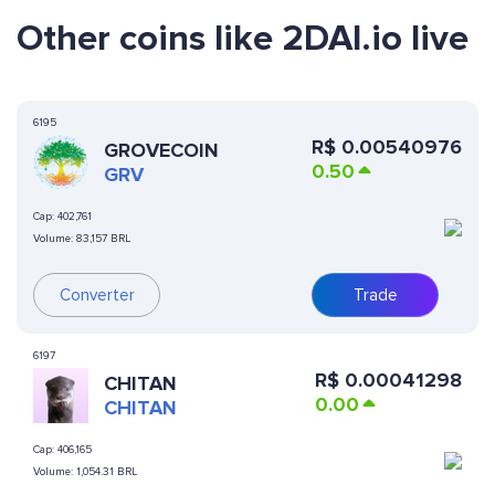
Other coins like 2DAI.io live
6195
R$
0.00540976
GROVECOIN
0.50
GRV
Cap:
402,761
Volume:
83,157 BRL
Converter
Trade
6197
R$
0.00041298
CHITAN
0.00
CHITAN
Cap:
406,165
Volume:
1,054.31 BRL