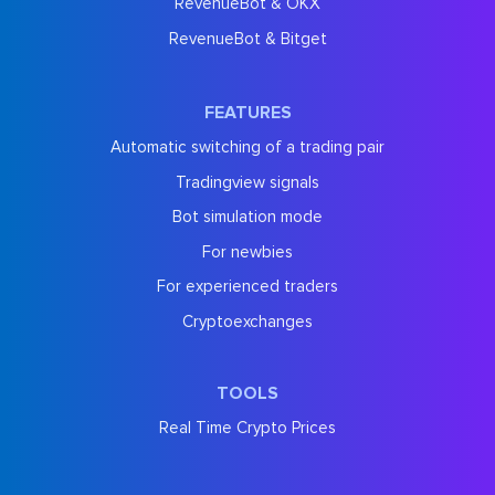
RevenueBot & OKX
RevenueBot & Bitget
FEATURES
Automatic switching of a trading pair
Tradingview signals
Bot simulation mode
For newbies
For experienced traders
Cryptoexchanges
TOOLS
Real Time Crypto Prices