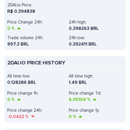
2DAI.io Price:
R$
0.394838
Price Change 24h:
24h high:
0
%
0.398263 BRL
Trade volume 24h:
24h low:
997.3
BRL
0.392411 BRL
2DAI.IO PRICE HISTORY
All time low:
All time high:
0.128286 BRL
1.49 BRL
Price change 1h:
Price change 7d:
0
%
6.05104
%
Price change 24h:
Price change 1y:
-0.0422
%
0
%