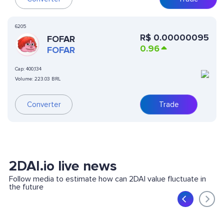
6205
R$
0.00000095
FOFAR
0.96
FOFAR
Cap:
400,134
Volume:
223.03 BRL
Converter
Trade
2DAI.io live news
Follow media to estimate how can 2DAI value fluctuate in
the future