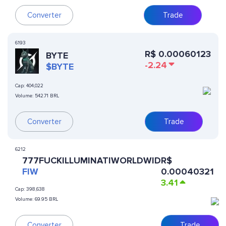
Converter
Trade
6193
R$
0.00060123
BYTE
-2.24
$BYTE
Cap:
404,022
Volume:
542.71 BRL
Converter
Trade
6212
777FUCKILLUMINATIWORLDWID
R$
FIW
0.00040321
3.41
Cap:
398,638
Volume:
69.95 BRL
Converter
Trade