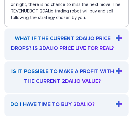
or night, there is no chance to miss the next move. The
REVENUEBOT 2DAI.io trading robot will buy and sell
following the strategy chosen by you.
WHAT IF THE CURRENT 2DAI.IO PRICE
DROPS? IS 2DAI.IO PRICE LIVE FOR REAL?
IS IT POSSIBLE TO MAKE A PROFIT WITH
THE CURRENT 2DAI.IO VALUE?
DO I HAVE TIME TO BUY 2DAI.IO?