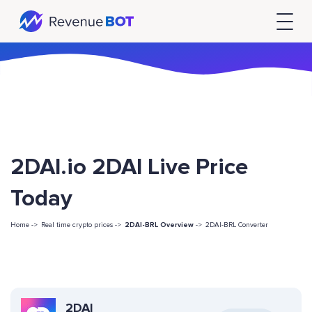
2DAI.io 2DAI Live Price
Today
Home ->
Real time crypto prices ->
2DAI-BRL Overview
->
2DAI-BRL Converter
2DAI