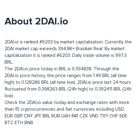
About 2DAI.io
2DAI.io is ranked #6203 by market capitalization. Currently the
2DAI market cap exceeds 394,8K+ Brazilian Real. By market
capitalization it is ranked #6203. Daily trade volume is 997.3
BRL.
The 2DAI.io price today in BRL is 0.394838. Through the
2DAI.io price history, the price ranges from 1.49 BRL (all time
high) to 0.128286 BRL (all time low). 2DAI.io price last 24 hours
fluctuated from 0.398263 BRL (24h high) to 0.392411 BRL (24h
low).
Check the 2DAI.io value today and exchange rates with more
than 15 cryptocurrencies and fiat currencies including
USD
EUR
GBP
CNY
JPY
BRL
RUB
UAH
INR
CZK
VND
TRY
CHF
SEK
BTC
ETH
BNB