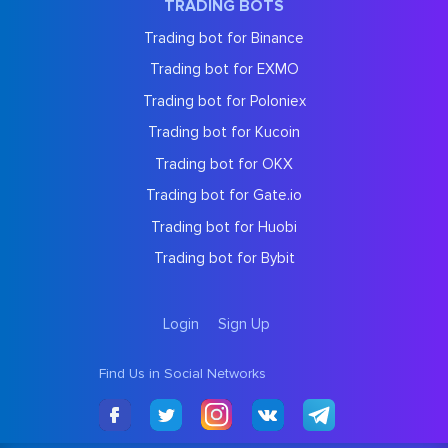
TRADING BOTS
Trading bot for Binance
Trading bot for EXMO
Trading bot for Poloniex
Trading bot for Kucoin
Trading bot for OKX
Trading bot for Gate.io
Trading bot for Huobi
Trading bot for Bybit
Login
Sign Up
Find Us in Social Networks