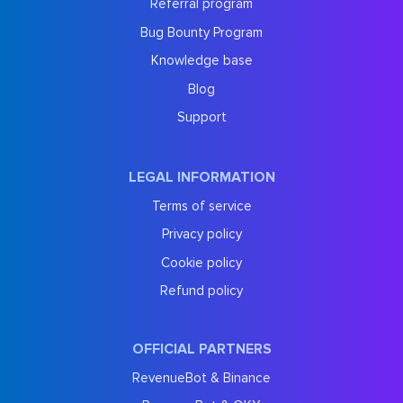
Referral program
Bug Bounty Program
Knowledge base
Blog
Support
LEGAL INFORMATION
Terms of service
Privacy policy
Cookie policy
Refund policy
OFFICIAL PARTNERS
RevenueBot & Binance