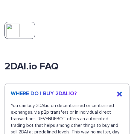
2DAI.io FAQ
WHERE DO I BUY 2DAI.IO?
You can buy 2DAI.io on decentralised or centralised
exchanges, via p2p transfers or in individual direct
transactions. REVENUEBOT offers an automated
trading bot that helps among other things to buy and
sell 2DAI at predefined levels. This way, no matter, day