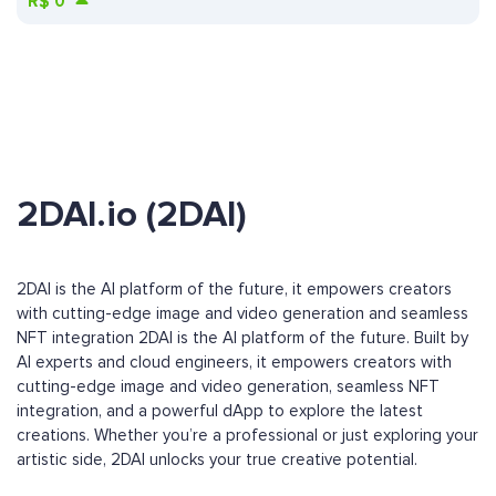
R$
0
2DAI.io (2DAI)
2DAI is the AI platform of the future, it empowers creators
with cutting-edge image and video generation and seamless
NFT integration 2DAI is the AI platform of the future. Built by
AI experts and cloud engineers, it empowers creators with
cutting-edge image and video generation, seamless NFT
integration, and a powerful dApp to explore the latest
creations. Whether you’re a professional or just exploring your
artistic side, 2DAI unlocks your true creative potential.