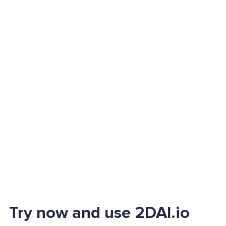
Try now and use 2DAI.io