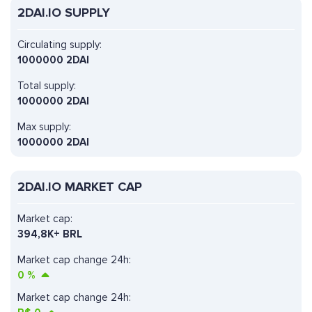
2DAI.IO SUPPLY
Circulating supply:
1000000 2DAI
Total supply:
1000000 2DAI
Max supply:
1000000 2DAI
2DAI.IO MARKET CAP
Market cap:
394,8K+ BRL
Market cap change 24h:
0
%
Market cap change 24h: