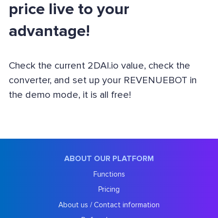
price live to your
advantage!
Check the current 2DAI.io value, check the
converter, and set up your REVENUEBOT in
the demo mode, it is all free!
ABOUT OUR PLATFORM
Functions
Pricing
About us / Contact information