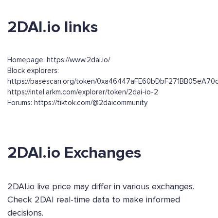
2DAI.io links
Homepage: https://www.2dai.io/
Block explorers:
https://basescan.org/token/0xa46447aFE60bDbF271BB05eA7
https://intel.arkm.com/explorer/token/2dai-io-2
Forums: https://tiktok.com/@2daicommunity
2DAI.io Exchanges
2DAI.io live price may differ in various exchanges.
Check 2DAI real-time data to make informed
decisions.