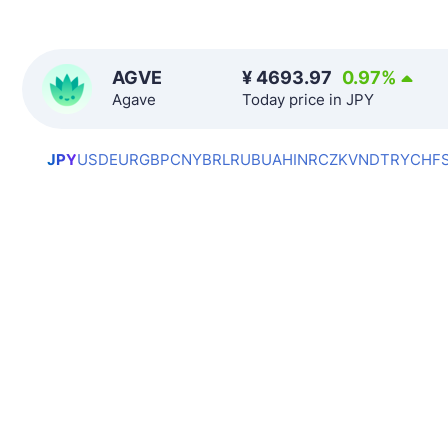
AGVE
¥
4693.97
0.97
%
Agave
Today price in JPY
JPY
USD
EUR
GBP
CNY
BRL
RUB
UAH
INR
CZK
VND
TRY
CHF