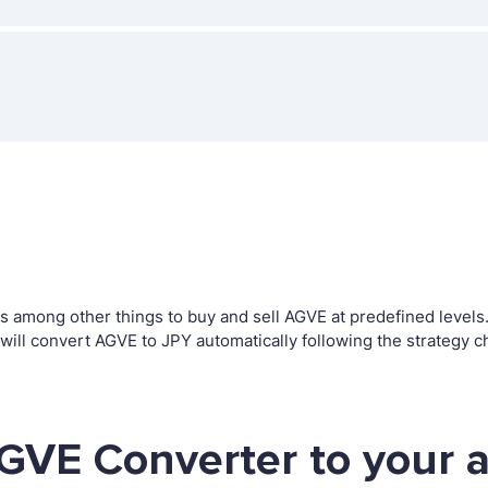
among other things to buy and sell AGVE at predefined levels. T
ll convert AGVE to JPY automatically following the strategy c
GVE Converter to your 