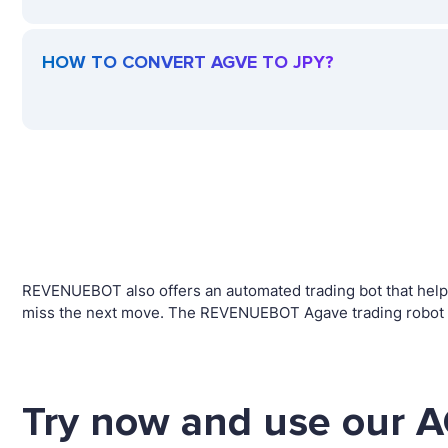
HOW TO CONVERT AGVE TO JPY?
REVENUEBOT also offers an automated trading bot that helps 
miss the next move. The REVENUEBOT Agave trading robot wi
Try now and use our A