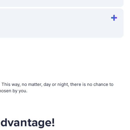
his way, no matter, day or night, there is no chance to
hosen by you.
advantage!