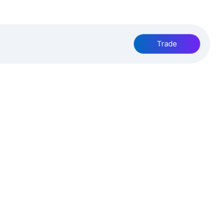
Trade