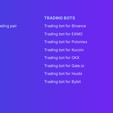
TRADING BOTS
ading pair
Trading bot for Binance
Trading bot for EXMO
Trading bot for Poloniex
Trading bot for Kucoin
Trading bot for OKX
Trading bot for Gate.io
Trading bot for Huobi
Trading bot for Bybit