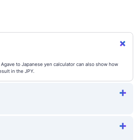
he Agave to Japanese yen calculator can also show how
sult in the JPY.