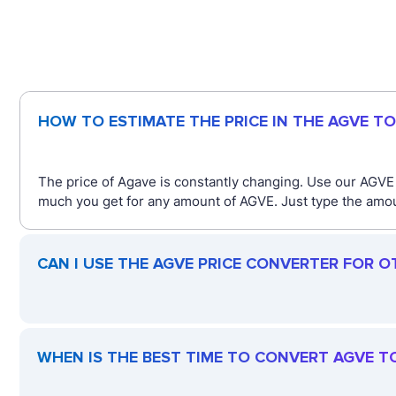
HOW TO ESTIMATE THE PRICE IN THE AGVE T
The price of Agave is constantly changing. Use our AGVE
much you get for any amount of AGVE. Just type the amoun
CAN I USE THE AGVE PRICE CONVERTER FOR O
WHEN IS THE BEST TIME TO CONVERT AGVE T