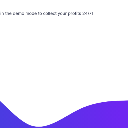
n the demo mode to collect your profits 24/7!