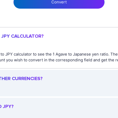
Convert
O JPY CALCULATOR?
 to JPY calculator to see the 1 Agave to Japanese yen ratio. T
t you wish to convert in the corresponding field and get the re
THER CURRENCIES?
O JPY?