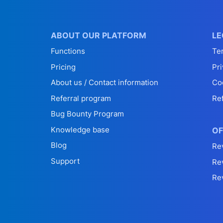
ABOUT OUR PLATFORM
LE
Functions
Te
Pricing
Pri
About us / Contact information
Co
Referral program
Re
Bug Bounty Program
Knowledge base
OF
Blog
Re
Support
Re
Re