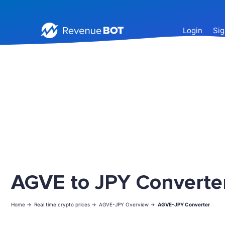
Login
Sig
AGVE to JPY Converte
Home ->
Real time crypto prices ->
AGVE-JPY Overview ->
AGVE-JPY Converter