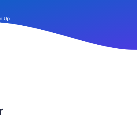
n Up
r