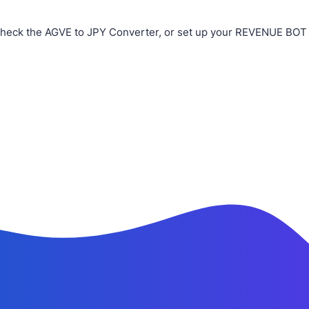
check the AGVE to JPY Converter, or set up your REVENUE BOT i