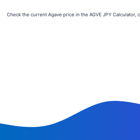
Check the current Agave price in the AGVE JPY Calculator, 