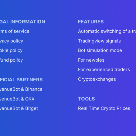
GAL INFORMATION
FEATURES
rms of service
Automatic switching of a tr
vacy policy
Tradingview signals
okie policy
Bot simulation mode
fund policy
For newbies
For experienced traders
Cryptoexchanges
FICIAL PARTNERS
venueBot & Binance
TOOLS
venueBot & OKX
venueBot & Bitget
Real Time Crypto Prices