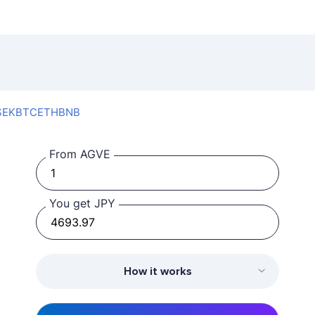
SEK
BTC
ETH
BNB
From AGVE
You get JPY
How it works