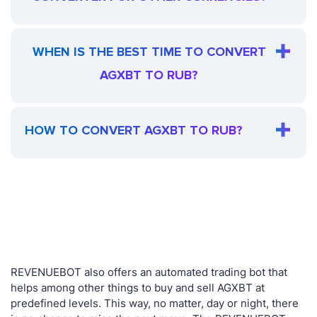
WHEN IS THE BEST TIME TO CONVERT
AGXBT TO RUB?
HOW TO CONVERT AGXBT TO RUB?
REVENUEBOT also offers an automated trading bot that
helps among other things to buy and sell AGXBT at
predefined levels. This way, no matter, day or night, there