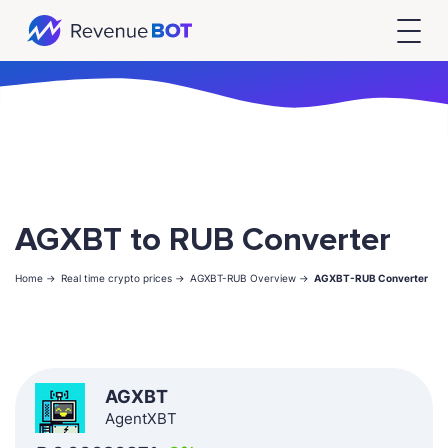
AGXBT to RUB Converter
Home ->
Real time crypto prices ->
AGXBT-RUB Overview ->
AGXBT-RUB Converter
AGXBT
AgentXBT