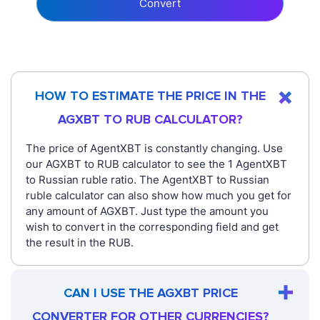
Convert
HOW TO ESTIMATE THE PRICE IN THE
AGXBT TO RUB CALCULATOR?
The price of AgentXBT is constantly changing. Use
our AGXBT to RUB calculator to see the 1 AgentXBT
to Russian ruble ratio. The AgentXBT to Russian
ruble calculator can also show how much you get for
any amount of AGXBT. Just type the amount you
wish to convert in the corresponding field and get
the result in the RUB.
CAN I USE THE AGXBT PRICE
CONVERTER FOR OTHER CURRENCIES?