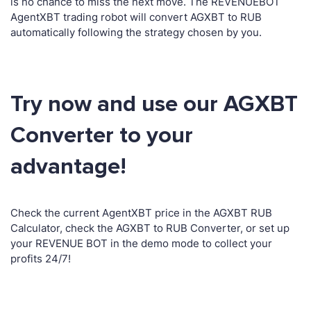
is no chance to miss the next move. The REVENUEBOT
AgentXBT trading robot will convert AGXBT to RUB
automatically following the strategy chosen by you.
Try now and use our AGXBT
Converter to your
advantage!
Check the current AgentXBT price in the AGXBT RUB
Calculator, check the AGXBT to RUB Converter, or set up
your REVENUE BOT in the demo mode to collect your
profits 24/7!