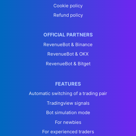
Cookie policy
Refund policy
OFFICIAL PARTNERS
RevenueBot & Binance
RevenueBot & OKX
RevenueBot & Bitget
FEATURES
Automatic switching of a trading pair
Tradingview signals
Bot simulation mode
For newbies
For experienced traders