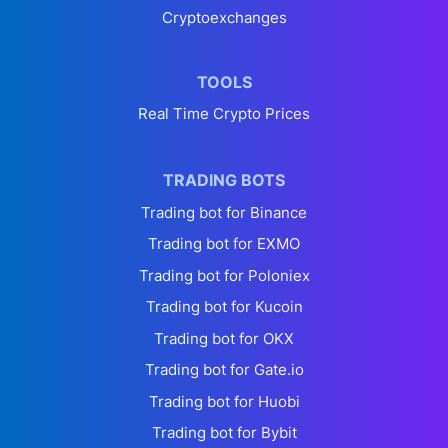
Cryptoexchanges
TOOLS
Real Time Crypto Prices
TRADING BOTS
Trading bot for Binance
Trading bot for EXMO
Trading bot for Poloniex
Trading bot for Kucoin
Trading bot for OKX
Trading bot for Gate.io
Trading bot for Huobi
Trading bot for Bybit