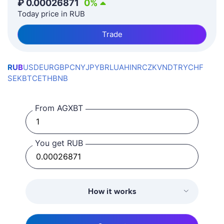
₽
0.00026871
0
%
Today price in RUB
Trade
RUB
USD
EUR
GBP
CNY
JPY
BRL
UAH
INR
CZK
VND
TRY
CHF
SEK
BTC
ETH
BNB
From AGXBT
You get RUB
How it works