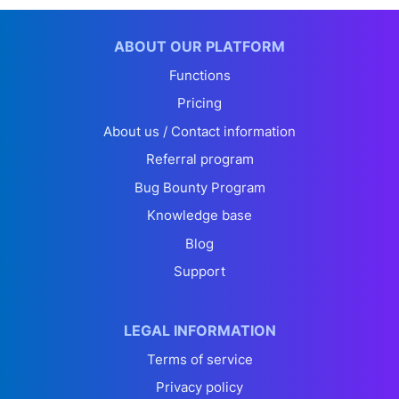
ABOUT OUR PLATFORM
Functions
Pricing
About us / Contact information
Referral program
Bug Bounty Program
Knowledge base
Blog
Support
LEGAL INFORMATION
Terms of service
Privacy policy