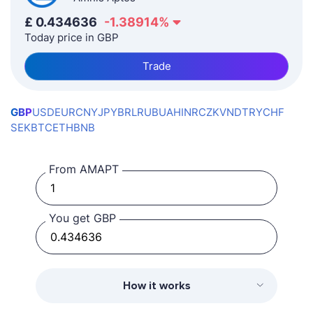
£
0.434636
-1.38914
%
Today price in GBP
Trade
GBP
USD
EUR
CNY
JPY
BRL
RUB
UAH
INR
CZK
VND
TRY
CHF
SEK
BTC
ETH
BNB
From AMAPT
You get GBP
How it works