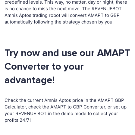
predefined levels. This way, no matter, day or night, there
is no chance to miss the next move. The REVENUEBOT
Amnis Aptos trading robot will convert AMAPT to GBP
automatically following the strategy chosen by you.
Try now and use our AMAPT
Converter to your
advantage!
Check the current Amnis Aptos price in the AMAPT GBP
Calculator, check the AMAPT to GBP Converter, or set up
your REVENUE BOT in the demo mode to collect your
profits 24/7!