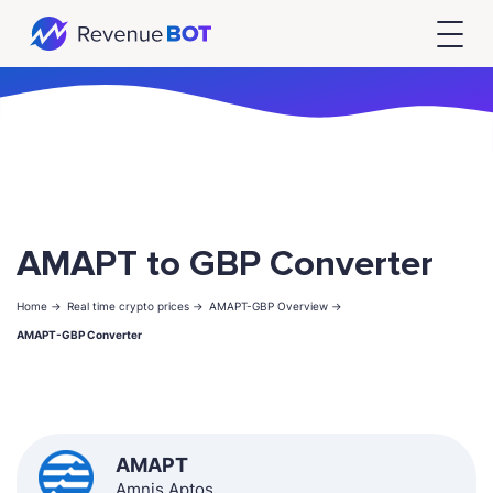
AMAPT to GBP Converter
Home ->
Real time crypto prices ->
AMAPT-GBP Overview ->
AMAPT-GBP Converter
AMAPT
Amnis Aptos