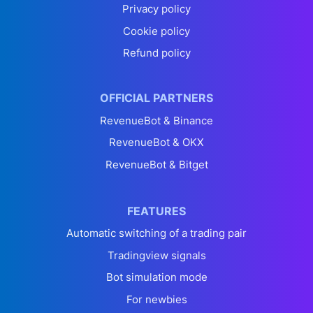
Privacy policy
Cookie policy
Refund policy
OFFICIAL PARTNERS
RevenueBot & Binance
RevenueBot & OKX
RevenueBot & Bitget
FEATURES
Automatic switching of a trading pair
Tradingview signals
Bot simulation mode
For newbies