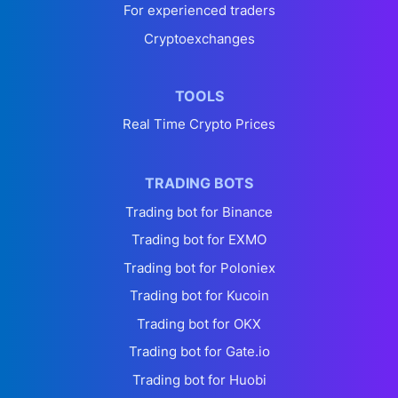
For experienced traders
Cryptoexchanges
TOOLS
Real Time Crypto Prices
TRADING BOTS
Trading bot for Binance
Trading bot for EXMO
Trading bot for Poloniex
Trading bot for Kucoin
Trading bot for OKX
Trading bot for Gate.io
Trading bot for Huobi