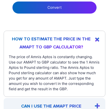
Convert
HOW TO ESTIMATE THE PRICE IN THE
AMAPT TO GBP CALCULATOR?
The price of Amnis Aptos is constantly changing.
Use our AMAPT to GBP calculator to see the 1 Amnis
Aptos to Pound sterling ratio. The Amnis Aptos to
Pound sterling calculator can also show how much
you get for any amount of AMAPT. Just type the
amount you wish to convert in the corresponding
field and get the result in the GBP.
CAN I USE THE AMAPT PRICE