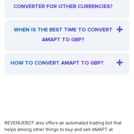
CONVERTER FOR OTHER CURRENCIES?
WHEN IS THE BEST TIME TO CONVERT
AMAPT TO GBP?
HOW TO CONVERT AMAPT TO GBP?
REVENUEBOT also offers an automated trading bot that
helps among other things to buy and sell AMAPT at