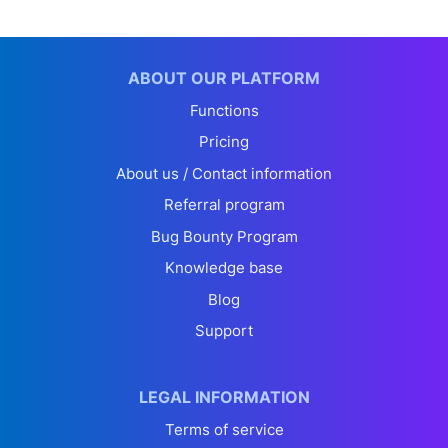
ABOUT OUR PLATFORM
Functions
Pricing
About us / Contact information
Referral program
Bug Bounty Program
Knowledge base
Blog
Support
LEGAL INFORMATION
Terms of service