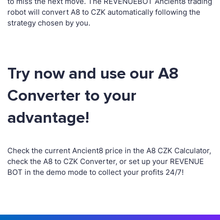
to miss the next move. The REVENUEBOT Ancient8 trading
robot will convert A8 to CZK automatically following the
strategy chosen by you.
Try now and use our A8
Converter to your
advantage!
Check the current Ancient8 price in the A8 CZK Calculator,
check the A8 to CZK Converter, or set up your REVENUE
BOT in the demo mode to collect your profits 24/7!