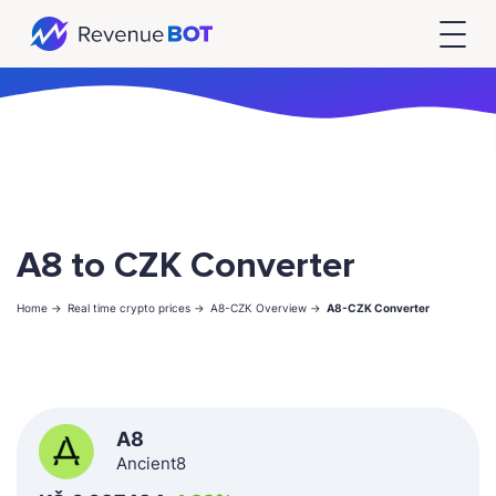
A8 to CZK Converter
Home ->
Real time crypto prices ->
A8-CZK Overview ->
A8-CZK Converter
A8
Ancient8