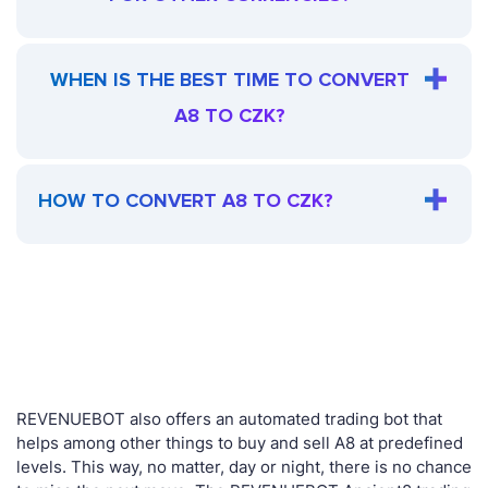
WHEN IS THE BEST TIME TO CONVERT
A8 TO CZK?
HOW TO CONVERT A8 TO CZK?
REVENUEBOT also offers an automated trading bot that
helps among other things to buy and sell A8 at predefined
levels. This way, no matter, day or night, there is no chance