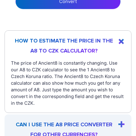
Convert
HOW TO ESTIMATE THE PRICE IN THE
A8 TO CZK CALCULATOR?
The price of Ancient8 is constantly changing. Use
our A8 to CZK calculator to see the 1 Ancient8 to
Czech Koruna ratio. The Ancient8 to Czech Koruna
calculator can also show how much you get for any
amount of A8. Just type the amount you wish to
convert in the corresponding field and get the result
in the CZK.
CAN I USE THE A8 PRICE CONVERTER
FOR OTHER CURRENCIES?