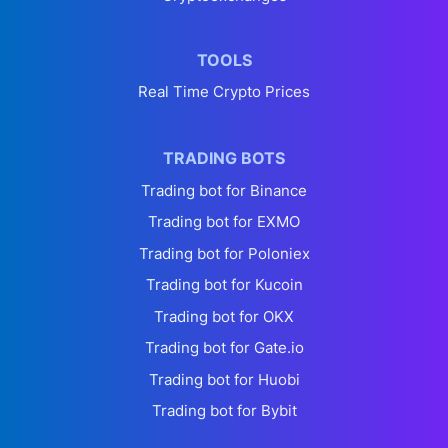
TOOLS
Real Time Crypto Prices
TRADING BOTS
Trading bot for Binance
Trading bot for EXMO
Trading bot for Poloniex
Trading bot for Kucoin
Trading bot for OKX
Trading bot for Gate.io
Trading bot for Huobi
Trading bot for Bybit