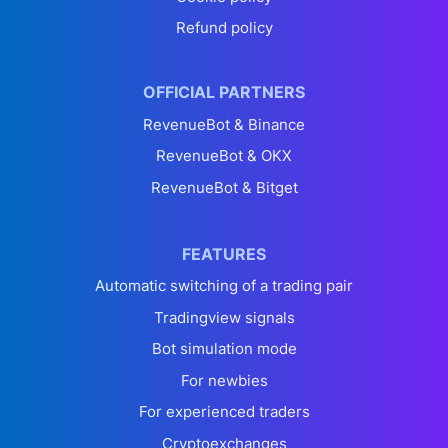
Refund policy
OFFICIAL PARTNERS
RevenueBot & Binance
RevenueBot & OKX
RevenueBot & Bitget
FEATURES
Automatic switching of a trading pair
Tradingview signals
Bot simulation mode
For newbies
For experienced traders
Cryptoexchanges