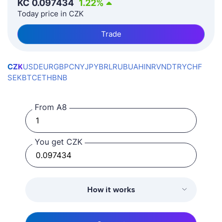
KČ
0.097434
1.22
%
Today price in CZK
Trade
CZK
USD
EUR
GBP
CNY
JPY
BRL
RUB
UAH
INR
VND
TRY
CHF
SEK
BTC
ETH
BNB
From A8
You get CZK
How it works