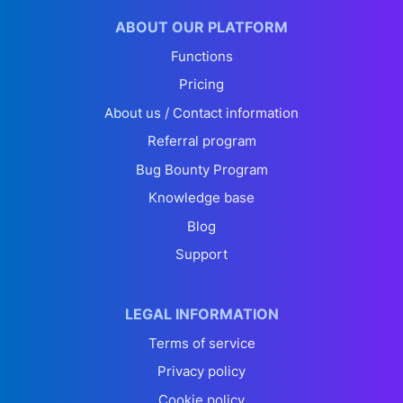
ABOUT OUR PLATFORM
Functions
Pricing
About us / Contact information
Referral program
Bug Bounty Program
Knowledge base
Blog
Support
LEGAL INFORMATION
Terms of service
Privacy policy
Cookie policy