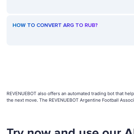
HOW TO CONVERT ARG TO RUB?
REVENUEBOT also offers an automated trading bot that helps 
the next move. The REVENUEBOT Argentine Football Associat
Try now and use our A