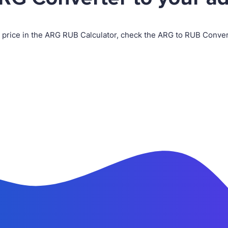
n price in the ARG RUB Calculator, check the ARG to RUB Conv