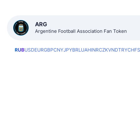
ARG
Argentine Football Association Fan Token
RUB
USD
EUR
GBP
CNY
JPY
BRL
UAH
INR
CZK
VND
TRY
CHF