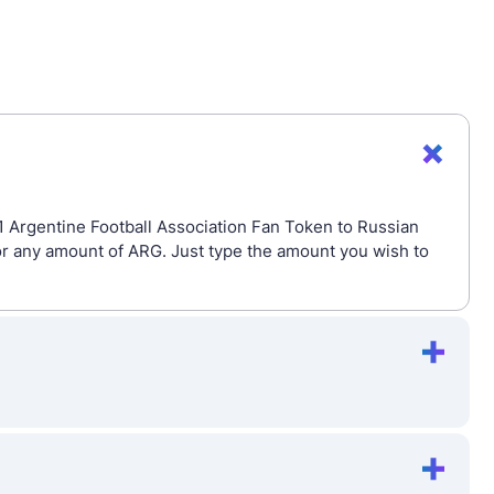
 1 Argentine Football Association Fan Token to Russian
or any amount of ARG. Just type the amount you wish to