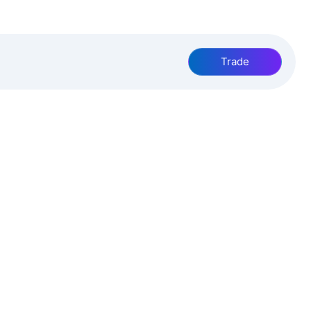
Trade