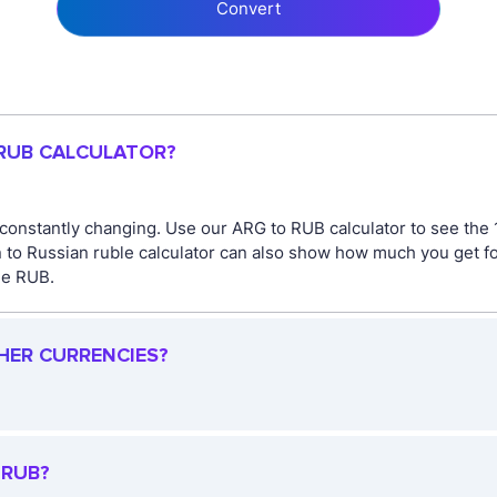
Convert
 RUB CALCULATOR?
 constantly changing. Use our ARG to RUB calculator to see the
n to Russian ruble calculator can also show how much you get f
the RUB.
HER CURRENCIES?
 RUB?