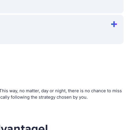
is way, no matter, day or night, there is no chance to miss
ally following the strategy chosen by you.
dvantage!