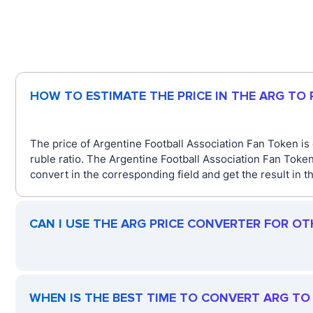
HOW TO ESTIMATE THE PRICE IN THE ARG TO
The price of Argentine Football Association Fan Token is
ruble ratio. The Argentine Football Association Fan Toke
convert in the corresponding field and get the result in 
CAN I USE THE ARG PRICE CONVERTER FOR OT
WHEN IS THE BEST TIME TO CONVERT ARG TO