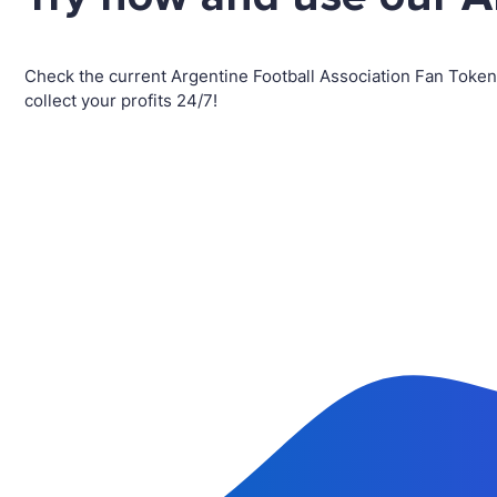
Check the current Argentine Football Association Fan Toke
collect your profits 24/7!