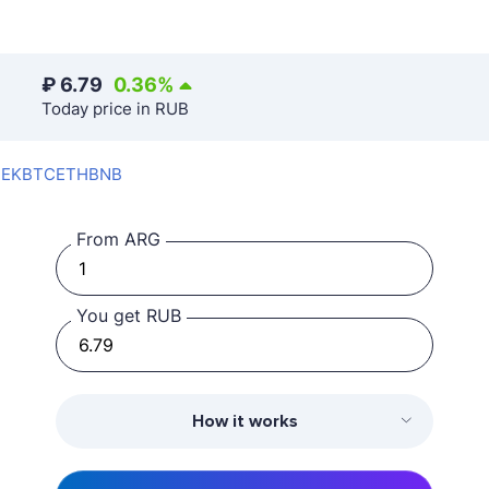
₽
6.79
0.36
%
Today price in RUB
SEK
BTC
ETH
BNB
From ARG
You get RUB
How it works