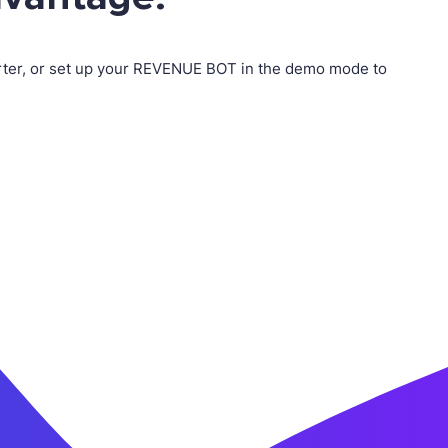
erter, or set up your REVENUE BOT in the demo mode to