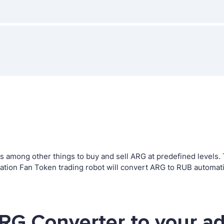
among other things to buy and sell ARG at predefined levels. Th
ion Fan Token trading robot will convert ARG to RUB automatic
RG Converter to your a