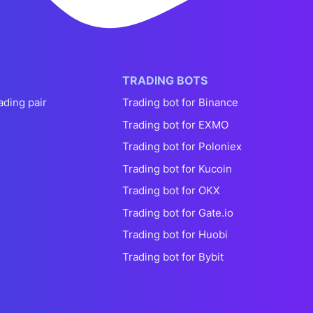
TRADING BOTS
ading pair
Trading bot for Binance
Trading bot for EXMO
Trading bot for Poloniex
Trading bot for Kucoin
Trading bot for OKX
Trading bot for Gate.io
Trading bot for Huobi
Trading bot for Bybit