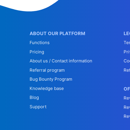
ABOUT OUR PLATFORM
LE
Functions
Te
Pricing
Pri
About us / Contact information
Co
Referral program
Re
Bug Bounty Program
Knowledge base
OF
Blog
Re
Support
Re
Re