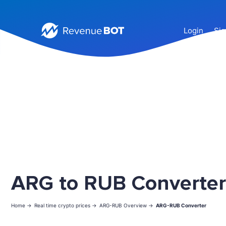
Login
Sig
ARG to RUB Converter
Home ->
Real time crypto prices ->
ARG-RUB Overview ->
ARG-RUB Converter