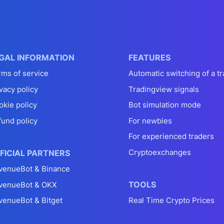
GAL INFORMATION
FEATURES
rms of service
Automatic switching of a tr
vacy policy
Tradingview signals
okie policy
Bot simulation mode
fund policy
For newbies
For experienced traders
Cryptoexchanges
FICIAL PARTNERS
venueBot & Binance
TOOLS
venueBot & OKX
venueBot & Bitget
Real Time Crypto Prices