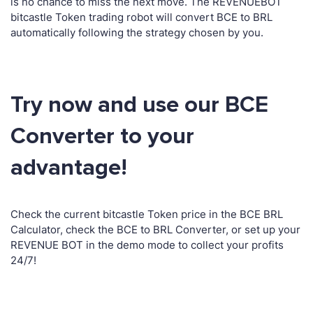
is no chance to miss the next move. The REVENUEBOT
bitcastle Token trading robot will convert BCE to BRL
automatically following the strategy chosen by you.
Try now and use our BCE
Converter to your
advantage!
Check the current bitcastle Token price in the BCE BRL
Calculator, check the BCE to BRL Converter, or set up your
REVENUE BOT in the demo mode to collect your profits
24/7!