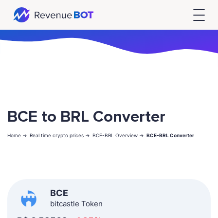
BCE to BRL Converter
Home ->
Real time crypto prices ->
BCE-BRL Overview ->
BCE-BRL Converter
BCE
bitcastle Token