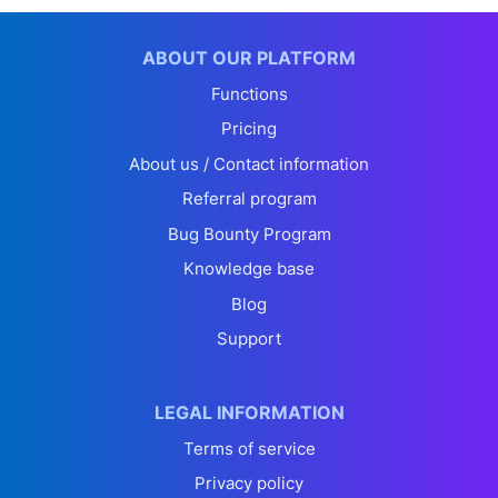
ABOUT OUR PLATFORM
Functions
Pricing
About us / Contact information
Referral program
Bug Bounty Program
Knowledge base
Blog
Support
LEGAL INFORMATION
Terms of service
Privacy policy