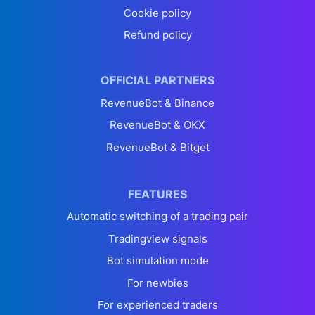
Cookie policy
Refund policy
OFFICIAL PARTNERS
RevenueBot & Binance
RevenueBot & OKX
RevenueBot & Bitget
FEATURES
Automatic switching of a trading pair
Tradingview signals
Bot simulation mode
For newbies
For experienced traders