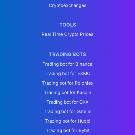
Cryptoexchanges
TOOLS
Real Time Crypto Prices
TRADING BOTS
Trading bot for Binance
Trading bot for EXMO
Trading bot for Poloniex
Trading bot for Kucoin
Trading bot for OKX
Trading bot for Gate.io
Trading bot for Huobi
Trading bot for Bybit