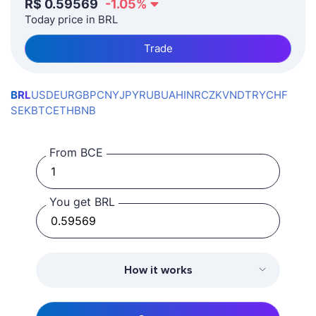
R$
0.59569
-1.05
%
Today price in BRL
Trade
BRL
USD
EUR
GBP
CNY
JPY
RUB
UAH
INR
CZK
VND
TRY
CHF
SEK
BTC
ETH
BNB
From BCE
You get BRL
How it works