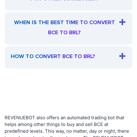
WHEN IS THE BEST TIME TO CONVERT
BCE TO BRL?
HOW TO CONVERT BCE TO BRL?
REVENUEBOT also offers an automated trading bot that
helps among other things to buy and sell BCE at
predefined levels. This way, no matter, day or night, there