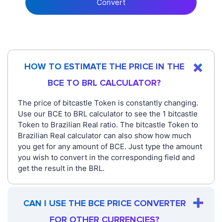
Convert
HOW TO ESTIMATE THE PRICE IN THE
BCE TO BRL CALCULATOR?
The price of bitcastle Token is constantly changing.
Use our BCE to BRL calculator to see the 1 bitcastle
Token to Brazilian Real ratio. The bitcastle Token to
Brazilian Real calculator can also show how much
you get for any amount of BCE. Just type the amount
you wish to convert in the corresponding field and
get the result in the BRL.
CAN I USE THE BCE PRICE CONVERTER
FOR OTHER CURRENCIES?