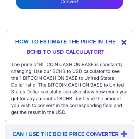
Convert
HOW TO ESTIMATE THE PRICE IN THE
BCHB TO USD CALCULATOR?
The price of BITCOIN CASH ON BASE is constantly
changing. Use our BCHB to USD calculator to see
the 1 BITCOIN CASH ON BASE to United States
Dollar ratio. The BITCOIN CASH ON BASE to United
States Dollar calculator can also show how much you
get for any amount of BCHB. Just type the amount
you wish to convert in the corresponding field and
get the result in the USD.
CAN I USE THE BCHB PRICE CONVERTER