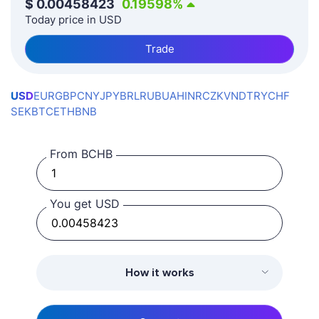
$
0.00458423
0.19598
%
Today price in USD
Trade
USD
EUR
GBP
CNY
JPY
BRL
RUB
UAH
INR
CZK
VND
TRY
CHF
SEK
BTC
ETH
BNB
From BCHB
You get USD
How it works