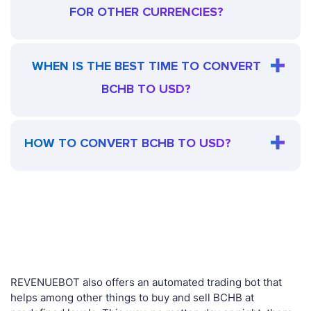
FOR OTHER CURRENCIES?
WHEN IS THE BEST TIME TO CONVERT
BCHB TO USD?
HOW TO CONVERT BCHB TO USD?
REVENUEBOT also offers an automated trading bot that
helps among other things to buy and sell BCHB at