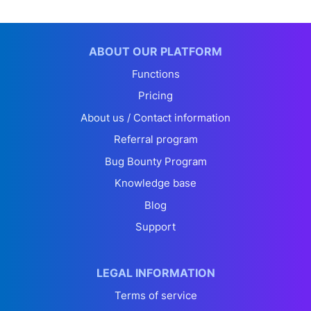
ABOUT OUR PLATFORM
Functions
Pricing
About us / Contact information
Referral program
Bug Bounty Program
Knowledge base
Blog
Support
LEGAL INFORMATION
Terms of service