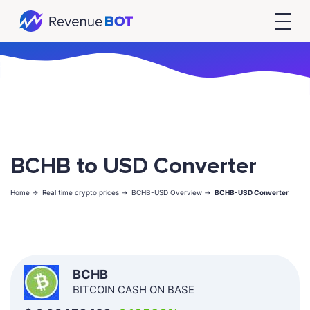
BCHB to USD Converter
Home ->
Real time crypto prices ->
BCHB-USD Overview ->
BCHB-USD Converter
BCHB
BITCOIN CASH ON BASE