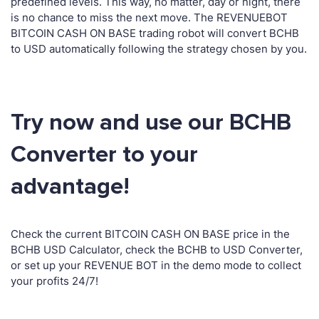
predefined levels. This way, no matter, day or night, there
is no chance to miss the next move. The REVENUEBOT
BITCOIN CASH ON BASE trading robot will convert BCHB
to USD automatically following the strategy chosen by you.
Try now and use our BCHB
Converter to your
advantage!
Check the current BITCOIN CASH ON BASE price in the
BCHB USD Calculator, check the BCHB to USD Converter,
or set up your REVENUE BOT in the demo mode to collect
your profits 24/7!