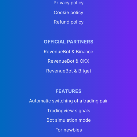
Privacy policy
Cookie policy
Refund policy
OFFICIAL PARTNERS
RevenueBot & Binance
RevenueBot & OKX
RevenueBot & Bitget
FEATURES
Automatic switching of a trading pair
Tradingview signals
Bot simulation mode
For newbies