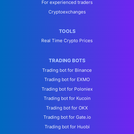
For experienced traders
Cryptoexchanges
TOOLS
Real Time Crypto Prices
TRADING BOTS
Trading bot for Binance
Trading bot for EXMO
Trading bot for Poloniex
Trading bot for Kucoin
Trading bot for OKX
Trading bot for Gate.io
Trading bot for Huobi