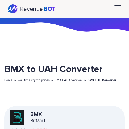
BMX to UAH Converter
Home ->
Real time crypto prices ->
BMX-UAH Overview ->
BMX-UAH Converter
BMX
BitMart