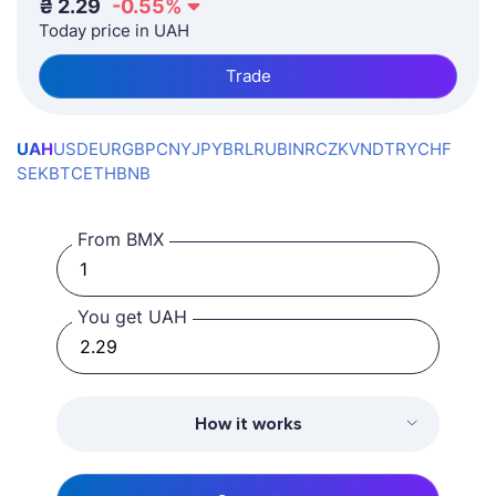
₴
2.29
-0.55
%
Today price in UAH
Trade
UAH
USD
EUR
GBP
CNY
JPY
BRL
RUB
INR
CZK
VND
TRY
CHF
SEK
BTC
ETH
BNB
From BMX
You get UAH
How it works