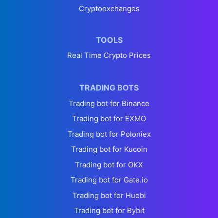
Cryptoexchanges
TOOLS
Real Time Crypto Prices
TRADING BOTS
Trading bot for Binance
Trading bot for EXMO
Trading bot for Poloniex
Trading bot for Kucoin
Trading bot for OKX
Trading bot for Gate.io
Trading bot for Huobi
Trading bot for Bybit