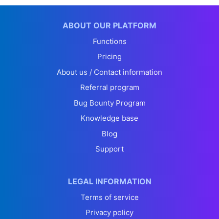
ABOUT OUR PLATFORM
Functions
Pricing
About us / Contact information
Referral program
Bug Bounty Program
Knowledge base
Blog
Support
LEGAL INFORMATION
Terms of service
Privacy policy