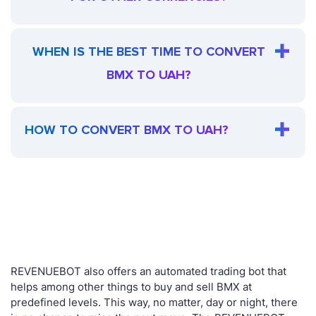
WHEN IS THE BEST TIME TO CONVERT
BMX TO UAH?
HOW TO CONVERT BMX TO UAH?
REVENUEBOT also offers an automated trading bot that
helps among other things to buy and sell BMX at
predefined levels. This way, no matter, day or night, there