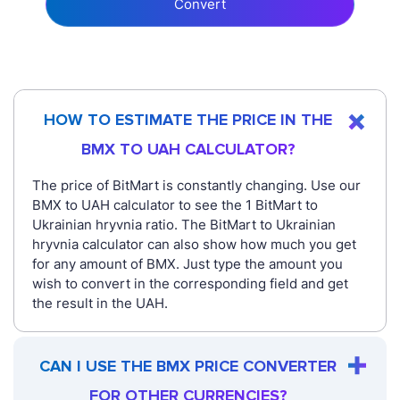
Convert
HOW TO ESTIMATE THE PRICE IN THE
BMX TO UAH CALCULATOR?
The price of BitMart is constantly changing. Use our
BMX to UAH calculator to see the 1 BitMart to
Ukrainian hryvnia ratio. The BitMart to Ukrainian
hryvnia calculator can also show how much you get
for any amount of BMX. Just type the amount you
wish to convert in the corresponding field and get
the result in the UAH.
CAN I USE THE BMX PRICE CONVERTER
FOR OTHER CURRENCIES?