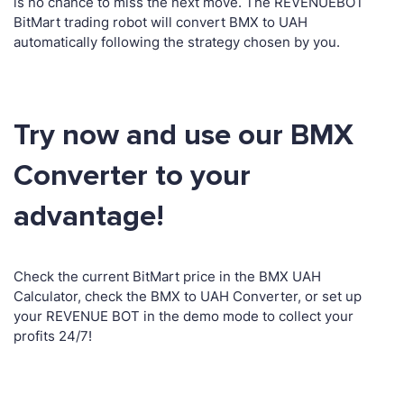
is no chance to miss the next move. The REVENUEBOT
BitMart trading robot will convert BMX to UAH
automatically following the strategy chosen by you.
Try now and use our BMX
Converter to your
advantage!
Check the current BitMart price in the BMX UAH
Calculator, check the BMX to UAH Converter, or set up
your REVENUE BOT in the demo mode to collect your
profits 24/7!