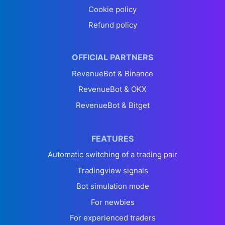
Cookie policy
Refund policy
OFFICIAL PARTNERS
RevenueBot & Binance
RevenueBot & OKX
RevenueBot & Bitget
FEATURES
Automatic switching of a trading pair
Tradingview signals
Bot simulation mode
For newbies
For experienced traders