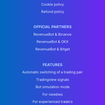
Cookie policy
Refund policy
OFFICIAL PARTNERS
RevenueBot & Binance
RevenueBot & OKX
RevenueBot & Bitget
FEATURES
Automatic switching of a trading pair
Tradingview signals
Bot simulation mode
For newbies
For experienced traders