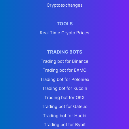
Cryptoexchanges
TOOLS
Real Time Crypto Prices
TRADING BOTS
Trading bot for Binance
Trading bot for EXMO
Trading bot for Poloniex
Trading bot for Kucoin
Trading bot for OKX
Trading bot for Gate.io
Trading bot for Huobi
Trading bot for Bybit