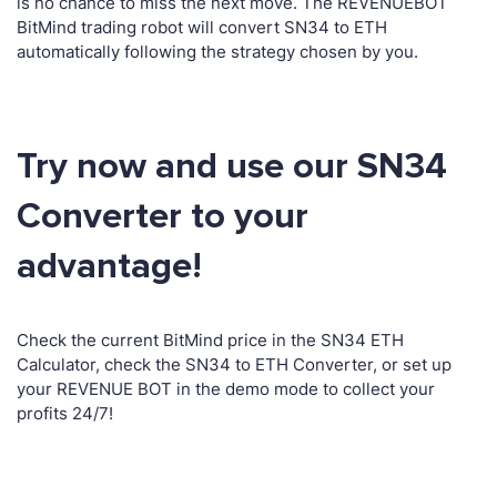
is no chance to miss the next move. The REVENUEBOT
BitMind trading robot will convert SN34 to ETH
automatically following the strategy chosen by you.
Try now and use our SN34
Converter to your
advantage!
Check the current BitMind price in the SN34 ETH
Calculator, check the SN34 to ETH Converter, or set up
your REVENUE BOT in the demo mode to collect your
profits 24/7!