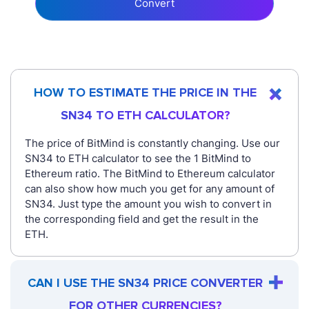
Convert
HOW TO ESTIMATE THE PRICE IN THE
SN34 TO ETH CALCULATOR?
The price of BitMind is constantly changing. Use our
SN34 to ETH calculator to see the 1 BitMind to
Ethereum ratio. The BitMind to Ethereum calculator
can also show how much you get for any amount of
SN34. Just type the amount you wish to convert in
the corresponding field and get the result in the
ETH.
CAN I USE THE SN34 PRICE CONVERTER
FOR OTHER CURRENCIES?