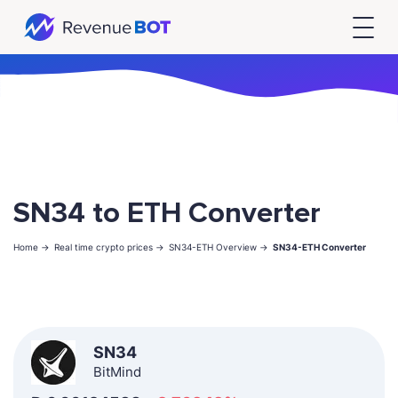
SN34 to ETH Converter
Home ->
Real time crypto prices ->
SN34-ETH Overview ->
SN34-ETH Converter
SN34
BitMind