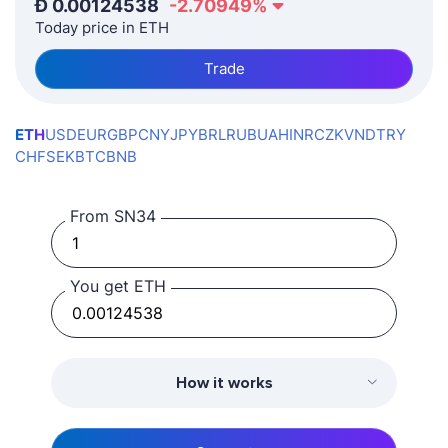
Ð
0.00124538
-2.70949
%
Today price in ETH
Trade
ETH
USD
EUR
GBP
CNY
JPY
BRL
RUB
UAH
INR
CZK
VND
TRY
CHF
SEK
BTC
BNB
From SN34
You get ETH
How it works