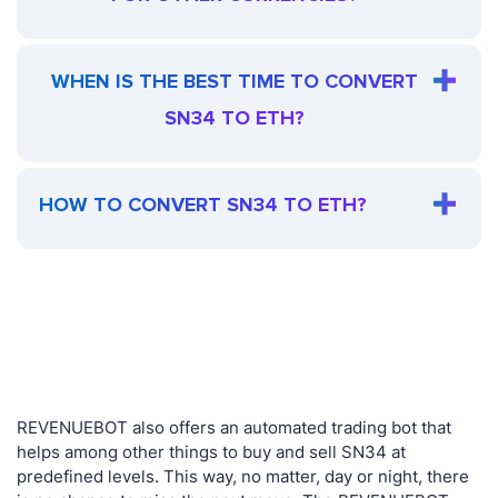
WHEN IS THE BEST TIME TO CONVERT
SN34 TO ETH?
HOW TO CONVERT SN34 TO ETH?
REVENUEBOT also offers an automated trading bot that
helps among other things to buy and sell SN34 at
predefined levels. This way, no matter, day or night, there