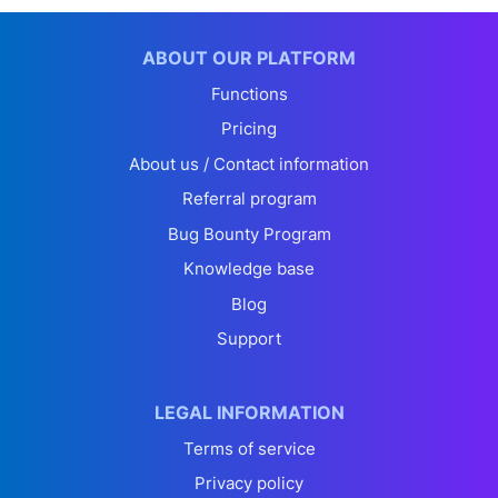
ABOUT OUR PLATFORM
Functions
Pricing
About us / Contact information
Referral program
Bug Bounty Program
Knowledge base
Blog
Support
LEGAL INFORMATION
Terms of service
Privacy policy