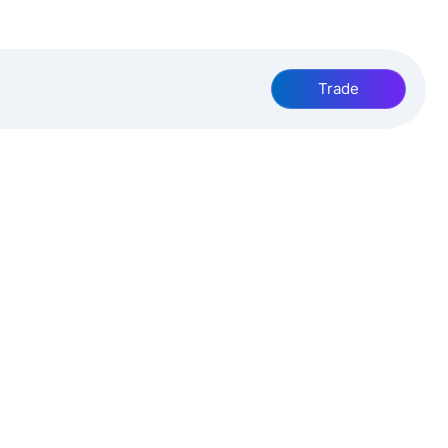
Trade