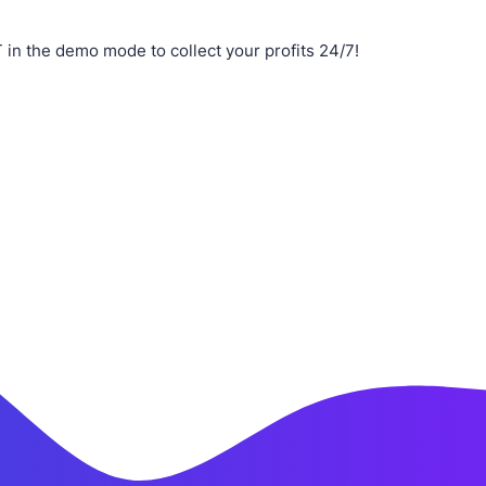
n the demo mode to collect your profits 24/7!