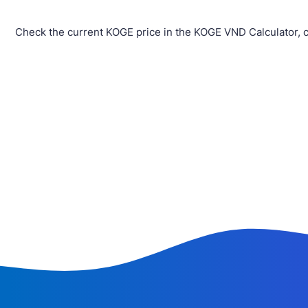
Check the current KOGE price in the KOGE VND Calculator, 