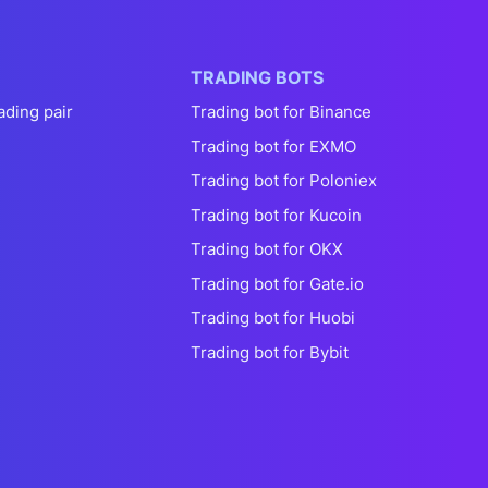
TRADING BOTS
ading pair
Trading bot for Binance
Trading bot for EXMO
Trading bot for Poloniex
Trading bot for Kucoin
Trading bot for OKX
Trading bot for Gate.io
Trading bot for Huobi
Trading bot for Bybit