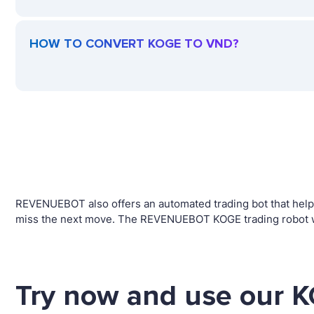
HOW TO CONVERT KOGE TO VND?
REVENUEBOT also offers an automated trading bot that helps 
miss the next move. The REVENUEBOT KOGE trading robot wil
Try now and use our K