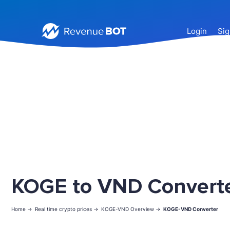
Login
Sig
KOGE to VND Convert
Home ->
Real time crypto prices ->
KOGE-VND Overview ->
KOGE-VND Converter