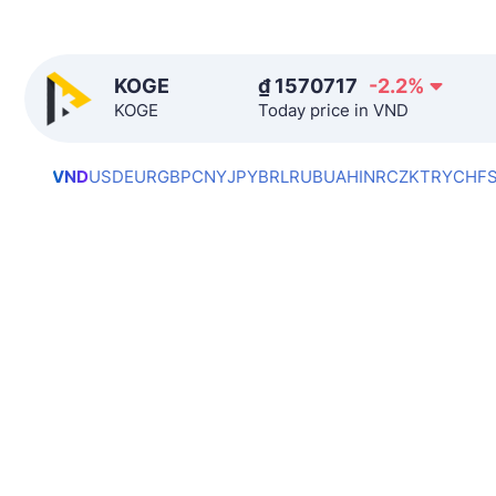
KOGE
₫
1570717
-2.2
%
KOGE
Today price in VND
VND
USD
EUR
GBP
CNY
JPY
BRL
RUB
UAH
INR
CZK
TRY
CHF