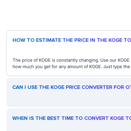
HOW TO ESTIMATE THE PRICE IN THE KOGE T
The price of KOGE is constantly changing. Use our KOGE 
how much you get for any amount of KOGE. Just type the a
CAN I USE THE KOGE PRICE CONVERTER FOR 
WHEN IS THE BEST TIME TO CONVERT KOGE T