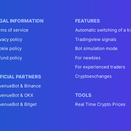
GAL INFORMATION
FEATURES
rms of service
Automatic switching of a tr
vacy policy
Tradingview signals
okie policy
Bot simulation mode
fund policy
For newbies
For experienced traders
Cryptoexchanges
FICIAL PARTNERS
venueBot & Binance
TOOLS
venueBot & OKX
venueBot & Bitget
Real Time Crypto Prices