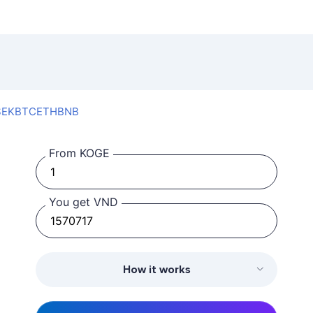
SEK
BTC
ETH
BNB
From KOGE
You get VND
How it works