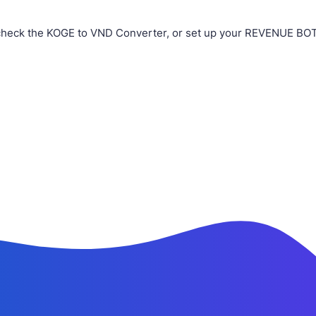
check the KOGE to VND Converter, or set up your REVENUE BOT i