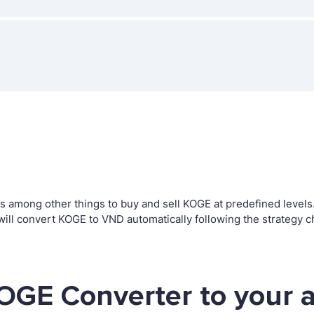
among other things to buy and sell KOGE at predefined levels. T
l convert KOGE to VND automatically following the strategy c
OGE Converter to your 