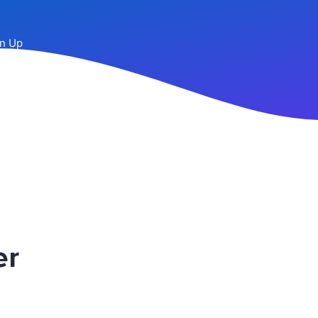
n Up
er