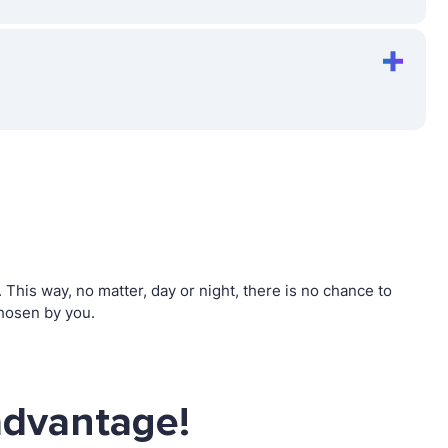
his way, no matter, day or night, there is no chance to
hosen by you.
advantage!