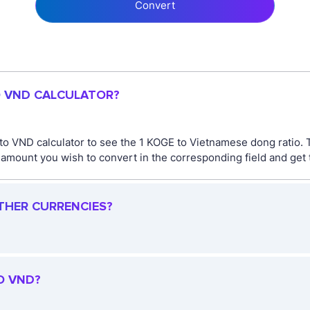
Convert
O VND CALCULATOR?
to VND calculator to see the 1 KOGE to Vietnamese dong ratio.
mount you wish to convert in the corresponding field and get t
OTHER CURRENCIES?
O VND?