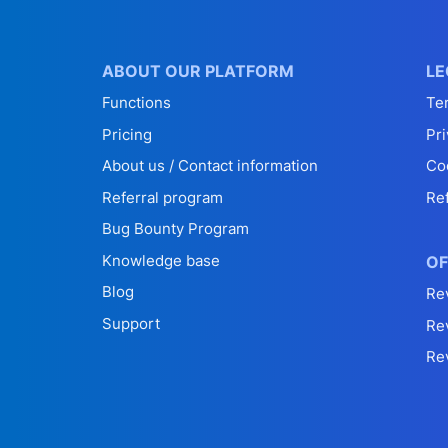
ABOUT OUR PLATFORM
LE
Functions
Te
Pricing
Pri
About us / Contact information
Co
Referral program
Re
Bug Bounty Program
Knowledge base
OF
Blog
Re
Support
Re
Re