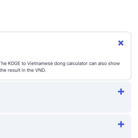
 The KOGE to Vietnamese dong calculator can also show
he result in the VND.