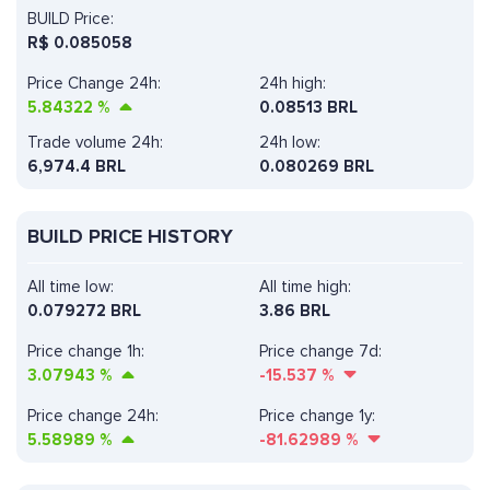
BUILD Price:
R$
0.085058
Price Change 24h:
24h high:
5.84322
%
0.08513 BRL
Trade volume 24h:
24h low:
6,974.4
BRL
0.080269 BRL
BUILD PRICE HISTORY
All time low:
All time high:
0.079272 BRL
3.86 BRL
Price change 1h:
Price change 7d:
3.07943
%
-15.537
%
Price change 24h:
Price change 1y:
5.58989
%
-81.62989
%