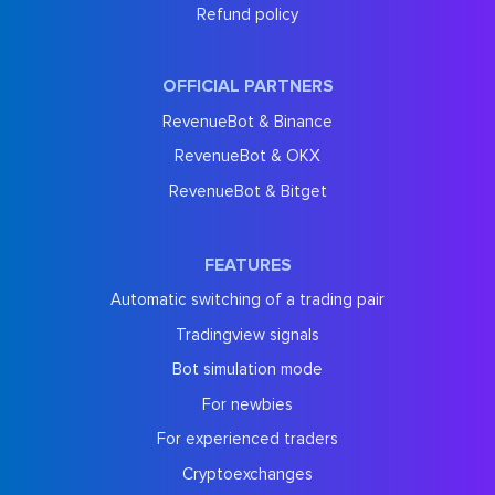
Refund policy
OFFICIAL PARTNERS
RevenueBot & Binance
RevenueBot & OKX
RevenueBot & Bitget
FEATURES
Automatic switching of a trading pair
Tradingview signals
Bot simulation mode
For newbies
For experienced traders
Cryptoexchanges