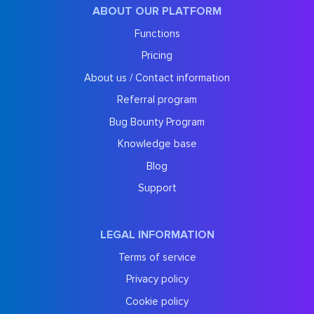
ABOUT OUR PLATFORM
Functions
Pricing
About us / Contact information
Referral program
Bug Bounty Program
Knowledge base
Blog
Support
LEGAL INFORMATION
Terms of service
Privacy policy
Cookie policy