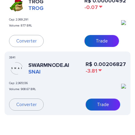
R$
0.00000492
TROG
-0.07
TROG
Cap:
2,069,291
Volume:
87.7 BRL
Converter
Trade
3841
R$
0.00206827
SWARMNODE.AI
-3.81
SNAI
Cap:
2,065,136
Volume:
908.67 BRL
Converter
Trade