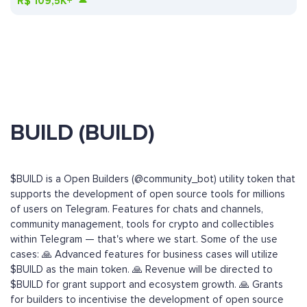
R$
109,5K+
BUILD (BUILD)
$BUILD is a Open Builders (@community_bot) utility token that
supports the development of open source tools for millions
of users on Telegram. Features for chats and channels,
community management, tools for crypto and collectibles
within Telegram — that's where we start. Some of the use
cases: 🙏 Advanced features for business cases will utilize
$BUILD as the main token. 🙏 Revenue will be directed to
$BUILD for grant support and ecosystem growth. 🙏 Grants
for builders to incentivise the development of open source