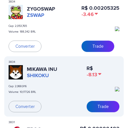
3834
R$
0.00205325
ZYGOSWAP
-3.46
ZSWAP
Cap:
2,053,765
Volume:
188,342 BRL
Converter
Trade
3834
R$
MIKAWA INU
-8.13
SHIKOKU
Cap:
2,069,916
Volume:
10,177.26 BRL
Converter
Trade
3831