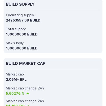
BUILD SUPPLY
Circulating supply:
24263557.09 BUILD
Total supply:
100000000 BUILD
Max supply:
100000000 BUILD
BUILD MARKET CAP
Market cap:
2.06M+ BRL
Market cap change 24h:
5.60276
%
Market cap change 24h: