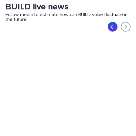
BUILD live news
Follow media to estimate how can BUILD value fluctuate in
the future