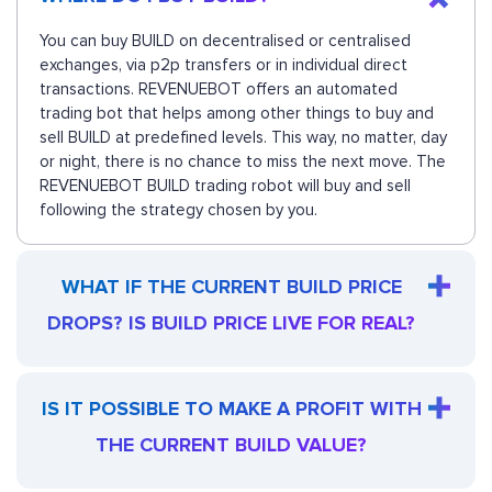
You can buy BUILD on decentralised or centralised
exchanges, via p2p transfers or in individual direct
transactions. REVENUEBOT offers an automated
trading bot that helps among other things to buy and
sell BUILD at predefined levels. This way, no matter, day
or night, there is no chance to miss the next move. The
REVENUEBOT BUILD trading robot will buy and sell
following the strategy chosen by you.
WHAT IF THE CURRENT BUILD PRICE
DROPS? IS BUILD PRICE LIVE FOR REAL?
IS IT POSSIBLE TO MAKE A PROFIT WITH
THE CURRENT BUILD VALUE?