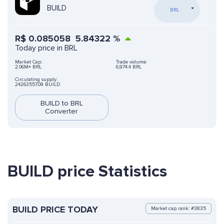
BUILD
BRL
R$
0.085058
5.84322
%
Today price in BRL
Market Cap:
Trade volume:
2.06M+ BRL
6,974.4 BRL
Circulating supply:
24263557.09 BUILD
BUILD to BRL
Converter
BUILD price Statistics
BUILD PRICE TODAY
Market cap rank: #3835