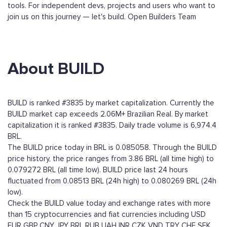
tools. For independent devs, projects and users who want to
join us on this journey — let's build. Open Builders Team
About BUILD
BUILD is ranked #3835 by market capitalization. Currently the
BUILD market cap exceeds 2.06M+ Brazilian Real. By market
capitalization it is ranked #3835. Daily trade volume is 6,974.4
BRL.
The BUILD price today in BRL is 0.085058. Through the BUILD
price history, the price ranges from 3.86 BRL (all time high) to
0.079272 BRL (all time low). BUILD price last 24 hours
fluctuated from 0.08513 BRL (24h high) to 0.080269 BRL (24h
low).
Check the BUILD value today and exchange rates with more
than 15 cryptocurrencies and fiat currencies including
USD
EUR
GBP
CNY
JPY
BRL
RUB
UAH
INR
CZK
VND
TRY
CHF
SEK