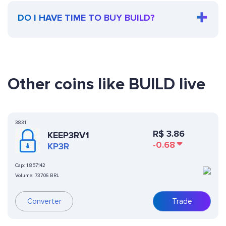
DO I HAVE TIME TO BUY BUILD?
Other coins like BUILD live
3831
R$
3.86
KEEP3RV1
-0.68
KP3R
Cap:
1,857,142
Volume:
737.06 BRL
Converter
Trade