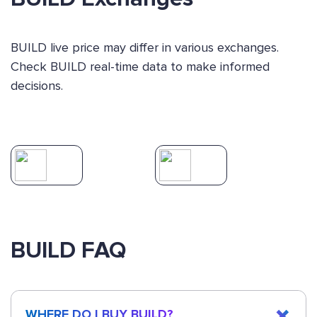
BUILD live price may differ in various exchanges.
Check BUILD real-time data to make informed
decisions.
BUILD FAQ
WHERE DO I BUY BUILD?