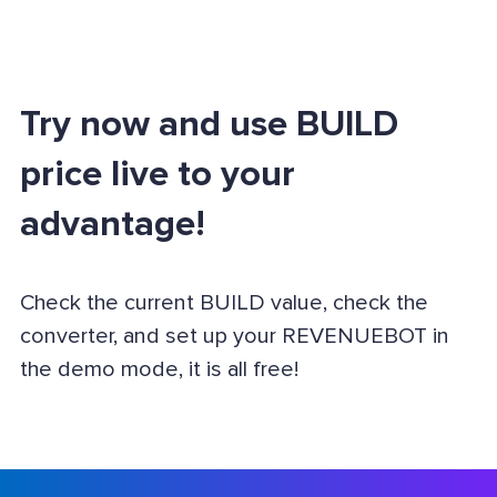
Try now and use BUILD
price live to your
advantage!
Check the current BUILD value, check the
converter, and set up your REVENUEBOT in
the demo mode, it is all free!