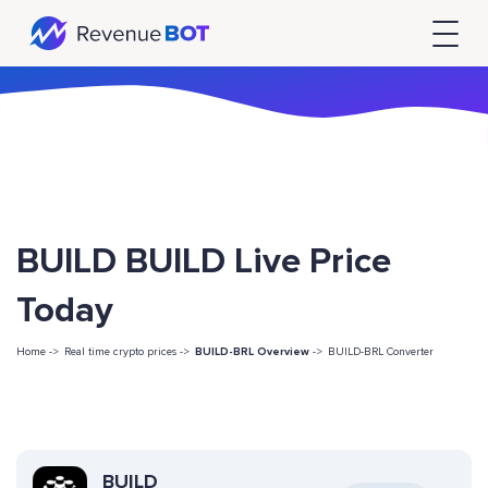
BUILD BUILD Live Price
Today
Home ->
Real time crypto prices ->
BUILD-BRL Overview
->
BUILD-BRL Converter
BUILD