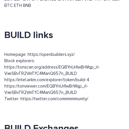
BTC
ETH
BNB
BUILD links
Homepage: https://openbuilders.xyz/
Block explorers:
https://tonscan.org/address/EQBYnUrIlwBrWqp_rl-
VxeSBvTR2VmTfC4ManQ657n_BUILD
https://intel.arkm.com/explorer/token/build-4
https://tonviewer.com/EQBYnUrIlwBrWqp_rl-
VxeSBvTR2VmTfC4ManQ657n_BUILD
Twitter: https://twitter.com/commmmmunity/
BUILD Exchanges