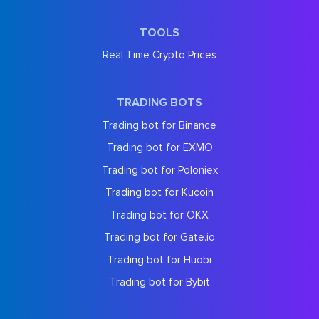
TOOLS
Real Time Crypto Prices
TRADING BOTS
Trading bot for Binance
Trading bot for EXMO
Trading bot for Poloniex
Trading bot for Kucoin
Trading bot for OKX
Trading bot for Gate.io
Trading bot for Huobi
Trading bot for Bybit