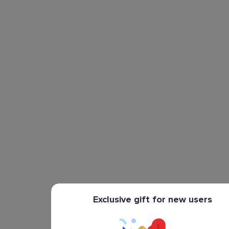
Exclusive gift for new users