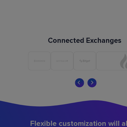
Connected Exchanges
Flexible customization will a