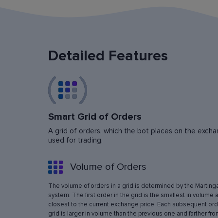
Detailed Features
Smart Grid of Orders
A grid of orders, which the bot places on the exchan
used for trading.
Volume of Orders
The volume of orders in a grid is determined by the Marting
system. The first order in the grid is the smallest in volume 
closest to the current exchange price. Each subsequent orde
grid is larger in volume than the previous one and farther fro