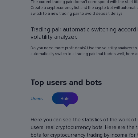
The current trading pair doesn’t correspond with the start fil
simulation in any of the trading pairs to choose
Create a cryptocurrency list and the crypto bot will automatic
best operation settings. Try different settings
switch to a new trading pair to avoid deposit delays.
the automated trading bot will show how it wo
have traded in a period of time set in the past, 
Trading pair automatic switching accord
real price volatility schemes and with a virtua
deposit. This will help determine the best rob
volatility analyzer.
operation settings for an exact crypto trading p
Do you need more profit deals? Use the volatility analyzer to
automatically switch to a trading pair that trades well, here 
Top users and bots
Users
Bots
Cryptocurrency Futures Trading w
Here you can see the statistics of the work of
Leverage
users' real cryptocurrency bots. Here are the 
Using leverage allows you to open large positi
bots for cryptocurrency trading by income for 
with minimal investment. You can use leverage u