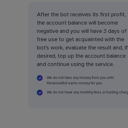
After the bot receives its first profit,
the account balance will become
negative and you will have 3 days of
free use to get acquainted with the
bot's work, evaluate the result and, if
desired, top up the account balance
and continue using the service.
We do not take any money from you until
RevenueBot earns money for you.
We do not have any monthly fees or trading char