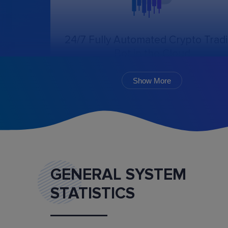
24/7 Fully Automated Crypto Trad
Bot in the Cloud
The online trading bot, following the chosen
algorithm and settings, will create, cancel, an
Show More
monitor the execution of orders.
GENERAL SYSTEM
STATISTICS
Marketplace
Buy and sell ready-made trading bot configurat
and mentoring services.