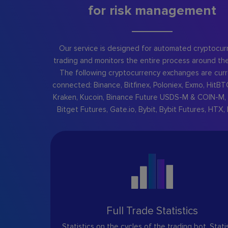
for risk management
Our service is designed for automated cryptocur
trading and monitors the entire process around the
The following cryptocurrency exchanges are curr
connected: Binance, Bitfinex, Poloniex, Exmo, HitBT
Kraken, Kucoin, Binance Future USDS-M & COIN-M, 
Bitget Futures, Gate.io, Bybit, Bybit Futures, HTX, 
Full Trade Statistics
Statistics on the cycles of the trading bot. Stati