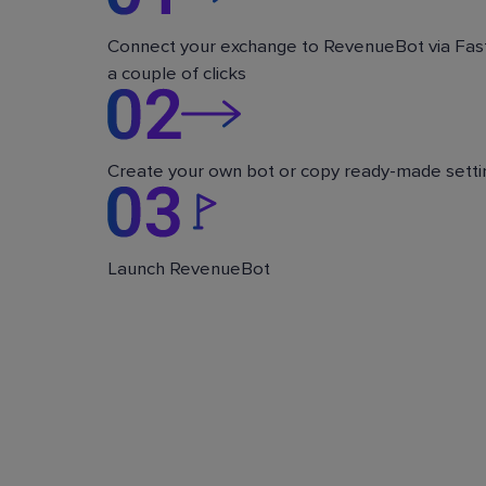
Connect your exchange to RevenueBot via Fast
a couple of clicks
Create your own bot or copy ready-made setti
Launch RevenueBot