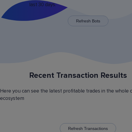
last 30 days.
x125 for some trading pairs.
Refresh Bots
Recent Transaction Results
Saving Various Bot Operation
Settings Presets
Here you can see the latest profitable trades in the whole 
Have you picked the optimal bot operation setti
ecosystem
Save it as a preset and use it with the other cr
currency trading bots. Have you picked the opt
volatility analyzer settings? Save it also as a pr
to automatically switch between the trading pairs
addition, you can create general lists of coins, 
them and use these lists in different bots for cr
Refresh Transactions
trading.