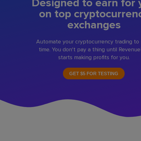
Designed to earn for 
on top cryptocurren
exchanges
Automate your cryptocurrency trading to
time. You don't pay a thing until Revenu
starts making profits for you.
GET $5 FOR TESTING