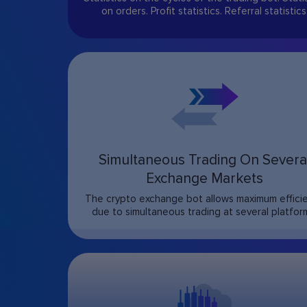
on orders. Profit statistics. Referral statistics
Simultaneous Trading On Severa
Exchange Markets
The crypto exchange bot allows maximum effici
due to simultaneous trading at several platfor