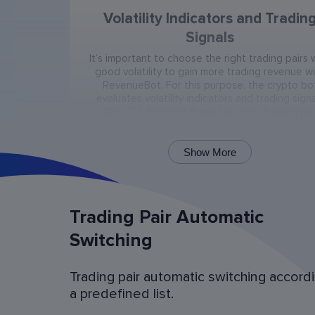
Volatility Indicators and Tradin
Signals
It’s important to choose the right trading pairs 
good volatility to gain more trading revenue w
RevenueBot. For this purpose, the crypto bo
evaluates volatility indicators and trading signa
(RSI, CCI, Bollinger Bands) in every trading pai
present on the exchange.
Show More
Trading Pair Automatic
Switching
Trading pair automatic switching accord
Bot Operation Simulation (backtes
a predefined list.
Examine the bot’s last 60 days of operation