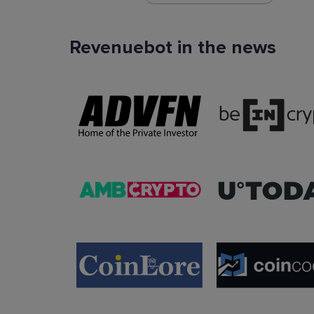
Revenuebot in the news
TradingView Signals
You can use TradingView signals as a startin
condition of the auto trading bot. The Trading
platform is extremely popular with traders due to
ease of use, data accuracy and many tradin
indicators.