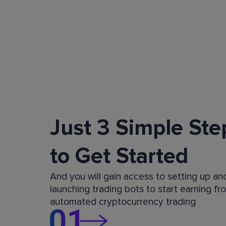
Just 3 Simple Ste
to Get Started
And you will gain access to setting up an
launching trading bots to start earning fr
automated cryptocurrency trading