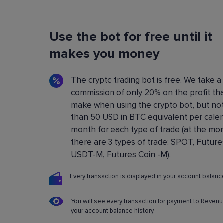
Flexible Bot Settings
Use the bot for free until it
You can configure and build crypto trading bo
using a convenient control panel. All the setting
makes you money
described in detail in the
Knowledge base
.
The crypto trading bot is free. We take a
commission of only 20% on the profit th
make when using the crypto bot, but no
than 50 USD in BTC equivalent per cale
month for each type of trade (at the m
there are 3 types of trade: SPOT, Future
USDT-M, Futures Coin -M).
Every transaction is displayed in your account balance
You will see every transaction for payment to Revenu
your account balance history.