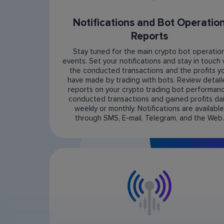
Notifications and Bot Operatio
Reports
Stay tuned for the main crypto bot operatio
events. Set your notifications and stay in touch 
the conducted transactions and the profits y
have made by trading with bots. Review detai
reports on your crypto trading bot performanc
conducted transactions and gained profits dail
weekly or monthly. Notifications are available
through SMS, E-mail, Telegram, and the Web.