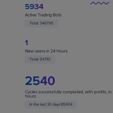
5934
Active Trading Bots
Total:
346790
1
New users in 24 hours
You Are Safe
Total:
54761
We do not store or accept deposits of your
cryptocurrency. All funds are stored in your acc
on crypto exchanges.
2540
Cycles successfully completed, with profits, in
hours
In the last 30 days:
85904