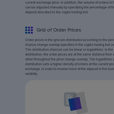
current exchange price. In addition, the volume of orders in 
can be adjusted manually by specifying the percentage of th
deposit allocated to the crypto trading bot.
Grid of Order Prices
Order prices in the grid are distributed according to the pe
of price change overlap specified in the crypto trading bot se
The distribution of prices can be linear or logarithmic. In the 
distribution, the order prices are at the same distance from
other throughout the price change overlap. The logarithmic 
distribution sets a higher density of orders at the current pri
exchange, in order to involve more of the deposit in the trad
volatility.