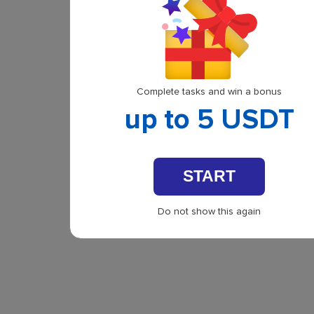
Complete tasks and win a bonus
up to 5 USDT
START
Do not show this again