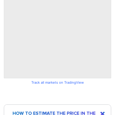
Track all markets on TradingView
HOW TO ESTIMATE THE PRICE IN THE