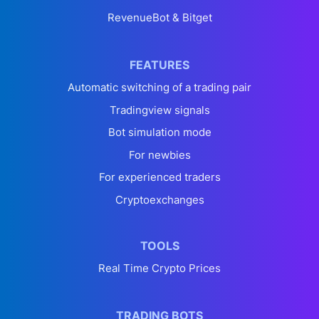
RevenueBot & Bitget
FEATURES
Automatic switching of a trading pair
Tradingview signals
Bot simulation mode
For newbies
For experienced traders
Cryptoexchanges
TOOLS
Real Time Crypto Prices
TRADING BOTS