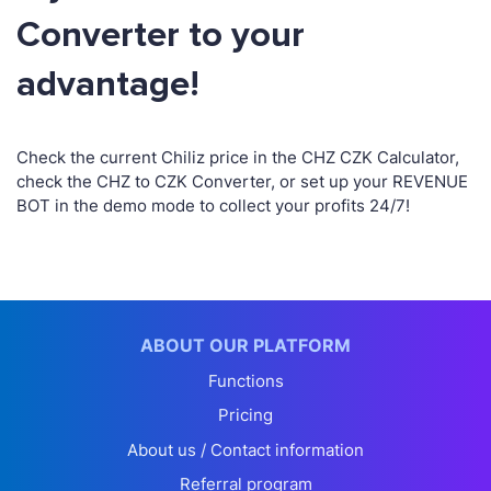
Converter to your
advantage!
Check the current Chiliz price in the CHZ CZK Calculator,
check the CHZ to CZK Converter, or set up your REVENUE
BOT in the demo mode to collect your profits 24/7!
ABOUT OUR PLATFORM
Functions
Pricing
About us / Contact information
Referral program