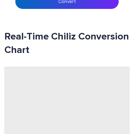
Convert
Real-Time Chiliz Conversion
Chart