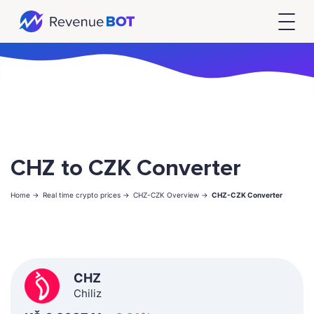
CHZ to CZK Converter
Home ->
Real time crypto prices ->
CHZ-CZK Overview ->
CHZ-CZK Converter
CHZ
Chiliz