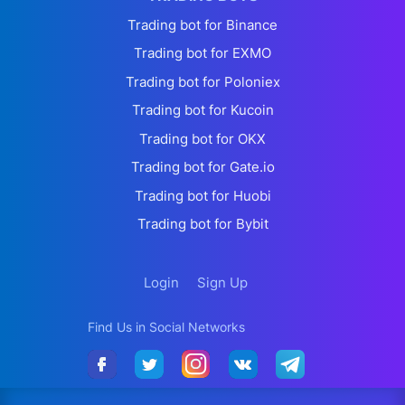
Trading bot for Binance
Trading bot for EXMO
Trading bot for Poloniex
Trading bot for Kucoin
Trading bot for OKX
Trading bot for Gate.io
Trading bot for Huobi
Trading bot for Bybit
Login
Sign Up
Find Us in Social Networks