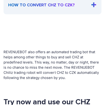
HOW TO CONVERT CHZ TO CZK?
REVENUEBOT also offers an automated trading bot that
helps among other things to buy and sell CHZ at
predefined levels. This way, no matter, day or night, there
is no chance to miss the next move. The REVENUEBOT
Chiliz trading robot will convert CHZ to CZK automatically
following the strategy chosen by you.
Try now and use our CHZ