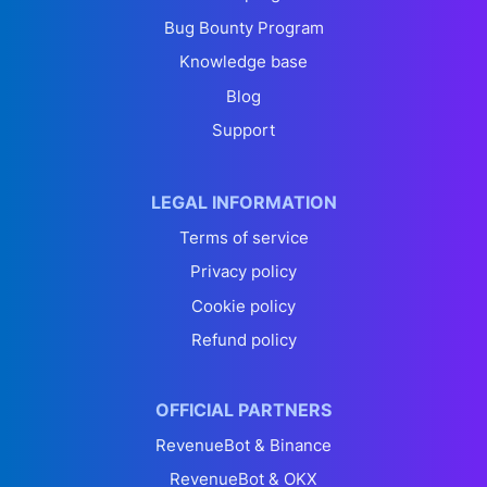
Bug Bounty Program
Knowledge base
Blog
Support
LEGAL INFORMATION
Terms of service
Privacy policy
Cookie policy
Refund policy
OFFICIAL PARTNERS
RevenueBot & Binance
RevenueBot & OKX