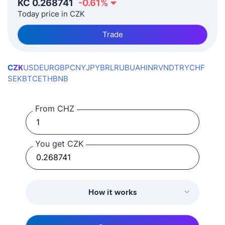
KČ
0.268741
-0.61
%
Today price in CZK
Trade
CZK
USD
EUR
GBP
CNY
JPY
BRL
RUB
UAH
INR
VND
TRY
CHF
SEK
BTC
ETH
BNB
From CHZ
You get CZK
How it works