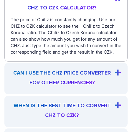
CHZ TO CZK CALCULATOR?
The price of Chiliz is constantly changing. Use our
CHZ to CZK calculator to see the 1 Chiliz to Czech
Koruna ratio. The Chiliz to Czech Koruna calculator
can also show how much you get for any amount of
CHZ. Just type the amount you wish to convert in the
corresponding field and get the result in the CZK.
CAN I USE THE CHZ PRICE CONVERTER
FOR OTHER CURRENCIES?
WHEN IS THE BEST TIME TO CONVERT
CHZ TO CZK?