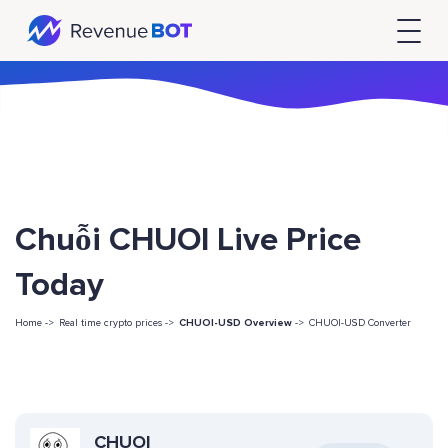
Chuỗi CHUOI Live Price
Today
Home ->
Real time crypto prices ->
CHUOI-USD Overview
->
CHUOI-USD Converter
CHUOI