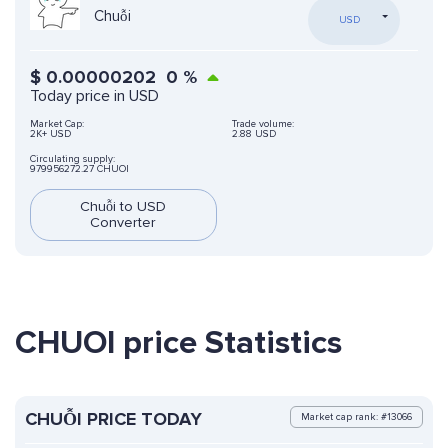
Chuỗi
USD
$
0.00000202
0
%
Today price in USD
Market Cap:
Trade volume:
2K+ USD
2.88 USD
Circulating supply:
979956272.27 CHUOI
Chuỗi to USD
Converter
CHUOI price Statistics
CHUỖI PRICE TODAY
Market cap rank: #13066