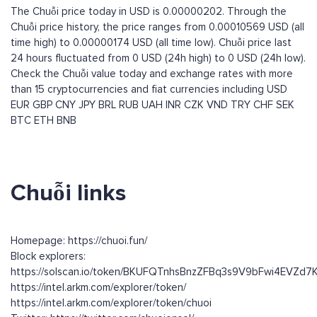
The Chuỗi price today in USD is 0.00000202. Through the
Chuỗi price history, the price ranges from 0.00010569 USD (all
time high) to 0.00000174 USD (all time low). Chuỗi price last
24 hours fluctuated from 0 USD (24h high) to 0 USD (24h low).
Check the Chuỗi value today and exchange rates with more
than 15 cryptocurrencies and fiat currencies including
USD
EUR
GBP
CNY
JPY
BRL
RUB
UAH
INR
CZK
VND
TRY
CHF
SEK
BTC
ETH
BNB
Chuỗi links
Homepage: https://chuoi.fun/
Block explorers:
https://solscan.io/token/BKUFQTnhsBnzZFBq3s9V9bFwi4EVZd
https://intel.arkm.com/explorer/token/
https://intel.arkm.com/explorer/token/chuoi