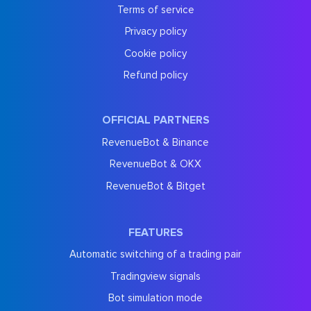
Terms of service
Privacy policy
Cookie policy
Refund policy
OFFICIAL PARTNERS
RevenueBot & Binance
RevenueBot & OKX
RevenueBot & Bitget
FEATURES
Automatic switching of a trading pair
Tradingview signals
Bot simulation mode