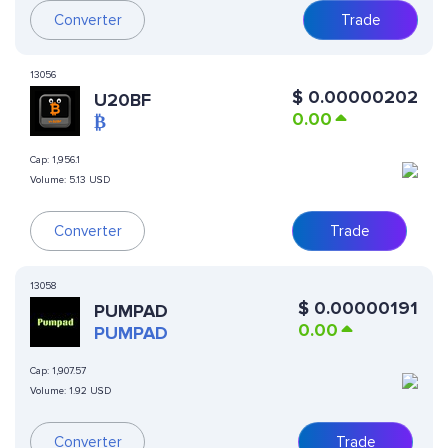
Converter
Trade
13056
$
0.00000202
U20BF
0.00
₿
Cap:
1,956.1
Volume:
5.13 USD
Converter
Trade
13058
$
0.00000191
PUMPAD
0.00
PUMPAD
Cap:
1,907.57
Volume:
1.92 USD
Converter
Trade