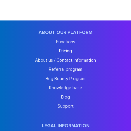
ABOUT OUR PLATFORM
Functions
Pricing
About us / Contact information
Referral program
Bug Bounty Program
Knowledge base
Blog
Support
LEGAL INFORMATION