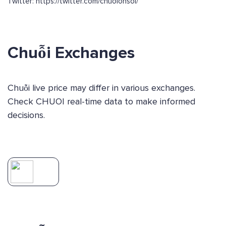
Twitter: https://twitter.com/chuoionsol/
Chuỗi Exchanges
Chuỗi live price may differ in various exchanges.
Check CHUOI real-time data to make informed
decisions.