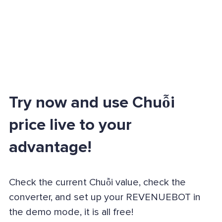
Try now and use Chuỗi
price live to your
advantage!
Check the current Chuỗi value, check the
converter, and set up your REVENUEBOT in
the demo mode, it is all free!