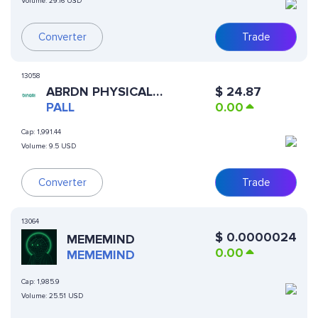
Volume:
29.16 USD
Trade
Converter
13058
ABRDN PHYSICAL
$
24.87
PALLADIUM SHARES ETF
PALL
0.00
(DINARI TOKENIZED ETF)
Cap:
1,991.44
Volume:
9.5 USD
Converter
Trade
13064
$
0.0000024
MEMEMIND
0.00
MEMEMIND
Cap:
1,985.9
Volume:
25.51 USD