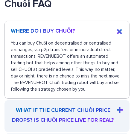
Chuỗi FAQ
WHERE DO I BUY CHUỖI?
You can buy Chuỗi on decentralised or centralised
exchanges, via p2p transfers or in individual direct
transactions. REVENUEBOT offers an automated
trading bot that helps among other things to buy and
sell CHUOI at predefined levels. This way, no matter,
day or night, there is no chance to miss the next move.
The REVENUEBOT Chuỗi trading robot will buy and sell
following the strategy chosen by you.
WHAT IF THE CURRENT CHUỖI PRICE
DROPS? IS CHUỖI PRICE LIVE FOR REAL?