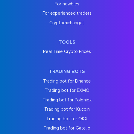
For newbies
For experienced traders
Cryptoexchanges
TOOLS
Real Time Crypto Prices
TRADING BOTS
Trading bot for Binance
Trading bot for EXMO
Trading bot for Poloniex
Trading bot for Kucoin
Trading bot for OKX
Trading bot for Gate.io