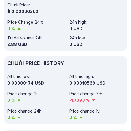
Chuỗi Price:
$
0.00000202
Price Change 24h:
24h high:
0
%
0 USD
Trade volume 24h:
24h low:
2.88
USD
0 USD
CHUỖI PRICE HISTORY
All time low:
All time high:
0.00000174 USD
0.00010569 USD
Price change 1h:
Price change 7d:
0
%
-1.7393
%
Price change 24h:
Price change 1y:
0
%
0
%