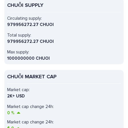
CHUỖI SUPPLY
Circulating supply:
979956272.27 CHUOI
Total supply:
979956272.27 CHUOI
Max supply:
1000000000 CHUOI
CHUỖI MARKET CAP
Market cap:
2K+ USD
Market cap change 24h:
0
%
Market cap change 24h: