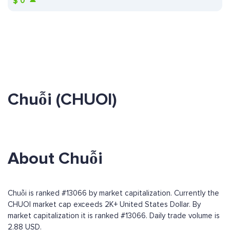
$
0
Chuỗi (CHUOI)
About Chuỗi
Chuỗi is ranked #13066 by market capitalization. Currently the
CHUOI market cap exceeds 2K+ United States Dollar. By
market capitalization it is ranked #13066. Daily trade volume is
2.88 USD.