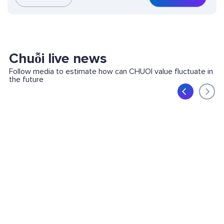
Chuỗi live news
Follow media to estimate how can CHUOI value fluctuate in
the future