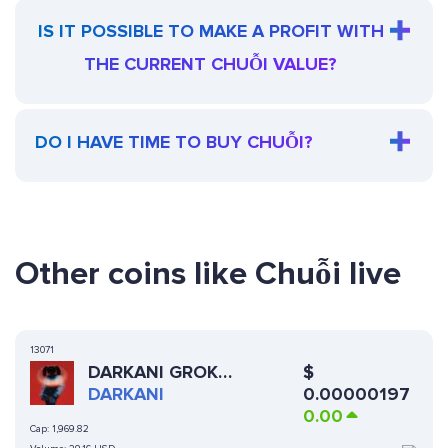
IS IT POSSIBLE TO MAKE A PROFIT WITH
THE CURRENT CHUỖI VALUE?
DO I HAVE TIME TO BUY CHUỖI?
Other coins like Chuỗi live
13071
$
DARKANI GROK
0.00000197
COMPANION
DARKANI
0.00
Cap:
1,969.82