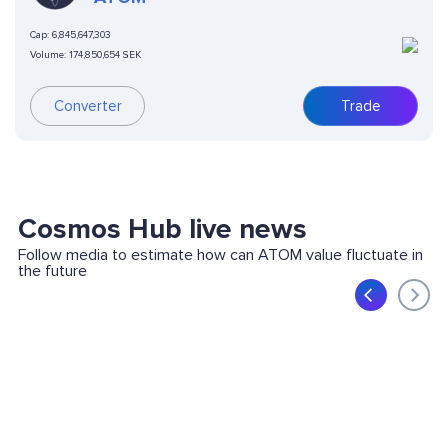
Cap:
6,845,647,303
Volume:
174,850,654 SEK
Converter
Trade
Cosmos Hub live news
Follow media to estimate how can ATOM value fluctuate in
the future