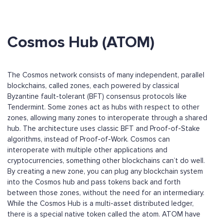
Cosmos Hub (ATOM)
The Cosmos network consists of many independent, parallel
blockchains, called zones, each powered by classical
Byzantine fault-tolerant (BFT) consensus protocols like
Tendermint. Some zones act as hubs with respect to other
zones, allowing many zones to interoperate through a shared
hub. The architecture uses classic BFT and Proof-of-Stake
algorithms, instead of Proof-of-Work. Cosmos can
interoperate with multiple other applications and
cryptocurrencies, something other blockchains can’t do well.
By creating a new zone, you can plug any blockchain system
into the Cosmos hub and pass tokens back and forth
between those zones, without the need for an intermediary.
While the Cosmos Hub is a multi-asset distributed ledger,
there is a special native token called the atom. ATOM have