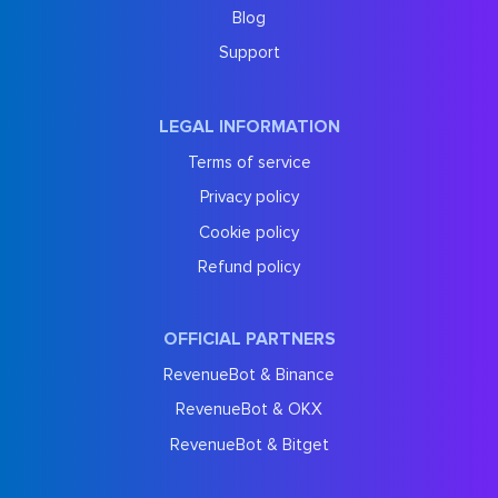
Blog
Support
LEGAL INFORMATION
Terms of service
Privacy policy
Cookie policy
Refund policy
OFFICIAL PARTNERS
RevenueBot & Binance
RevenueBot & OKX
RevenueBot & Bitget