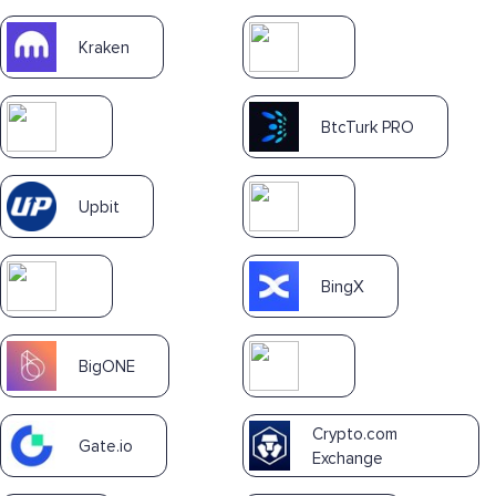
Kraken
BtcTurk PRO
Upbit
BingX
BigONE
Crypto.com
Gate.io
Exchange