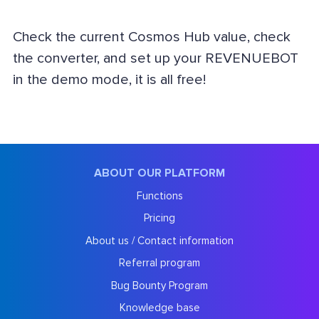
Check the current Cosmos Hub value, check
the converter, and set up your REVENUEBOT
in the demo mode, it is all free!
ABOUT OUR PLATFORM
Functions
Pricing
About us / Contact information
Referral program
Bug Bounty Program
Knowledge base