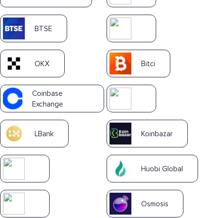
BTSE
OKX
Bitci
Coinbase
Exchange
LBank
Koinbazar
Huobi Global
Osmosis