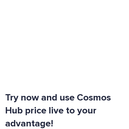
Try now and use Cosmos
Hub price live to your
advantage!