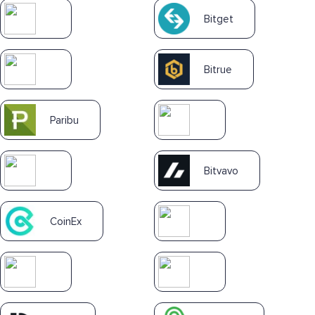
Bitget
Bitrue
Paribu
Bitvavo
CoinEx