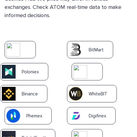
exchanges. Check ATOM real-time data to make
informed decisions.
BitMart
Poloniex
Binance
WhiteBIT
Phemex
Digifinex