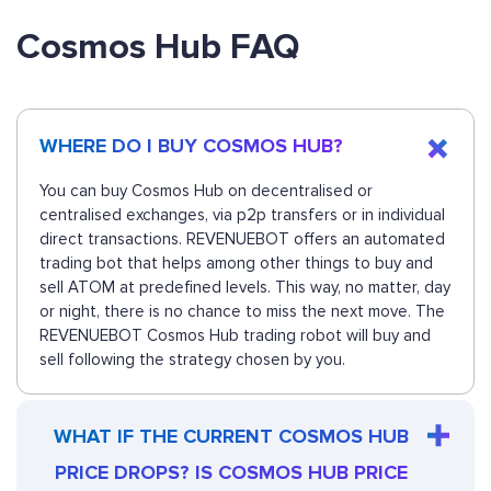
Cosmos Hub FAQ
WHERE DO I BUY COSMOS HUB?
You can buy Cosmos Hub on decentralised or
centralised exchanges, via p2p transfers or in individual
direct transactions. REVENUEBOT offers an automated
trading bot that helps among other things to buy and
sell ATOM at predefined levels. This way, no matter, day
or night, there is no chance to miss the next move. The
REVENUEBOT Cosmos Hub trading robot will buy and
sell following the strategy chosen by you.
WHAT IF THE CURRENT COSMOS HUB
PRICE DROPS? IS COSMOS HUB PRICE