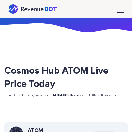
Cosmos Hub ATOM Live
Price Today
Home ->
Real time crypto prices ->
ATOM-SEK Overview
->
ATOM-SEK Converter
ATOM