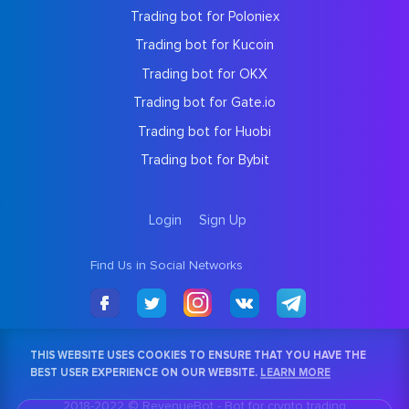
Trading bot for Poloniex
Trading bot for Kucoin
Trading bot for OKX
Trading bot for Gate.io
Trading bot for Huobi
Trading bot for Bybit
Login
Sign Up
Find Us in Social Networks
THIS WEBSITE USES COOKIES TO ENSURE THAT YOU HAVE THE
BEST USER EXPERIENCE ON OUR WEBSITE.
LEARN MORE
2018-2022 © RevenueBot -
Bot for crypto trading