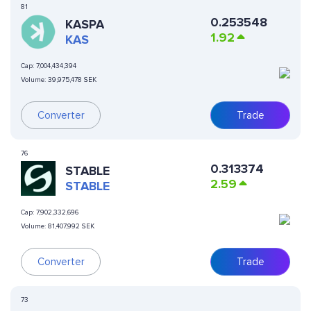
81
0.253548
KASPA
1.92
KAS
Cap:
7,004,434,394
Volume:
39,975,478 SEK
Converter
Trade
76
0.313374
​​STABLE
2.59
STABLE
Cap:
7,902,332,696
Volume:
81,407,992 SEK
Converter
Trade
73