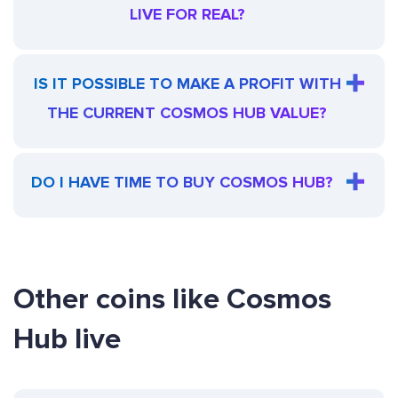
LIVE FOR REAL?
IS IT POSSIBLE TO MAKE A PROFIT WITH
THE CURRENT COSMOS HUB VALUE?
DO I HAVE TIME TO BUY COSMOS HUB?
Other coins like Cosmos
Hub live