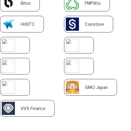
Bitso
FMFW.io
HitBTC
Coinstore
GMO Japan
VVS Finance