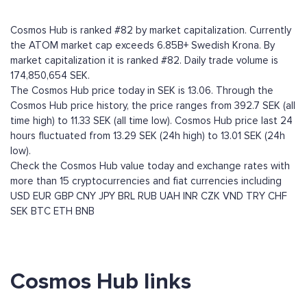
Cosmos Hub is ranked #82 by market capitalization. Currently
the ATOM market cap exceeds 6.85B+ Swedish Krona. By
market capitalization it is ranked #82. Daily trade volume is
174,850,654 SEK.
The Cosmos Hub price today in SEK is 13.06. Through the
Cosmos Hub price history, the price ranges from 392.7 SEK (all
time high) to 11.33 SEK (all time low). Cosmos Hub price last 24
hours fluctuated from 13.29 SEK (24h high) to 13.01 SEK (24h
low).
Check the Cosmos Hub value today and exchange rates with
more than 15 cryptocurrencies and fiat currencies including
USD
EUR
GBP
CNY
JPY
BRL
RUB
UAH
INR
CZK
VND
TRY
CHF
SEK
BTC
ETH
BNB
Cosmos Hub links