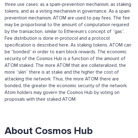
three use cases: as a spam-prevention mechanism, as staking
tokens, and as a voting mechanism in governance. As a spam
prevention mechanism, ATOM are used to pay fees. The fee
may be proportional to the amount of computation required
by the transaction, similar to Ethereum’s concept of “gas”.
Fee distribution is done in-protocol and a protocol
specification is described here. As staking tokens, ATOM can
be “bonded” in order to earn block rewards. The economic
security of the Cosmos Hub is a function of the amount of
ATOM staked. The more ATOM that are collateralized, the
more “skin” there is at stake and the higher the cost of
attacking the network. Thus, the more ATOM there are
bonded, the greater the economic security of the network.
Atom holders may govern the Cosmos Hub by voting on
proposals with their staked ATOM.
About Cosmos Hub