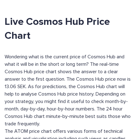
Live Cosmos Hub Price
Chart
Wondering what is the current price of Cosmos Hub and
what it will be in the short or long term? The real-time
Cosmos Hub price chart shows the answer to a clear
answer to the first question. The Cosmos Hub price now is
13.06 SEK. As for predictions, the Cosmos Hub chart will
help to analyse Cosmos Hub price history. Depending on
your strategy, you might find it useful to check month-by-
month, day-by-day, hour-by-hour numbers. The 24 hour
Cosmos Hub chart minute-by-minute best suits those who
trade frequently.
The ATOM price chart offers various forms of technical
analysis and visualisation including such views as candles,