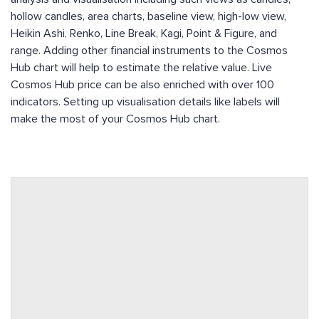
hollow candles, area charts, baseline view, high-low view,
Heikin Ashi, Renko, Line Break, Kagi, Point & Figure, and
range. Adding other financial instruments to the Cosmos
Hub chart will help to estimate the relative value. Live
Cosmos Hub price can be also enriched with over 100
indicators. Setting up visualisation details like labels will
make the most of your Cosmos Hub chart.