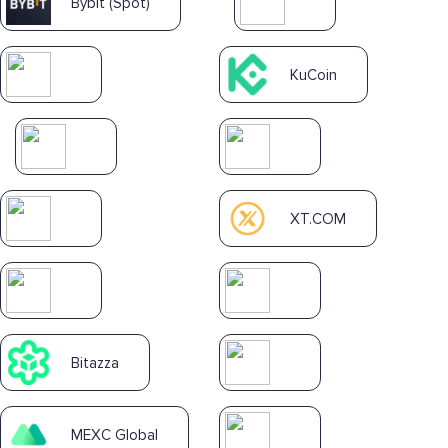
Bybit (Spot)
KuCoin
XT.COM
Bitazza
MEXC Global