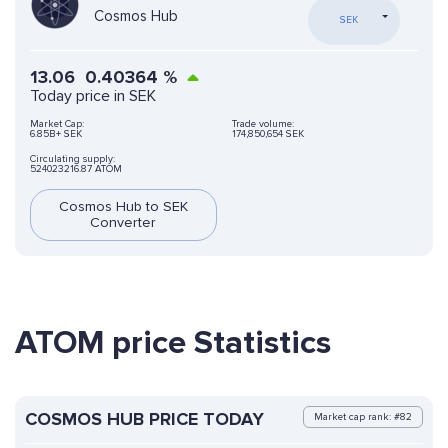
Cosmos Hub
SEK
13.06
0.40364
%
Today price in SEK
Market Cap:
Trade volume:
6.85B+ SEK
174,850,654 SEK
Circulating supply:
524023216.87 ATOM
Cosmos Hub to SEK
Converter
ATOM price Statistics
COSMOS HUB PRICE TODAY
Market cap rank: #82