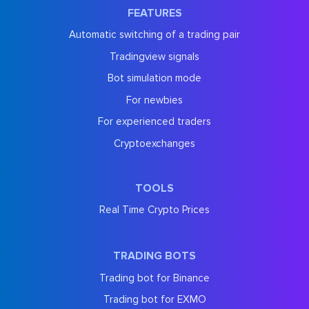
FEATURES
Automatic switching of a trading pair
Tradingview signals
Bot simulation mode
For newbies
For experienced traders
Cryptoexchanges
TOOLS
Real Time Crypto Prices
TRADING BOTS
Trading bot for Binance
Trading bot for EXMO