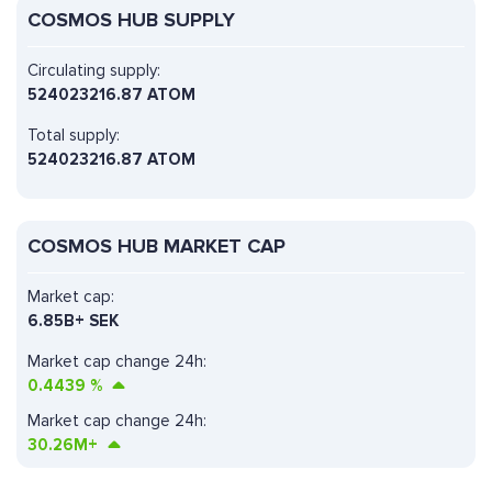
COSMOS HUB SUPPLY
Circulating supply:
524023216.87 ATOM
Total supply:
524023216.87 ATOM
COSMOS HUB MARKET CAP
Market cap:
6.85B+ SEK
Market cap change 24h:
0.4439
%
Market cap change 24h:
30.26M+