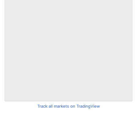
Track all markets on TradingView