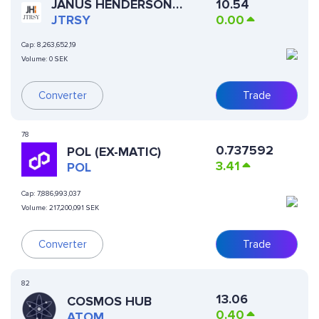
JANUS HENDERSON
10.54
ANEMOY TREASURY FUND
JTRSY
0.00
Cap:
8,263,652,19
Volume:
0 SEK
Converter
Trade
78
0.737592
POL (EX-MATIC)
3.41
POL
Cap:
7,886,993,037
Volume:
217,200,091 SEK
Converter
Trade
82
13.06
COSMOS HUB
0.40
ATOM