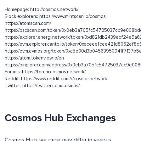
Homepage: http://cosmos.network/
Block explorers: https://www.mintscan.io/cosmos
https://atomscan.com/
https://bscscan.com/token/0x0eb3a705fc54725037cc9e008b
https://explorer.energi.network/token/0xd821db2439ecf24e
https://evm.explorer.canto.io/token/0xeceeefcee421d8062ef
https://evm.evmos.org/token/0xc5e00d3b04563950941f7137b
https://atom.tokenview.io/en
https://binplorer.com/address/0x0eb3a705fc54725037cc9e0
Forums: https://forum.cosmos.network/
Reddit: https://www.reddit.com/r/cosmosnetwork
Twitter: https://twitter.com/cosmos/
Cosmos Hub Exchanges
Cosmos Hub live price may differ in various