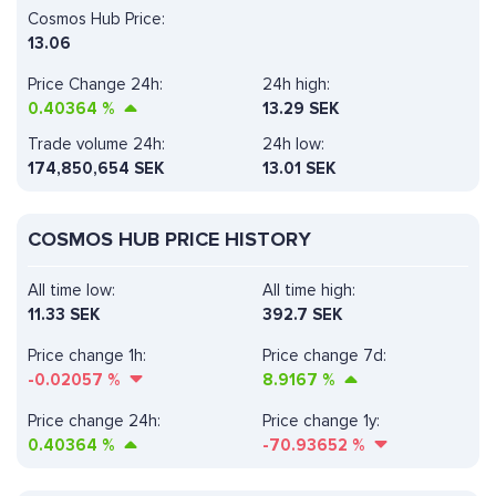
Cosmos Hub Price:
13.06
Price Change 24h:
24h high:
0.40364
%
13.29 SEK
Trade volume 24h:
24h low:
174,850,654
SEK
13.01 SEK
COSMOS HUB PRICE HISTORY
All time low:
All time high:
11.33 SEK
392.7 SEK
Price change 1h:
Price change 7d:
-0.02057
%
8.9167
%
Price change 24h:
Price change 1y:
0.40364
%
-70.93652
%