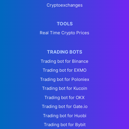
Cryptoexchanges
TOOLS
Real Time Crypto Prices
TRADING BOTS
Trading bot for Binance
Trading bot for EXMO
Trading bot for Poloniex
Trading bot for Kucoin
Trading bot for OKX
Trading bot for Gate.io
Trading bot for Huobi
Trading bot for Bybit