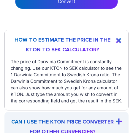
Convert
HOW TO ESTIMATE THE PRICE IN THE
KTON TO SEK CALCULATOR?
The price of Darwinia Commitment is constantly
changing. Use our KTON to SEK calculator to see the
1 Darwinia Commitment to Swedish Krona ratio. The
Darwinia Commitment to Swedish Krona calculator
can also show how much you get for any amount of
KTON. Just type the amount you wish to convert in
the corresponding field and get the result in the SEK.
CAN I USE THE KTON PRICE CONVERTER
FOR OTHER CURRENCIES?