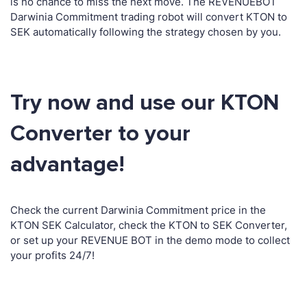
is no chance to miss the next move. The REVENUEBOT
Darwinia Commitment trading robot will convert KTON to
SEK automatically following the strategy chosen by you.
Try now and use our KTON
Converter to your
advantage!
Check the current Darwinia Commitment price in the
KTON SEK Calculator, check the KTON to SEK Converter,
or set up your REVENUE BOT in the demo mode to collect
your profits 24/7!