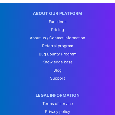
ABOUT OUR PLATFORM
Functions
Pricing
About us / Contact information
Referral program
Bug Bounty Program
Knowledge base
Blog
Support
LEGAL INFORMATION
Terms of service
Privacy policy