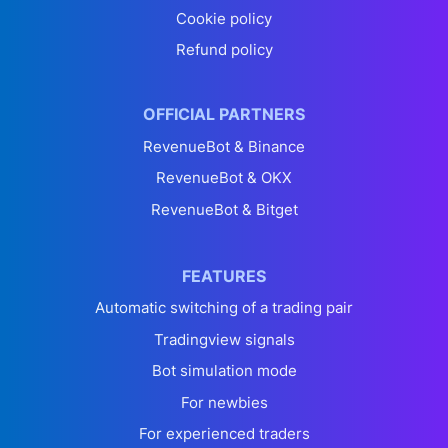
Cookie policy
Refund policy
OFFICIAL PARTNERS
RevenueBot & Binance
RevenueBot & OKX
RevenueBot & Bitget
FEATURES
Automatic switching of a trading pair
Tradingview signals
Bot simulation mode
For newbies
For experienced traders