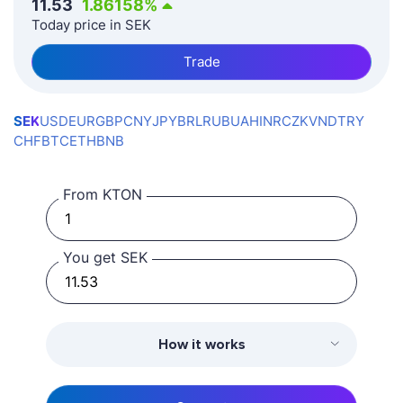
11.53
1.86158
%
Today price in SEK
Trade
SEK
USD
EUR
GBP
CNY
JPY
BRL
RUB
UAH
INR
CZK
VND
TRY
CHF
BTC
ETH
BNB
From KTON
You get SEK
How it works