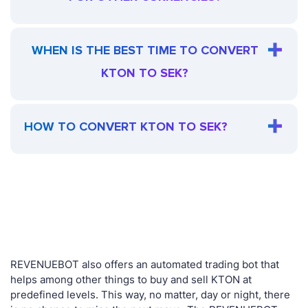
WHEN IS THE BEST TIME TO CONVERT
KTON TO SEK?
HOW TO CONVERT KTON TO SEK?
REVENUEBOT also offers an automated trading bot that
helps among other things to buy and sell KTON at
predefined levels. This way, no matter, day or night, there