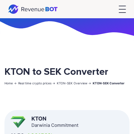
KTON to SEK Converter
Home ->
Real time crypto prices ->
KTON-SEK Overview ->
KTON-SEK Converter
KTON
Darwinia Commitment