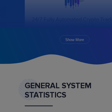
24/7 Fully Automated Crypto Trad
Bot in the Cloud
The online trading bot, following the chosen
algorithm and settings, will create, cancel, an
Show More
monitor the execution of orders.
GENERAL SYSTEM
STATISTICS
Marketplace
Buy and sell ready-made trading bot configurat
and mentoring services.