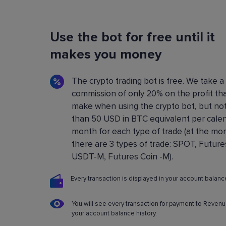
Flexible Bot Settings
Use the bot for free until it
You can configure and build crypto trading bo
using a convenient control panel. All the setting
makes you money
described in detail in the
Knowledge base
.
The crypto trading bot is free. We take a
commission of only 20% on the profit th
make when using the crypto bot, but no
than 50 USD in BTC equivalent per cale
month for each type of trade (at the m
there are 3 types of trade: SPOT, Future
USDT-M, Futures Coin -M).
Every transaction is displayed in your account balance
You will see every transaction for payment to Revenu
your account balance history.