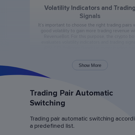
Volatility Indicators and Tradin
Signals
It’s important to choose the right trading pairs 
good volatility to gain more trading revenue w
RevenueBot. For this purpose, the crypto bo
evaluates volatility indicators and trading signa
(RSI, CCI, Bollinger Bands) in every trading pai
present on the exchange.
Show More
Trading Pair Automatic
Switching
Trading pair automatic switching accord
Bot Operation Simulation (backtes
a predefined list.
Examine the bot’s last 60 days of operation