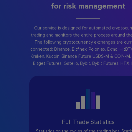
for risk management
Our service is designed for automated cryptocur
trading and monitors the entire process around the
The following cryptocurrency exchanges are curr
connected: Binance, Bitfinex, Poloniex, Exmo, HitBT
Kraken, Kucoin, Binance Future USDS-M & COIN-M, 
Bitget Futures, Gate.io, Bybit, Bybit Futures, HTX, 
Full Trade Statistics
Statistics on the cycles of the trading bot. Stati