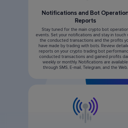
Notifications and Bot Operatio
Reports
Stay tuned for the main crypto bot operatio
events. Set your notifications and stay in touch 
the conducted transactions and the profits y
have made by trading with bots. Review detai
reports on your crypto trading bot performanc
conducted transactions and gained profits dail
weekly or monthly. Notifications are available
through SMS, E-mail, Telegram, and the Web.