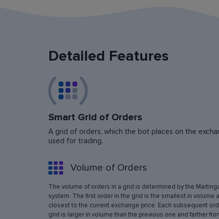
Detailed Features
Smart Grid of Orders
A grid of orders, which the bot places on the exchan
used for trading.
Volume of Orders
The volume of orders in a grid is determined by the Marting
system. The first order in the grid is the smallest in volume 
closest to the current exchange price. Each subsequent orde
grid is larger in volume than the previous one and farther fro