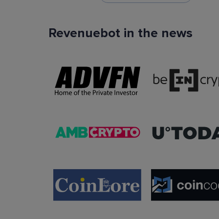
Revenuebot in the news
TradingView Signals
You can use TradingView signals as a startin
condition of the auto trading bot. The Trading
platform is extremely popular with traders due to
ease of use, data accuracy and many tradin
indicators.