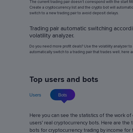
The current trading pair doesn’t correspond with the start fil
simulation in any of the trading pairs to choose
Create a cryptocurrency list and the crypto bot will automatic
best operation settings. Try different settings
switch to a new trading pair to avoid deposit delays.
the automated trading bot will show how it wo
have traded in a period of time set in the past, 
Trading pair automatic switching accord
real price volatility schemes and with a virtua
deposit. This will help determine the best rob
volatility analyzer.
operation settings for an exact crypto trading p
Do you need more profit deals? Use the volatility analyzer to
automatically switch to a trading pair that trades well, here 
Top users and bots
Users
Bots
Cryptocurrency Futures Trading w
Here you can see the statistics of the work of
Leverage
users' real cryptocurrency bots. Here are the 
Using leverage allows you to open large positi
bots for cryptocurrency trading by income for 
with minimal investment. You can use leverage u