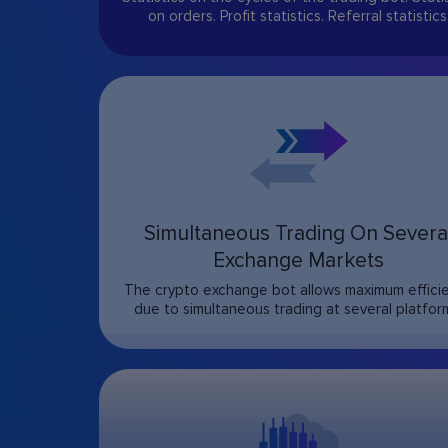
on orders. Profit statistics. Referral statistics
Simultaneous Trading On Severa
Exchange Markets
The crypto exchange bot allows maximum effici
due to simultaneous trading at several platfor