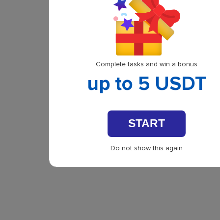
Complete tasks and win a bonus
up to 5 USDT
START
Do not show this again