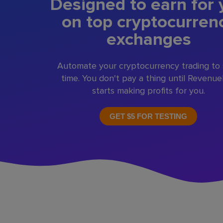
Designed to earn for 
on top cryptocurren
exchanges
Automate your cryptocurrency trading to
time. You don't pay a thing until Revenu
starts making profits for you.
GET $5 FOR TESTING