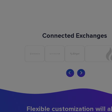
Connected Exchanges
Flexible customization will a