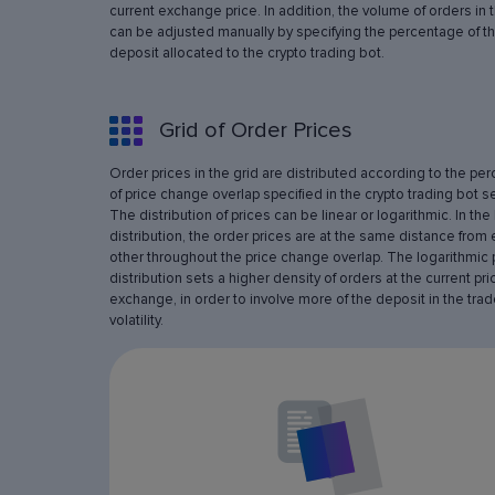
current exchange price. In addition, the volume of orders in 
can be adjusted manually by specifying the percentage of th
deposit allocated to the crypto trading bot.
Grid of Order Prices
Order prices in the grid are distributed according to the pe
of price change overlap specified in the crypto trading bot se
The distribution of prices can be linear or logarithmic. In the 
distribution, the order prices are at the same distance from
other throughout the price change overlap. The logarithmic 
distribution sets a higher density of orders at the current pri
exchange, in order to involve more of the deposit in the trad
volatility.