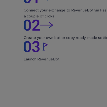
Connect your exchange to RevenueBot via Fast
a couple of clicks
Create your own bot or copy ready-made setti
Launch RevenueBot