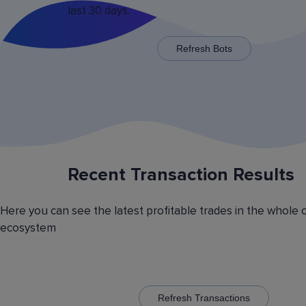
last 30 days.
x125 for some trading pairs.
Refresh Bots
Recent Transaction Results
Saving Various Bot Operation
Settings Presets
Here you can see the latest profitable trades in the whole 
Have you picked the optimal bot operation setti
ecosystem
Save it as a preset and use it with the other cr
currency trading bots. Have you picked the opt
volatility analyzer settings? Save it also as a pr
to automatically switch between the trading pairs
addition, you can create general lists of coins, 
them and use these lists in different bots for cr
Refresh Transactions
trading.