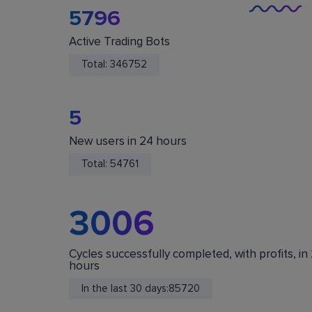
5796
Active Trading Bots
Total:
346752
5
New users in 24 hours
You Are Safe
Total:
54761
We do not store or accept deposits of your
cryptocurrency. All funds are stored in your acc
on crypto exchanges.
3006
Cycles successfully completed, with profits, in
hours
In the last 30 days:
85720