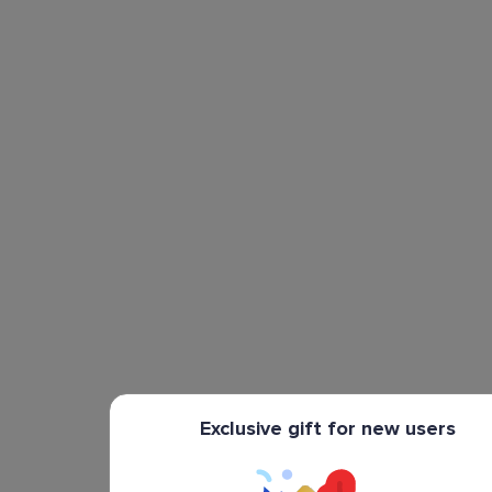
Exclusive gift for new users