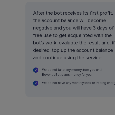
After the bot receives its first profit,
the account balance will become
negative and you will have 3 days of
free use to get acquainted with the
bot's work, evaluate the result and, if
desired, top up the account balance
and continue using the service.
We do not take any money from you until
RevenueBot earns money for you.
We do not have any monthly fees or trading char