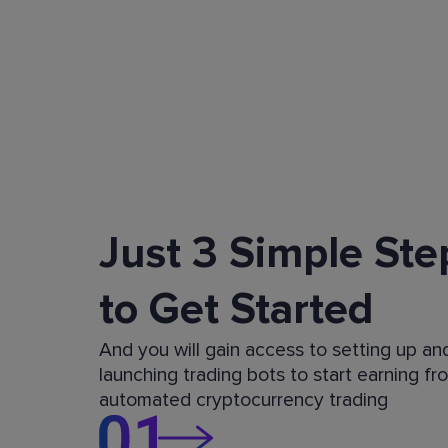
Just 3 Simple Ste
to Get Started
And you will gain access to setting up an
launching trading bots to start earning fr
automated cryptocurrency trading