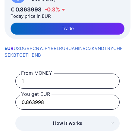
€
0.863998
-0.3
%
Today price in EUR
Trade
EUR
USD
GBP
CNY
JPY
BRL
RUB
UAH
INR
CZK
VND
TRY
CHF
SEK
BTC
ETH
BNB
From MONEY
You get EUR
How it works