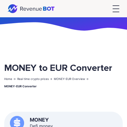
MONEY to EUR Converter
Home ->
Real time crypto prices ->
MONEY-EUR Overview ->
MONEY-EUR Converter
MONEY
Defi.money