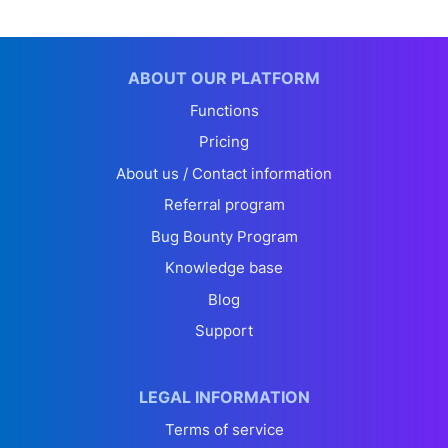
ABOUT OUR PLATFORM
Functions
Pricing
About us / Contact information
Referral program
Bug Bounty Program
Knowledge base
Blog
Support
LEGAL INFORMATION
Terms of service