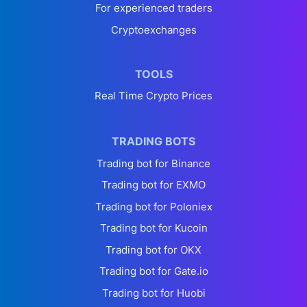
For experienced traders
Cryptoexchanges
TOOLS
Real Time Crypto Prices
TRADING BOTS
Trading bot for Binance
Trading bot for EXMO
Trading bot for Poloniex
Trading bot for Kucoin
Trading bot for OKX
Trading bot for Gate.io
Trading bot for Huobi