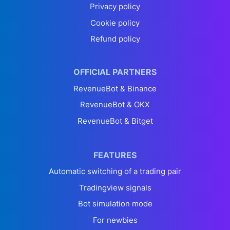
Privacy policy
Cookie policy
Refund policy
OFFICIAL PARTNERS
RevenueBot & Binance
RevenueBot & OKX
RevenueBot & Bitget
FEATURES
Automatic switching of a trading pair
Tradingview signals
Bot simulation mode
For newbies