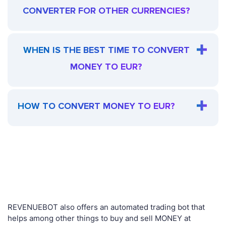
CONVERTER FOR OTHER CURRENCIES?
WHEN IS THE BEST TIME TO CONVERT
MONEY TO EUR?
HOW TO CONVERT MONEY TO EUR?
REVENUEBOT also offers an automated trading bot that
helps among other things to buy and sell MONEY at