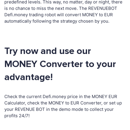
predefined levels. This way, no matter, day or night, there
is no chance to miss the next move. The REVENUEBOT
Defi.money trading robot will convert MONEY to EUR
automatically following the strategy chosen by you.
Try now and use our
MONEY Converter to your
advantage!
Check the current Defi.money price in the MONEY EUR
Calculator, check the MONEY to EUR Converter, or set up
your REVENUE BOT in the demo mode to collect your
profits 24/7!