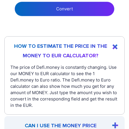
Convert
HOW TO ESTIMATE THE PRICE IN THE
MONEY TO EUR CALCULATOR?
The price of Defi.money is constantly changing. Use
our MONEY to EUR calculator to see the 1
Defi.money to Euro ratio. The Defi.money to Euro
calculator can also show how much you get for any
amount of MONEY. Just type the amount you wish to
convert in the corresponding field and get the result
in the EUR.
CAN I USE THE MONEY PRICE