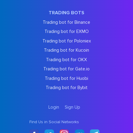
TRADING BOTS
Trading bot for Binance
Trading bot for EXMO
Trading bot for Poloniex
Trading bot for Kucoin
Trading bot for OKX
Trading bot for Gate.io
Trading bot for Huobi
Trading bot for Bybit
Login
Sign Up
Find Us in Social Networks