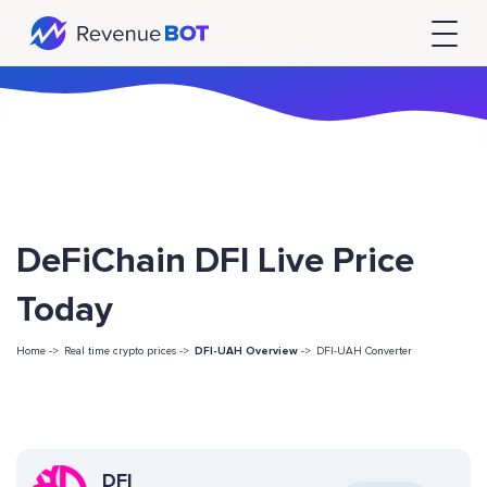
DeFiChain DFI Live Price
Today
Home ->
Real time crypto prices ->
DFI-UAH Overview
->
DFI-UAH Converter
DFI