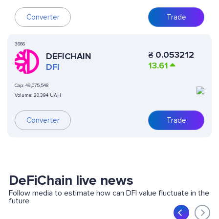
Converter
Trade
3666
₴
0.053212
DEFICHAIN
13.61
DFI
Cap:
49,075,548
Volume:
20,394 UAH
Converter
Trade
DeFiChain live news
Follow media to estimate how can DFI value fluctuate in the
future