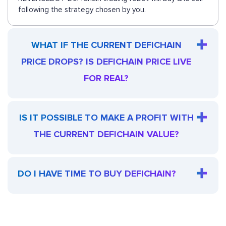
following the strategy chosen by you.
WHAT IF THE CURRENT DEFICHAIN
PRICE DROPS? IS DEFICHAIN PRICE LIVE
FOR REAL?
IS IT POSSIBLE TO MAKE A PROFIT WITH
THE CURRENT DEFICHAIN VALUE?
DO I HAVE TIME TO BUY DEFICHAIN?