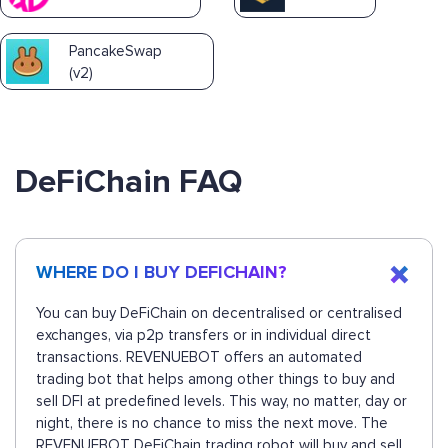
PancakeSwap
(v2)
DeFiChain FAQ
WHERE DO I BUY DEFICHAIN?
You can buy DeFiChain on decentralised or centralised
exchanges, via p2p transfers or in individual direct
transactions. REVENUEBOT offers an automated
trading bot that helps among other things to buy and
sell DFI at predefined levels. This way, no matter, day or
night, there is no chance to miss the next move. The
REVENUEBOT DeFiChain trading robot will buy and sell