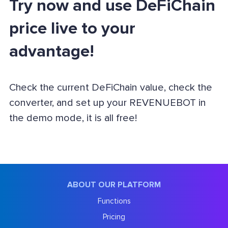
Try now and use DeFiChain
price live to your
advantage!
Check the current DeFiChain value, check the
converter, and set up your REVENUEBOT in
the demo mode, it is all free!
ABOUT OUR PLATFORM
Functions
Pricing