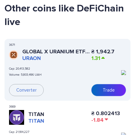
Other coins like DeFiChain
live
3671
GLOBAL X URANIUM ETF
₴
1,942.7
(ONDO TOKENIZED)
URAON
1.31
Cap:
20,413,582
Volume:
5,803,496 UAH
Converter
Trade
3669
₴
0.802413
TITAN
-1.84
TITAN
Cap:
21,184,227