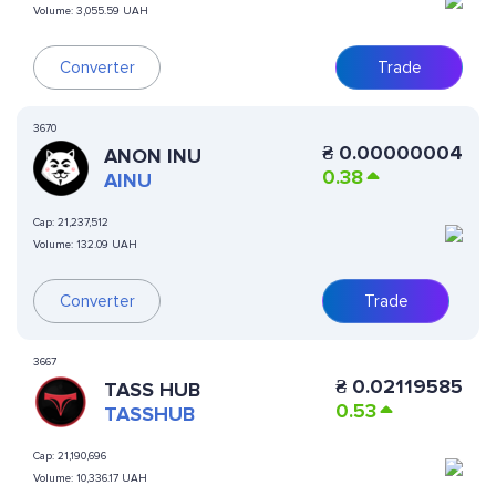
Volume:
3,055.59 UAH
Converter
Trade
3670
₴
0.00000004
ANON INU
0.38
AINU
Cap:
21,237,512
Volume:
132.09 UAH
Converter
Trade
3667
₴
0.02119585
TASS HUB
0.53
TASSHUB
Cap:
21,190,696
Volume:
10,336.17 UAH