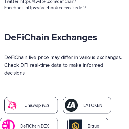
Twitter: https://twitter.com/defichain/
Facebook: https://facebook.com/cakedefi/
DeFiChain Exchanges
DeFiChain live price may differ in various exchanges.
Check DFI real-time data to make informed
decisions.
Uniswap (v2)
LATOKEN
DeFiChain DEX
Bitrue