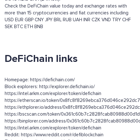
Check the DeFiChain value today and exchange rates with
more than 15 cryptocurrencies and fiat currencies including
USD
EUR
GBP
CNY
JPY
BRL
RUB
UAH
INR
CZK
VND
TRY
CHF
SEK
BTC
ETH
BNB
DeFiChain links
Homepage: https://defichain.com/
Block explorers: http://explorer.defichain.io/
https://intel.arkm.com/explorer/token/defichain
https://etherscan.io/token/0x8fc8f8269ebca376d046ce292d
https://ethplorer.io/address/0x8fc8f8269ebca376d046ce292
https://bscscan.com/token/0x361c60b7c2828fcab80988d00d
https://binplorer.com/address/0x361c60b7c2828fcab80988d0
https://intel.arkm.com/explorer/token/defichain
Reddit: https://www.reddit.com/r/defiblockchain