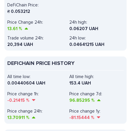
DeFiChain Price:
₴
0.053212
Price Change 24h:
24h high:
13.61
%
0.06207 UAH
Trade volume 24h:
24h low:
20,394
UAH
0.04641215 UAH
DEFICHAIN PRICE HISTORY
All time low:
All time high:
0.00440604 UAH
153.4 UAH
Price change 1h:
Price change 7d:
-0.21415
%
96.85295
%
Price change 24h:
Price change 1y:
13.70911
%
-81.15444
%