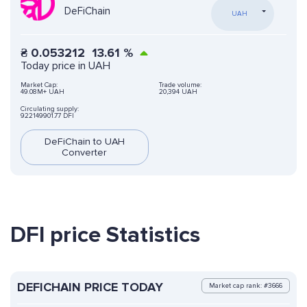
DeFiChain
UAH
₴
0.053212
13.61
%
Today price in UAH
Market Cap:
Trade volume:
49.08M+ UAH
20,394 UAH
Circulating supply:
922149901.77 DFI
DeFiChain to UAH
Converter
DFI price Statistics
DEFICHAIN PRICE TODAY
Market cap rank: #3666