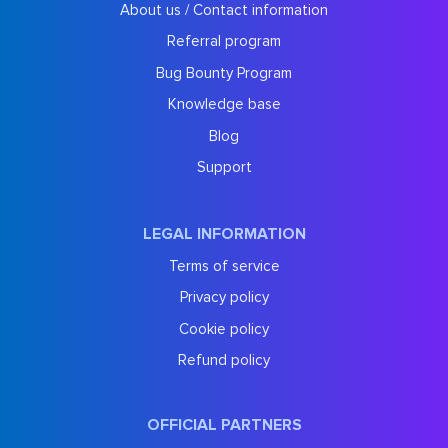
About us / Contact information
Referral program
Bug Bounty Program
Knowledge base
Blog
Support
LEGAL INFORMATION
Terms of service
Privacy policy
Cookie policy
Refund policy
OFFICIAL PARTNERS