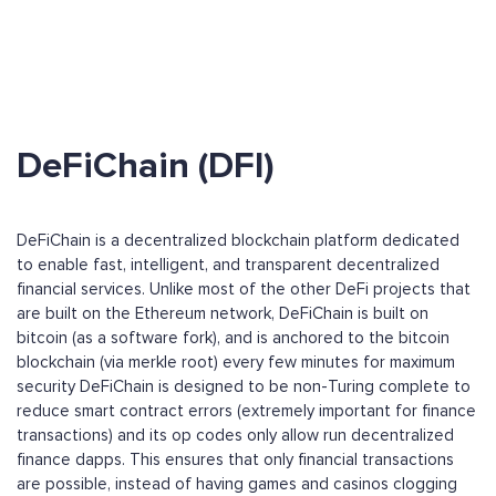
DeFiChain (DFI)
DeFiChain is a decentralized blockchain platform dedicated
to enable fast, intelligent, and transparent decentralized
financial services. Unlike most of the other DeFi projects that
are built on the Ethereum network, DeFiChain is built on
bitcoin (as a software fork), and is anchored to the bitcoin
blockchain (via merkle root) every few minutes for maximum
security DeFiChain is designed to be non-Turing complete to
reduce smart contract errors (extremely important for finance
transactions) and its op codes only allow run decentralized
finance dapps. This ensures that only financial transactions
are possible, instead of having games and casinos clogging