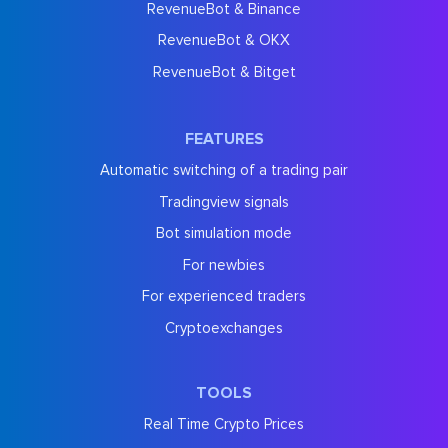
RevenueBot & Binance
RevenueBot & OKX
RevenueBot & Bitget
FEATURES
Automatic switching of a trading pair
Tradingview signals
Bot simulation mode
For newbies
For experienced traders
Cryptoexchanges
TOOLS
Real Time Crypto Prices