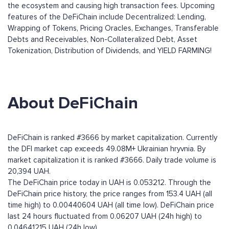
the ecosystem and causing high transaction fees. Upcoming
features of the DeFiChain include Decentralized: Lending,
Wrapping of Tokens, Pricing Oracles, Exchanges, Transferable
Debts and Receivables, Non-Collateralized Debt, Asset
Tokenization, Distribution of Dividends, and YIELD FARMING!
About DeFiChain
DeFiChain is ranked #3666 by market capitalization. Currently
the DFI market cap exceeds 49.08M+ Ukrainian hryvnia. By
market capitalization it is ranked #3666. Daily trade volume is
20,394 UAH.
The DeFiChain price today in UAH is 0.053212. Through the
DeFiChain price history, the price ranges from 153.4 UAH (all
time high) to 0.00440604 UAH (all time low). DeFiChain price
last 24 hours fluctuated from 0.06207 UAH (24h high) to
0.04641215 UAH (24h low).