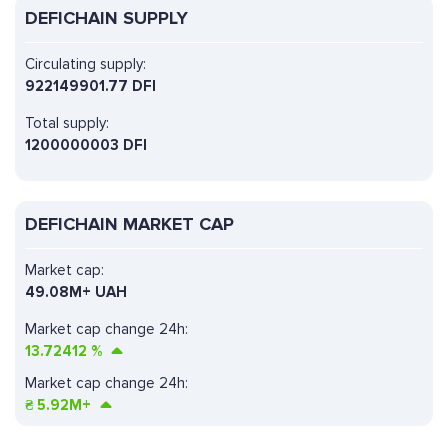
DEFICHAIN SUPPLY
Circulating supply:
922149901.77 DFI
Total supply:
1200000003 DFI
DEFICHAIN MARKET CAP
Market cap:
49.08M+ UAH
Market cap change 24h:
13.72412
%
Market cap change 24h:
₴
5.92M+