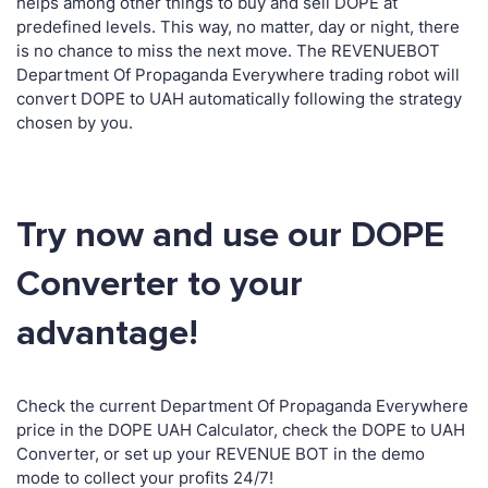
helps among other things to buy and sell DOPE at
predefined levels. This way, no matter, day or night, there
is no chance to miss the next move. The REVENUEBOT
Department Of Propaganda Everywhere trading robot will
convert DOPE to UAH automatically following the strategy
chosen by you.
Try now and use our DOPE
Converter to your
advantage!
Check the current Department Of Propaganda Everywhere
price in the DOPE UAH Calculator, check the DOPE to UAH
Converter, or set up your REVENUE BOT in the demo
mode to collect your profits 24/7!