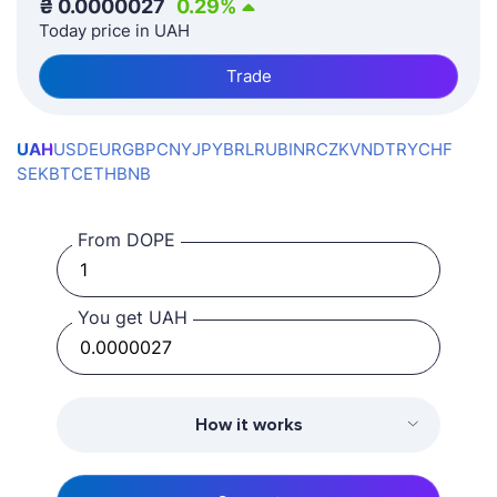
₴
0.0000027
0.29
%
Today price in UAH
Trade
UAH
USD
EUR
GBP
CNY
JPY
BRL
RUB
INR
CZK
VND
TRY
CHF
SEK
BTC
ETH
BNB
From DOPE
You get UAH
How it works