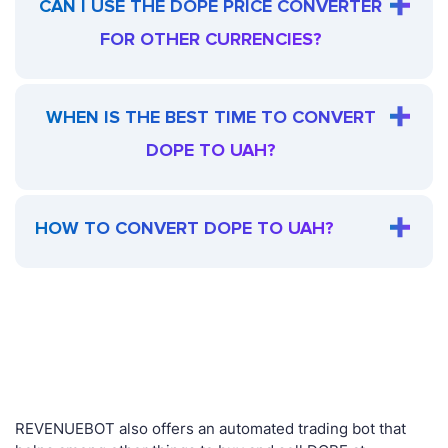
CAN I USE THE DOPE PRICE CONVERTER
FOR OTHER CURRENCIES?
WHEN IS THE BEST TIME TO CONVERT
DOPE TO UAH?
HOW TO CONVERT DOPE TO UAH?
REVENUEBOT also offers an automated trading bot that