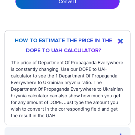
Convert
HOW TO ESTIMATE THE PRICE IN THE
DOPE TO UAH CALCULATOR?
The price of Department Of Propaganda Everywhere
is constantly changing. Use our DOPE to UAH
calculator to see the 1 Department Of Propaganda
Everywhere to Ukrainian hryvnia ratio. The
Department Of Propaganda Everywhere to Ukrainian
hryvnia calculator can also show how much you get
for any amount of DOPE. Just type the amount you
wish to convert in the corresponding field and get
the result in the UAH.