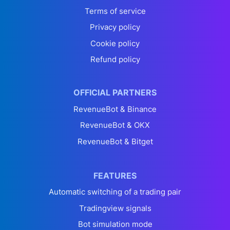
Terms of service
Privacy policy
Cookie policy
Refund policy
OFFICIAL PARTNERS
RevenueBot & Binance
RevenueBot & OKX
RevenueBot & Bitget
FEATURES
Automatic switching of a trading pair
Tradingview signals
Bot simulation mode