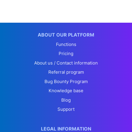
ABOUT OUR PLATFORM
Functions
Pricing
About us / Contact information
Referral program
Bug Bounty Program
Knowledge base
Blog
Support
LEGAL INFORMATION