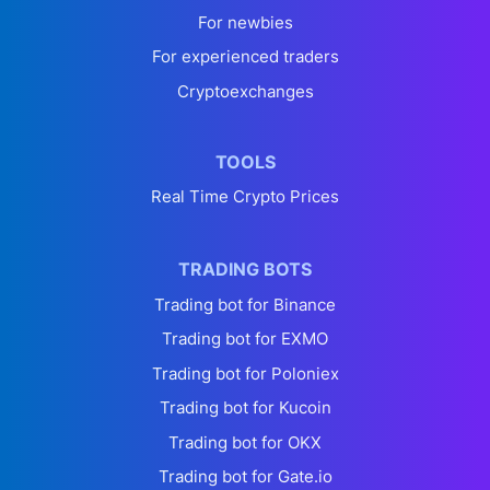
For newbies
For experienced traders
Cryptoexchanges
TOOLS
Real Time Crypto Prices
TRADING BOTS
Trading bot for Binance
Trading bot for EXMO
Trading bot for Poloniex
Trading bot for Kucoin
Trading bot for OKX
Trading bot for Gate.io