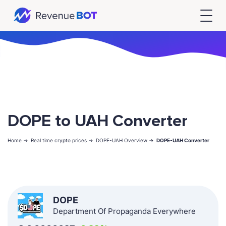
DOPE to UAH Converter
Home ->
Real time crypto prices ->
DOPE-UAH Overview ->
DOPE-UAH Converter
DOPE
Department Of Propaganda Everywhere