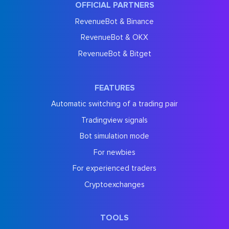
OFFICIAL PARTNERS
RevenueBot & Binance
RevenueBot & OKX
RevenueBot & Bitget
FEATURES
Automatic switching of a trading pair
Tradingview signals
Bot simulation mode
For newbies
For experienced traders
Cryptoexchanges
TOOLS