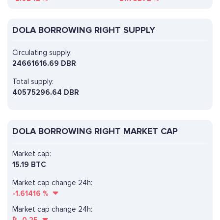
DOLA BORROWING RIGHT SUPPLY
Circulating supply:
24661616.69 DBR
Total supply:
40575296.64 DBR
DOLA BORROWING RIGHT MARKET CAP
Market cap:
15.19 BTC
Market cap change 24h:
-1.61416
%
Market cap change 24h: