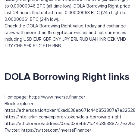
to 0.00000046 BTC (all time low). DOLA Borrowing Right price
last 24 hours fluctuated from 0.00000063 BTC (24h high) to
0.00000061 BTC (24h low).
Check the DOLA Borrowing Right value today and exchange
rates with more than 15 cryptocurrencies and fiat currencies
including
USD
EUR
GBP
CNY
JPY
BRL
RUB
UAH
INR
CZK
VND
TRY
CHF
SEK
BTC
ETH
BNB
DOLA Borrowing Right links
Homepage: https://www.inverse.finance/
Block explorers:
https://etherscan.io/token/0xad038eb671c44b853887a7e3252
https://intel.arkm.com/explorer/token/dola-borrowing-right
https://ethplorer.io/address/0xad038eb671c44b853887a7e32
Twitter: https://twitter.com/InverseFinance/