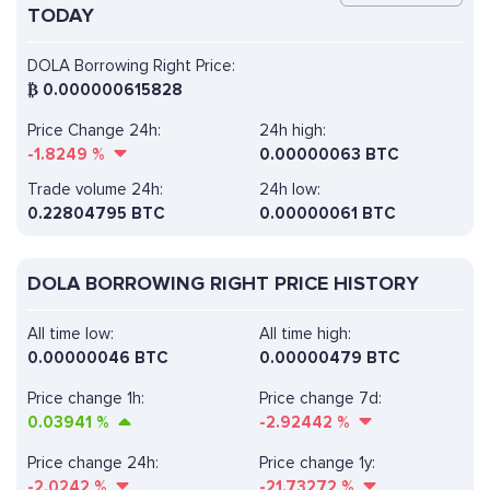
TODAY
DOLA Borrowing Right Price:
₿
0.000000615828
Price Change 24h:
24h high:
-1.8249
%
0.00000063 BTC
Trade volume 24h:
24h low:
0.22804795
BTC
0.00000061 BTC
DOLA BORROWING RIGHT PRICE HISTORY
All time low:
All time high:
0.00000046 BTC
0.00000479 BTC
Price change 1h:
Price change 7d:
0.03941
%
-2.92442
%
Price change 24h:
Price change 1y:
-2.0242
%
-21.73272
%