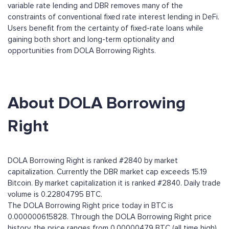
variable rate lending and DBR removes many of the
constraints of conventional fixed rate interest lending in DeFi.
Users benefit from the certainty of fixed-rate loans while
gaining both short and long-term optionality and
opportunities from DOLA Borrowing Rights.
About DOLA Borrowing
Right
DOLA Borrowing Right is ranked #2840 by market
capitalization. Currently the DBR market cap exceeds 15.19
Bitcoin. By market capitalization it is ranked #2840. Daily trade
volume is 0.22804795 BTC.
The DOLA Borrowing Right price today in BTC is
0.000000615828. Through the DOLA Borrowing Right price
history, the price ranges from 0.00000479 BTC (all time high)