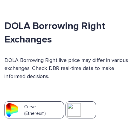
DOLA Borrowing Right
Exchanges
DOLA Borrowing Right live price may differ in various
exchanges. Check DBR real-time data to make
informed decisions.
Curve
(Ethereum)