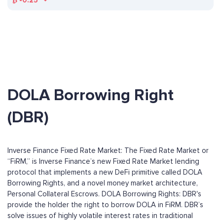
₿
-0.25
DOLA Borrowing Right
(DBR)
Inverse Finance Fixed Rate Market: The Fixed Rate Market or
“FiRM,” is Inverse Finance’s new Fixed Rate Market lending
protocol that implements a new DeFi primitive called DOLA
Borrowing Rights, and a novel money market architecture,
Personal Collateral Escrows. DOLA Borrowing Rights: DBR's
provide the holder the right to borrow DOLA in FiRM. DBR’s
solve issues of highly volatile interest rates in traditional