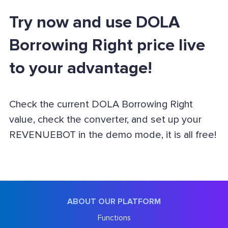
Try now and use DOLA
Borrowing Right price live
to your advantage!
Check the current DOLA Borrowing Right
value, check the converter, and set up your
REVENUEBOT in the demo mode, it is all free!
ABOUT OUR PLATFORM
Functions