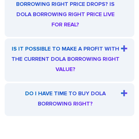
BORROWING RIGHT PRICE DROPS? IS
DOLA BORROWING RIGHT PRICE LIVE
FOR REAL?
IS IT POSSIBLE TO MAKE A PROFIT WITH
THE CURRENT DOLA BORROWING RIGHT
VALUE?
DO I HAVE TIME TO BUY DOLA
BORROWING RIGHT?