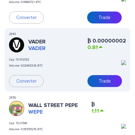
Volume:
0.14686721 BTC
Converter
Trade
2843
₿
0.00000002
VADER
0.81
VADER
Cap:
15.512053
Volume:
0.02965336 BTC
Converter
Trade
2850
₿
WALL STREET PEPE
1.11
WEPE
Cap:
15.21546
Volume:
0.38555216 BTC