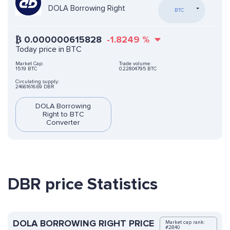
DOLA Borrowing Right
BTC
₿
0.000000615828
-1.8249
%
Today price in BTC
Market Cap:
Trade volume:
15.19 BTC
0.22804795 BTC
Circulating supply:
24661616.69 DBR
DOLA Borrowing
Right to BTC
Converter
DBR price Statistics
DOLA BORROWING RIGHT PRICE
Market cap rank:
#2840