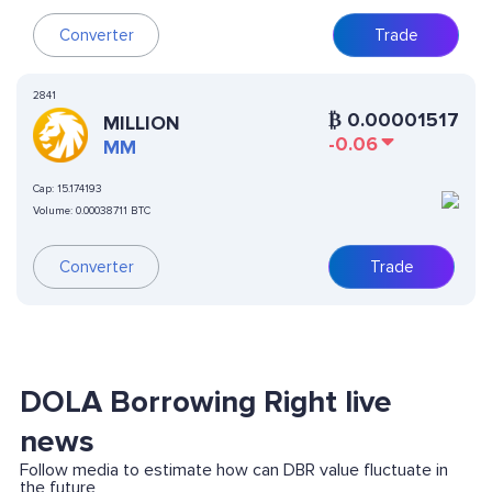
Converter
Trade
2841
₿
0.00001517
MILLION
-0.06
MM
Cap:
15.174193
Volume:
0.00038711 BTC
Converter
Trade
DOLA Borrowing Right live
news
Follow media to estimate how can DBR value fluctuate in
the future