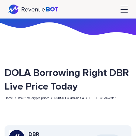
DOLA Borrowing Right DBR
Live Price Today
Home ->
Real time crypto prices ->
DBR-BTC Overview
->
DBR-BTC Converter
DBR