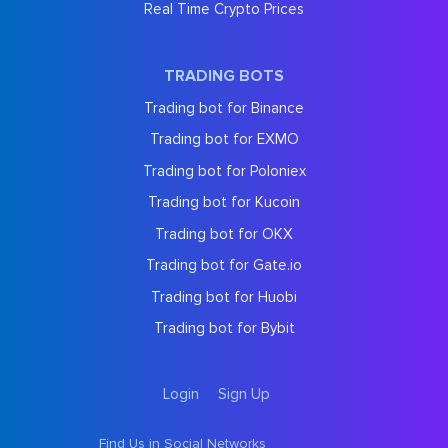
Real Time Crypto Prices
TRADING BOTS
Trading bot for Binance
Trading bot for EXMO
Trading bot for Poloniex
Trading bot for Kucoin
Trading bot for OKX
Trading bot for Gate.io
Trading bot for Huobi
Trading bot for Bybit
Login
Sign Up
Find Us in Social Networks