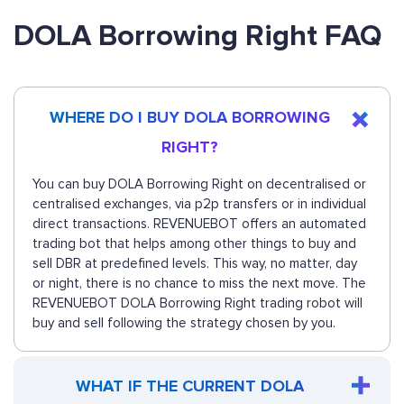
DOLA Borrowing Right FAQ
WHERE DO I BUY DOLA BORROWING
RIGHT?
You can buy DOLA Borrowing Right on decentralised or
centralised exchanges, via p2p transfers or in individual
direct transactions. REVENUEBOT offers an automated
trading bot that helps among other things to buy and
sell DBR at predefined levels. This way, no matter, day
or night, there is no chance to miss the next move. The
REVENUEBOT DOLA Borrowing Right trading robot will
buy and sell following the strategy chosen by you.
WHAT IF THE CURRENT DOLA