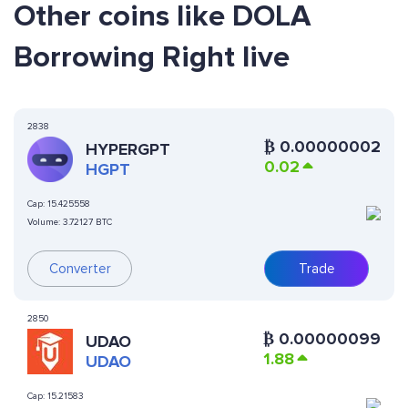
Other coins like DOLA
Borrowing Right live
2838
₿
0.00000002
HYPERGPT
0.02
HGPT
Cap:
15.425558
Volume:
3.72127 BTC
Converter
Trade
2850
₿
0.00000099
UDAO
1.88
UDAO
Cap:
15.21583