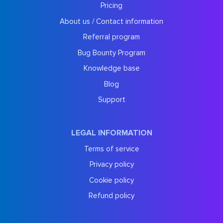
Pricing
About us / Contact information
Referral program
Bug Bounty Program
Knowledge base
Blog
Support
LEGAL INFORMATION
Terms of service
Privacy policy
Cookie policy
Refund policy