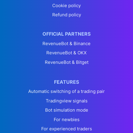
Cookie policy
Refund policy
OFFICIAL PARTNERS
RevenueBot & Binance
RevenueBot & OKX
RevenueBot & Bitget
FEATURES
Automatic switching of a trading pair
Tradingview signals
Bot simulation mode
For newbies
For experienced traders