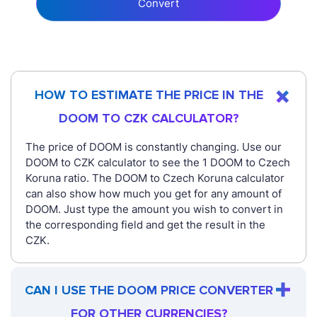
Convert
HOW TO ESTIMATE THE PRICE IN THE
DOOM TO CZK CALCULATOR?
The price of DOOM is constantly changing. Use our
DOOM to CZK calculator to see the 1 DOOM to Czech
Koruna ratio. The DOOM to Czech Koruna calculator
can also show how much you get for any amount of
DOOM. Just type the amount you wish to convert in
the corresponding field and get the result in the
CZK.
CAN I USE THE DOOM PRICE CONVERTER
FOR OTHER CURRENCIES?