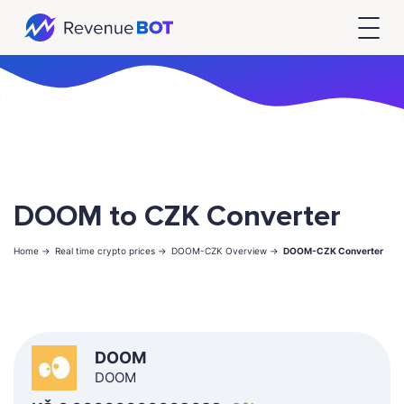
DOOM to CZK Converter
Home ->
Real time crypto prices ->
DOOM-CZK Overview ->
DOOM-CZK Converter
DOOM
DOOM