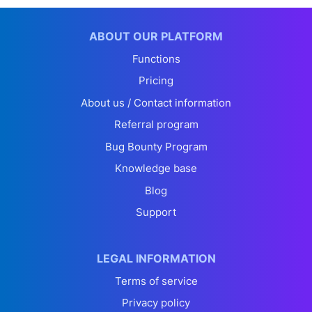
ABOUT OUR PLATFORM
Functions
Pricing
About us / Contact information
Referral program
Bug Bounty Program
Knowledge base
Blog
Support
LEGAL INFORMATION
Terms of service
Privacy policy