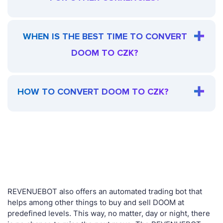
WHEN IS THE BEST TIME TO CONVERT
DOOM TO CZK?
HOW TO CONVERT DOOM TO CZK?
REVENUEBOT also offers an automated trading bot that
helps among other things to buy and sell DOOM at
predefined levels. This way, no matter, day or night, there