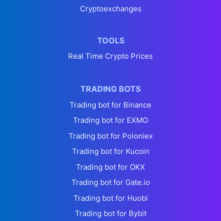
Cryptoexchanges
TOOLS
Real Time Crypto Prices
TRADING BOTS
Trading bot for Binance
Trading bot for EXMO
Trading bot for Poloniex
Trading bot for Kucoin
Trading bot for OKX
Trading bot for Gate.io
Trading bot for Huobi
Trading bot for Bybit