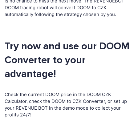
is no chance to miss the next move. The REVENUEBOT
DOOM trading robot will convert DOOM to CZK
automatically following the strategy chosen by you.
Try now and use our DOOM
Converter to your
advantage!
Check the current DOOM price in the DOOM CZK
Calculator, check the DOOM to CZK Converter, or set up
your REVENUE BOT in the demo mode to collect your
profits 24/7!