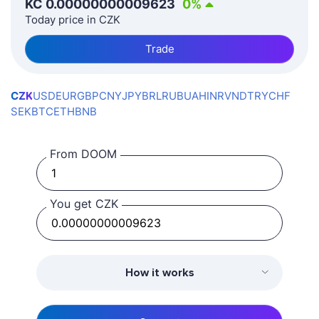
KČ
0.00000000009623
0
%
Today price in CZK
Trade
CZK
USD
EUR
GBP
CNY
JPY
BRL
RUB
UAH
INR
VND
TRY
CHF
SEK
BTC
ETH
BNB
From DOOM
You get CZK
How it works