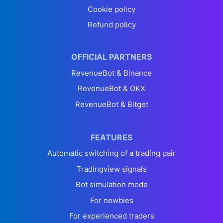
Cookie policy
Refund policy
OFFICIAL PARTNERS
RevenueBot & Binance
RevenueBot & OKX
RevenueBot & Bitget
FEATURES
Automatic switching of a trading pair
Tradingview signals
Bot simulation mode
For newbies
For experienced traders