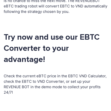
is no chance to miss the next move. The REVENUEBOT
eBTC trading robot will convert EBTC to VND automatically
following the strategy chosen by you.
Try now and use our EBTC
Converter to your
advantage!
Check the current eBTC price in the EBTC VND Calculator,
check the EBTC to VND Converter, or set up your
REVENUE BOT in the demo mode to collect your profits
24/7!