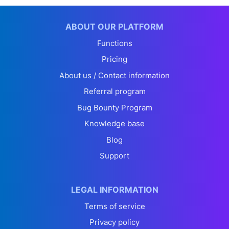
ABOUT OUR PLATFORM
Functions
Pricing
About us / Contact information
Referral program
Bug Bounty Program
Knowledge base
Blog
Support
LEGAL INFORMATION
Terms of service
Privacy policy