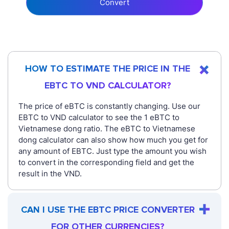
Convert
HOW TO ESTIMATE THE PRICE IN THE
EBTC TO VND CALCULATOR?
The price of eBTC is constantly changing. Use our
EBTC to VND calculator to see the 1 eBTC to
Vietnamese dong ratio. The eBTC to Vietnamese
dong calculator can also show how much you get for
any amount of EBTC. Just type the amount you wish
to convert in the corresponding field and get the
result in the VND.
CAN I USE THE EBTC PRICE CONVERTER
FOR OTHER CURRENCIES?