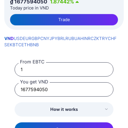
₫
1677594050
1.87442
%
Today price in VND
Trade
VND
USD
EUR
GBP
CNY
JPY
BRL
RUB
UAH
INR
CZK
TRY
CHF
SEK
BTC
ETH
BNB
From EBTC
You get VND
How it works