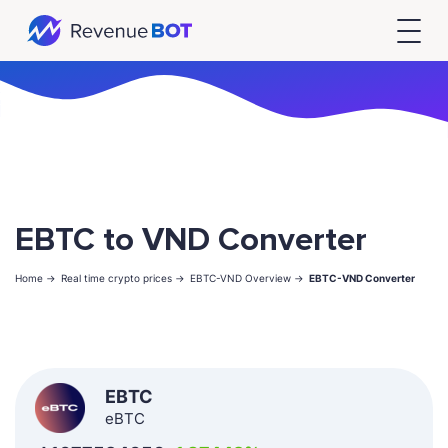
EBTC to VND Converter
Home ->
Real time crypto prices ->
EBTC-VND Overview ->
EBTC-VND Converter
EBTC
eBTC