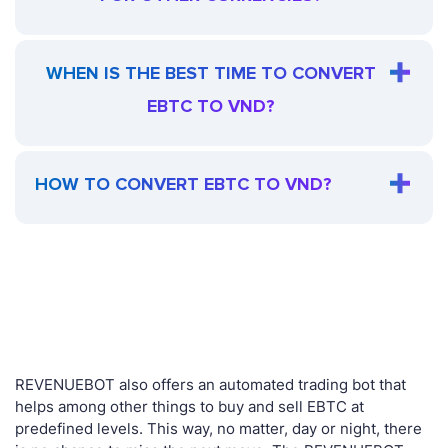
WHEN IS THE BEST TIME TO CONVERT
EBTC TO VND?
HOW TO CONVERT EBTC TO VND?
REVENUEBOT also offers an automated trading bot that
helps among other things to buy and sell EBTC at
predefined levels. This way, no matter, day or night, there