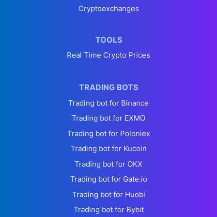
Cryptoexchanges
TOOLS
Real Time Crypto Prices
TRADING BOTS
Trading bot for Binance
Trading bot for EXMO
Trading bot for Poloniex
Trading bot for Kucoin
Trading bot for OKX
Trading bot for Gate.io
Trading bot for Huobi
Trading bot for Bybit