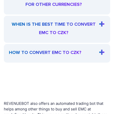
FOR OTHER CURRENCIES?
WHEN IS THE BEST TIME TO CONVERT
EMC TO CZK?
HOW TO CONVERT EMC TO CZK?
REVENUEBOT also offers an automated trading bot that
helps among other things to buy and sell EMC at