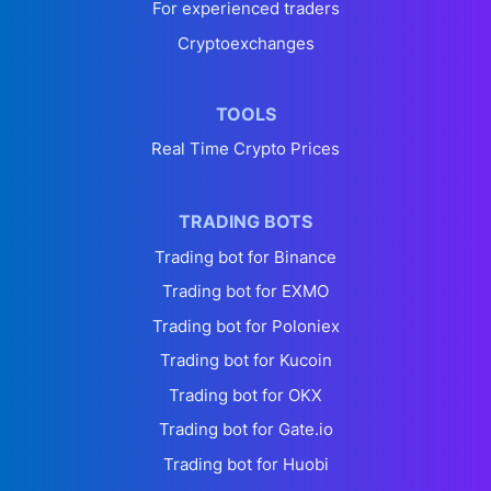
For experienced traders
Cryptoexchanges
TOOLS
Real Time Crypto Prices
TRADING BOTS
Trading bot for Binance
Trading bot for EXMO
Trading bot for Poloniex
Trading bot for Kucoin
Trading bot for OKX
Trading bot for Gate.io
Trading bot for Huobi