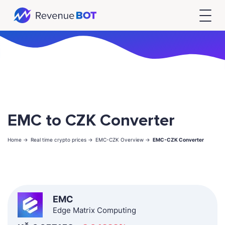
EMC to CZK Converter
Home ->
Real time crypto prices ->
EMC-CZK Overview ->
EMC-CZK Converter
EMC
Edge Matrix Computing