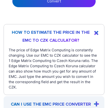
Convert
HOW TO ESTIMATE THE PRICE IN THE
EMC TO CZK CALCULATOR?
The price of Edge Matrix Computing is constantly
changing. Use our EMC to CZK calculator to see the
1 Edge Matrix Computing to Czech Koruna ratio. The
Edge Matrix Computing to Czech Koruna calculator
can also show how much you get for any amount of
EMC. Just type the amount you wish to convert in
the corresponding field and get the result in the
CZK.
CAN I USE THE EMC PRICE CONVERTER