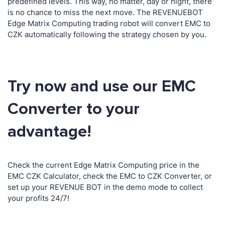
predefined levels. This way, no matter, day or night, there
is no chance to miss the next move. The REVENUEBOT
Edge Matrix Computing trading robot will convert EMC to
CZK automatically following the strategy chosen by you.
Try now and use our EMC
Converter to your
advantage!
Check the current Edge Matrix Computing price in the
EMC CZK Calculator, check the EMC to CZK Converter, or
set up your REVENUE BOT in the demo mode to collect
your profits 24/7!