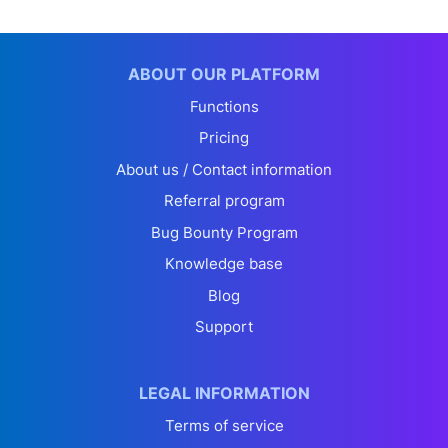
ABOUT OUR PLATFORM
Functions
Pricing
About us / Contact information
Referral program
Bug Bounty Program
Knowledge base
Blog
Support
LEGAL INFORMATION
Terms of service