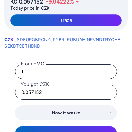
KČ
0.057152
-9.04222
%
Today price in CZK
Trade
CZK
USD
EUR
GBP
CNY
JPY
BRL
RUB
UAH
INR
VND
TRY
CHF
SEK
BTC
ETH
BNB
From EMC
You get CZK
How it works