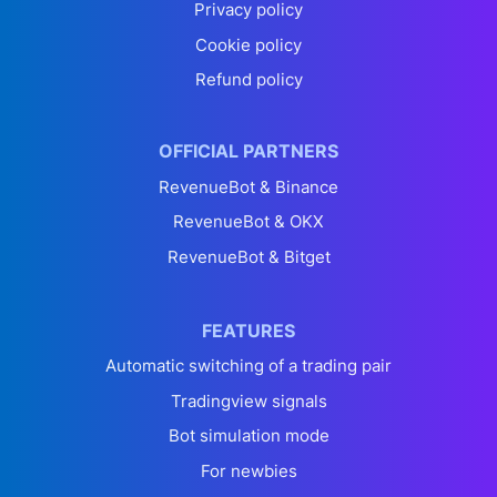
Privacy policy
Cookie policy
Refund policy
OFFICIAL PARTNERS
RevenueBot & Binance
RevenueBot & OKX
RevenueBot & Bitget
FEATURES
Automatic switching of a trading pair
Tradingview signals
Bot simulation mode
For newbies