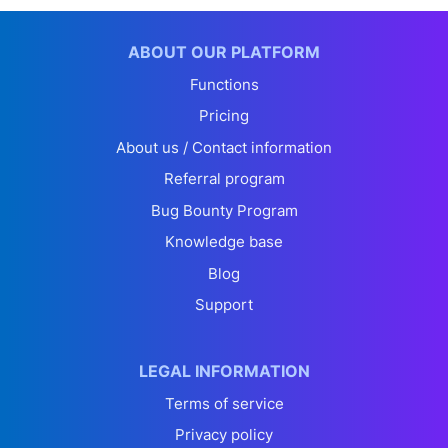
ABOUT OUR PLATFORM
Functions
Pricing
About us / Contact information
Referral program
Bug Bounty Program
Knowledge base
Blog
Support
LEGAL INFORMATION
Terms of service
Privacy policy