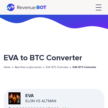
EVA to BTC Converter
Home ->
Real time crypto prices ->
EVA-BTC Overview ->
EVA-BTC Converter
EVA
ELON VS ALTMAN