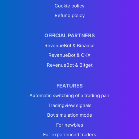
Cookie policy
Refund policy
OFFICIAL PARTNERS
RevenueBot & Binance
RevenueBot & OKX
RevenueBot & Bitget
FEATURES
Automatic switching of a trading pair
Tradingview signals
Bot simulation mode
For newbies
For experienced traders