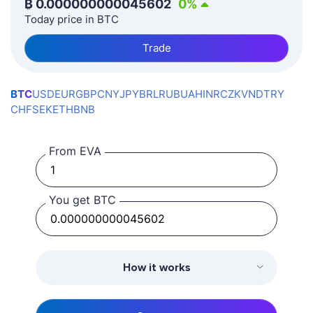
₿
0.000000000045602
0
%
Today price in BTC
Trade
BTC
USD
EUR
GBP
CNY
JPY
BRL
RUB
UAH
INR
CZK
VND
TRY
CHF
SEK
ETH
BNB
From EVA
You get BTC
How it works