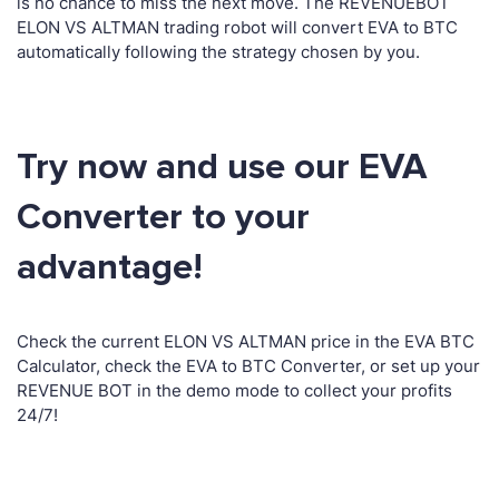
is no chance to miss the next move. The REVENUEBOT
ELON VS ALTMAN trading robot will convert EVA to BTC
automatically following the strategy chosen by you.
Try now and use our EVA
Converter to your
advantage!
Check the current ELON VS ALTMAN price in the EVA BTC
Calculator, check the EVA to BTC Converter, or set up your
REVENUE BOT in the demo mode to collect your profits
24/7!