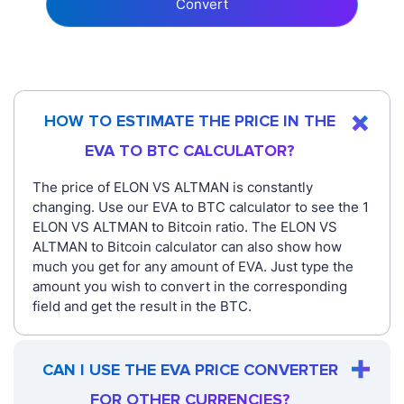
Convert
HOW TO ESTIMATE THE PRICE IN THE
EVA TO BTC CALCULATOR?
The price of ELON VS ALTMAN is constantly
changing. Use our EVA to BTC calculator to see the 1
ELON VS ALTMAN to Bitcoin ratio. The ELON VS
ALTMAN to Bitcoin calculator can also show how
much you get for any amount of EVA. Just type the
amount you wish to convert in the corresponding
field and get the result in the BTC.
CAN I USE THE EVA PRICE CONVERTER
FOR OTHER CURRENCIES?