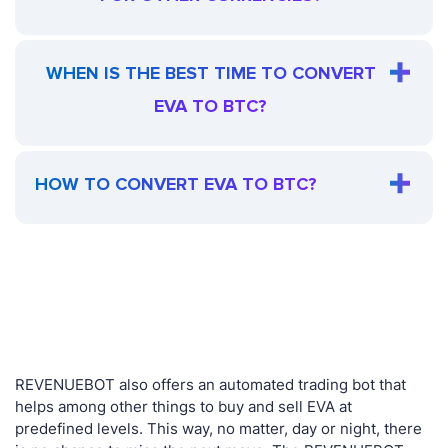
WHEN IS THE BEST TIME TO CONVERT
EVA TO BTC?
HOW TO CONVERT EVA TO BTC?
REVENUEBOT also offers an automated trading bot that
helps among other things to buy and sell EVA at
predefined levels. This way, no matter, day or night, there