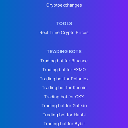
Cryptoexchanges
TOOLS
Real Time Crypto Prices
TRADING BOTS
Trading bot for Binance
Trading bot for EXMO
Trading bot for Poloniex
Trading bot for Kucoin
Trading bot for OKX
Trading bot for Gate.io
Trading bot for Huobi
Trading bot for Bybit