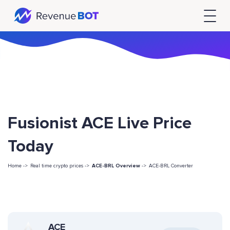
Fusionist ACE Live Price
Today
Home ->
Real time crypto prices ->
ACE-BRL Overview
->
ACE-BRL Converter
ACE