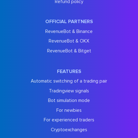
Refund policy
OFFICIAL PARTNERS
RevenueBot & Binance
RevenueBot & OKX
RevenueBot & Bitget
FEATURES
Automatic switching of a trading pair
Tradingview signals
Bot simulation mode
For newbies
For experienced traders
Cryptoexchanges