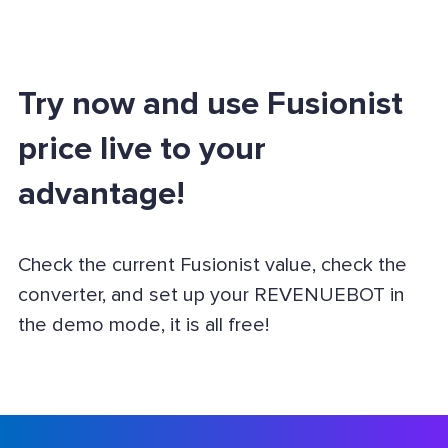
Try now and use Fusionist
price live to your
advantage!
Check the current Fusionist value, check the
converter, and set up your REVENUEBOT in
the demo mode, it is all free!