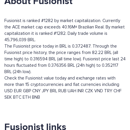
About Fusionist
Fusionist is ranked #1282 by market capitalization. Currently
the ACE market cap exceeds 40.16M+ Brazilian Real. By market
capitalization it is ranked #1282. Daily trade volume is
45,796,039 BRL.
The Fusionist price today in BRL is 0.372487. Through the
Fusionist price history, the price ranges from 82.22 BRL (all
time high) to 0.316594 BRL (all time low). Fusionist price last 24
hours fluctuated from 0.376356 BRL (24h high) to 0.352117
BRL (24h low).
Check the Fusionist value today and exchange rates with
more than 15 cryptocurrencies and fiat currencies including
USD
EUR
GBP
CNY
JPY
BRL
RUB
UAH
INR
CZK
VND
TRY
CHF
SEK
BTC
ETH
BNB
Fusionist links