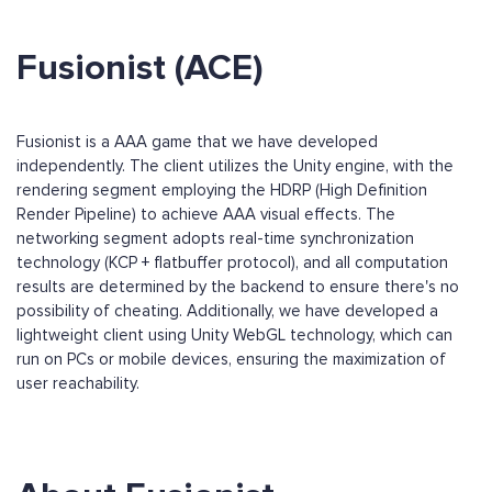
Fusionist (ACE)
Fusionist is a AAA game that we have developed
independently. The client utilizes the Unity engine, with the
rendering segment employing the HDRP (High Definition
Render Pipeline) to achieve AAA visual effects. The
networking segment adopts real-time synchronization
technology (KCP + flatbuffer protocol), and all computation
results are determined by the backend to ensure there's no
possibility of cheating. Additionally, we have developed a
lightweight client using Unity WebGL technology, which can
run on PCs or mobile devices, ensuring the maximization of
user reachability.