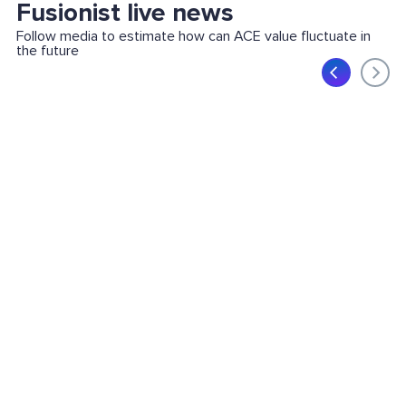
Fusionist live news
Follow media to estimate how can ACE value fluctuate in
the future