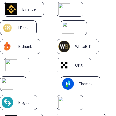
Binance
LBank
Bithumb
WhiteBIT
OKX
Phemex
Bitget