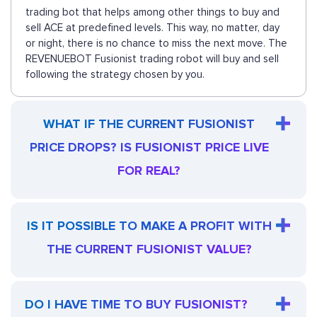
trading bot that helps among other things to buy and
sell ACE at predefined levels. This way, no matter, day
or night, there is no chance to miss the next move. The
REVENUEBOT Fusionist trading robot will buy and sell
following the strategy chosen by you.
WHAT IF THE CURRENT FUSIONIST
PRICE DROPS? IS FUSIONIST PRICE LIVE
FOR REAL?
IS IT POSSIBLE TO MAKE A PROFIT WITH
THE CURRENT FUSIONIST VALUE?
DO I HAVE TIME TO BUY FUSIONIST?