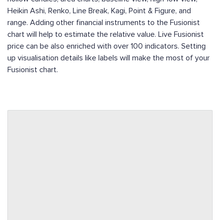
Heikin Ashi, Renko, Line Break, Kagi, Point & Figure, and
range. Adding other financial instruments to the Fusionist
chart will help to estimate the relative value. Live Fusionist
price can be also enriched with over 100 indicators. Setting
up visualisation details like labels will make the most of your
Fusionist chart.