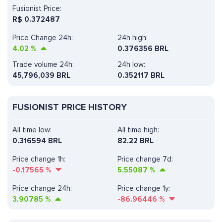
Fusionist Price:
R$
0.372487
Price Change 24h:
24h high:
4.02
%
0.376356 BRL
Trade volume 24h:
24h low:
45,796,039
BRL
0.352117 BRL
FUSIONIST PRICE HISTORY
All time low:
All time high:
0.316594 BRL
82.22 BRL
Price change 1h:
Price change 7d:
-0.17565
%
5.55087
%
Price change 24h:
Price change 1y:
3.90785
%
-86.96446
%