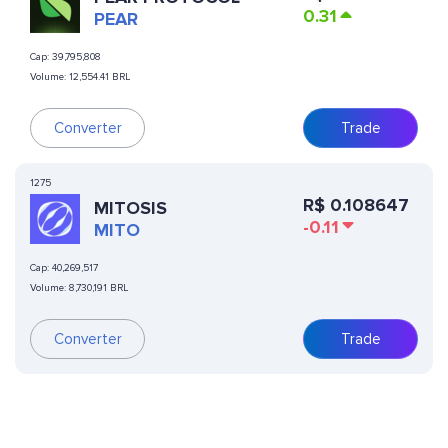
0.31
PEAR
Cap:
39,795,808
Volume:
12,554.41 BRL
Converter
Trade
1275
R$
0.108647
MITOSIS
-0.11
MITO
Cap:
40,269,517
Volume:
8,730,191 BRL
Converter
Trade