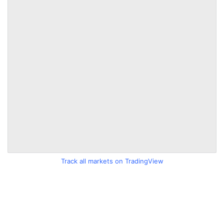
Track all markets on TradingView