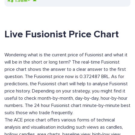
R$
1.58M+
Live Fusionist Price Chart
Wondering what is the current price of Fusionist and what it
will be in the short or long term? The real-time Fusionist
price chart shows the answer to a clear answer to the first
question. The Fusionist price now is 0.372487 BRL. As for
predictions, the Fusionist chart will help to analyse Fusionist
price history. Depending on your strategy, you might find it
useful to check month-by-month, day-by-day, hour-by-hour
numbers. The 24 hour Fusionist chart minute-by-minute best
suits those who trade frequently.
The ACE price chart offers various forms of technical
analysis and visualisation including such views as candles,
hollow candles, area charts, baseline view, high-low view,