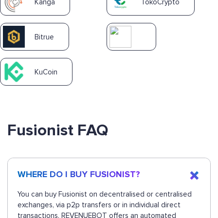
Kanga
TokoCrypto
Bitrue
KuCoin
Fusionist FAQ
WHERE DO I BUY FUSIONIST?
You can buy Fusionist on decentralised or centralised
exchanges, via p2p transfers or in individual direct
transactions. REVENUEBOT offers an automated