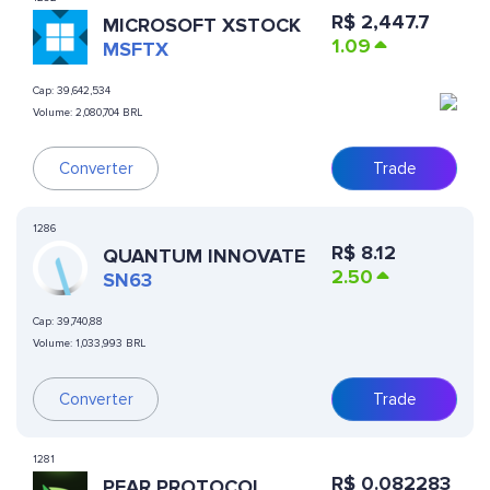
R$
2,447.7
MICROSOFT XSTOCK
1.09
MSFTX
Cap:
39,642,534
Volume:
2,080,704 BRL
Converter
Trade
1286
R$
8.12
QUANTUM INNOVATE
2.50
SN63
Cap:
39,740,88
Volume:
1,033,993 BRL
Converter
Trade
1281
R$
0.082283
PEAR PROTOCOL