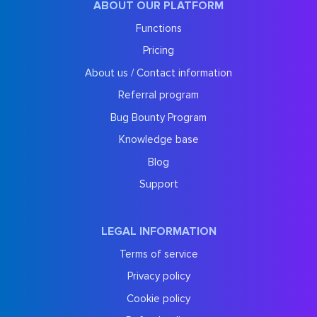
ABOUT OUR PLATFORM
Functions
Pricing
About us / Contact information
Referral program
Bug Bounty Program
Knowledge base
Blog
Support
LEGAL INFORMATION
Terms of service
Privacy policy
Cookie policy