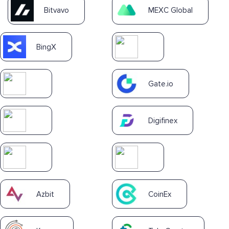
Bitvavo
MEXC Global
BingX
Gate.io
Digifinex
Azbit
CoinEx