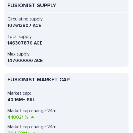
FUSIONIST SUPPLY
Circulating supply:
107613807 ACE
Total supply:
146307870 ACE
Max supply:
147000000 ACE
FUSIONIST MARKET CAP
Market cap:
40.16M+ BRL
Market cap change 24h:
4.10021
%
Market cap change 24h: