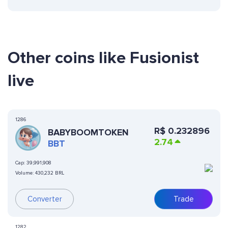
Other coins like Fusionist
live
1286
R$
0.232896
BABYBOOMTOKEN
2.74
BBT
Cap:
39,991,908
Volume:
430,232 BRL
Converter
Trade
1282