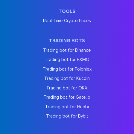
TOOLS
Real Time Crypto Prices
TRADING BOTS
Trading bot for Binance
Trading bot for EXMO
Trading bot for Poloniex
Trading bot for Kucoin
Trading bot for OKX
Trading bot for Gate.io
Trading bot for Huobi
Trading bot for Bybit