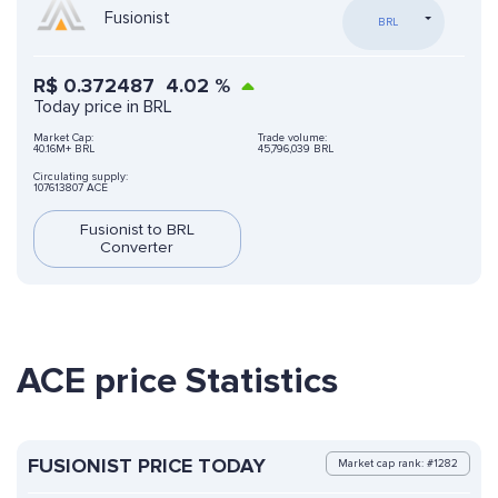
Fusionist
BRL
R$
0.372487
4.02
%
Today price in BRL
Market Cap:
Trade volume:
40.16M+ BRL
45,796,039 BRL
Circulating supply:
107613807 ACE
Fusionist to BRL
Converter
ACE price Statistics
FUSIONIST PRICE TODAY
Market cap rank: #1282