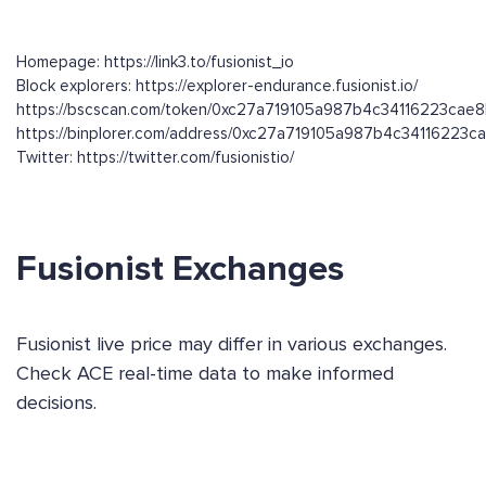
Homepage: https://link3.to/fusionist_io
Block explorers: https://explorer-endurance.fusionist.io/
https://bscscan.com/token/0xc27a719105a987b4c34116223cae
https://binplorer.com/address/0xc27a719105a987b4c34116223
Twitter: https://twitter.com/fusionistio/
Fusionist Exchanges
Fusionist live price may differ in various exchanges.
Check ACE real-time data to make informed
decisions.