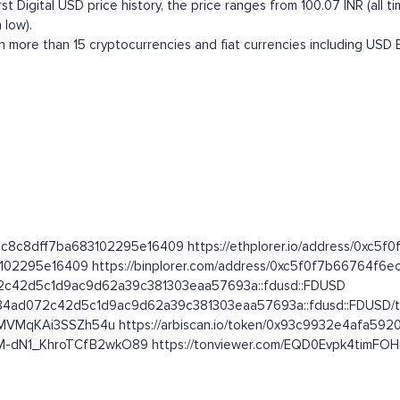
t Digital USD price history, the price ranges from 100.07 INR (all time
 low).
h more than 15 cryptocurrencies and fiat currencies including
USD
4f6ec8c8dff7ba683102295e16409 https://ethplorer.io/address/0x
3102295e16409 https://binplorer.com/address/0xc5f0f7b66764f
072c42d5c1d9ac9d62a39c381303eaa57693a::fdusd::FDUSD
7634ad072c42d5c1d9ac9d62a39c381303eaa57693a::fdusd::FDUSD/t
VMqKAi3SSZh54u https://arbiscan.io/token/0x93c9932e4afa592
XlM-dN1_KhroTCfB2wkO89 https://tonviewer.com/EQD0Evpk4timF