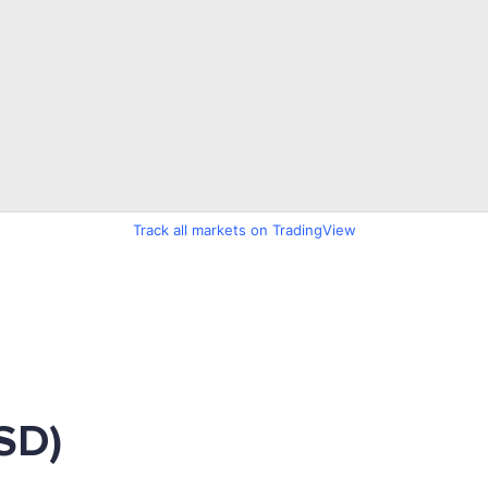
Track all markets on TradingView
SD)