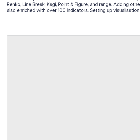
Renko, Line Break, Kagi, Point & Figure, and range. Adding other
also enriched with over 100 indicators. Setting up visualisation 