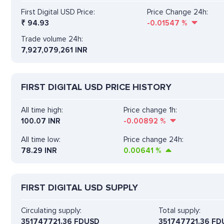
First Digital USD Price:
Price Change 24h:
₹
94.93
-0.01547
%
Trade volume 24h:
7,927,079,261
INR
FIRST DIGITAL USD PRICE HISTORY
All time high:
Price change 1h:
100.07 INR
-0.00892
%
All time low:
Price change 24h:
78.29 INR
0.00641
%
FIRST DIGITAL USD SUPPLY
Circulating supply:
Total supply:
351747721.36 FDUSD
351747721.36 FD