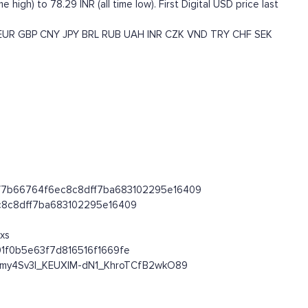
 high) to 78.29 INR (all time low). First Digital USD price last
EUR
GBP
CNY
JPY
BRL
RUB
UAH
INR
CZK
VND
TRY
CHF
SEK
c5f0f7b66764f6ec8c8dff7ba683102295e16409
6ec8c8dff7ba683102295e16409
xs
01f0b5e63f7d816516f1669fe
OHmy4Sv3l_KEUXlM-dN1_KhroTCfB2wkO89