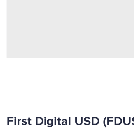
First Digital USD (FDU