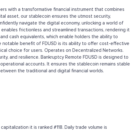
sers with a transformative financial instrument that combines
ital asset, our stablecoin ensures the utmost security,
confidently navigate the digital economy, unlocking a world of
 enables frictionless and streamlined transactions, rendering it
nd cash equivalents, which enable holders the ability to
notable benefit of FDUSD is its ability to offer cost-effective
omical choice for users. Operates on Decentralized Networks.
urity, and resilience. Bankruptcy Remote FDUSD is designed to
operational accounts. It ensures the stablecoin remains stable
between the traditional and digital financial worlds.
pitalization it is ranked #118. Daily trade volume is