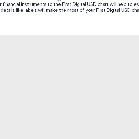
 financial instruments to the First Digital USD chart will help to es
details like labels will make the most of your First Digital USD cha