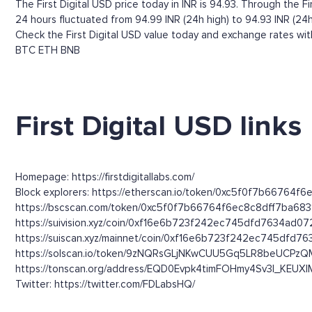
The First Digital USD price today in INR is 94.93. Through the Firs
24 hours fluctuated from 94.99 INR (24h high) to 94.93 INR (24h
Check the First Digital USD value today and exchange rates wit
BTC
ETH
BNB
First Digital USD links
Homepage: https://firstdigitallabs.com/
Block explorers: https://etherscan.io/token/0xc5f0f7b6676
https://bscscan.com/token/0xc5f0f7b66764f6ec8c8dff7ba68
https://suivision.xyz/coin/0xf16e6b723f242ec745dfd7634ad
https://suiscan.xyz/mainnet/coin/0xf16e6b723f242ec745dfd
https://solscan.io/token/9zNQRsGLjNKwCUU5Gq5LR8beUCPzQM
https://tonscan.org/address/EQD0Evpk4timFOHmy4Sv3l_KEU
Twitter: https://twitter.com/FDLabsHQ/