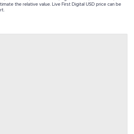
timate the relative value. Live First Digital USD price can be
rt.