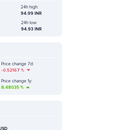
24h high:
94.99 INR
24h low:
94.93 INR
Price change 7d:
-0.52167
%
Price change 1y:
8.48035
%
USD