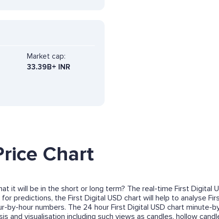
Market cap:
33.39B+ INR
Price Chart
at it will be in the short or long term? The real-time First Digita
 for predictions, the First Digital USD chart will help to analyse F
ur-by-hour numbers. The 24 hour First Digital USD chart minute-b
s and visualisation including such views as candles, hollow candles