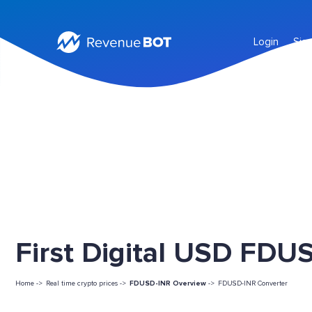
Login
Sig
First Digital USD FDUS
Home ->
Real time crypto prices ->
FDUSD-INR Overview
->
FDUSD-INR Converter