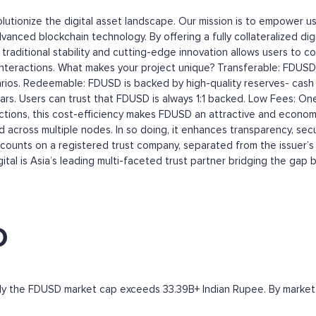
olutionize the digital asset landscape. Our mission is to empower u
vanced blockchain technology. By offering a fully collateralized dig
of traditional stability and cutting-edge innovation allows users to 
ial interactions. What makes your project unique? Transferable: FDUSD
rios. Redeemable: FDUSD is backed by high-quality reserves- cash a
rs. Users can trust that FDUSD is always 1:1 backed. Low Fees: One 
ansactions, this cost-efficiency makes FDUSD an attractive and econ
across multiple nodes. In so doing, it enhances transparency, sec
ounts on a registered trust company, separated from the issuer’s 
gital is Asia’s leading multi-faceted trust partner bridging the gap 
D
ntly the FDUSD market cap exceeds 33.39B+ Indian Rupee. By market ca