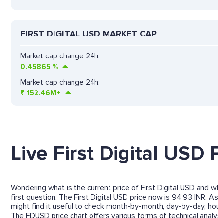
FIRST DIGITAL USD MARKET CAP
Market cap change 24h:
0.45865
%
Market cap change 24h:
₹
152.46M+
Live First Digital USD 
Wondering what is the current price of First Digital USD and wh
first question. The First Digital USD price now is 94.93 INR. As
might find it useful to check month-by-month, day-by-day, ho
The FDUSD price chart offers various forms of technical analysi