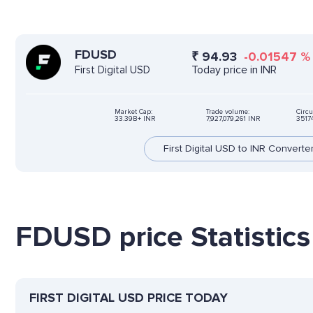
FDUSD
₹
94.93
-0.01547
Today price in INR
First Digital USD
Market Cap:
Trade volume:
Circu
33.39B+ INR
7,927,079,261 INR
3517
First Digital USD to INR Converte
FDUSD price Statistics
FIRST DIGITAL USD PRICE TODAY