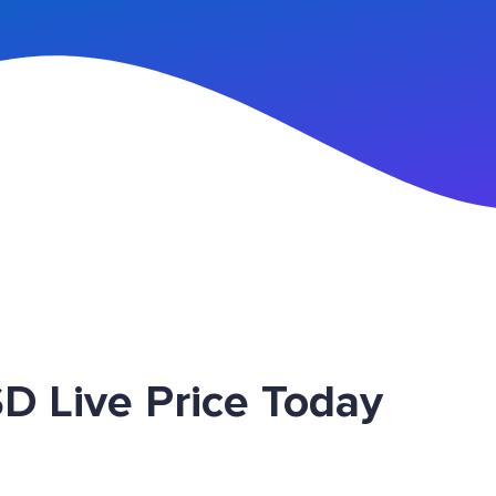
n Up
D Live Price Today