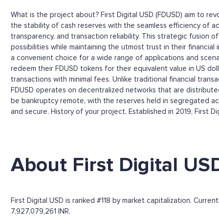
What is the project about? First Digital USD (FDUSD) aim to rev
the stability of cash reserves with the seamless efficiency of ad
transparency, and transaction reliability. This strategic fusion 
possibilities while maintaining the utmost trust in their financ
a convenient choice for a wide range of applications and scena
redeem their FDUSD tokens for their equivalent value in US dolla
transactions with minimal fees. Unlike traditional financial tr
FDUSD operates on decentralized networks that are distributed 
be bankruptcy remote, with the reserves held in segregated acc
and secure. History of your project. Established in 2019, First Di
About First Digital US
First Digital USD is ranked #118 by market capitalization. Curre
7,927,079,261 INR.