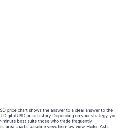
l USD price chart shows the answer to a clear answer to the
irst Digital USD price history. Depending on your strategy, you
y-minute best suits those who trade frequently.
, area charts, baseline view, high-low view, Heikin Ashi,