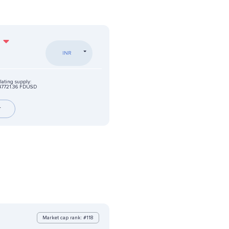
%
INR
lating supply:
47721.36 FDUSD
r
Market cap rank: #118