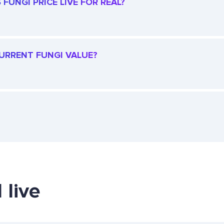
FUNGI PRICE LIVE FOR REAL?
CURRENT FUNGI VALUE?
 live