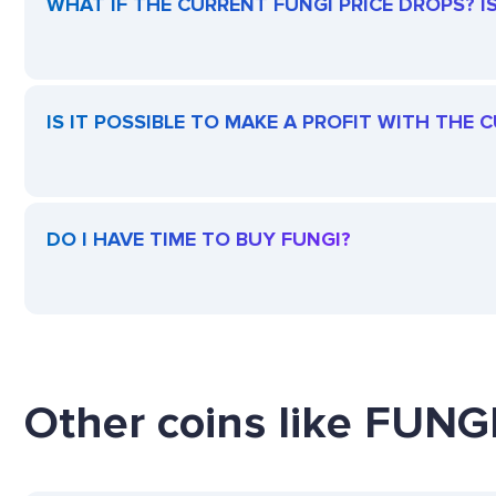
WHAT IF THE CURRENT FUNGI PRICE DROPS? IS 
IS IT POSSIBLE TO MAKE A PROFIT WITH THE 
DO I HAVE TIME TO BUY FUNGI?
Other coins like FUNGI