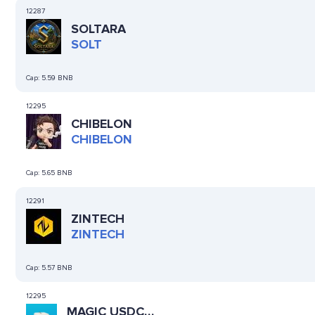
12287
SOLTARA
SOLT
Cap:
5.59 BNB
12295
CHIBELON
CHIBELON
Cap:
5.65 BNB
12291
ZINTECH
ZINTECH
Cap:
5.57 BNB
12295
MAGIC USDC