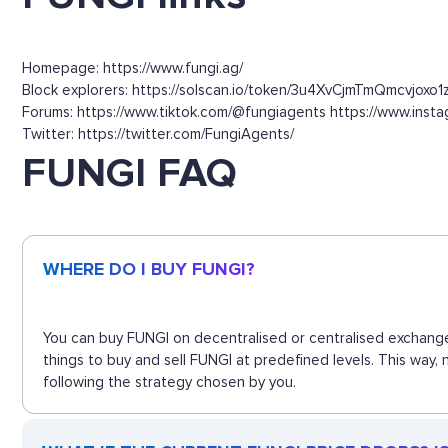
Homepage: https://www.fungi.ag/
Block explorers: https://solscan.io/token/3u4XvCjmTmQmcvjoxo
Forums: https://www.tiktok.com/@fungiagents https://www.insta
Twitter: https://twitter.com/FungiAgents/
FUNGI FAQ
WHERE DO I BUY FUNGI?
You can buy FUNGI on decentralised or centralised exchange
things to buy and sell FUNGI at predefined levels. This way,
following the strategy chosen by you.