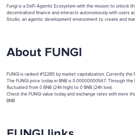
Fungi is a DeFi Agentic Ecosystem with the mission to unlock t
decentralized finance and interacts autonomously with users acc
Studio, an agentic development environment to create and man
About FUNGI
FUNGI is ranked #12285 by market capitalization. Currently the
The FUNGI price today in BNB is 0.00000000567. Through the FUN
fluctuated from 0 BNB (24h high) to 0 BNB (24h low).
Check the FUNGI value today and exchange rates with more than
BNB
FUNGI links