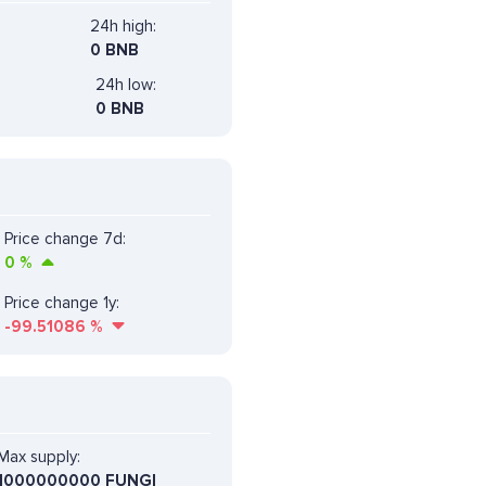
24h high:
0 BNB
24h low:
0 BNB
Price change 7d:
0
%
Price change 1y:
-99.51086
%
Max supply:
1000000000 FUNGI