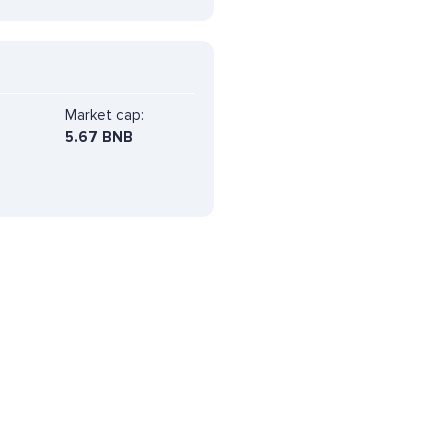
Market cap:
5.67 BNB