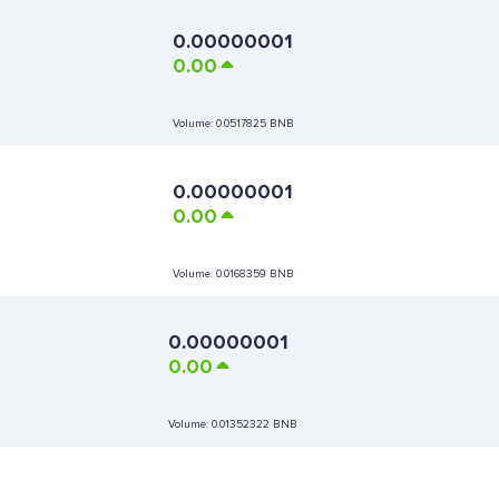
0.00000001
0.00
Volume:
0.0517825 BNB
0.00000001
0.00
Volume:
0.0168359 BNB
0.00000001
0.00
Volume:
0.01352322 BNB