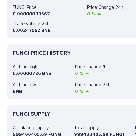
FUNGI Price:
Price Change 24h:
0.00000000567
0
%
Trade volume 24h:
0.00247552
BNB
FUNGI PRICE HISTORY
All time high:
Price change 1h:
0.00000726 BNB
0
%
All time low:
Price change 24h:
BNB
0
%
FUNGI SUPPLY
Circulating supply:
Total supply:
999400405.69 FUNGI
999400405.69 FUNGI