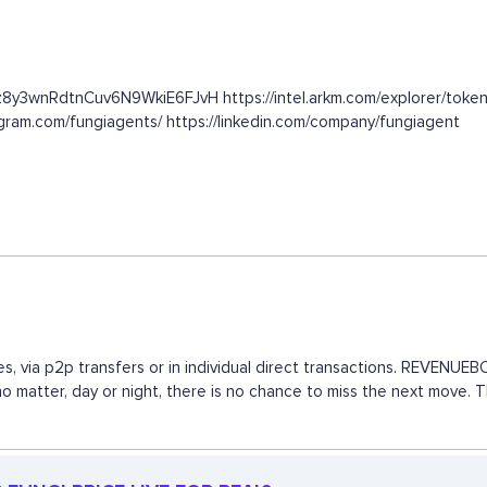
1z8y3wnRdtnCuv6N9WkiE6FJvH https://intel.arkm.com/explorer/token
gram.com/fungiagents/ https://linkedin.com/company/fungiagent
s, via p2p transfers or in individual direct transactions. REVENU
 no matter, day or night, there is no chance to miss the next move