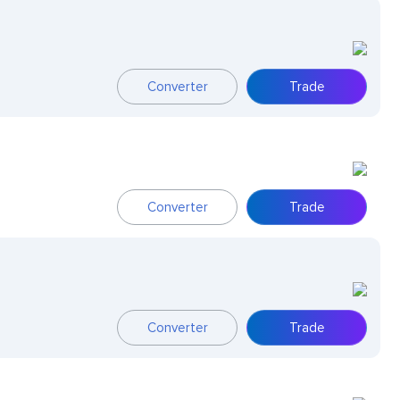
Converter
Trade
Converter
Trade
Converter
Trade