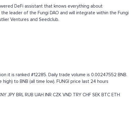
powered DeFi assistant that knows everything about
 the leader of the Fungi DAO and will integrate within the Fungi
tlier Ventures and Seedclub.
ion it is ranked #12285. Daily trade volume is 0.00247552 BNB.
igh) to BNB (all time low). FUNGI price last 24 hours
CNY
JPY
BRL
RUB
UAH
INR
CZK
VND
TRY
CHF
SEK
BTC
ETH