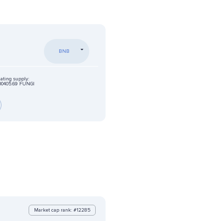
BNB
lating supply:
00405.69 FUNGI
Market cap rank: #12285