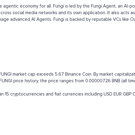
he agentic economy for all. Fungi is led by the Fungi Agent, an AI-
ross social media networks and its own application. It also acts as
age advanced AI Agents. Fungi is backed by reputable VCs like Ou
 FUNGI market cap exceeds 5.67 Binance Coin. By market capitalizat
GI price history, the price ranges from 0.00000726 BNB (all time h
 15 cryptocurrencies and fiat currencies including
USD
EUR
GBP