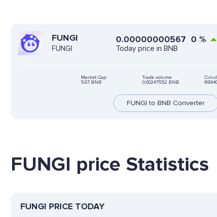
FUNGI
0.00000000567
0
%
Today price in BNB
FUNGI
Market Cap:
Trade volume:
Circu
5.67 BNB
0.00247552 BNB
9994
FUNGI to BNB Converter
FUNGI price Statistics
FUNGI PRICE TODAY