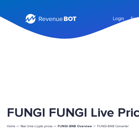
Login
Sig
FUNGI FUNGI Live Pri
Home ->
Real time crypto prices ->
FUNGI-BNB Overview
->
FUNGI-BNB Converter