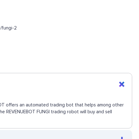
/fungi-2
EBOT offers an automated trading bot that helps among other
. The REVENUEBOT FUNGI trading robot will buy and sell