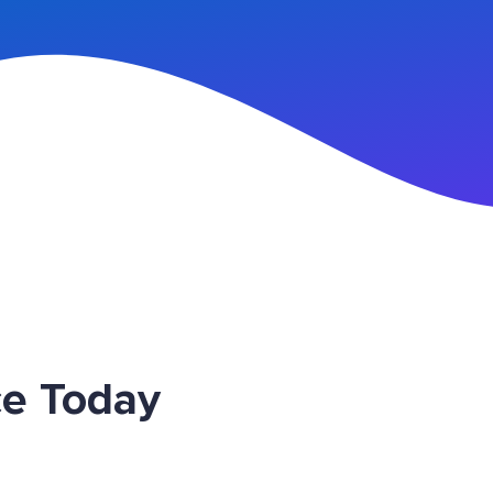
n Up
ce Today