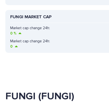
FUNGI MARKET CAP
Market cap change 24h:
0
%
Market cap change 24h:
0
FUNGI (FUNGI)