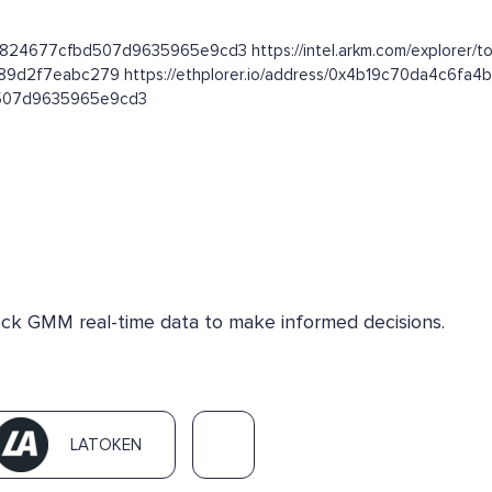
e824677cfbd507d9635965e9cd3 https://intel.arkm.com/explorer/t
889d2f7eabc279 https://ethplorer.io/address/0x4b19c70da4c6
bd507d9635965e9cd3
heck GMM real-time data to make informed decisions.
LATOKEN