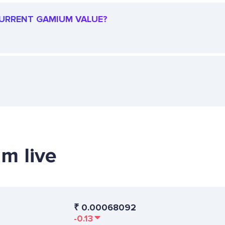
 CURRENT GAMIUM VALUE?
m live
₹
0.00068092
-0.13