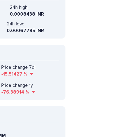
24h high:
0.0008438 INR
24h low:
0.00067795 INR
Price change 7d:
-15.51427
%
Price change 1y:
-76.38914
%
MM