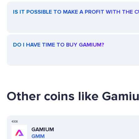
IS IT POSSIBLE TO MAKE A PROFIT WITH THE
DO I HAVE TIME TO BUY GAMIUM?
Other coins like Gamiu
4008
GAMIUM
GMM