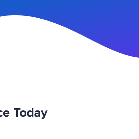
n Up
ce Today