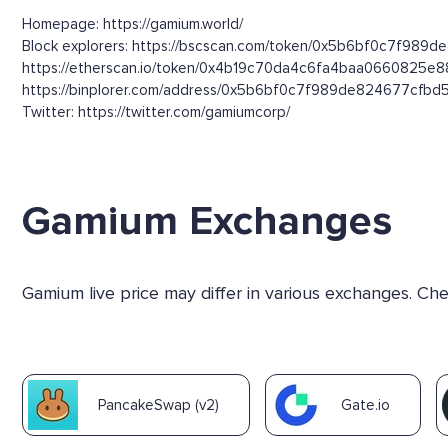
Homepage: https://gamium.world/
Block explorers: https://bscscan.com/token/0x5b6bf0c7f989d
https://etherscan.io/token/0x4b19c70da4c6fa4baa0660825e
https://binplorer.com/address/0x5b6bf0c7f989de824677cf
Twitter: https://twitter.com/gamiumcorp/
Gamium Exchanges
Gamium live price may differ in various exchanges. C
PancakeSwap (v2)
Gate.io