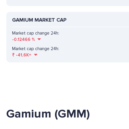
GAMIUM MARKET CAP
Market cap change 24h:
-0.12466
%
Market cap change 24h:
₹
-41,6K+
Gamium (GMM)