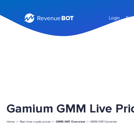
Login
Sig
Gamium GMM Live Pri
Home ->
Real time crypto prices ->
GMM-INR Overview
->
GMM-INR Converter