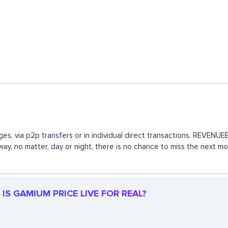
es, via p2p transfers or in individual direct transactions. REVEN
 way, no matter, day or night, there is no chance to miss the next
IS GAMIUM PRICE LIVE FOR REAL?