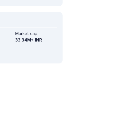
Market cap:
33.34M+ INR