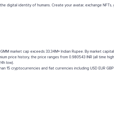
the digital identity of humans. Create your avatar, exchange NFTs, 
 GMM market cap exceeds 33.34M+ Indian Rupee. By market capitaliza
 price history, the price ranges from 0.980543 INR (all time high)
4h low).
n 15 cryptocurrencies and fiat currencies including
USD
EUR
GBP