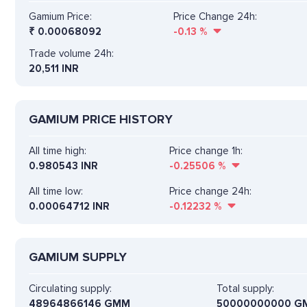
Gamium Price:
Price Change 24h:
₹
0.00068092
-0.13
%
Trade volume 24h:
20,511
INR
GAMIUM PRICE HISTORY
All time high:
Price change 1h:
0.980543 INR
-0.25506
%
All time low:
Price change 24h:
0.00064712 INR
-0.12232
%
GAMIUM SUPPLY
Circulating supply:
Total supply:
48964866146 GMM
50000000000 G