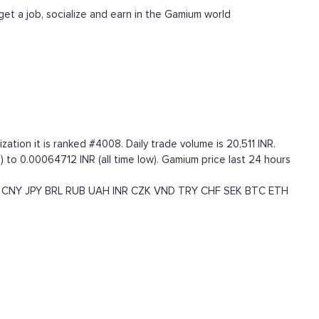
get a job, socialize and earn in the Gamium world
tion it is ranked #4008. Daily trade volume is 20,511 INR.
 to 0.00064712 INR (all time low). Gamium price last 24 hours
CNY
JPY
BRL
RUB
UAH
INR
CZK
VND
TRY
CHF
SEK
BTC
ETH