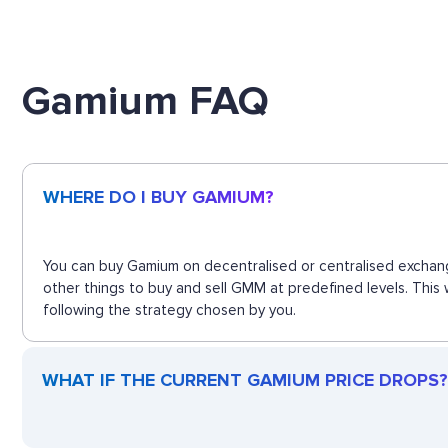
Gamium FAQ
WHERE DO I BUY GAMIUM?
You can buy Gamium on decentralised or centralised exchang
other things to buy and sell GMM at predefined levels. This
following the strategy chosen by you.
WHAT IF THE CURRENT GAMIUM PRICE DROPS? 