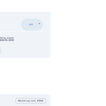
INR
lating supply:
4866146 GMM
Market cap rank: #4008