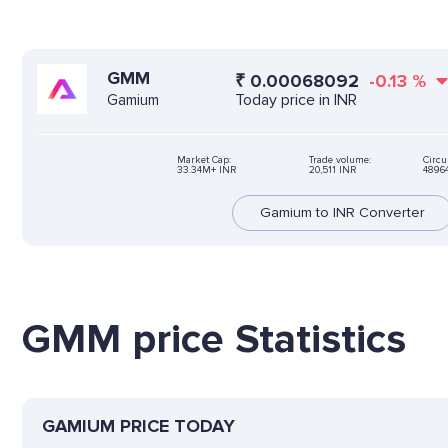
GMM
₹
0.00068092
-0.13
%
Today price in INR
Gamium
Market Cap:
Trade volume:
Circu
33.34M+ INR
20,511 INR
4896
Gamium to INR Converter
GMM price Statistics
GAMIUM PRICE TODAY