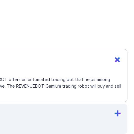
UEBOT offers an automated trading bot that helps among
 move. The REVENUEBOT Gamium trading robot will buy and sell