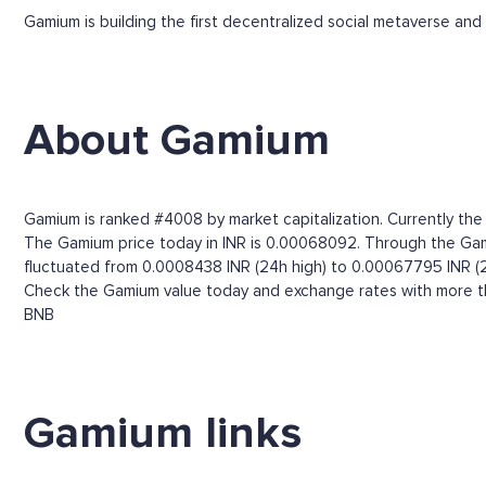
Gamium is building the first decentralized social metaverse and 
About Gamium
Gamium is ranked #4008 by market capitalization. Currently the
The Gamium price today in INR is 0.00068092. Through the Gamium
fluctuated from 0.0008438 INR (24h high) to 0.00067795 INR (2
Check the Gamium value today and exchange rates with more tha
BNB
Gamium links