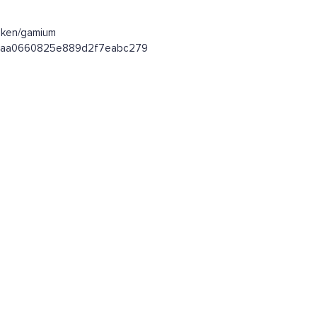
oken/gamium
fa4baa0660825e889d2f7eabc279