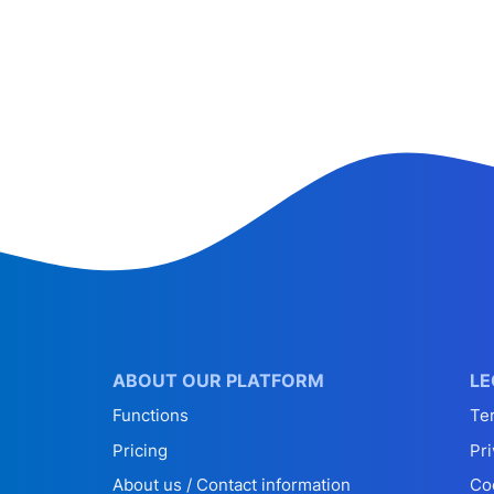
ABOUT OUR PLATFORM
LE
Functions
Te
Pricing
Pri
About us / Contact information
Co