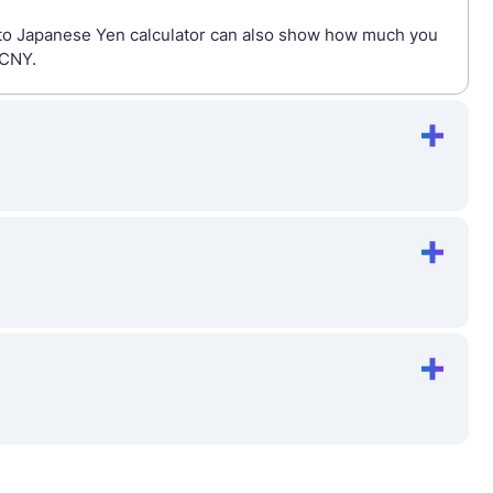
s to Japanese Yen calculator can also show how much you
 CNY.