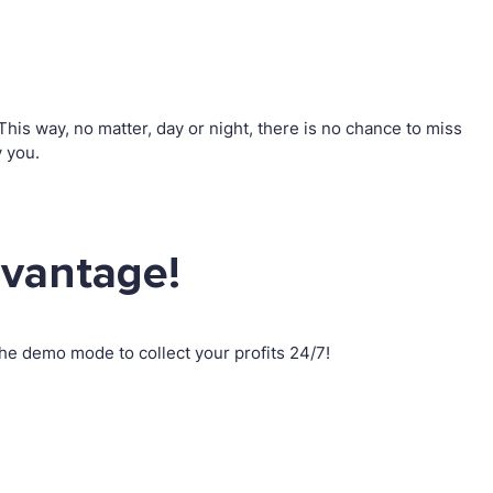
is way, no matter, day or night, there is no chance to miss
 you.
dvantage!
e demo mode to collect your profits 24/7!