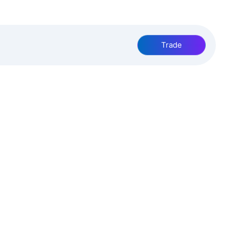
Trade