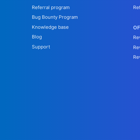
Referral program
Re
Bug Bounty Program
Knowledge base
OF
Blog
Re
Support
Re
Re