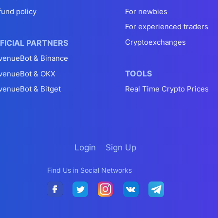
fund policy
For newbies
For experienced traders
Cryptoexchanges
FICIAL PARTNERS
venueBot & Binance
TOOLS
venueBot & OKX
venueBot & Bitget
Real Time Crypto Prices
Login
Sign Up
Find Us in Social Networks