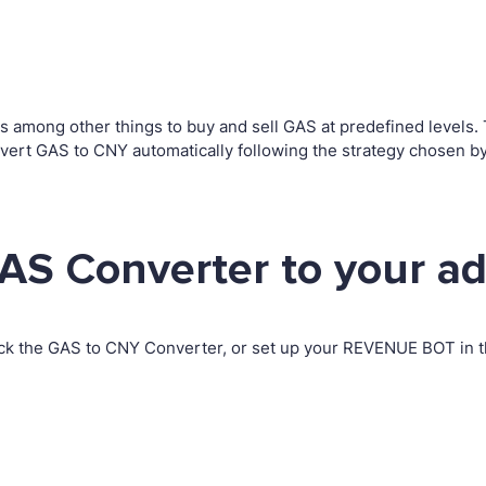
among other things to buy and sell GAS at predefined levels. Th
ert GAS to CNY automatically following the strategy chosen by
AS Converter to your a
ck the GAS to CNY Converter, or set up your REVENUE BOT in th