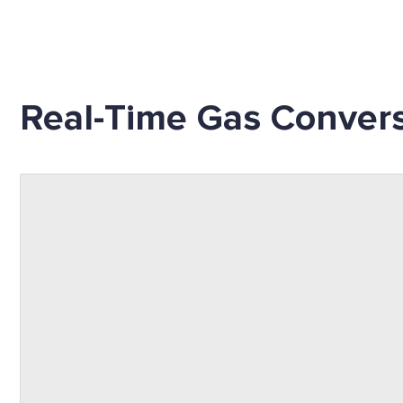
Real-Time Gas Convers