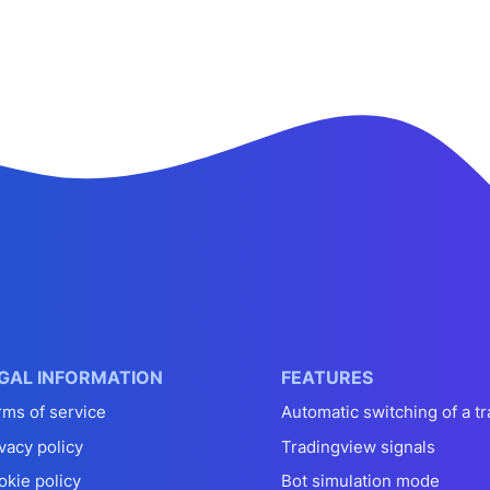
GAL INFORMATION
FEATURES
rms of service
Automatic switching of a tr
vacy policy
Tradingview signals
okie policy
Bot simulation mode