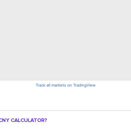
Track all markets on TradingView
 CNY CALCULATOR?