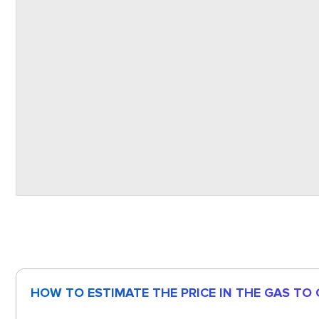
HOW TO ESTIMATE THE PRICE IN THE GAS TO