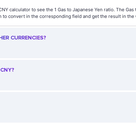
 CNY calculator to see the 1 Gas to Japanese Yen ratio. The Ga
to convert in the corresponding field and get the result in the
HER CURRENCIES?
 CNY?