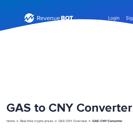
Login
Sig
GAS to CNY Converter
Home ->
Real time crypto prices ->
GAS-CNY Overview ->
GAS-CNY Converter