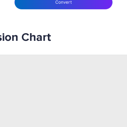
Convert
ion Chart