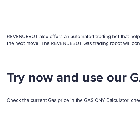
REVENUEBOT also offers an automated trading bot that helps 
the next move. The REVENUEBOT Gas trading robot will conv
Try now and use our G
Check the current Gas price in the GAS CNY Calculator, che