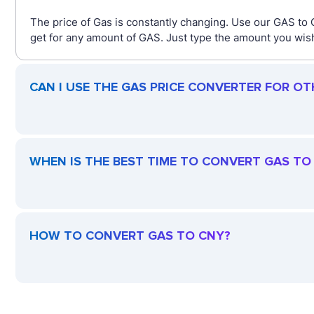
The price of Gas is constantly changing. Use our GAS to
get for any amount of GAS. Just type the amount you wish 
CAN I USE THE GAS PRICE CONVERTER FOR OT
WHEN IS THE BEST TIME TO CONVERT GAS TO
HOW TO CONVERT GAS TO CNY?