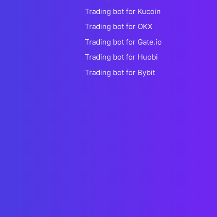
Trading bot for Kucoin
Trading bot for OKX
Trading bot for Gate.io
Trading bot for Huobi
Trading bot for Bybit