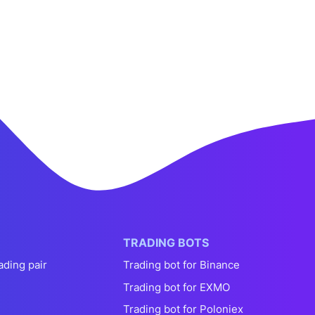
TRADING BOTS
ading pair
Trading bot for Binance
Trading bot for EXMO
Trading bot for Poloniex