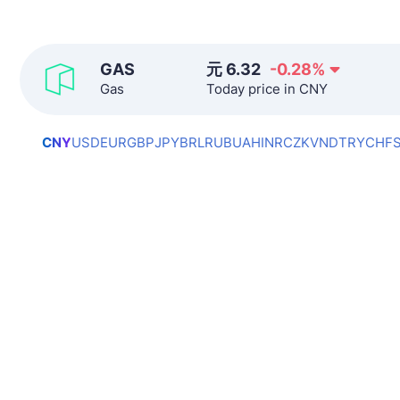
GAS
元
6.32
-0.28
%
Gas
Today price in CNY
CNY
USD
EUR
GBP
JPY
BRL
RUB
UAH
INR
CZK
VND
TRY
CHF