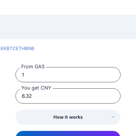
SEK
BTC
ETH
BNB
From GAS
You get CNY
How it works