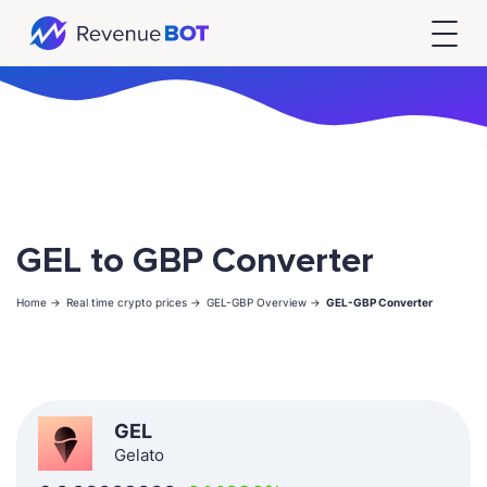
GEL to GBP Converter
Home ->
Real time crypto prices ->
GEL-GBP Overview ->
GEL-GBP Converter
GEL
Gelato