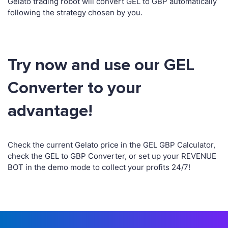
Gelato trading robot will convert GEL to GBP automatically
following the strategy chosen by you.
Try now and use our GEL
Converter to your
advantage!
Check the current Gelato price in the GEL GBP Calculator,
check the GEL to GBP Converter, or set up your REVENUE
BOT in the demo mode to collect your profits 24/7!