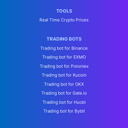
TOOLS
Real Time Crypto Prices
TRADING BOTS
Trading bot for Binance
Trading bot for EXMO
Trading bot for Poloniex
Trading bot for Kucoin
Trading bot for OKX
Trading bot for Gate.io
Trading bot for Huobi
Trading bot for Bybit