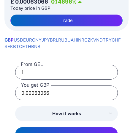
£
0.00063066
0.14696
%
Today price in GBP
Trade
GBP
USD
EUR
CNY
JPY
BRL
RUB
UAH
INR
CZK
VND
TRY
CHF
SEK
BTC
ETH
BNB
From GEL
You get GBP
How it works