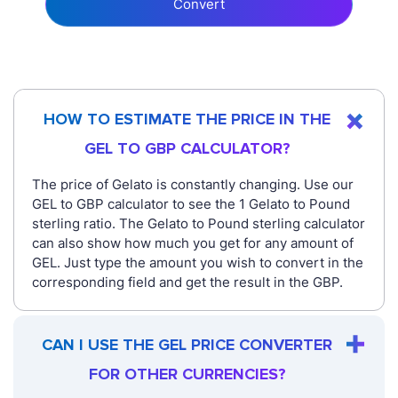
Convert
HOW TO ESTIMATE THE PRICE IN THE
GEL TO GBP CALCULATOR?
The price of Gelato is constantly changing. Use our
GEL to GBP calculator to see the 1 Gelato to Pound
sterling ratio. The Gelato to Pound sterling calculator
can also show how much you get for any amount of
GEL. Just type the amount you wish to convert in the
corresponding field and get the result in the GBP.
CAN I USE THE GEL PRICE CONVERTER
FOR OTHER CURRENCIES?