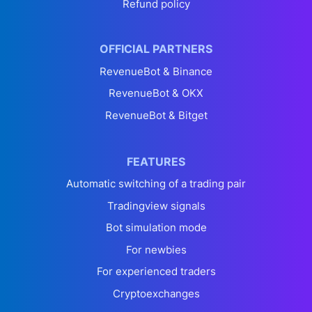
Refund policy
OFFICIAL PARTNERS
RevenueBot & Binance
RevenueBot & OKX
RevenueBot & Bitget
FEATURES
Automatic switching of a trading pair
Tradingview signals
Bot simulation mode
For newbies
For experienced traders
Cryptoexchanges