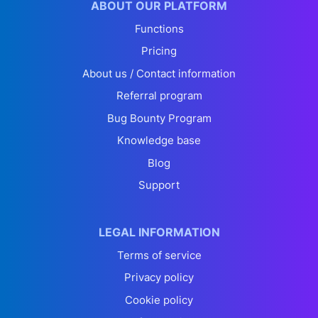
ABOUT OUR PLATFORM
Functions
Pricing
About us / Contact information
Referral program
Bug Bounty Program
Knowledge base
Blog
Support
LEGAL INFORMATION
Terms of service
Privacy policy
Cookie policy