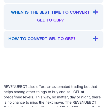
WHEN IS THE BEST TIME TO CONVERT
GEL TO GBP?
HOW TO CONVERT GEL TO GBP?
REVENUEBOT also offers an automated trading bot that
helps among other things to buy and sell GEL at
predefined levels. This way, no matter, day or night, there
is no chance to miss the next move. The REVENUEBOT