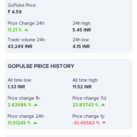
GoPulse Price:
₹
4.59
Price Change 24h:
24h high:
11.21
%
5.45 INR
Trade volume 24h:
24h low:
43,249
INR
4.15 INR
GOPULSE PRICE HISTORY
All time low:
All time high:
1.33 INR
11.52 INR
Price change 1h:
Price change 7d:
2.63686
%
23.83743
%
Price change 24h:
Price change 1y:
11.01245
%
-51.46563
%