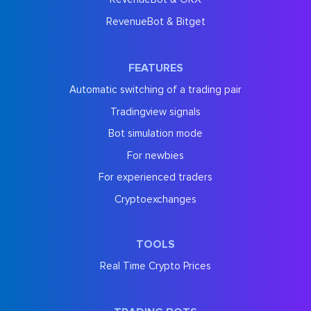
RevenueBot & Bitget
FEATURES
Automatic switching of a trading pair
Tradingview signals
Bot simulation mode
For newbies
For experienced traders
Cryptoexchanges
TOOLS
Real Time Crypto Prices