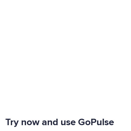
Try now and use GoPulse