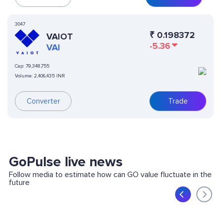
3047
₹
0.198372
VAIOT
-5.36
VAI
Cap:
79,348,755
Volume:
2,406,435 INR
Converter
Trade
GoPulse live news
Follow media to estimate how can GO value fluctuate in the
future