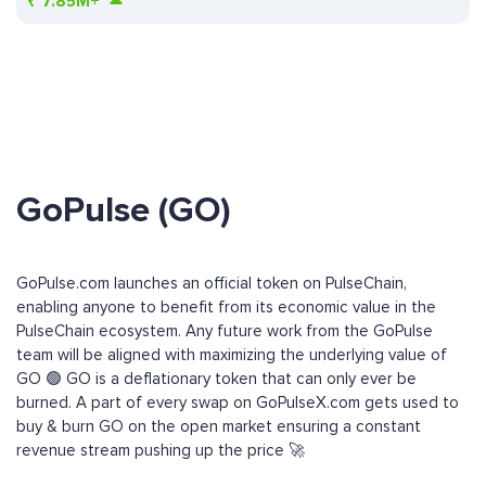
₹
7.85M+
GoPulse (GO)
GoPulse.com launches an official token on PulseChain,
enabling anyone to benefit from its economic value in the
PulseChain ecosystem. Any future work from the GoPulse
team will be aligned with maximizing the underlying value of
GO 🟢 GO is a deflationary token that can only ever be
burned. A part of every swap on GoPulseX.com gets used to
buy & burn GO on the open market ensuring a constant
revenue stream pushing up the price 🚀