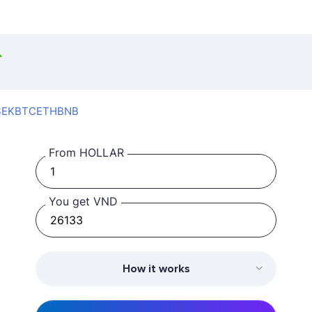
SEK
BTC
ETH
BNB
From HOLLAR
You get VND
How it works