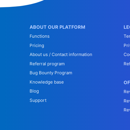
ABOUT OUR PLATFORM
LE
Functions
Te
Pricing
Pri
About us / Contact information
Co
Referral program
Re
Bug Bounty Program
Knowledge base
OF
Blog
Re
Support
Re
Re