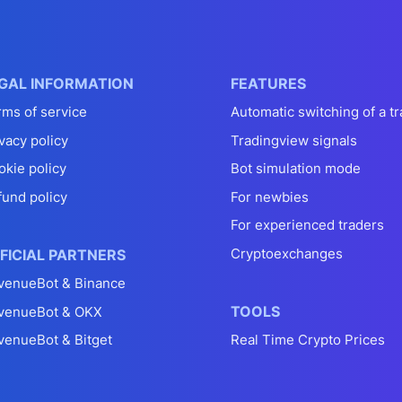
GAL INFORMATION
FEATURES
rms of service
Automatic switching of a tr
vacy policy
Tradingview signals
okie policy
Bot simulation mode
fund policy
For newbies
For experienced traders
Cryptoexchanges
FICIAL PARTNERS
venueBot & Binance
TOOLS
venueBot & OKX
venueBot & Bitget
Real Time Crypto Prices