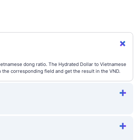
Vietnamese dong ratio. The Hydrated Dollar to Vietnamese
the corresponding field and get the result in the VND.