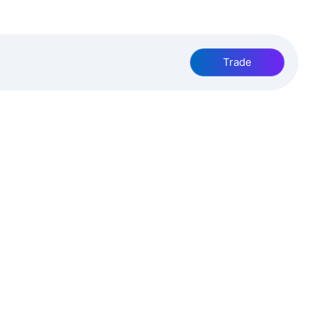
Trade