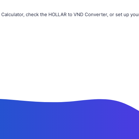
 Calculator, check the HOLLAR to VND Converter, or set up you