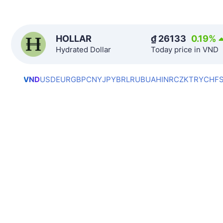
HOLLAR
₫
26133
0.19
%
Hydrated Dollar
Today price in VND
VND
USD
EUR
GBP
CNY
JPY
BRL
RUB
UAH
INR
CZK
TRY
CHF