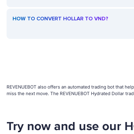
HOW TO CONVERT HOLLAR TO VND?
REVENUEBOT also offers an automated trading bot that helps 
miss the next move. The REVENUEBOT Hydrated Dollar tradin
Try now and use our 