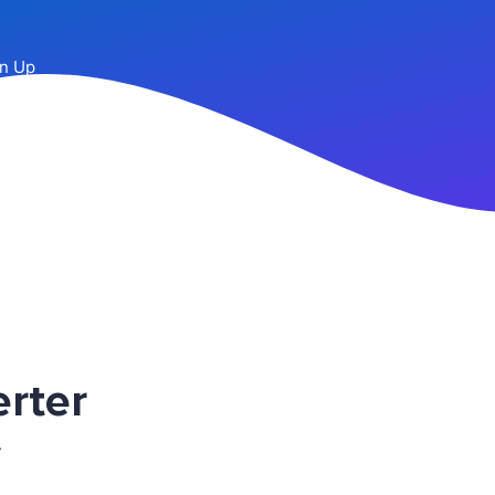
n Up
rter
r