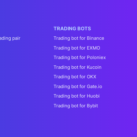
TRADING BOTS
ading pair
Trading bot for Binance
Trading bot for EXMO
Trading bot for Poloniex
Trading bot for Kucoin
Trading bot for OKX
Trading bot for Gate.io
Trading bot for Huobi
Trading bot for Bybit