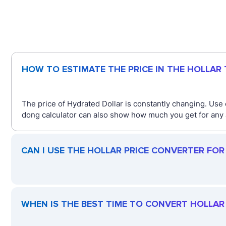
HOW TO ESTIMATE THE PRICE IN THE HOLLAR
The price of Hydrated Dollar is constantly changing. Use
dong calculator can also show how much you get for any 
CAN I USE THE HOLLAR PRICE CONVERTER FO
WHEN IS THE BEST TIME TO CONVERT HOLLAR