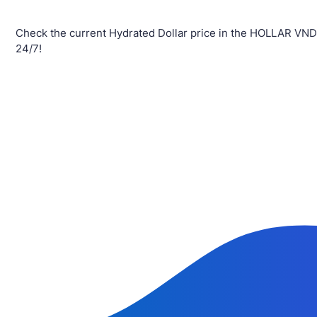
Check the current Hydrated Dollar price in the HOLLAR VND
24/7!