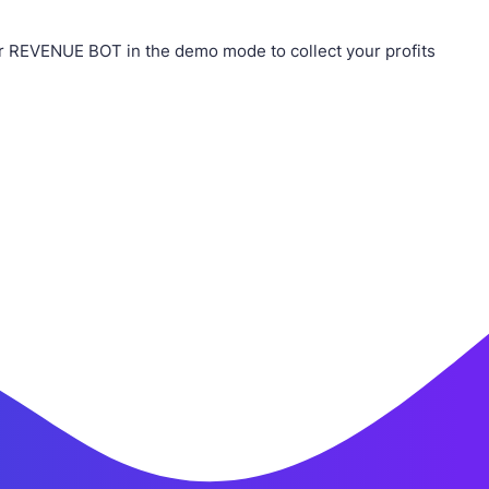
r REVENUE BOT in the demo mode to collect your profits