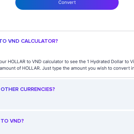
Convert
 TO VND CALCULATOR?
 our HOLLAR to VND calculator to see the 1 Hydrated Dollar to 
amount of HOLLAR. Just type the amount you wish to convert in 
R OTHER CURRENCIES?
 TO VND?