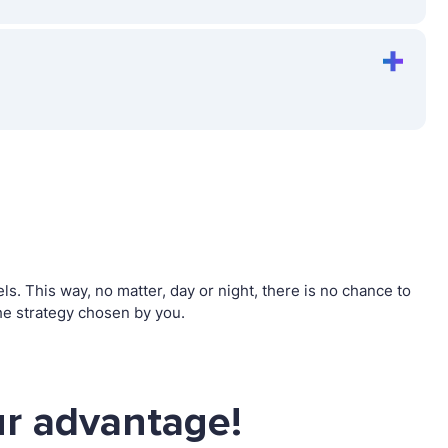
. This way, no matter, day or night, there is no chance to
e strategy chosen by you.
r advantage!