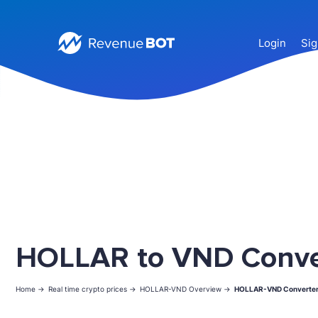
Login
Sig
HOLLAR to VND Conve
Home ->
Real time crypto prices ->
HOLLAR-VND Overview ->
HOLLAR-VND Converte