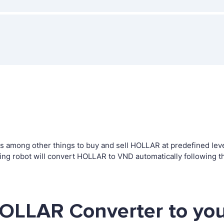
among other things to buy and sell HOLLAR at predefined levels
g robot will convert HOLLAR to VND automatically following th
HOLLAR Converter to you