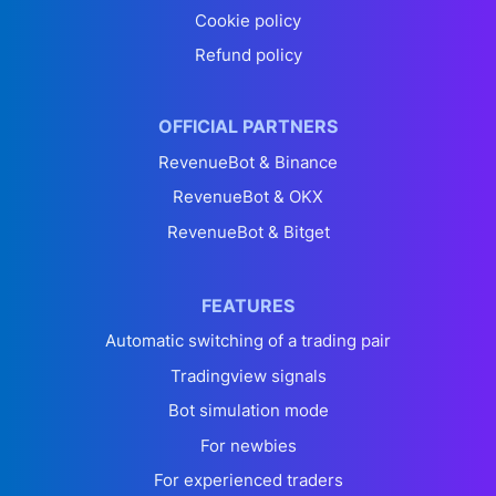
Cookie policy
Refund policy
OFFICIAL PARTNERS
RevenueBot & Binance
RevenueBot & OKX
RevenueBot & Bitget
FEATURES
Automatic switching of a trading pair
Tradingview signals
Bot simulation mode
For newbies
For experienced traders