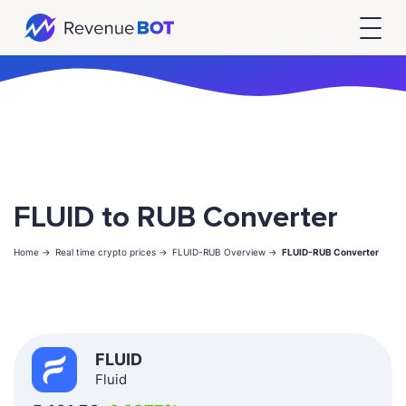
FLUID to RUB Converter
Home ->
Real time crypto prices ->
FLUID-RUB Overview ->
FLUID-RUB Converter
FLUID
Fluid