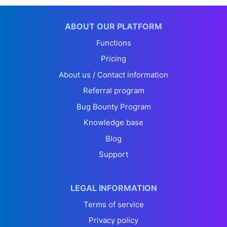
ABOUT OUR PLATFORM
Functions
Pricing
About us / Contact information
Referral program
Bug Bounty Program
Knowledge base
Blog
Support
LEGAL INFORMATION
Terms of service
Privacy policy