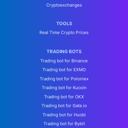
Cryptoexchanges
TOOLS
Real Time Crypto Prices
TRADING BOTS
Trading bot for Binance
Trading bot for EXMO
Trading bot for Poloniex
Trading bot for Kucoin
Trading bot for OKX
Trading bot for Gate.io
Trading bot for Huobi
Trading bot for Bybit