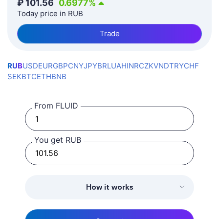
₽
101.56
0.6977
%
Today price in RUB
Trade
RUB
USD
EUR
GBP
CNY
JPY
BRL
UAH
INR
CZK
VND
TRY
CHF
SEK
BTC
ETH
BNB
From FLUID
You get RUB
How it works