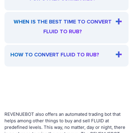
WHEN IS THE BEST TIME TO CONVERT
FLUID TO RUB?
HOW TO CONVERT FLUID TO RUB?
REVENUEBOT also offers an automated trading bot that
helps among other things to buy and sell FLUID at
predefined levels. This way, no matter, day or night, there