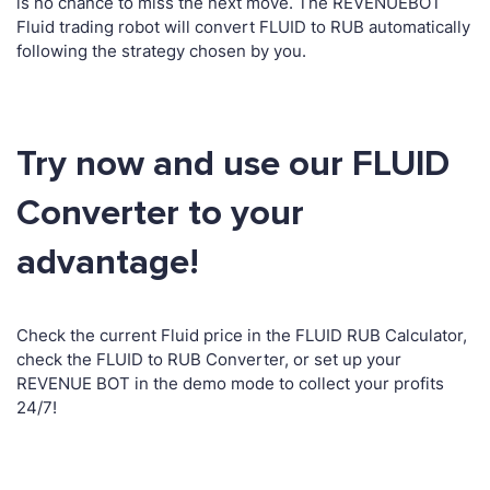
is no chance to miss the next move. The REVENUEBOT
Fluid trading robot will convert FLUID to RUB automatically
following the strategy chosen by you.
Try now and use our FLUID
Converter to your
advantage!
Check the current Fluid price in the FLUID RUB Calculator,
check the FLUID to RUB Converter, or set up your
REVENUE BOT in the demo mode to collect your profits
24/7!