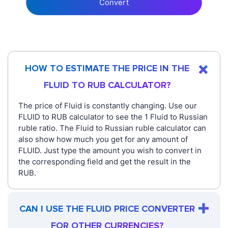
Convert
HOW TO ESTIMATE THE PRICE IN THE
FLUID TO RUB CALCULATOR?
The price of Fluid is constantly changing. Use our
FLUID to RUB calculator to see the 1 Fluid to Russian
ruble ratio. The Fluid to Russian ruble calculator can
also show how much you get for any amount of
FLUID. Just type the amount you wish to convert in
the corresponding field and get the result in the
RUB.
CAN I USE THE FLUID PRICE CONVERTER
FOR OTHER CURRENCIES?