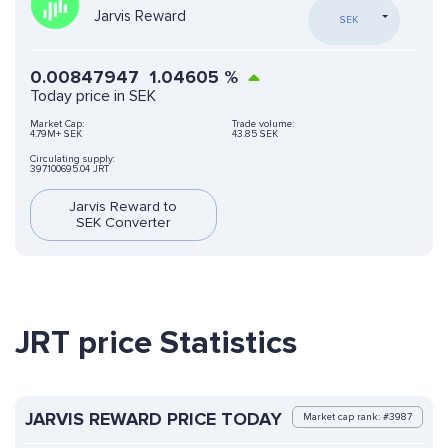
Jarvis Reward
SEK
0.00847947
1.04605
%
Today price in SEK
Market Cap:
Trade volume:
4.79M+ SEK
43.85 SEK
Circulating supply:
397100695.04 JRT
Jarvis Reward to
SEK Converter
JRT price Statistics
JARVIS REWARD PRICE TODAY
Market cap rank: #3987