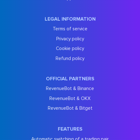
LEGAL INFORMATION
Terms of service
Privacy policy
Cookie policy
Refund policy
OFFICIAL PARTNERS
RevenueBot & Binance
RevenueBot & OKX
RevenueBot & Bitget
FEATURES
Automatic switching of a trading pair