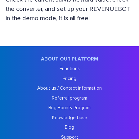
the converter, and set up your REVENUEBOT
in the demo mode, it is all free!
ABOUT OUR PLATFORM
Functions
Pricing
About us / Contact information
Referral program
Bug Bounty Program
Knowledge base
Blog
Support