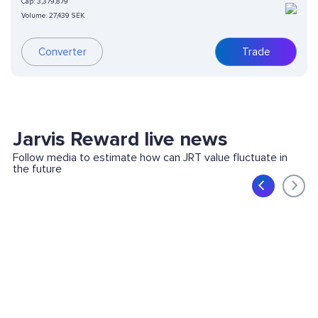
Cap:
3,379,879
Volume:
27,439 SEK
Trade
Converter
Jarvis Reward live news
Follow media to estimate how can JRT value fluctuate in
the future