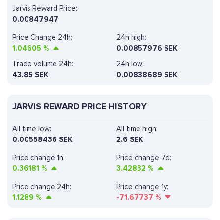
Jarvis Reward Price:
0.00847947
Price Change 24h:
24h high:
1.04605
%
0.00857976 SEK
Trade volume 24h:
24h low:
43.85
SEK
0.00838689 SEK
JARVIS REWARD PRICE HISTORY
All time low:
All time high:
0.00558436 SEK
2.6 SEK
Price change 1h:
Price change 7d:
0.36181
%
3.42832
%
Price change 24h:
Price change 1y:
1.1289
%
-71.67737
%