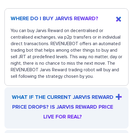
WHERE DO I BUY JARVIS REWARD?
You can buy Jarvis Reward on decentralised or
centralised exchanges, via p2p transfers or in individual
direct transactions. REVENUEBOT offers an automated
trading bot that helps among other things to buy and
sell JRT at predefined levels. This way, no matter, day or
night, there is no chance to miss the next move. The
REVENUEBOT Jarvis Reward trading robot will buy and
sell following the strategy chosen by you.
WHAT IF THE CURRENT JARVIS REWARD
PRICE DROPS? IS JARVIS REWARD PRICE
LIVE FOR REAL?