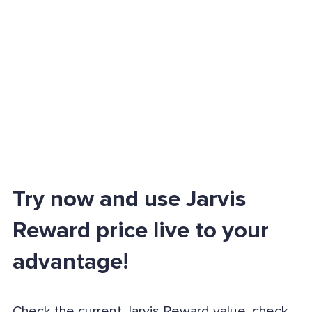
Try now and use Jarvis
Reward price live to your
advantage!
Check the current Jarvis Reward value, check