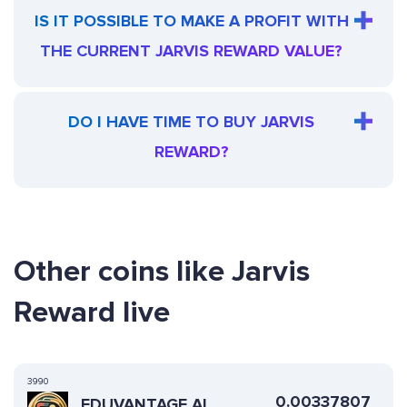
IS IT POSSIBLE TO MAKE A PROFIT WITH
THE CURRENT JARVIS REWARD VALUE?
DO I HAVE TIME TO BUY JARVIS
REWARD?
Other coins like Jarvis
Reward live
3990
0.00337807
EDUVANTAGE AI