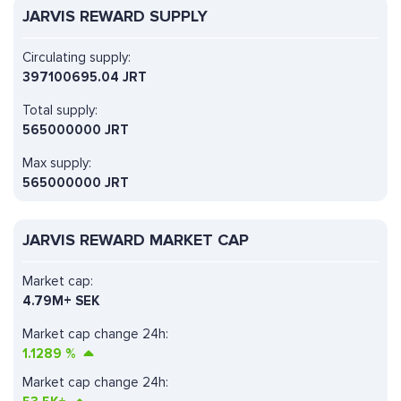
JARVIS REWARD SUPPLY
Circulating supply:
397100695.04 JRT
Total supply:
565000000 JRT
Max supply:
565000000 JRT
JARVIS REWARD MARKET CAP
Market cap:
4.79M+ SEK
Market cap change 24h:
1.1289
%
Market cap change 24h: