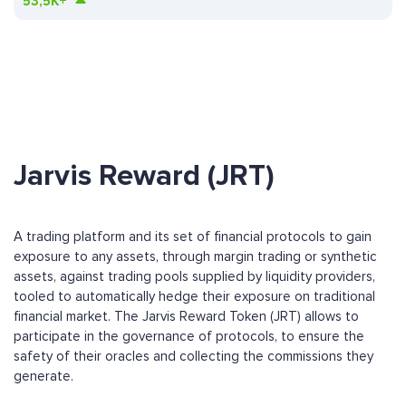
53,5K+
Jarvis Reward (JRT)
A trading platform and its set of financial protocols to gain
exposure to any assets, through margin trading or synthetic
assets, against trading pools supplied by liquidity providers,
tooled to automatically hedge their exposure on traditional
financial market. The Jarvis Reward Token (JRT) allows to
participate in the governance of protocols, to ensure the
safety of their oracles and collecting the commissions they
generate.