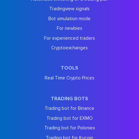
Tradingview signals
Bot simulation mode
For newbies
For experienced traders
Cryptoexchanges
TOOLS
Real Time Crypto Prices
TRADING BOTS
Trading bot for Binance
Trading bot for EXMO
Trading bot for Poloniex
Trading bot for Kucoin