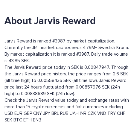
About Jarvis Reward
Jarvis Reward is ranked #3987 by market capitalization.
Currently the JRT market cap exceeds 4.79M+ Swedish Krona.
By market capitalization it is ranked #3987. Daily trade volume
is 43.85 SEK.
The Jarvis Reward price today in SEK is 0.00847947. Through
the Jarvis Reward price history, the price ranges from 2.6 SEK
(all time high) to 0.00558436 SEK (all time low). Jarvis Reward
price last 24 hours fluctuated from 0.00857976 SEK (24h
high) to 0.00838689 SEK (24h low).
Check the Jarvis Reward value today and exchange rates with
more than 15 cryptocurrencies and fiat currencies including
USD
EUR
GBP
CNY
JPY
BRL
RUB
UAH
INR
CZK
VND
TRY
CHF
SEK
BTC
ETH
BNB