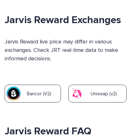
Jarvis Reward Exchanges
Jarvis Reward live price may differ in various
exchanges. Check JRT real-time data to make
informed decisions.
Bancor (V2)
Uniswap (v2)
Jarvis Reward FAQ