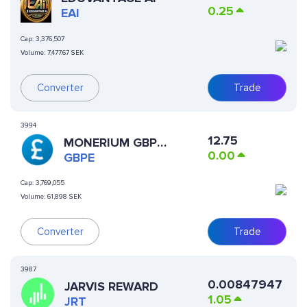
0.25
EAI
Cap:
3,376,507
Volume:
7,477.67 SEK
Converter
Trade
3994
12.75
MONERIUM GBP
0.00
EMONEY
GBPE
Cap:
3,769,055
Volume:
61,898 SEK
Converter
Trade
3987
0.00847947
JARVIS REWARD
1.05
JRT