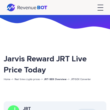
Jarvis Reward JRT Live
Price Today
Home ->
Real time crypto prices ->
JRT-SEK Overview
->
JRT-SEK Converter
JRT