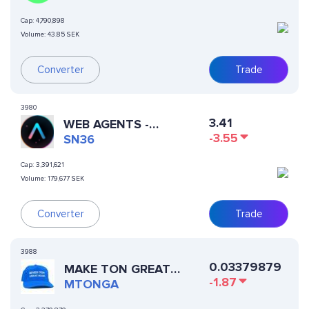
Cap:
4,790,898
Volume:
43.85 SEK
Converter
Trade
3980
3.41
WEB AGENTS -
-3.55
AUTOPPIA
SN36
Cap:
3,391,621
Volume:
179,677 SEK
Trade
Converter
3988
0.03379879
MAKE TON GREAT
-1.87
AGAIN
MTONGA