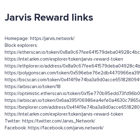
Jarvis Reward links
Homepage: https://jarvis.network/
Block explorers:
https://etherscan.io/token/0x8a9c67fee641579deba04928c4
https://intel.arkm.com/explorer/token/jarvis-reward-token
https://ethplorer.io/address/0x8a9c67fee641579deba04928c
https://polygonscan.com/token/0x596ebe76e2db4470966ea3
https://bscscan.com/token/0x414f9e74ba3a9d0acce65182809
https://arbiscan.io/token/18
https://optimistic.etherscan.io/token/0x15e770b95edd73fd
https://arbiscan.io/token/0x6aa395f06986ea4efe0a4630c786
https://binplorer.com/address/0x414f9e74ba3a9d0acce651828
https://intel.arkm.com/explorer/token/jarvis-reward-token
Twitter: https://twitter.com/Jarvis_Network/
Facebook: https://facebook.com/jarvis.network/