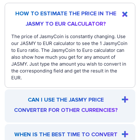
HOW TO ESTIMATE THE PRICE IN THE
JASMY TO EUR CALCULATOR?
The price of JasmyCoin is constantly changing. Use
our JASMY to EUR calculator to see the 1 JasmyCoin
to Euro ratio. The JasmyCoin to Euro calculator can
also show how much you get for any amount of
JASMY. Just type the amount you wish to convert in
the corresponding field and get the result in the
EUR.
CAN I USE THE JASMY PRICE
CONVERTER FOR OTHER CURRENCIES?
WHEN IS THE BEST TIME TO CONVERT