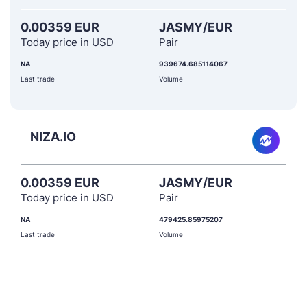
0.00359 EUR
JASMY/EUR
Today price in USD
Pair
NA
939674.685114067
Last trade
Volume
NIZA.IO
0.00359 EUR
JASMY/EUR
Today price in USD
Pair
NA
479425.85975207
Last trade
Volume