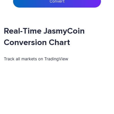
Convert
Real-Time JasmyCoin
Conversion Chart
Track all markets on TradingView