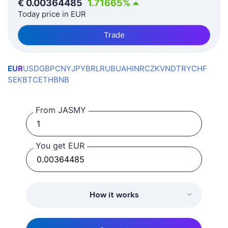
€
0.00364485
1.71665
%
Today price in EUR
Trade
EUR
USD
GBP
CNY
JPY
BRL
RUB
UAH
INR
CZK
VND
TRY
CHF
SEK
BTC
ETH
BNB
From JASMY
You get EUR
How it works