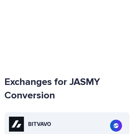
Exchanges for JASMY
Conversion
BITVAVO