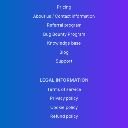
Pricing
About us / Contact information
Referral program
Bug Bounty Program
Knowledge base
Blog
Support
LEGAL INFORMATION
Terms of service
Privacy policy
Cookie policy
Refund policy