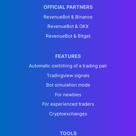
OFFICIAL PARTNERS
RevenueBot & Binance
RevenueBot & OKX
RevenueBot & Bitget
FEATURES
Automatic switching of a trading pair
Tradingview signals
Bot simulation mode
For newbies
For experienced traders
Cryptoexchanges
TOOLS