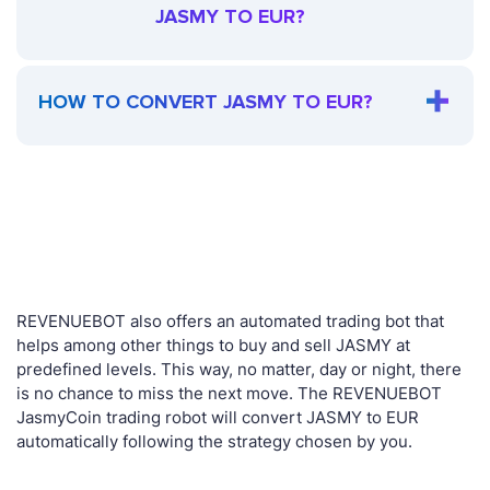
JASMY TO EUR?
HOW TO CONVERT JASMY TO EUR?
REVENUEBOT also offers an automated trading bot that
helps among other things to buy and sell JASMY at
predefined levels. This way, no matter, day or night, there
is no chance to miss the next move. The REVENUEBOT
JasmyCoin trading robot will convert JASMY to EUR
automatically following the strategy chosen by you.