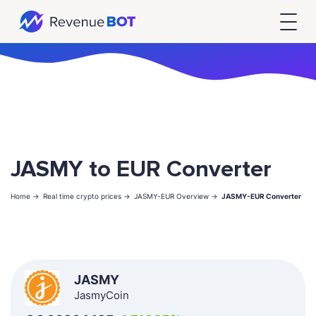
JASMY to EUR Converter
Home ->
Real time crypto prices ->
JASMY-EUR Overview ->
JASMY-EUR Converter
JASMY
JasmyCoin