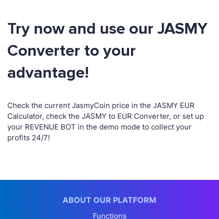
Try now and use our JASMY
Converter to your
advantage!
Check the current JasmyCoin price in the JASMY EUR
Calculator, check the JASMY to EUR Converter, or set up
your REVENUE BOT in the demo mode to collect your
profits 24/7!
ABOUT OUR PLATFORM
Functions