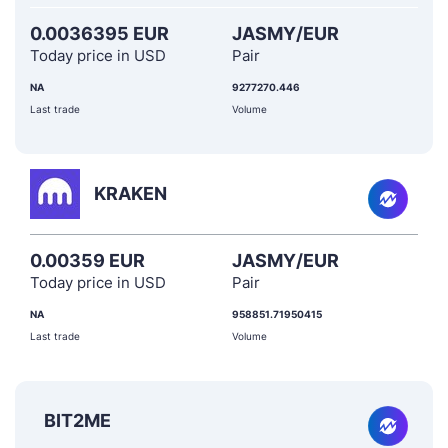
0.0036395 EUR
JASMY/EUR
Today price in USD
Pair
NA
9277270.446
Last trade
Volume
KRAKEN
0.00359 EUR
JASMY/EUR
Today price in USD
Pair
NA
958851.71950415
Last trade
Volume
BIT2ME