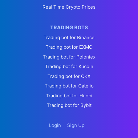
Real Time Crypto Prices
TRADING BOTS
Trading bot for Binance
Trading bot for EXMO
Trading bot for Poloniex
Trading bot for Kucoin
Trading bot for OKX
Trading bot for Gate.io
Trading bot for Huobi
Trading bot for Bybit
Login
Sign Up