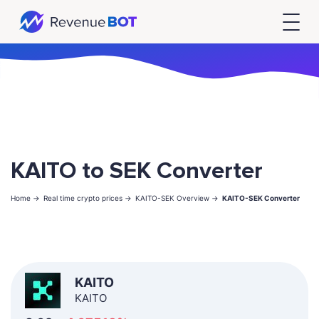
KAITO to SEK Converter
Home ->
Real time crypto prices ->
KAITO-SEK Overview ->
KAITO-SEK Converter
KAITO
KAITO