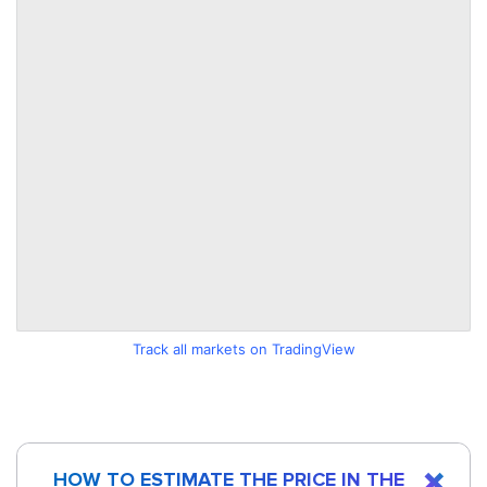
Track all markets on TradingView
HOW TO ESTIMATE THE PRICE IN THE