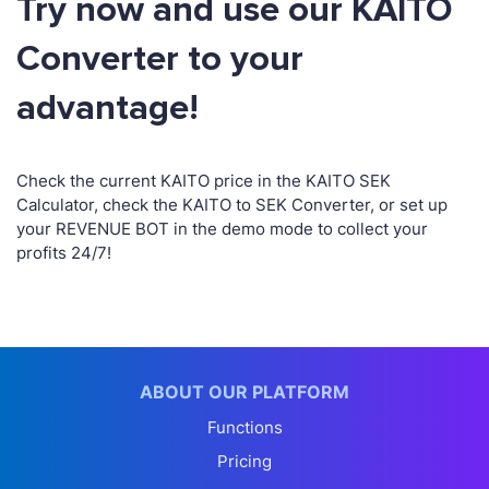
Try now and use our KAITO
Converter to your
advantage!
Check the current KAITO price in the KAITO SEK
Calculator, check the KAITO to SEK Converter, or set up
your REVENUE BOT in the demo mode to collect your
profits 24/7!
ABOUT OUR PLATFORM
Functions
Pricing