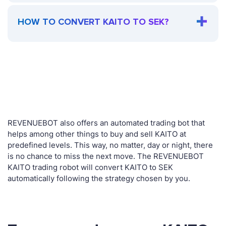
HOW TO CONVERT KAITO TO SEK?
REVENUEBOT also offers an automated trading bot that
helps among other things to buy and sell KAITO at
predefined levels. This way, no matter, day or night, there
is no chance to miss the next move. The REVENUEBOT
KAITO trading robot will convert KAITO to SEK
automatically following the strategy chosen by you.