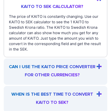
KAITO TO SEK CALCULATOR?
The price of KAITO is constantly changing. Use our
KAITO to SEK calculator to see the 1 KAITO to
Swedish Krona ratio. The KAITO to Swedish Krona
calculator can also show how much you get for any
amount of KAITO. Just type the amount you wish to
convert in the corresponding field and get the result
in the SEK.
CAN I USE THE KAITO PRICE CONVERTER
FOR OTHER CURRENCIES?
WHEN IS THE BEST TIME TO CONVERT
KAITO TO SEK?