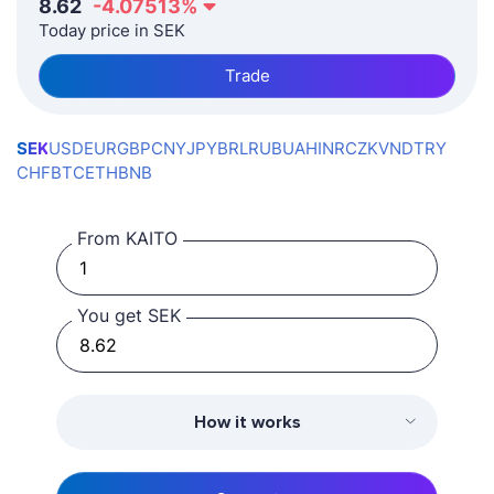
8.62
-4.07513
%
Today price in SEK
Trade
SEK
USD
EUR
GBP
CNY
JPY
BRL
RUB
UAH
INR
CZK
VND
TRY
CHF
BTC
ETH
BNB
From KAITO
You get SEK
How it works