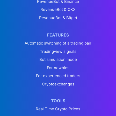
RevenueBot & Binance
RevenueBot & OKX
RevenueBot & Bitget
FEATURES
Automatic switching of a trading pair
Tradingview signals
Bot simulation mode
For newbies
For experienced traders
Cryptoexchanges
TOOLS
Real Time Crypto Prices