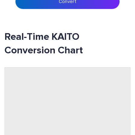
Convert
Real-Time KAITO
Conversion Chart