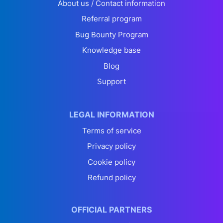
About us / Contact information
Referral program
Bug Bounty Program
Knowledge base
Blog
Support
LEGAL INFORMATION
Terms of service
Privacy policy
Cookie policy
Refund policy
OFFICIAL PARTNERS