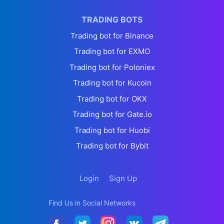
TRADING BOTS
Trading bot for Binance
Trading bot for EXMO
Trading bot for Poloniex
Trading bot for Kucoin
Trading bot for OKX
Trading bot for Gate.io
Trading bot for Huobi
Trading bot for Bybit
Login
Sign Up
Find Us in Social Networks